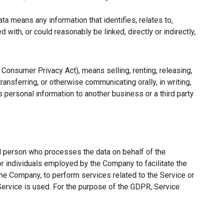
a means any information that identifies, relates to,
with, or could reasonably be linked, directly or indirectly,
a Consumer Privacy Act), means selling, renting, releasing,
ransferring, or otherwise communicating orally, in writing,
 personal information to another business or a third party
l person who processes the data on behalf of the
or individuals employed by the Company to facilitate the
the Company, to perform services related to the Service or
Service is used. For the purpose of the GDPR, Service