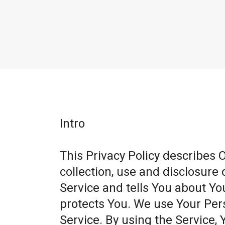
Intro
This Privacy Policy describes 
collection, use and disclosure
Service and tells You about Yo
protects You. We use Your Per
Service. By using the Service, 