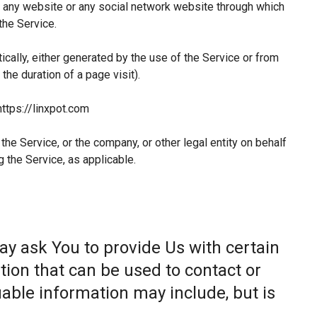
 any website or any social network website through which
the Service.
ically, either generated by the use of the Service or from
 the duration of a page visit).
https://linxpot.com
he Service, or the company, or other legal entity on behalf
g the Service, as applicable.
ay ask You to provide Us with certain
tion that can be used to contact or
fiable information may include, but is