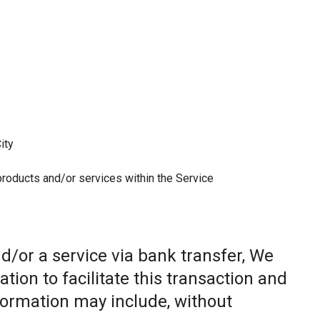
ity
 products and/or services within the Service
/or a service via bank transfer, We
ion to facilitate this transaction and
nformation may include, without