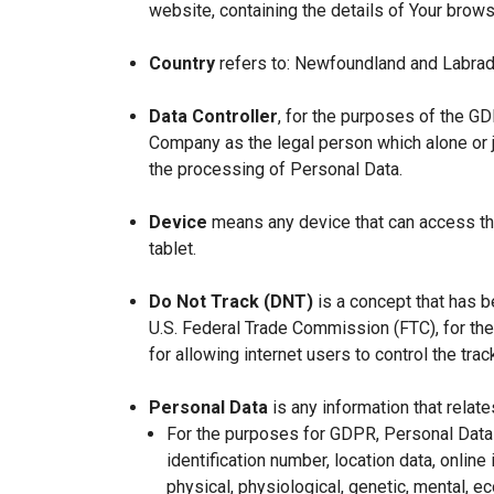
website, containing the details of Your brow
Country
refers to: Newfoundland and Labrad
Data Controller
, for the purposes of the GD
Company as the legal person which alone or 
the processing of Personal Data.
Device
means any device that can access the
tablet.
Do Not Track (DNT)
is a concept that has b
U.S. Federal Trade Commission (FTC), for th
for allowing internet users to control the trac
Personal Data
is any information that relates
For the purposes for GDPR, Personal Data 
identification number, location data, online 
physical, physiological, genetic, mental, eco