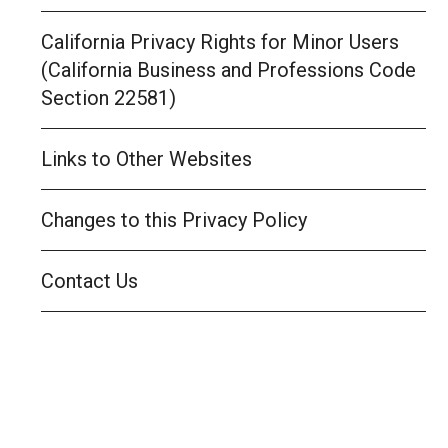
California Privacy Rights for Minor Users
(California Business and Professions Code
Section 22581)
Links to Other Websites
Changes to this Privacy Policy
Contact Us