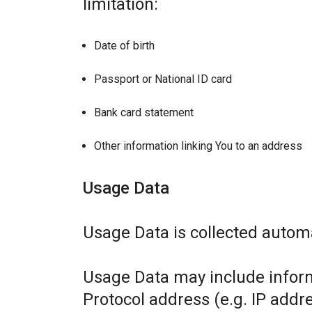
limitation:
Date of birth
Passport or National ID card
Bank card statement
Other information linking You to an address
Usage Data
Usage Data is collected automa
Usage Data may include inform
Protocol address (e.g. IP addr