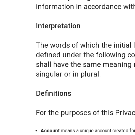
information in accordance with 
Interpretation
The words of which the initial 
defined under the following co
shall have the same meaning r
singular or in plural.
Definitions
For the purposes of this Privac
Account
means a unique account created for 