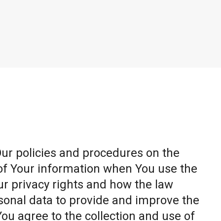
Our policies and procedures on the
 of Your information when You use the
ur privacy rights and how the law
sonal data to provide and improve the
You agree to the collection and use of