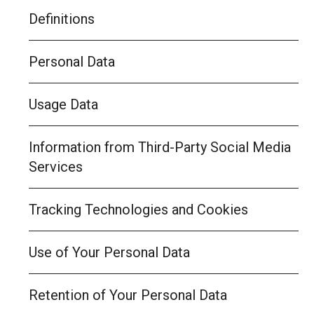
Definitions
Personal Data
Usage Data
Information from Third-Party Social Media
Services
Tracking Technologies and Cookies
Use of Your Personal Data
Retention of Your Personal Data