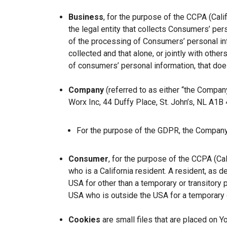
Business
, for the purpose of the CCPA (Cal
the legal entity that collects Consumers’ p
of the processing of Consumers’ personal inf
collected and that alone, or jointly with ot
of consumers’ personal information, that does
Company
(referred to as either “the Company
Worx Inc, 44 Duffy Place, St. John’s, NL A1B
For the purpose of the GDPR, the Company 
Consumer
, for the purpose of the CCPA (Ca
who is a California resident. A resident, as de
USA for other than a temporary or transitory 
USA who is outside the USA for a temporary o
Cookies
are small files that are placed on Y