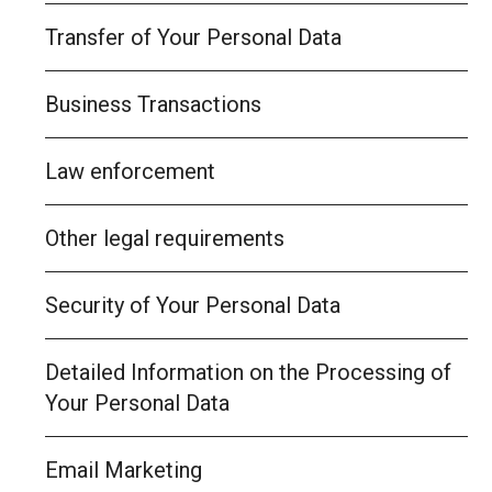
Transfer of Your Personal Data
Business Transactions
Law enforcement
Other legal requirements
Security of Your Personal Data
Detailed Information on the Processing of
Your Personal Data
Email Marketing