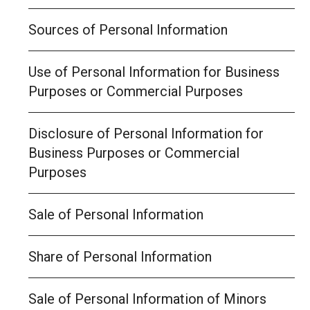
Sources of Personal Information
Use of Personal Information for Business
Purposes or Commercial Purposes
Disclosure of Personal Information for
Business Purposes or Commercial
Purposes
Sale of Personal Information
Share of Personal Information
Sale of Personal Information of Minors