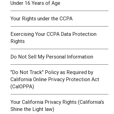
Under 16 Years of Age
Your Rights under the CCPA
Exercising Your CCPA Data Protection
Rights
Do Not Sell My Personal Information
"Do Not Track" Policy as Required by
California Online Privacy Protection Act
(CalOPPA)
Your California Privacy Rights (California's
Shine the Light law)