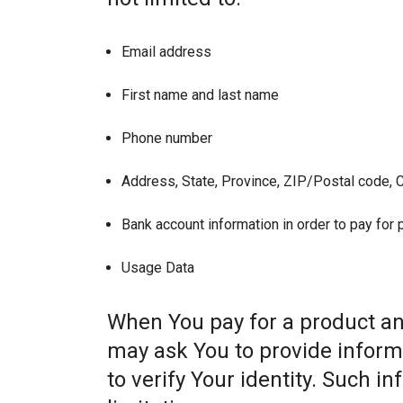
Email address
First name and last name
Phone number
Address, State, Province, ZIP/Postal code, C
Bank account information in order to pay for
Usage Data
When You pay for a product and
may ask You to provide informat
to verify Your identity. Such i