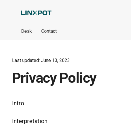
Skip to Main Content
Desk
Contact
Last updated: June 13, 2023
Privacy Policy
Intro
Interpretation