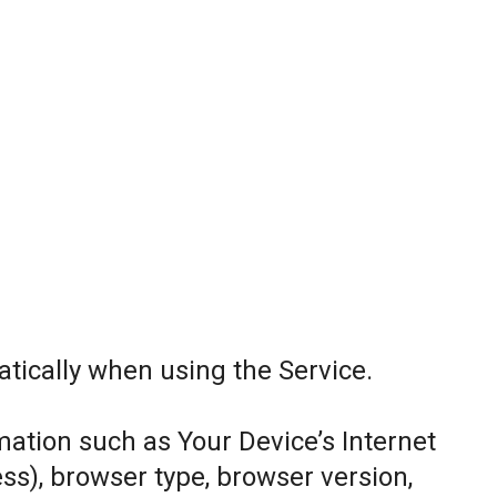
tically when using the Service.
ation such as Your Device’s Internet
ess), browser type, browser version,