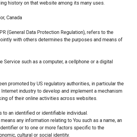
sing history on that website among its many uses.
or, Canada
PR (General Data Protection Regulation), refers to the
jointly with others determines the purposes and means of
 Service such as a computer, a cellphone or a digital
een promoted by US regulatory authorities, in particular the
e Internet industry to develop and implement a mechanism
king of their online activities across websites.
 to an identified or identifiable individual.
means any information relating to You such as a name, an
identifier or to one or more factors specific to the
nomic, cultural or social identity.