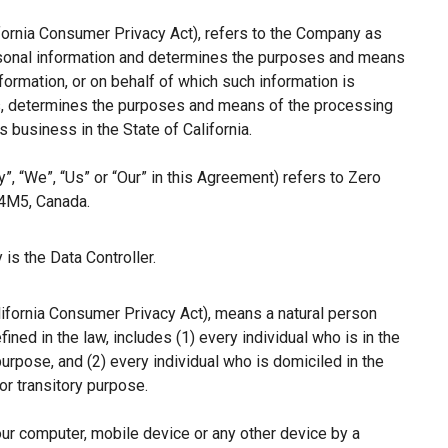
ifornia Consumer Privacy Act), refers to the Company as
ersonal information and determines the purposes and means
ormation, or on behalf of which such information is
hers, determines the purposes and means of the processing
 business in the State of California.
”, “We”, “Us” or “Our” in this Agreement) refers to Zero
 4M5, Canada.
is the Data Controller.
lifornia Consumer Privacy Act), means a natural person
fined in the law, includes (1) every individual who is in the
purpose, and (2) every individual who is domiciled in the
r transitory purpose.
our computer, mobile device or any other device by a