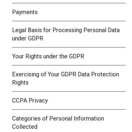
Payments
Legal Basis for Processing Personal Data
under GDPR
Your Rights under the GDPR
Exercising of Your GDPR Data Protection
Rights
CCPA Privacy
Categories of Personal Information
Collected