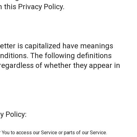
this Privacy Policy.
letter is capitalized have meanings
nditions. The following definitions
egardless of whether they appear in
y Policy:
You to access our Service or parts of our Service.