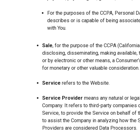
For the purposes of the CCPA, Personal Dat
describes or is capable of being associated 
with You.
Sale
, for the purpose of the CCPA (Californi
disclosing, disseminating, making available, t
or by electronic or other means, a Consumer’s
for monetary or other valuable consideration.
Service
refers to the Website.
Service Provider
means any natural or lega
Company. It refers to third-party companies 
Service, to provide the Service on behalf of 
to assist the Company in analyzing how the 
Providers are considered Data Processors.