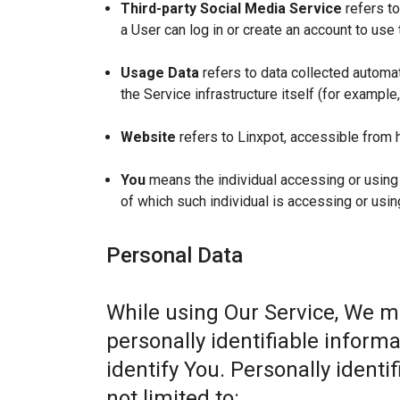
Third-party Social Media Service
refers to
a User can log in or create an account to use 
Usage Data
refers to data collected automat
the Service infrastructure itself (for example,
Website
refers to Linxpot, accessible from 
You
means the individual accessing or using t
of which such individual is accessing or usin
Personal Data
While using Our Service, We m
personally identifiable informa
identify You. Personally identi
not limited to: