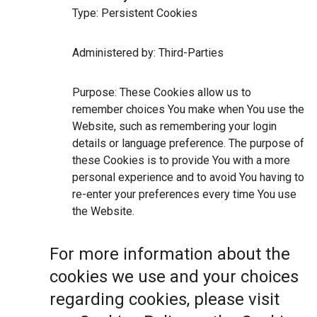
Type: Persistent Cookies
Administered by: Third-Parties
Purpose: These Cookies allow us to
remember choices You make when You use the
Website, such as remembering your login
details or language preference. The purpose of
these Cookies is to provide You with a more
personal experience and to avoid You having to
re-enter your preferences every time You use
the Website.
For more information about the
cookies we use and your choices
regarding cookies, please visit