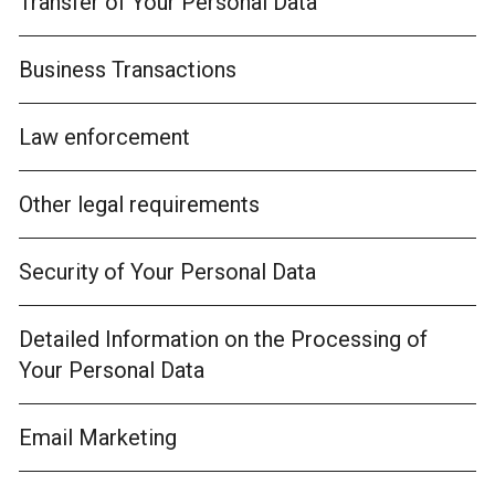
Transfer of Your Personal Data
Business Transactions
Law enforcement
Other legal requirements
Security of Your Personal Data
Detailed Information on the Processing of
Your Personal Data
Email Marketing