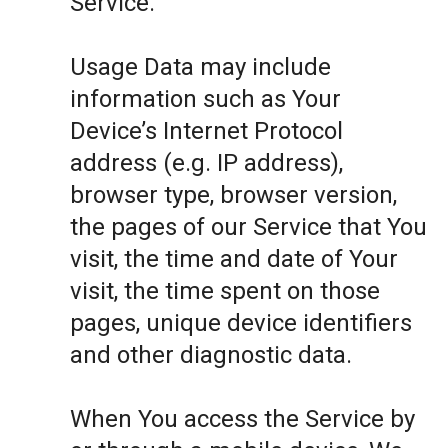
Service.
Usage Data may include
information such as Your
Device’s Internet Protocol
address (e.g. IP address),
browser type, browser version,
the pages of our Service that You
visit, the time and date of Your
visit, the time spent on those
pages, unique device identifiers
and other diagnostic data.
When You access the Service by