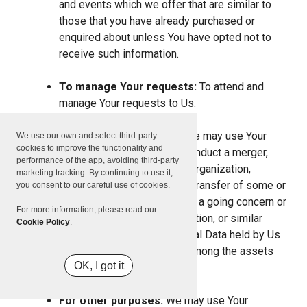
and events which we offer that are similar to
those that you have already purchased or
enquired about unless You have opted not to
receive such information.
To manage Your requests:
To attend and
manage Your requests to Us.
For business transfers:
We may use Your
We use our own and select third-party
cookies to improve the functionality and
information to evaluate or conduct a merger,
performance of the app, avoiding third-party
divestiture, restructuring, reorganization,
marketing tracking. By continuing to use it,
dissolution, or other sale or transfer of some or
you consent to our careful use of cookies.
all of Our assets, whether as a going concern or
For more information, please read our
as part of bankruptcy, liquidation, or similar
Cookie Policy
.
proceeding, in which Personal Data held by Us
about our Service users is among the assets
OK, I got it
transferred.
For other purposes:
We may use Your