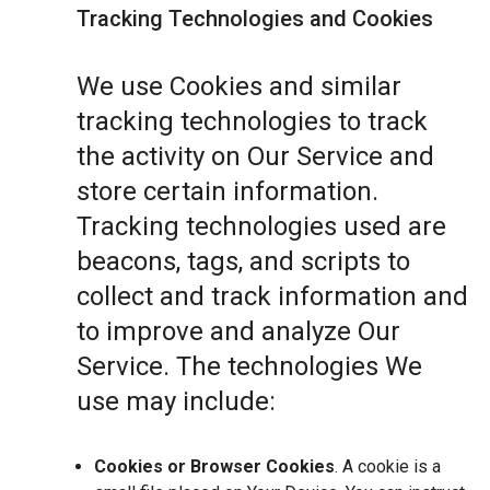
Tracking Technologies and Cookies
We use Cookies and similar
tracking technologies to track
the activity on Our Service and
store certain information.
Tracking technologies used are
beacons, tags, and scripts to
collect and track information and
to improve and analyze Our
Service. The technologies We
use may include:
Cookies or Browser Cookies
. A cookie is a