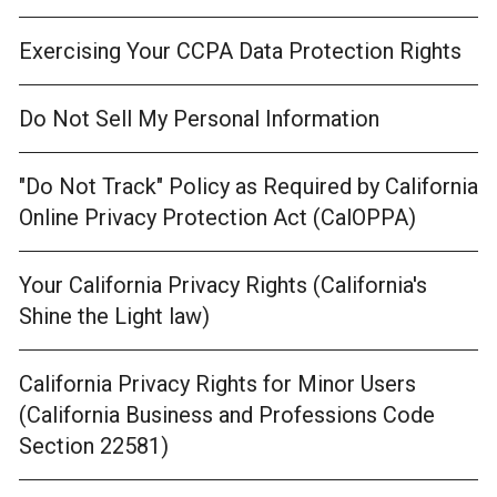
Exercising Your CCPA Data Protection Rights
Do Not Sell My Personal Information
"Do Not Track" Policy as Required by California
Online Privacy Protection Act (CalOPPA)
Your California Privacy Rights (California's
Shine the Light law)
California Privacy Rights for Minor Users
(California Business and Professions Code
Section 22581)