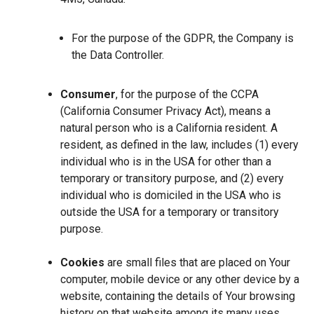
For the purpose of the GDPR, the Company is
the Data Controller.
Consumer
, for the purpose of the CCPA
(California Consumer Privacy Act), means a
natural person who is a California resident. A
resident, as defined in the law, includes (1) every
individual who is in the USA for other than a
temporary or transitory purpose, and (2) every
individual who is domiciled in the USA who is
outside the USA for a temporary or transitory
purpose.
Cookies
are small files that are placed on Your
computer, mobile device or any other device by a
website, containing the details of Your browsing
history on that website among its many uses.