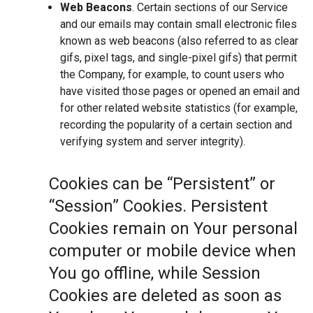
Web Beacons
. Certain sections of our Service
and our emails may contain small electronic files
known as web beacons (also referred to as clear
gifs, pixel tags, and single-pixel gifs) that permit
the Company, for example, to count users who
have visited those pages or opened an email and
for other related website statistics (for example,
recording the popularity of a certain section and
verifying system and server integrity).
Cookies can be “Persistent” or
“Session” Cookies. Persistent
Cookies remain on Your personal
computer or mobile device when
You go offline, while Session
Cookies are deleted as soon as