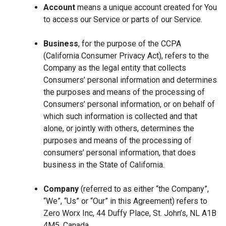
Account
means a unique account created for You
to access our Service or parts of our Service.
Business
, for the purpose of the CCPA
(California Consumer Privacy Act), refers to the
Company as the legal entity that collects
Consumers’ personal information and determines
the purposes and means of the processing of
Consumers’ personal information, or on behalf of
which such information is collected and that
alone, or jointly with others, determines the
purposes and means of the processing of
consumers’ personal information, that does
business in the State of California.
Company
(referred to as either “the Company”,
“We”, “Us” or “Our” in this Agreement) refers to
Zero Worx Inc, 44 Duffy Place, St. John’s, NL A1B
4M5, Canada.