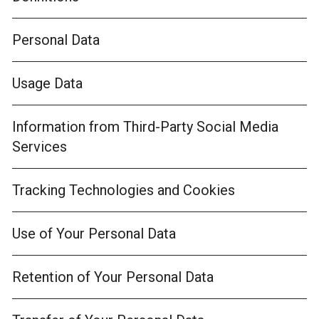
Personal Data
Usage Data
Information from Third-Party Social Media
Services
Tracking Technologies and Cookies
Use of Your Personal Data
Retention of Your Personal Data