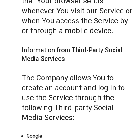
that Your browser sends
whenever You visit our Service or
when You access the Service by
or through a mobile device.
Information from Third-Party Social
Media Services
The Company allows You to
create an account and log in to
use the Service through the
following Third-party Social
Media Services:
Google