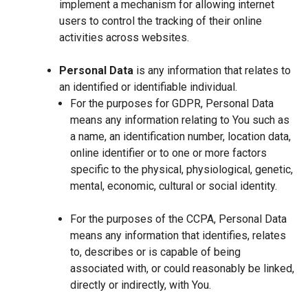
implement a mechanism for allowing internet
users to control the tracking of their online
activities across websites.
Personal Data
is any information that relates to
an identified or identifiable individual.
For the purposes for GDPR, Personal Data
means any information relating to You such as
a name, an identification number, location data,
online identifier or to one or more factors
specific to the physical, physiological, genetic,
mental, economic, cultural or social identity.
For the purposes of the CCPA, Personal Data
means any information that identifies, relates
to, describes or is capable of being
associated with, or could reasonably be linked,
directly or indirectly, with You.