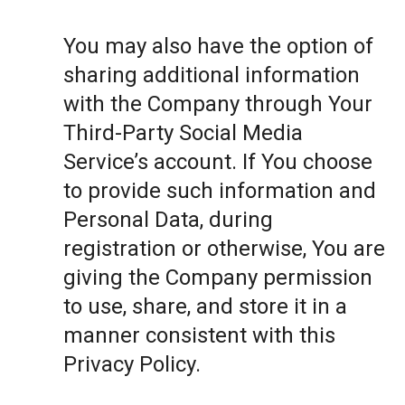
You may also have the option of
sharing additional information
with the Company through Your
Third-Party Social Media
Service’s account. If You choose
to provide such information and
Personal Data, during
registration or otherwise, You are
giving the Company permission
to use, share, and store it in a
manner consistent with this
Privacy Policy.