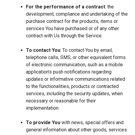
For the performance of a contract
: the
development, compliance and undertaking of the
purchase contract for the products, items or
services You have purchased or of any other
contract with Us through the Service.
To contact You
: To contact You by email,
telephone calls, SMS, or other equivalent forms
of electronic communication, such as a mobile
application’s push notifications regarding
updates or informative communications related
to the functionalities, products or contracted
services, including the security updates, when
necessary or reasonable for their
implementation.
To provide You
with news, special offers and
general information about other goods, services