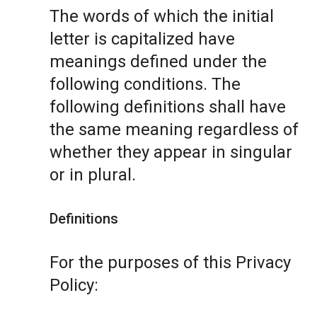
The words of which the initial
letter is capitalized have
meanings defined under the
following conditions. The
following definitions shall have
the same meaning regardless of
whether they appear in singular
or in plural.
Definitions
For the purposes of this Privacy
Policy: