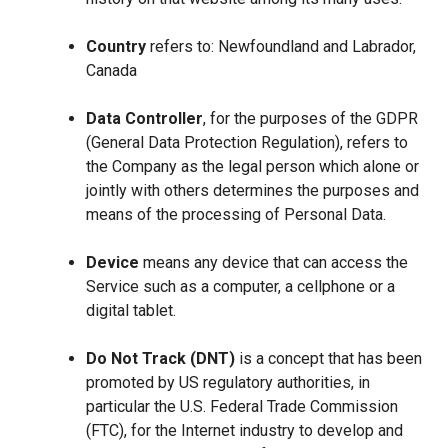
Country
refers to: Newfoundland and Labrador,
Canada
Data Controller
, for the purposes of the GDPR
(General Data Protection Regulation), refers to
the Company as the legal person which alone or
jointly with others determines the purposes and
means of the processing of Personal Data.
Device
means any device that can access the
Service such as a computer, a cellphone or a
digital tablet.
Do Not Track (DNT)
is a concept that has been
promoted by US regulatory authorities, in
particular the U.S. Federal Trade Commission
(FTC), for the Internet industry to develop and