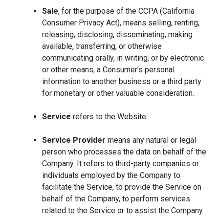
Sale
, for the purpose of the CCPA (California
Consumer Privacy Act), means selling, renting,
releasing, disclosing, disseminating, making
available, transferring, or otherwise
communicating orally, in writing, or by electronic
or other means, a Consumer’s personal
information to another business or a third party
for monetary or other valuable consideration.
Service
refers to the Website.
Service Provider
means any natural or legal
person who processes the data on behalf of the
Company. It refers to third-party companies or
individuals employed by the Company to
facilitate the Service, to provide the Service on
behalf of the Company, to perform services
related to the Service or to assist the Company