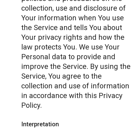
collection, use and disclosure of
Your information when You use
the Service and tells You about
Your privacy rights and how the
law protects You. We use Your
Personal data to provide and
improve the Service. By using the
Service, You agree to the
collection and use of information
in accordance with this Privacy
Policy.
Interpretation