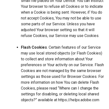
small file placed on Your Device. You can instruct
Your browser to refuse all Cookies or to indicate
when a Cookie is being sent. However, if You do
not accept Cookies, You may not be able to use
some parts of our Service. Unless you have
adjusted Your browser setting so that it will
refuse Cookies, our Service may use Cookies.
Flash Cookies
. Certain features of our Service
may use local stored objects (or Flash Cookies)
to collect and store information about Your
preferences or Your activity on our Service. Flash
Cookies are not managed by the same browser
settings as those used for Browser Cookies. For
more information on how You can delete Flash
Cookies, please read “Where can I change the
settings for disabling, or deleting local shared
objects?” available at
https://helpx.adobe.com