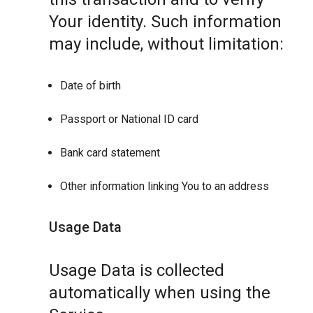
Your identity. Such information
may include, without limitation:
Date of birth
Passport or National ID card
Bank card statement
Other information linking You to an address
Usage Data
Usage Data is collected
automatically when using the