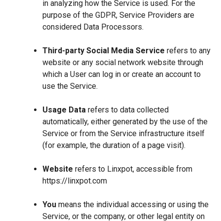
in analyzing how the Service is used. For the
purpose of the GDPR, Service Providers are
considered Data Processors.
Third-party Social Media Service
refers to any
website or any social network website through
which a User can log in or create an account to
use the Service.
Usage Data
refers to data collected
automatically, either generated by the use of the
Service or from the Service infrastructure itself
(for example, the duration of a page visit).
Website
refers to Linxpot, accessible from
https://linxpot.com
You
means the individual accessing or using the
Service, or the company, or other legal entity on