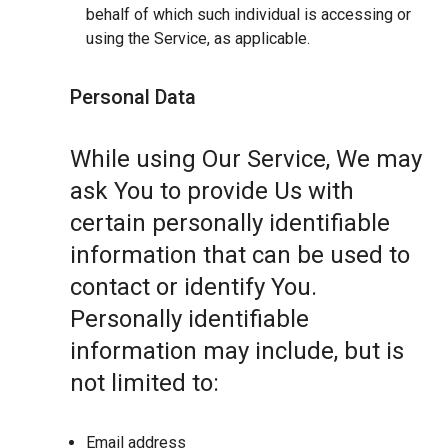
behalf of which such individual is accessing or
using the Service, as applicable.
Personal Data
While using Our Service, We may
ask You to provide Us with
certain personally identifiable
information that can be used to
contact or identify You.
Personally identifiable
information may include, but is
not limited to:
Email address