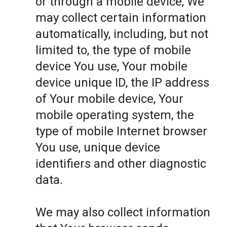
or through a mobile device, We
may collect certain information
automatically, including, but not
limited to, the type of mobile
device You use, Your mobile
device unique ID, the IP address
of Your mobile device, Your
mobile operating system, the
type of mobile Internet browser
You use, unique device
identifiers and other diagnostic
data.
We may also collect information