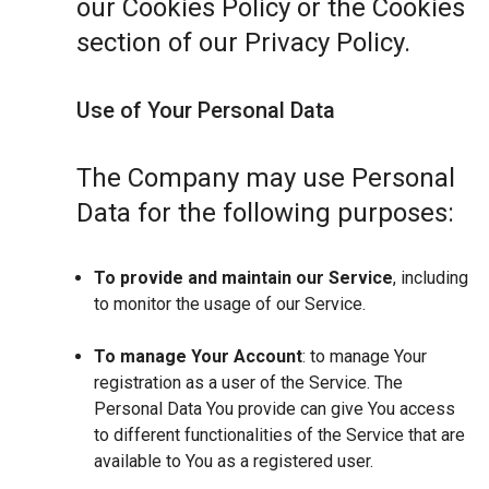
our Cookies Policy or the Cookies
section of our Privacy Policy.
Use of Your Personal Data
The Company may use Personal
Data for the following purposes:
To provide and maintain our Service
, including
to monitor the usage of our Service.
To manage Your Account
: to manage Your
registration as a user of the Service. The
Personal Data You provide can give You access
to different functionalities of the Service that are
available to You as a registered user.