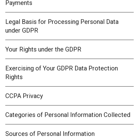
Payments
Legal Basis for Processing Personal Data
under GDPR
Your Rights under the GDPR
Exercising of Your GDPR Data Protection
Rights
CCPA Privacy
Categories of Personal Information Collected
Sources of Personal Information