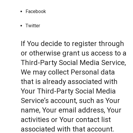
Facebook
Twitter
If You decide to register through
or otherwise grant us access to a
Third-Party Social Media Service,
We may collect Personal data
that is already associated with
Your Third-Party Social Media
Service’s account, such as Your
name, Your email address, Your
activities or Your contact list
associated with that account.