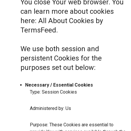
You close Your web browser. You
can learn more about cookies
here:
All About Cookies by
TermsFeed
.
We use both session and
persistent Cookies for the
purposes set out below:
Necessary / Essential Cookies
Type: Session Cookies
Administered by: Us
Purpose: These Cookies are essential to