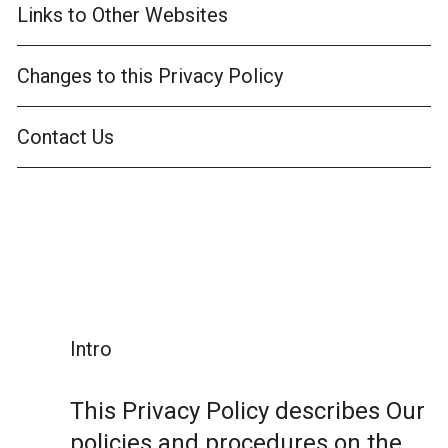
Links to Other Websites
Changes to this Privacy Policy
Contact Us
Intro
This Privacy Policy describes Our
policies and procedures on the