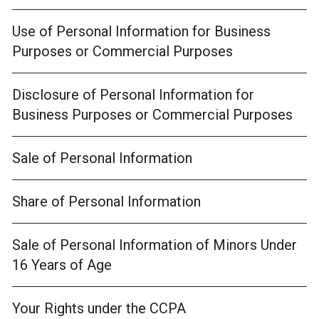
Use of Personal Information for Business
Purposes or Commercial Purposes
Disclosure of Personal Information for
Business Purposes or Commercial Purposes
Sale of Personal Information
Share of Personal Information
Sale of Personal Information of Minors Under
16 Years of Age
Your Rights under the CCPA