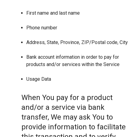
First name and last name
Phone number
Address, State, Province, ZIP/Postal code, City
Bank account information in order to pay for
products and/or services within the Service
Usage Data
When You pay for a product
and/or a service via bank
transfer, We may ask You to
provide information to facilitate
this transaction and to verify