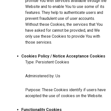
provide You with services available through the
Website and to enable You to use some of its
features. They help to authenticate users and
prevent fraudulent use of user accounts.
Without these Cookies, the services that You
have asked for cannot be provided, and We
only use these Cookies to provide You with
those services.
Cookies Policy / Notice Acceptance Cookies
Type: Persistent Cookies
Administered by: Us
Purpose: These Cookies identify if users have
accepted the use of cookies on the Website.
Functionality Cookies