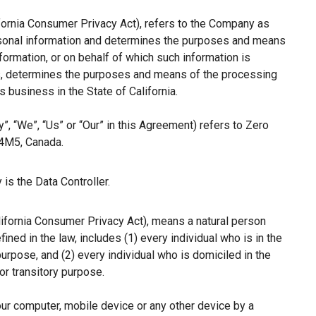
ifornia Consumer Privacy Act), refers to the Company as
ersonal information and determines the purposes and means
ormation, or on behalf of which such information is
hers, determines the purposes and means of the processing
 business in the State of California.
”, “We”, “Us” or “Our” in this Agreement) refers to Zero
 4M5, Canada.
is the Data Controller.
lifornia Consumer Privacy Act), means a natural person
fined in the law, includes (1) every individual who is in the
purpose, and (2) every individual who is domiciled in the
r transitory purpose.
our computer, mobile device or any other device by a