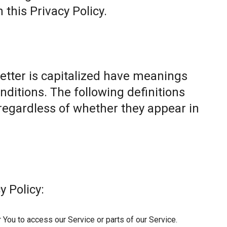
this Privacy Policy.
letter is capitalized have meanings
nditions. The following definitions
egardless of whether they appear in
y Policy:
You to access our Service or parts of our Service.