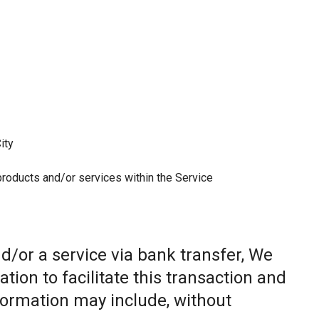
ity
 products and/or services within the Service
/or a service via bank transfer, We
ion to facilitate this transaction and
nformation may include, without