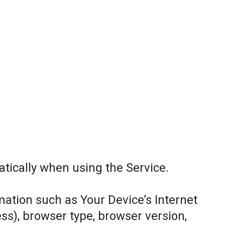
tically when using the Service.
ation such as Your Device’s Internet
ess), browser type, browser version,