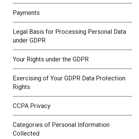
Payments
Legal Basis for Processing Personal Data
under GDPR
Your Rights under the GDPR
Exercising of Your GDPR Data Protection
Rights
CCPA Privacy
Categories of Personal Information
Collected