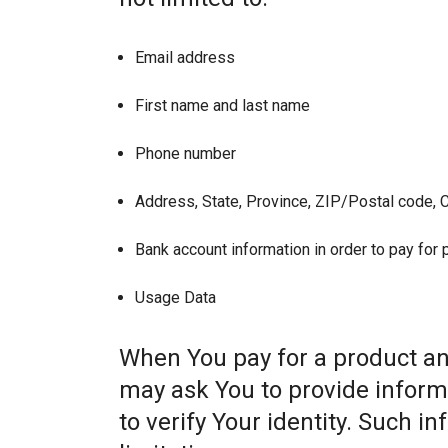
Email address
First name and last name
Phone number
Address, State, Province, ZIP/Postal code, C
Bank account information in order to pay for
Usage Data
When You pay for a product and
may ask You to provide informat
to verify Your identity. Such i