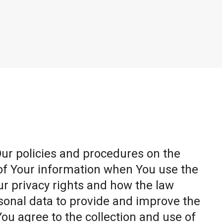
Our policies and procedures on the
 of Your information when You use the
ur privacy rights and how the law
sonal data to provide and improve the
You agree to the collection and use of