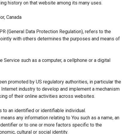
sing history on that website among its many uses.
or, Canada
PR (General Data Protection Regulation), refers to the
jointly with others determines the purposes and means of
 Service such as a computer, a cellphone or a digital
een promoted by US regulatory authorities, in particular the
e Internet industry to develop and implement a mechanism
king of their online activities across websites.
 to an identified or identifiable individual.
means any information relating to You such as a name, an
identifier or to one or more factors specific to the
nomic, cultural or social identity.