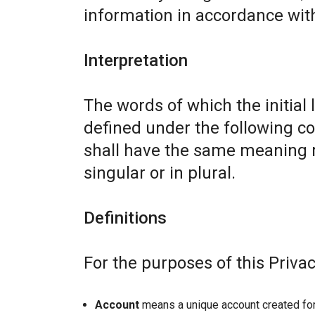
information in accordance with 
Interpretation
The words of which the initial 
defined under the following co
shall have the same meaning r
singular or in plural.
Definitions
For the purposes of this Privac
Account
means a unique account created for 