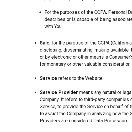
For the purposes of the CCPA, Personal Dat
describes or is capable of being associated 
with You.
Sale
, for the purpose of the CCPA (Californi
disclosing, disseminating, making available, t
or by electronic or other means, a Consumer’s
for monetary or other valuable consideration.
Service
refers to the Website.
Service Provider
means any natural or lega
Company. It refers to third-party companies 
Service, to provide the Service on behalf of 
to assist the Company in analyzing how the 
Providers are considered Data Processors.