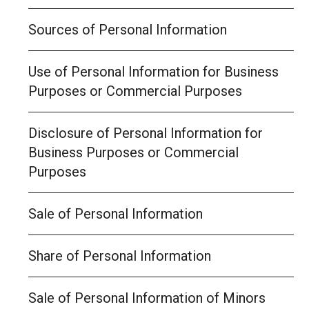
Sources of Personal Information
Use of Personal Information for Business
Purposes or Commercial Purposes
Disclosure of Personal Information for
Business Purposes or Commercial
Purposes
Sale of Personal Information
Share of Personal Information
Sale of Personal Information of Minors