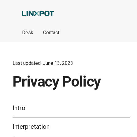
Skip to Main Content
Desk
Contact
Last updated: June 13, 2023
Privacy Policy
Intro
Interpretation