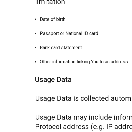
limitation:
Date of birth
Passport or National ID card
Bank card statement
Other information linking You to an address
Usage Data
Usage Data is collected automa
Usage Data may include inform
Protocol address (e.g. IP addr