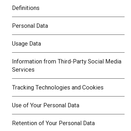
Definitions
Personal Data
Usage Data
Information from Third-Party Social Media
Services
Tracking Technologies and Cookies
Use of Your Personal Data
Retention of Your Personal Data