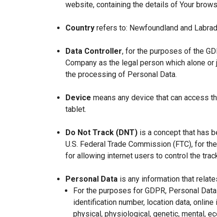
website, containing the details of Your brow
Country
refers to: Newfoundland and Labrad
Data Controller
, for the purposes of the GD
Company as the legal person which alone or 
the processing of Personal Data.
Device
means any device that can access the
tablet.
Do Not Track (DNT)
is a concept that has b
U.S. Federal Trade Commission (FTC), for th
for allowing internet users to control the trac
Personal Data
is any information that relates
For the purposes for GDPR, Personal Data 
identification number, location data, online 
physical, physiological, genetic, mental, eco