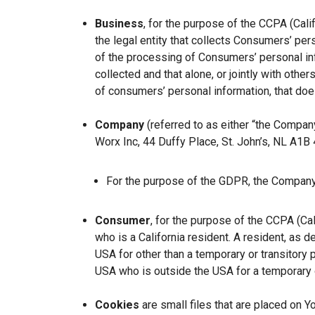
Business
, for the purpose of the CCPA (Cal
the legal entity that collects Consumers’ p
of the processing of Consumers’ personal inf
collected and that alone, or jointly with ot
of consumers’ personal information, that does
Company
(referred to as either “the Company
Worx Inc, 44 Duffy Place, St. John’s, NL A1B
For the purpose of the GDPR, the Company 
Consumer
, for the purpose of the CCPA (Ca
who is a California resident. A resident, as de
USA for other than a temporary or transitory 
USA who is outside the USA for a temporary o
Cookies
are small files that are placed on Y