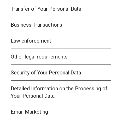
Transfer of Your Personal Data
Business Transactions
Law enforcement
Other legal requirements
Security of Your Personal Data
Detailed Information on the Processing of
Your Personal Data
Email Marketing