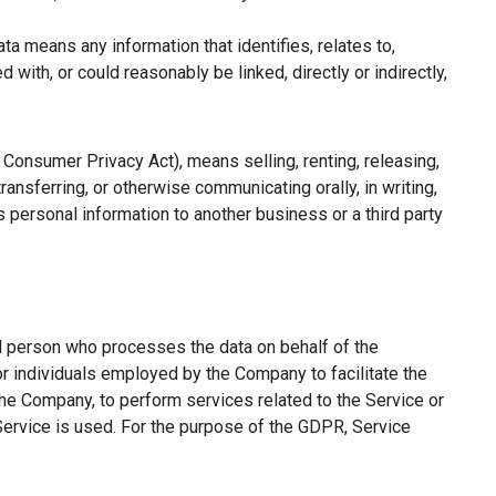
a means any information that identifies, relates to,
with, or could reasonably be linked, directly or indirectly,
a Consumer Privacy Act), means selling, renting, releasing,
ransferring, or otherwise communicating orally, in writing,
 personal information to another business or a third party
l person who processes the data on behalf of the
or individuals employed by the Company to facilitate the
the Company, to perform services related to the Service or
Service is used. For the purpose of the GDPR, Service