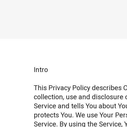
Intro
This Privacy Policy describes 
collection, use and disclosure
Service and tells You about Yo
protects You. We use Your Per
Service. By using the Service, 