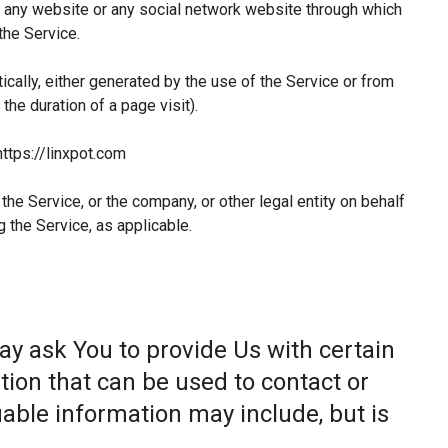
 any website or any social network website through which
the Service.
ically, either generated by the use of the Service or from
 the duration of a page visit).
https://linxpot.com
he Service, or the company, or other legal entity on behalf
g the Service, as applicable.
ay ask You to provide Us with certain
tion that can be used to contact or
fiable information may include, but is