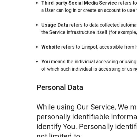
Third-party Social Media Service
refers to
a User can log in or create an account to use 
Usage Data
refers to data collected automat
the Service infrastructure itself (for example,
Website
refers to Linxpot, accessible from 
You
means the individual accessing or using t
of which such individual is accessing or usin
Personal Data
While using Our Service, We m
personally identifiable informa
identify You. Personally identi
not limited to: