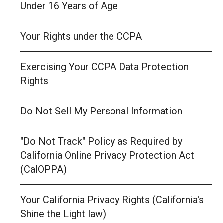
Under 16 Years of Age
Your Rights under the CCPA
Exercising Your CCPA Data Protection
Rights
Do Not Sell My Personal Information
"Do Not Track" Policy as Required by
California Online Privacy Protection Act
(CalOPPA)
Your California Privacy Rights (California's
Shine the Light law)