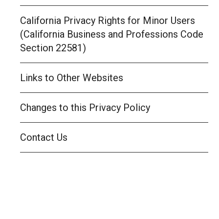
California Privacy Rights for Minor Users
(California Business and Professions Code
Section 22581)
Links to Other Websites
Changes to this Privacy Policy
Contact Us