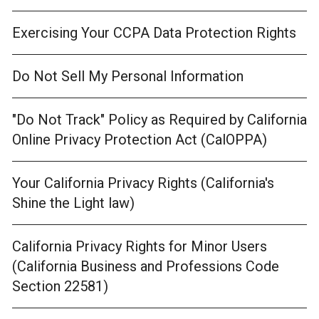
Exercising Your CCPA Data Protection Rights
Do Not Sell My Personal Information
"Do Not Track" Policy as Required by California
Online Privacy Protection Act (CalOPPA)
Your California Privacy Rights (California's
Shine the Light law)
California Privacy Rights for Minor Users
(California Business and Professions Code
Section 22581)