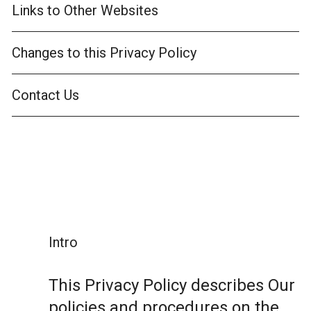
Links to Other Websites
Changes to this Privacy Policy
Contact Us
Intro
This Privacy Policy describes Our
policies and procedures on the