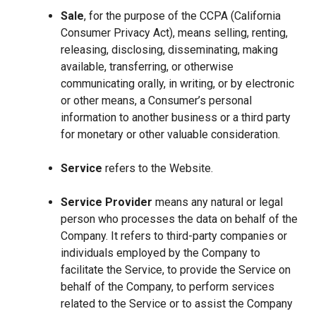
Sale
, for the purpose of the CCPA (California
Consumer Privacy Act), means selling, renting,
releasing, disclosing, disseminating, making
available, transferring, or otherwise
communicating orally, in writing, or by electronic
or other means, a Consumer’s personal
information to another business or a third party
for monetary or other valuable consideration.
Service
refers to the Website.
Service Provider
means any natural or legal
person who processes the data on behalf of the
Company. It refers to third-party companies or
individuals employed by the Company to
facilitate the Service, to provide the Service on
behalf of the Company, to perform services
related to the Service or to assist the Company