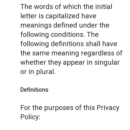
The words of which the initial
letter is capitalized have
meanings defined under the
following conditions. The
following definitions shall have
the same meaning regardless of
whether they appear in singular
or in plural.
Definitions
For the purposes of this Privacy
Policy: