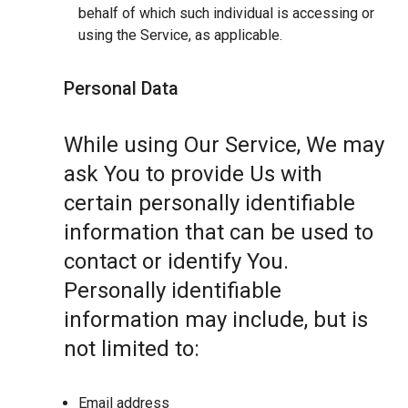
behalf of which such individual is accessing or
using the Service, as applicable.
Personal Data
While using Our Service, We may
ask You to provide Us with
certain personally identifiable
information that can be used to
contact or identify You.
Personally identifiable
information may include, but is
not limited to:
Email address