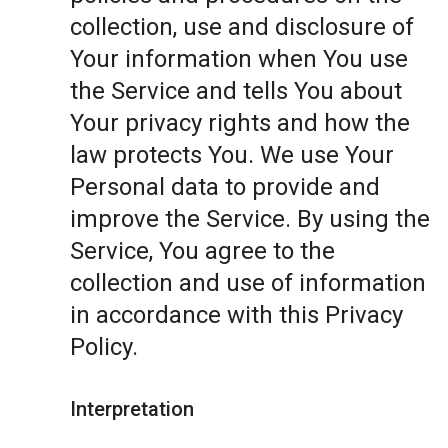
collection, use and disclosure of
Your information when You use
the Service and tells You about
Your privacy rights and how the
law protects You. We use Your
Personal data to provide and
improve the Service. By using the
Service, You agree to the
collection and use of information
in accordance with this Privacy
Policy.
Interpretation