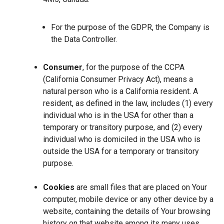
For the purpose of the GDPR, the Company is
the Data Controller.
Consumer
, for the purpose of the CCPA
(California Consumer Privacy Act), means a
natural person who is a California resident. A
resident, as defined in the law, includes (1) every
individual who is in the USA for other than a
temporary or transitory purpose, and (2) every
individual who is domiciled in the USA who is
outside the USA for a temporary or transitory
purpose.
Cookies
are small files that are placed on Your
computer, mobile device or any other device by a
website, containing the details of Your browsing
history on that website among its many uses.