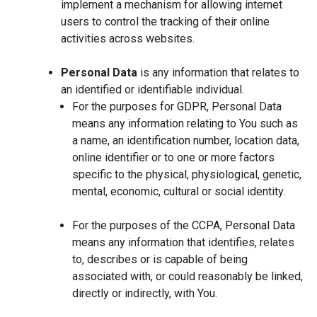
implement a mechanism for allowing internet
users to control the tracking of their online
activities across websites.
Personal Data
is any information that relates to
an identified or identifiable individual.
For the purposes for GDPR, Personal Data
means any information relating to You such as
a name, an identification number, location data,
online identifier or to one or more factors
specific to the physical, physiological, genetic,
mental, economic, cultural or social identity.
For the purposes of the CCPA, Personal Data
means any information that identifies, relates
to, describes or is capable of being
associated with, or could reasonably be linked,
directly or indirectly, with You.