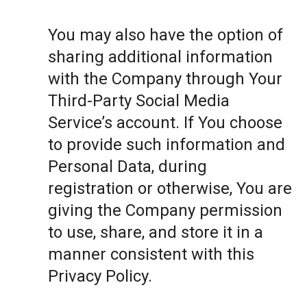
You may also have the option of
sharing additional information
with the Company through Your
Third-Party Social Media
Service’s account. If You choose
to provide such information and
Personal Data, during
registration or otherwise, You are
giving the Company permission
to use, share, and store it in a
manner consistent with this
Privacy Policy.