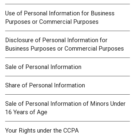
Use of Personal Information for Business
Purposes or Commercial Purposes
Disclosure of Personal Information for
Business Purposes or Commercial Purposes
Sale of Personal Information
Share of Personal Information
Sale of Personal Information of Minors Under
16 Years of Age
Your Rights under the CCPA