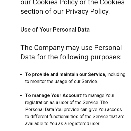
our Cookies Policy or the Cookies
section of our Privacy Policy.
Use of Your Personal Data
The Company may use Personal
Data for the following purposes:
To provide and maintain our Service
, including
to monitor the usage of our Service.
To manage Your Account
: to manage Your
registration as a user of the Service. The
Personal Data You provide can give You access
to different functionalities of the Service that are
available to You as a registered user.