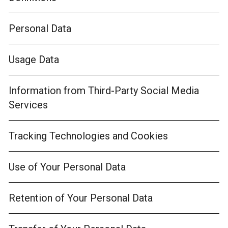
Personal Data
Usage Data
Information from Third-Party Social Media
Services
Tracking Technologies and Cookies
Use of Your Personal Data
Retention of Your Personal Data