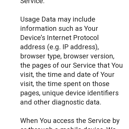
Service.
Usage Data may include
information such as Your
Device’s Internet Protocol
address (e.g. IP address),
browser type, browser version,
the pages of our Service that You
visit, the time and date of Your
visit, the time spent on those
pages, unique device identifiers
and other diagnostic data.
When You access the Service by