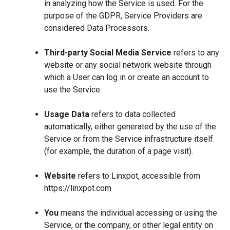
in analyzing how the Service is used. For the
purpose of the GDPR, Service Providers are
considered Data Processors.
Third-party Social Media Service
refers to any
website or any social network website through
which a User can log in or create an account to
use the Service.
Usage Data
refers to data collected
automatically, either generated by the use of the
Service or from the Service infrastructure itself
(for example, the duration of a page visit).
Website
refers to Linxpot, accessible from
https://linxpot.com
You
means the individual accessing or using the
Service, or the company, or other legal entity on