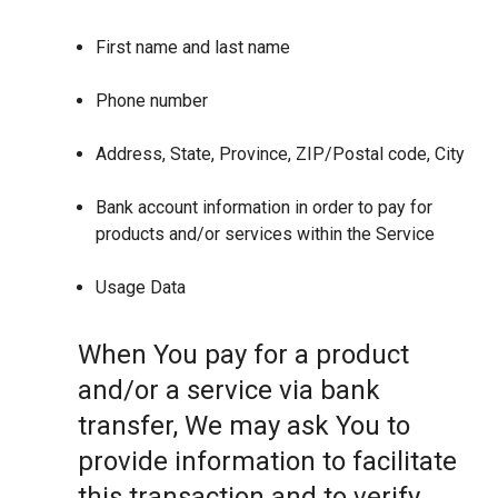
First name and last name
Phone number
Address, State, Province, ZIP/Postal code, City
Bank account information in order to pay for
products and/or services within the Service
Usage Data
When You pay for a product
and/or a service via bank
transfer, We may ask You to
provide information to facilitate
this transaction and to verify