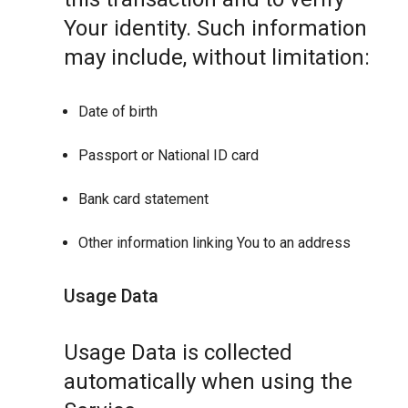
Your identity. Such information
may include, without limitation:
Date of birth
Passport or National ID card
Bank card statement
Other information linking You to an address
Usage Data
Usage Data is collected
automatically when using the