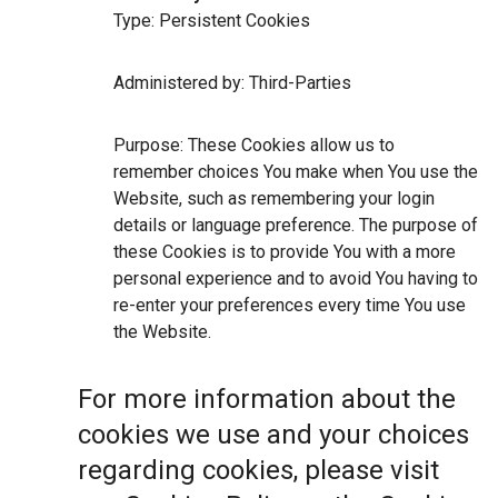
Type: Persistent Cookies
Administered by: Third-Parties
Purpose: These Cookies allow us to
remember choices You make when You use the
Website, such as remembering your login
details or language preference. The purpose of
these Cookies is to provide You with a more
personal experience and to avoid You having to
re-enter your preferences every time You use
the Website.
For more information about the
cookies we use and your choices
regarding cookies, please visit