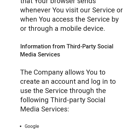
that Your browser sends
whenever You visit our Service or
when You access the Service by
or through a mobile device.
Information from Third-Party Social
Media Services
The Company allows You to
create an account and log in to
use the Service through the
following Third-party Social
Media Services:
Google