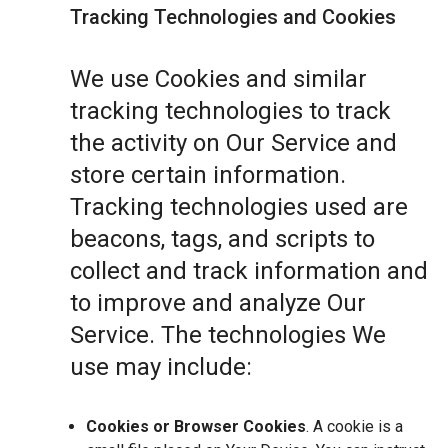
Tracking Technologies and Cookies
We use Cookies and similar
tracking technologies to track
the activity on Our Service and
store certain information.
Tracking technologies used are
beacons, tags, and scripts to
collect and track information and
to improve and analyze Our
Service. The technologies We
use may include:
Cookies or Browser Cookies
. A cookie is a