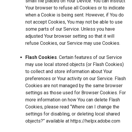
small file placed on Your Device. You can instruct
Your browser to refuse all Cookies or to indicate
when a Cookie is being sent. However, if You do
not accept Cookies, You may not be able to use
some parts of our Service. Unless you have
adjusted Your browser setting so that it will
refuse Cookies, our Service may use Cookies.
Flash Cookies
. Certain features of our Service
may use local stored objects (or Flash Cookies)
to collect and store information about Your
preferences or Your activity on our Service. Flash
Cookies are not managed by the same browser
settings as those used for Browser Cookies. For
more information on how You can delete Flash
Cookies, please read “Where can I change the
settings for disabling, or deleting local shared
objects?” available at
https://helpx.adobe.com