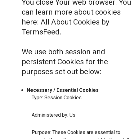
You close Your web browser. You
can learn more about cookies
here:
All About Cookies by
TermsFeed
.
We use both session and
persistent Cookies for the
purposes set out below:
Necessary / Essential Cookies
Type: Session Cookies
Administered by: Us
Purpose: These Cookies are essential to