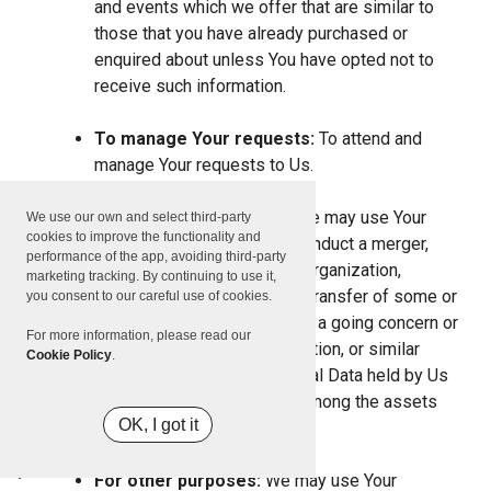
and events which we offer that are similar to
those that you have already purchased or
enquired about unless You have opted not to
receive such information.
To manage Your requests:
To attend and
manage Your requests to Us.
For business transfers:
We may use Your
We use our own and select third-party
cookies to improve the functionality and
information to evaluate or conduct a merger,
performance of the app, avoiding third-party
divestiture, restructuring, reorganization,
marketing tracking. By continuing to use it,
dissolution, or other sale or transfer of some or
you consent to our careful use of cookies.
all of Our assets, whether as a going concern or
For more information, please read our
as part of bankruptcy, liquidation, or similar
Cookie Policy
.
proceeding, in which Personal Data held by Us
about our Service users is among the assets
OK, I got it
transferred.
For other purposes:
We may use Your