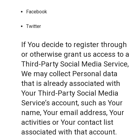
Facebook
Twitter
If You decide to register through
or otherwise grant us access to a
Third-Party Social Media Service,
We may collect Personal data
that is already associated with
Your Third-Party Social Media
Service’s account, such as Your
name, Your email address, Your
activities or Your contact list
associated with that account.