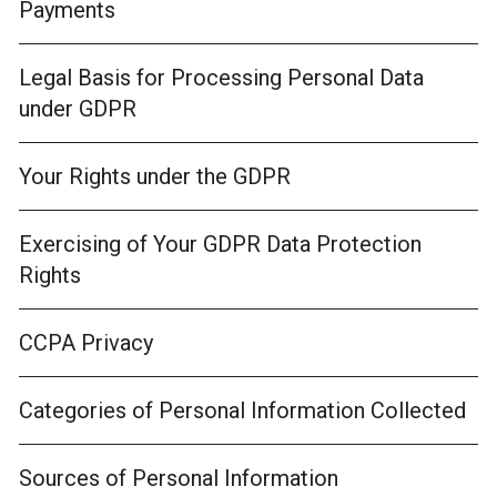
Payments
Legal Basis for Processing Personal Data
under GDPR
Your Rights under the GDPR
Exercising of Your GDPR Data Protection
Rights
CCPA Privacy
Categories of Personal Information Collected
Sources of Personal Information