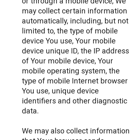
or through a mobile device, We
may collect certain information
automatically, including, but not
limited to, the type of mobile
device You use, Your mobile
device unique ID, the IP address
of Your mobile device, Your
mobile operating system, the
type of mobile Internet browser
You use, unique device
identifiers and other diagnostic
data.
We may also collect information