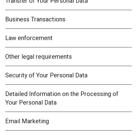
Transfer of Your Personal Data
Business Transactions
Law enforcement
Other legal requirements
Security of Your Personal Data
Detailed Information on the Processing of
Your Personal Data
Email Marketing