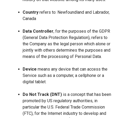
Country
refers to: Newfoundland and Labrador,
Canada
Data Controller
, for the purposes of the GDPR
(General Data Protection Regulation), refers to
the Company as the legal person which alone or
jointly with others determines the purposes and
means of the processing of Personal Data.
Device
means any device that can access the
Service such as a computer, a cellphone or a
digital tablet.
Do Not Track (DNT)
is a concept that has been
promoted by US regulatory authorities, in
particular the U.S. Federal Trade Commission
(FTC), for the Internet industry to develop and