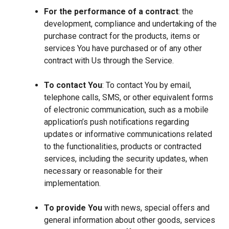
For the performance of a contract
: the
development, compliance and undertaking of the
purchase contract for the products, items or
services You have purchased or of any other
contract with Us through the Service.
To contact You
: To contact You by email,
telephone calls, SMS, or other equivalent forms
of electronic communication, such as a mobile
application’s push notifications regarding
updates or informative communications related
to the functionalities, products or contracted
services, including the security updates, when
necessary or reasonable for their
implementation.
To provide You
with news, special offers and
general information about other goods, services