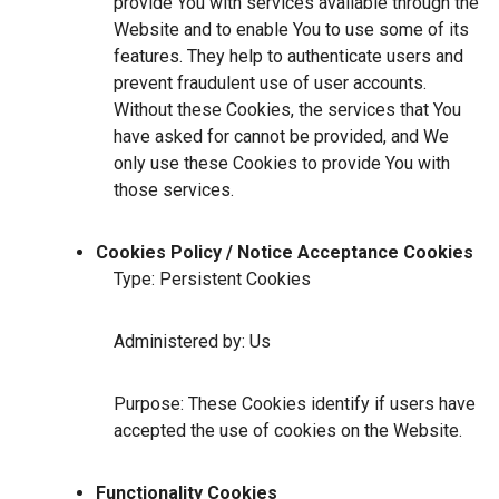
provide You with services available through the
Website and to enable You to use some of its
features. They help to authenticate users and
prevent fraudulent use of user accounts.
Without these Cookies, the services that You
have asked for cannot be provided, and We
only use these Cookies to provide You with
those services.
Cookies Policy / Notice Acceptance Cookies
Type: Persistent Cookies
Administered by: Us
Purpose: These Cookies identify if users have
accepted the use of cookies on the Website.
Functionality Cookies