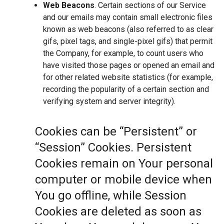
Web Beacons
. Certain sections of our Service
and our emails may contain small electronic files
known as web beacons (also referred to as clear
gifs, pixel tags, and single-pixel gifs) that permit
the Company, for example, to count users who
have visited those pages or opened an email and
for other related website statistics (for example,
recording the popularity of a certain section and
verifying system and server integrity).
Cookies can be “Persistent” or
“Session” Cookies. Persistent
Cookies remain on Your personal
computer or mobile device when
You go offline, while Session
Cookies are deleted as soon as