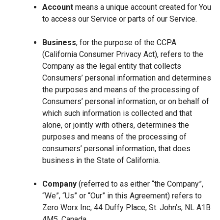
Account
means a unique account created for You
to access our Service or parts of our Service.
Business
, for the purpose of the CCPA
(California Consumer Privacy Act), refers to the
Company as the legal entity that collects
Consumers’ personal information and determines
the purposes and means of the processing of
Consumers’ personal information, or on behalf of
which such information is collected and that
alone, or jointly with others, determines the
purposes and means of the processing of
consumers’ personal information, that does
business in the State of California.
Company
(referred to as either “the Company”,
“We”, “Us” or “Our” in this Agreement) refers to
Zero Worx Inc, 44 Duffy Place, St. John’s, NL A1B
4M5, Canada.