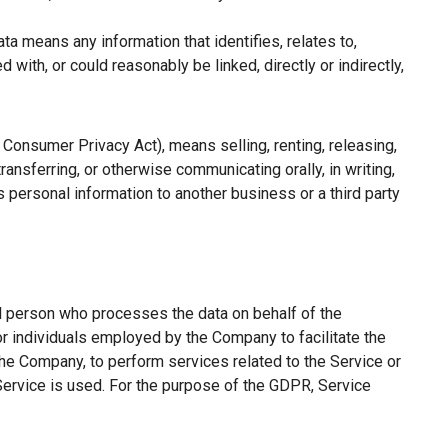
a means any information that identifies, relates to,
with, or could reasonably be linked, directly or indirectly,
a Consumer Privacy Act), means selling, renting, releasing,
ransferring, or otherwise communicating orally, in writing,
 personal information to another business or a third party
l person who processes the data on behalf of the
or individuals employed by the Company to facilitate the
the Company, to perform services related to the Service or
Service is used. For the purpose of the GDPR, Service