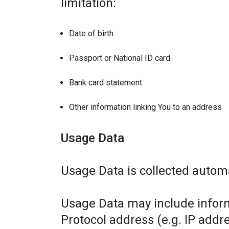
limitation:
Date of birth
Passport or National ID card
Bank card statement
Other information linking You to an address
Usage Data
Usage Data is collected automa
Usage Data may include inform
Protocol address (e.g. IP addr