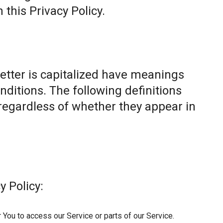
this Privacy Policy.
letter is capitalized have meanings
nditions. The following definitions
egardless of whether they appear in
y Policy:
You to access our Service or parts of our Service.