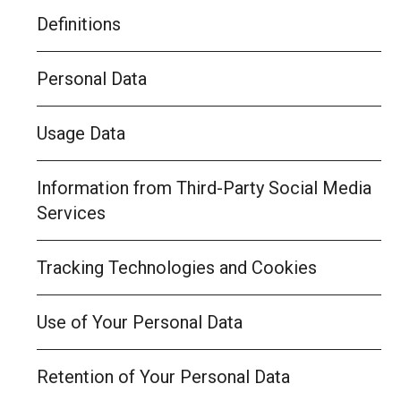
Definitions
Personal Data
Usage Data
Information from Third-Party Social Media
Services
Tracking Technologies and Cookies
Use of Your Personal Data
Retention of Your Personal Data