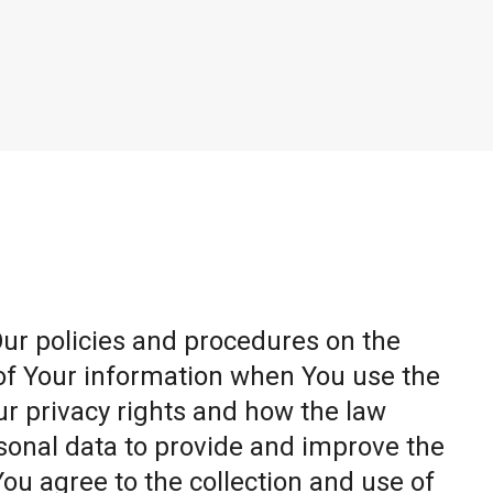
Our policies and procedures on the
 of Your information when You use the
ur privacy rights and how the law
sonal data to provide and improve the
You agree to the collection and use of