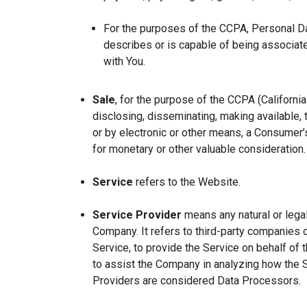
For the purposes of the CCPA, Personal Dat
describes or is capable of being associated 
with You.
Sale
, for the purpose of the CCPA (Californi
disclosing, disseminating, making available, t
or by electronic or other means, a Consumer’s
for monetary or other valuable consideration.
Service
refers to the Website.
Service Provider
means any natural or lega
Company. It refers to third-party companies 
Service, to provide the Service on behalf of 
to assist the Company in analyzing how the 
Providers are considered Data Processors.