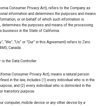
ifornia Consumer Privacy Act), refers to the Company as
ersonal information and determines the purposes and means
ormation, or on behalf of which such information is
hers, determines the purposes and means of the processing
 business in the State of California.
”, “We”, “Us” or “Our” in this Agreement) refers to Zero
 4M5, Canada.
is the Data Controller.
lifornia Consumer Privacy Act), means a natural person
fined in the law, includes (1) every individual who is in the
purpose, and (2) every individual who is domiciled in the
r transitory purpose.
our computer, mobile device or any other device by a