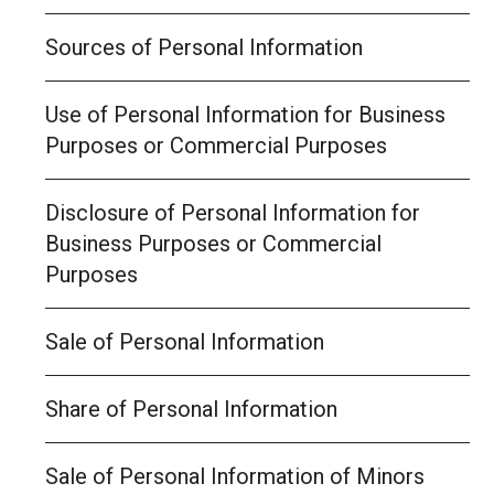
Sources of Personal Information
Use of Personal Information for Business
Purposes or Commercial Purposes
Disclosure of Personal Information for
Business Purposes or Commercial
Purposes
Sale of Personal Information
Share of Personal Information
Sale of Personal Information of Minors