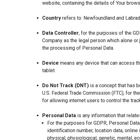
website, containing the details of Your brow
Country
refers to: Newfoundland and Labrad
Data Controller
, for the purposes of the GD
Company as the legal person which alone or 
the processing of Personal Data.
Device
means any device that can access the
tablet.
Do Not Track (DNT)
is a concept that has b
U.S. Federal Trade Commission (FTC), for th
for allowing internet users to control the trac
Personal Data
is any information that relates
For the purposes for GDPR, Personal Data 
identification number, location data, online 
physical, physiological, genetic, mental, eco