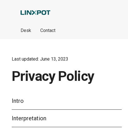
Skip to Main Content
Desk
Contact
Last updated: June 13, 2023
Privacy Policy
Intro
Interpretation