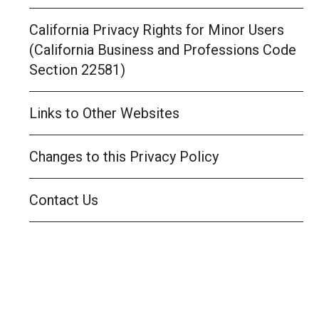
California Privacy Rights for Minor Users
(California Business and Professions Code
Section 22581)
Links to Other Websites
Changes to this Privacy Policy
Contact Us