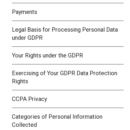
Payments
Legal Basis for Processing Personal Data
under GDPR
Your Rights under the GDPR
Exercising of Your GDPR Data Protection
Rights
CCPA Privacy
Categories of Personal Information
Collected