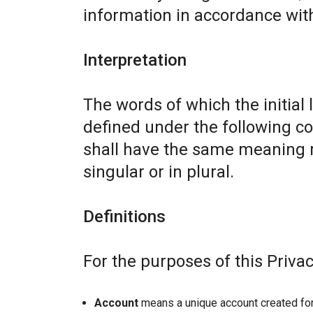
information in accordance with 
Interpretation
The words of which the initial 
defined under the following co
shall have the same meaning r
singular or in plural.
Definitions
For the purposes of this Privac
Account
means a unique account created for 