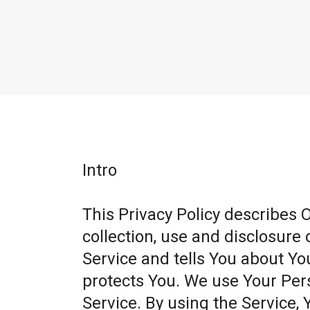
Intro
This Privacy Policy describes 
collection, use and disclosure
Service and tells You about Yo
protects You. We use Your Per
Service. By using the Service, 