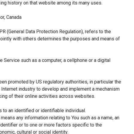
sing history on that website among its many uses.
or, Canada
PR (General Data Protection Regulation), refers to the
jointly with others determines the purposes and means of
 Service such as a computer, a cellphone or a digital
een promoted by US regulatory authorities, in particular the
e Internet industry to develop and implement a mechanism
king of their online activities across websites.
 to an identified or identifiable individual.
means any information relating to You such as a name, an
identifier or to one or more factors specific to the
nomic, cultural or social identity.