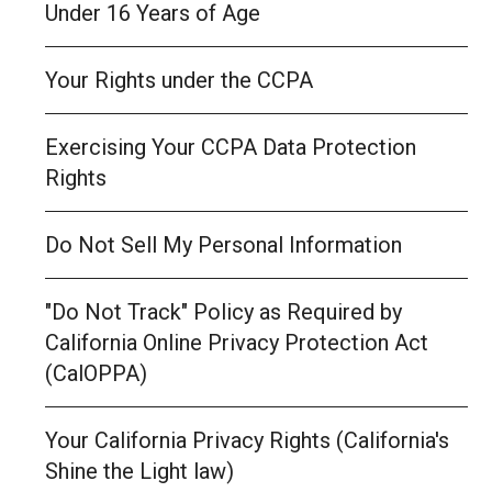
Under 16 Years of Age
Your Rights under the CCPA
Exercising Your CCPA Data Protection
Rights
Do Not Sell My Personal Information
"Do Not Track" Policy as Required by
California Online Privacy Protection Act
(CalOPPA)
Your California Privacy Rights (California's
Shine the Light law)