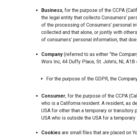
Business
, for the purpose of the CCPA (Cal
the legal entity that collects Consumers’ p
of the processing of Consumers’ personal inf
collected and that alone, or jointly with ot
of consumers’ personal information, that does
Company
(referred to as either “the Company
Worx Inc, 44 Duffy Place, St. John’s, NL A1B
For the purpose of the GDPR, the Company 
Consumer
, for the purpose of the CCPA (Ca
who is a California resident. A resident, as de
USA for other than a temporary or transitory 
USA who is outside the USA for a temporary o
Cookies
are small files that are placed on Y