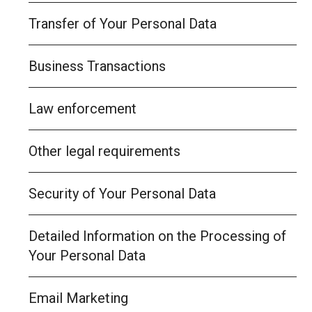
Transfer of Your Personal Data
Business Transactions
Law enforcement
Other legal requirements
Security of Your Personal Data
Detailed Information on the Processing of
Your Personal Data
Email Marketing