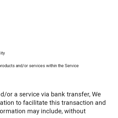
ity
 products and/or services within the Service
/or a service via bank transfer, We
ion to facilitate this transaction and
nformation may include, without