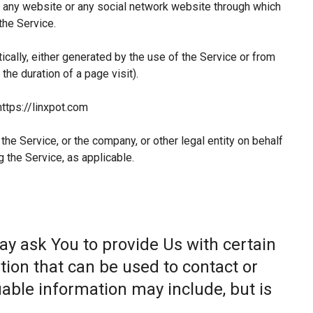
 any website or any social network website through which
the Service.
ically, either generated by the use of the Service or from
 the duration of a page visit).
https://linxpot.com
he Service, or the company, or other legal entity on behalf
g the Service, as applicable.
ay ask You to provide Us with certain
tion that can be used to contact or
fiable information may include, but is