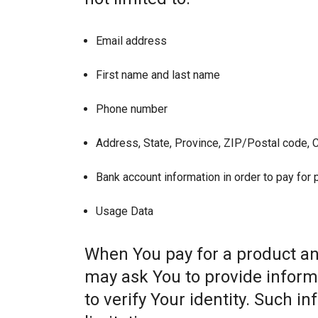
Email address
First name and last name
Phone number
Address, State, Province, ZIP/Postal code, C
Bank account information in order to pay for
Usage Data
When You pay for a product and
may ask You to provide informat
to verify Your identity. Such i