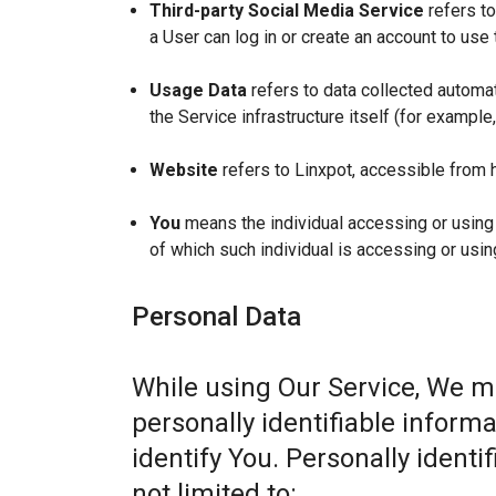
Third-party Social Media Service
refers to
a User can log in or create an account to use 
Usage Data
refers to data collected automat
the Service infrastructure itself (for example,
Website
refers to Linxpot, accessible from 
You
means the individual accessing or using t
of which such individual is accessing or usin
Personal Data
While using Our Service, We m
personally identifiable informa
identify You. Personally identi
not limited to: