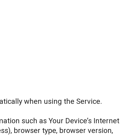
tically when using the Service.
ation such as Your Device’s Internet
ess), browser type, browser version,