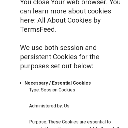
You close Your web browser. You
can learn more about cookies
here:
All About Cookies by
TermsFeed
.
We use both session and
persistent Cookies for the
purposes set out below:
Necessary / Essential Cookies
Type: Session Cookies
Administered by: Us
Purpose: These Cookies are essential to