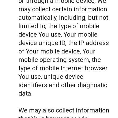
or through a mobile device, We
may collect certain information
automatically, including, but not
limited to, the type of mobile
device You use, Your mobile
device unique ID, the IP address
of Your mobile device, Your
mobile operating system, the
type of mobile Internet browser
You use, unique device
identifiers and other diagnostic
data.
We may also collect information