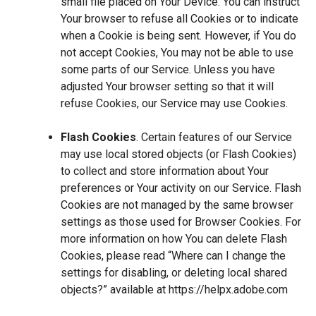
small file placed on Your Device. You can instruct
Your browser to refuse all Cookies or to indicate
when a Cookie is being sent. However, if You do
not accept Cookies, You may not be able to use
some parts of our Service. Unless you have
adjusted Your browser setting so that it will
refuse Cookies, our Service may use Cookies.
Flash Cookies
. Certain features of our Service
may use local stored objects (or Flash Cookies)
to collect and store information about Your
preferences or Your activity on our Service. Flash
Cookies are not managed by the same browser
settings as those used for Browser Cookies. For
more information on how You can delete Flash
Cookies, please read “Where can I change the
settings for disabling, or deleting local shared
objects?” available at
https://helpx.adobe.com