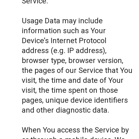
Service.
Usage Data may include
information such as Your
Device’s Internet Protocol
address (e.g. IP address),
browser type, browser version,
the pages of our Service that You
visit, the time and date of Your
visit, the time spent on those
pages, unique device identifiers
and other diagnostic data.
When You access the Service by