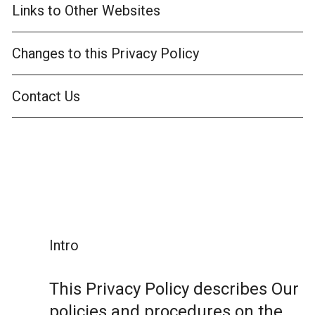
Links to Other Websites
Changes to this Privacy Policy
Contact Us
Intro
This Privacy Policy describes Our
policies and procedures on the