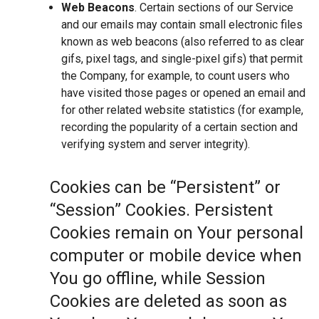
Web Beacons
. Certain sections of our Service
and our emails may contain small electronic files
known as web beacons (also referred to as clear
gifs, pixel tags, and single-pixel gifs) that permit
the Company, for example, to count users who
have visited those pages or opened an email and
for other related website statistics (for example,
recording the popularity of a certain section and
verifying system and server integrity).
Cookies can be “Persistent” or
“Session” Cookies. Persistent
Cookies remain on Your personal
computer or mobile device when
You go offline, while Session
Cookies are deleted as soon as