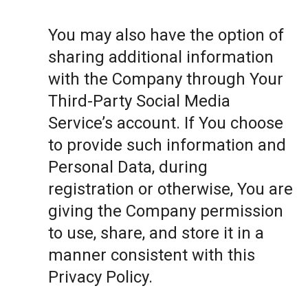
You may also have the option of
sharing additional information
with the Company through Your
Third-Party Social Media
Service’s account. If You choose
to provide such information and
Personal Data, during
registration or otherwise, You are
giving the Company permission
to use, share, and store it in a
manner consistent with this
Privacy Policy.