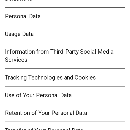
Personal Data
Usage Data
Information from Third-Party Social Media
Services
Tracking Technologies and Cookies
Use of Your Personal Data
Retention of Your Personal Data