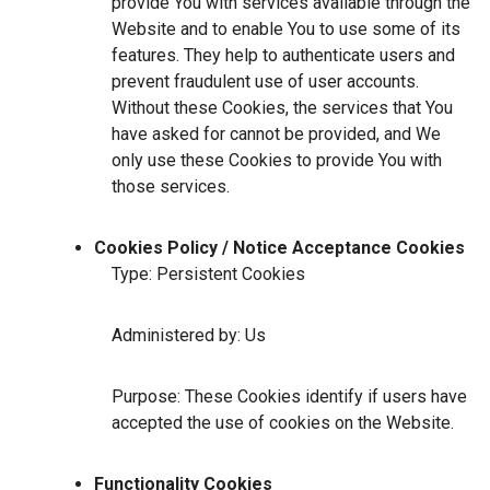
provide You with services available through the
Website and to enable You to use some of its
features. They help to authenticate users and
prevent fraudulent use of user accounts.
Without these Cookies, the services that You
have asked for cannot be provided, and We
only use these Cookies to provide You with
those services.
Cookies Policy / Notice Acceptance Cookies
Type: Persistent Cookies
Administered by: Us
Purpose: These Cookies identify if users have
accepted the use of cookies on the Website.
Functionality Cookies