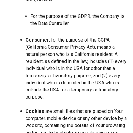
For the purpose of the GDPR, the Company is
the Data Controller.
Consumer
, for the purpose of the CCPA
(California Consumer Privacy Act), means a
natural person who is a California resident. A
resident, as defined in the law, includes (1) every
individual who is in the USA for other than a
temporary or transitory purpose, and (2) every
individual who is domiciled in the USA who is
outside the USA for a temporary or transitory
purpose.
Cookies
are small files that are placed on Your
computer, mobile device or any other device by a
website, containing the details of Your browsing
history on that website among its many uses.