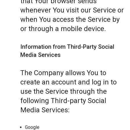
that Your browser sends
whenever You visit our Service or
when You access the Service by
or through a mobile device.
Information from Third-Party Social
Media Services
The Company allows You to
create an account and log in to
use the Service through the
following Third-party Social
Media Services:
Google