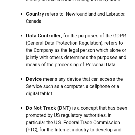
Country
refers to: Newfoundland and Labrador,
Canada
Data Controller
, for the purposes of the GDPR
(General Data Protection Regulation), refers to
the Company as the legal person which alone or
jointly with others determines the purposes and
means of the processing of Personal Data.
Device
means any device that can access the
Service such as a computer, a cellphone or a
digital tablet.
Do Not Track (DNT)
is a concept that has been
promoted by US regulatory authorities, in
particular the U.S. Federal Trade Commission
(FTC), for the Internet industry to develop and