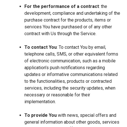
For the performance of a contract
: the
development, compliance and undertaking of the
purchase contract for the products, items or
services You have purchased or of any other
contract with Us through the Service.
To contact You
: To contact You by email,
telephone calls, SMS, or other equivalent forms
of electronic communication, such as a mobile
application’s push notifications regarding
updates or informative communications related
to the functionalities, products or contracted
services, including the security updates, when
necessary or reasonable for their
implementation.
To provide You
with news, special offers and
general information about other goods, services