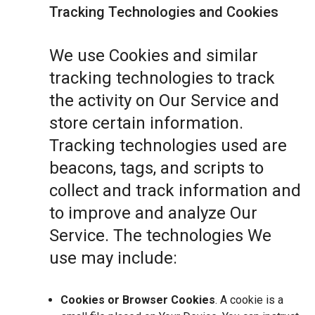
Tracking Technologies and Cookies
We use Cookies and similar
tracking technologies to track
the activity on Our Service and
store certain information.
Tracking technologies used are
beacons, tags, and scripts to
collect and track information and
to improve and analyze Our
Service. The technologies We
use may include:
Cookies or Browser Cookies
. A cookie is a