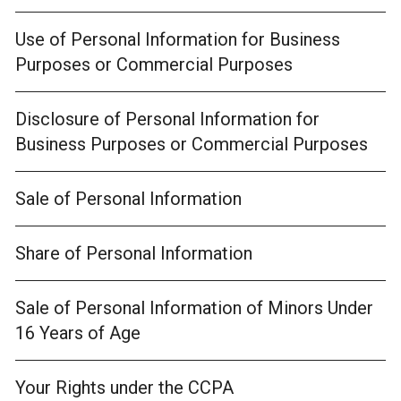
Use of Personal Information for Business
Purposes or Commercial Purposes
Disclosure of Personal Information for
Business Purposes or Commercial Purposes
Sale of Personal Information
Share of Personal Information
Sale of Personal Information of Minors Under
16 Years of Age
Your Rights under the CCPA