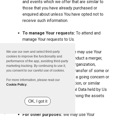
and events which we offer that are similar to
those that you have already purchased or
enquired about unless You have opted not to
receive such information.
To manage Your requests:
To attend and
manage Your requests to Us.
For business transfers:
We may use Your
We use our own and select third-party
cookies to improve the functionality and
information to evaluate or conduct a merger,
performance of the app, avoiding third-party
divestiture, restructuring, reorganization,
marketing tracking. By continuing to use it,
dissolution, or other sale or transfer of some or
you consent to our careful use of cookies.
all of Our assets, whether as a going concern or
For more information, please read our
as part of bankruptcy, liquidation, or similar
Cookie Policy
.
proceeding, in which Personal Data held by Us
about our Service users is among the assets
OK, I got it
transferred.
For other purposes:
We may use Your