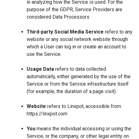
in analyzing how the Service is used. For the
purpose of the GDPR, Service Providers are
considered Data Processors.
Third-party Social Media Service
refers to any
website or any social network website through
which a User can log in or create an account to
use the Service.
Usage Data
refers to data collected
automatically, either generated by the use of the
Service or from the Service infrastructure itself
(for example, the duration of a page visit).
Website
refers to Linxpot, accessible from
https://linxpot.com
You
means the individual accessing or using the
Service, or the company, or other legal entity on