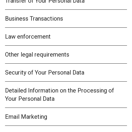
Transfer of Your Personal Data
Business Transactions
Law enforcement
Other legal requirements
Security of Your Personal Data
Detailed Information on the Processing of
Your Personal Data
Email Marketing