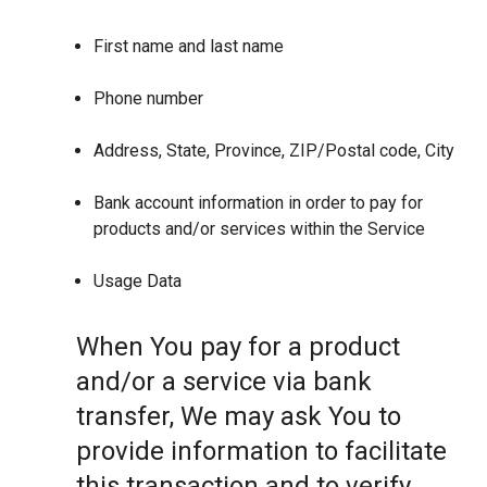
First name and last name
Phone number
Address, State, Province, ZIP/Postal code, City
Bank account information in order to pay for
products and/or services within the Service
Usage Data
When You pay for a product
and/or a service via bank
transfer, We may ask You to
provide information to facilitate
this transaction and to verify