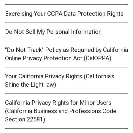
Exercising Your CCPA Data Protection Rights
Do Not Sell My Personal Information
"Do Not Track" Policy as Required by California
Online Privacy Protection Act (CalOPPA)
Your California Privacy Rights (California's
Shine the Light law)
California Privacy Rights for Minor Users
(California Business and Professions Code
Section 22581)