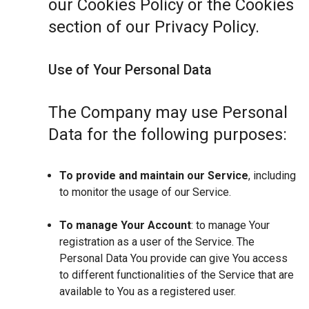
our Cookies Policy or the Cookies
section of our Privacy Policy.
Use of Your Personal Data
The Company may use Personal
Data for the following purposes:
To provide and maintain our Service
, including
to monitor the usage of our Service.
To manage Your Account
: to manage Your
registration as a user of the Service. The
Personal Data You provide can give You access
to different functionalities of the Service that are
available to You as a registered user.