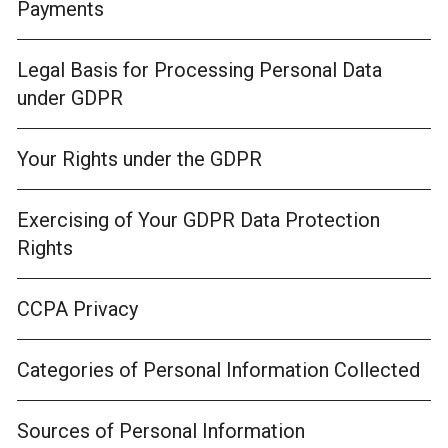
Payments
Legal Basis for Processing Personal Data
under GDPR
Your Rights under the GDPR
Exercising of Your GDPR Data Protection
Rights
CCPA Privacy
Categories of Personal Information Collected
Sources of Personal Information