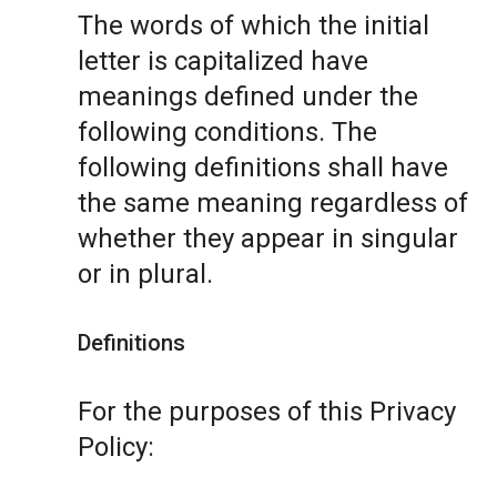
The words of which the initial
letter is capitalized have
meanings defined under the
following conditions. The
following definitions shall have
the same meaning regardless of
whether they appear in singular
or in plural.
Definitions
For the purposes of this Privacy
Policy: