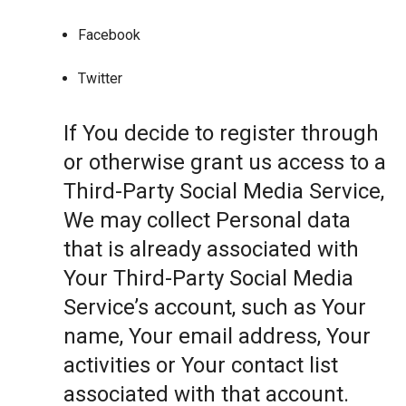
Facebook
Twitter
If You decide to register through
or otherwise grant us access to a
Third-Party Social Media Service,
We may collect Personal data
that is already associated with
Your Third-Party Social Media
Service’s account, such as Your
name, Your email address, Your
activities or Your contact list
associated with that account.