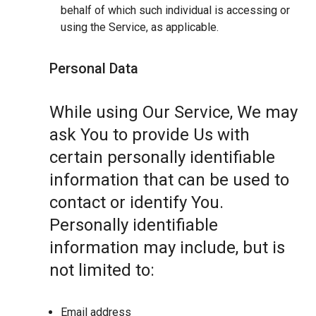
behalf of which such individual is accessing or
using the Service, as applicable.
Personal Data
While using Our Service, We may
ask You to provide Us with
certain personally identifiable
information that can be used to
contact or identify You.
Personally identifiable
information may include, but is
not limited to:
Email address