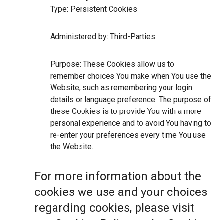
Type: Persistent Cookies
Administered by: Third-Parties
Purpose: These Cookies allow us to
remember choices You make when You use the
Website, such as remembering your login
details or language preference. The purpose of
these Cookies is to provide You with a more
personal experience and to avoid You having to
re-enter your preferences every time You use
the Website.
For more information about the
cookies we use and your choices
regarding cookies, please visit