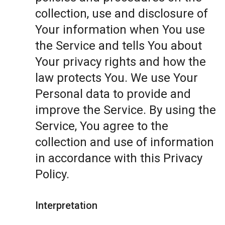
collection, use and disclosure of
Your information when You use
the Service and tells You about
Your privacy rights and how the
law protects You. We use Your
Personal data to provide and
improve the Service. By using the
Service, You agree to the
collection and use of information
in accordance with this Privacy
Policy.
Interpretation