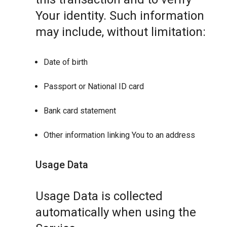
Your identity. Such information
may include, without limitation:
Date of birth
Passport or National ID card
Bank card statement
Other information linking You to an address
Usage Data
Usage Data is collected
automatically when using the