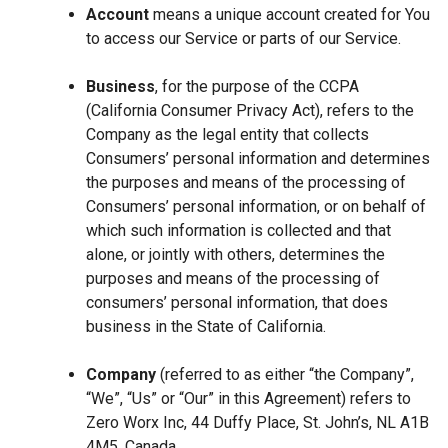
Account
means a unique account created for You
to access our Service or parts of our Service.
Business
, for the purpose of the CCPA
(California Consumer Privacy Act), refers to the
Company as the legal entity that collects
Consumers’ personal information and determines
the purposes and means of the processing of
Consumers’ personal information, or on behalf of
which such information is collected and that
alone, or jointly with others, determines the
purposes and means of the processing of
consumers’ personal information, that does
business in the State of California.
Company
(referred to as either “the Company”,
“We”, “Us” or “Our” in this Agreement) refers to
Zero Worx Inc, 44 Duffy Place, St. John’s, NL A1B
4M5, Canada.