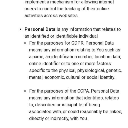
implement a mechanism for allowing internet
users to control the tracking of their online
activities across websites.
Personal Data
is any information that relates to
an identified or identifiable individual.
For the purposes for GDPR, Personal Data
means any information relating to You such as
a name, an identification number, location data,
online identifier or to one or more factors
specific to the physical, physiological, genetic,
mental, economic, cultural or social identity.
For the purposes of the CCPA, Personal Data
means any information that identifies, relates
to, describes or is capable of being
associated with, or could reasonably be linked,
directly or indirectly, with You.