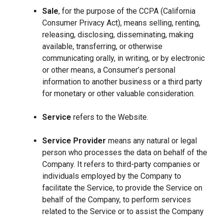
Sale
, for the purpose of the CCPA (California
Consumer Privacy Act), means selling, renting,
releasing, disclosing, disseminating, making
available, transferring, or otherwise
communicating orally, in writing, or by electronic
or other means, a Consumer’s personal
information to another business or a third party
for monetary or other valuable consideration.
Service
refers to the Website.
Service Provider
means any natural or legal
person who processes the data on behalf of the
Company. It refers to third-party companies or
individuals employed by the Company to
facilitate the Service, to provide the Service on
behalf of the Company, to perform services
related to the Service or to assist the Company