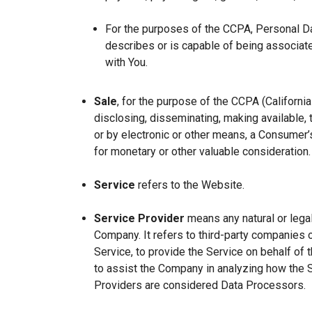
For the purposes of the CCPA, Personal Dat
describes or is capable of being associated 
with You.
Sale
, for the purpose of the CCPA (Californi
disclosing, disseminating, making available, t
or by electronic or other means, a Consumer’s
for monetary or other valuable consideration.
Service
refers to the Website.
Service Provider
means any natural or lega
Company. It refers to third-party companies 
Service, to provide the Service on behalf of 
to assist the Company in analyzing how the 
Providers are considered Data Processors.