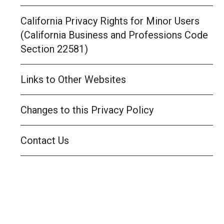
California Privacy Rights for Minor Users
(California Business and Professions Code
Section 22581)
Links to Other Websites
Changes to this Privacy Policy
Contact Us