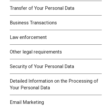
Transfer of Your Personal Data
Business Transactions
Law enforcement
Other legal requirements
Security of Your Personal Data
Detailed Information on the Processing of
Your Personal Data
Email Marketing