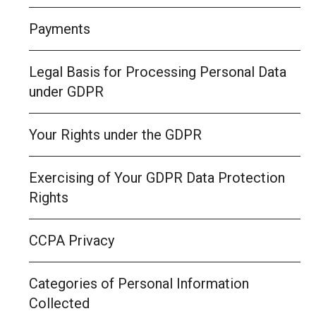
Payments
Legal Basis for Processing Personal Data
under GDPR
Your Rights under the GDPR
Exercising of Your GDPR Data Protection
Rights
CCPA Privacy
Categories of Personal Information
Collected