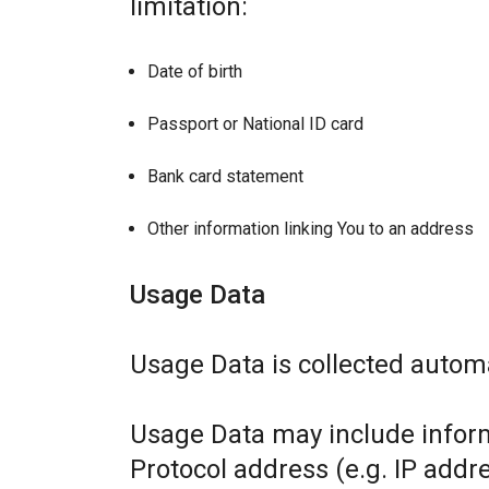
limitation:
Date of birth
Passport or National ID card
Bank card statement
Other information linking You to an address
Usage Data
Usage Data is collected automa
Usage Data may include inform
Protocol address (e.g. IP addr