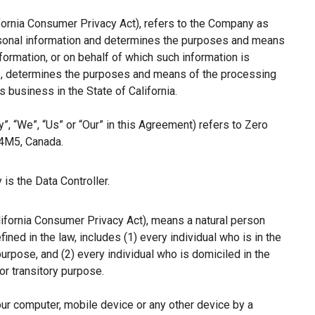
ifornia Consumer Privacy Act), refers to the Company as
ersonal information and determines the purposes and means
ormation, or on behalf of which such information is
hers, determines the purposes and means of the processing
 business in the State of California.
”, “We”, “Us” or “Our” in this Agreement) refers to Zero
 4M5, Canada.
is the Data Controller.
lifornia Consumer Privacy Act), means a natural person
fined in the law, includes (1) every individual who is in the
purpose, and (2) every individual who is domiciled in the
r transitory purpose.
our computer, mobile device or any other device by a