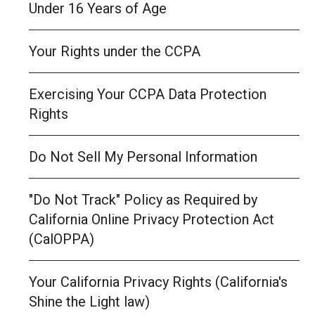
Under 16 Years of Age
Your Rights under the CCPA
Exercising Your CCPA Data Protection
Rights
Do Not Sell My Personal Information
"Do Not Track" Policy as Required by
California Online Privacy Protection Act
(CalOPPA)
Your California Privacy Rights (California's
Shine the Light law)