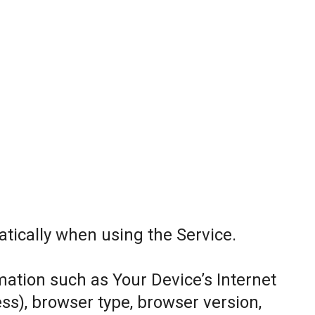
tically when using the Service.
ation such as Your Device’s Internet
ess), browser type, browser version,