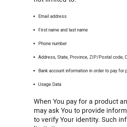
Email address
First name and last name
Phone number
Address, State, Province, ZIP/Postal code, C
Bank account information in order to pay for
Usage Data
When You pay for a product and
may ask You to provide informat
to verify Your identity. Such i