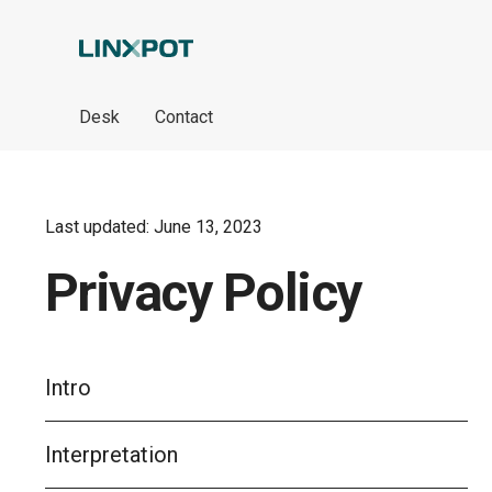
Skip to Main Content
Desk
Contact
Last updated: June 13, 2023
Privacy Policy
Intro
Interpretation