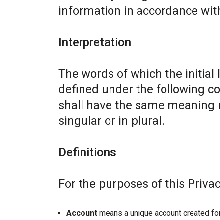
information in accordance with 
Interpretation
The words of which the initial 
defined under the following co
shall have the same meaning r
singular or in plural.
Definitions
For the purposes of this Privac
Account
means a unique account created for 