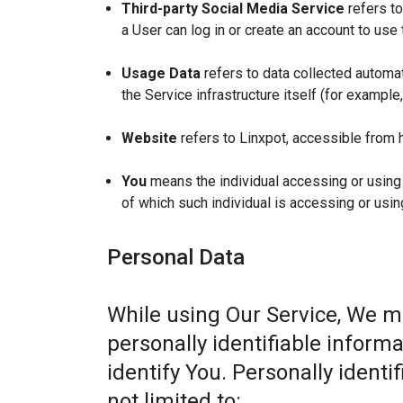
Third-party Social Media Service
refers to
a User can log in or create an account to use 
Usage Data
refers to data collected automat
the Service infrastructure itself (for example,
Website
refers to Linxpot, accessible from 
You
means the individual accessing or using t
of which such individual is accessing or usin
Personal Data
While using Our Service, We m
personally identifiable informa
identify You. Personally identi
not limited to: