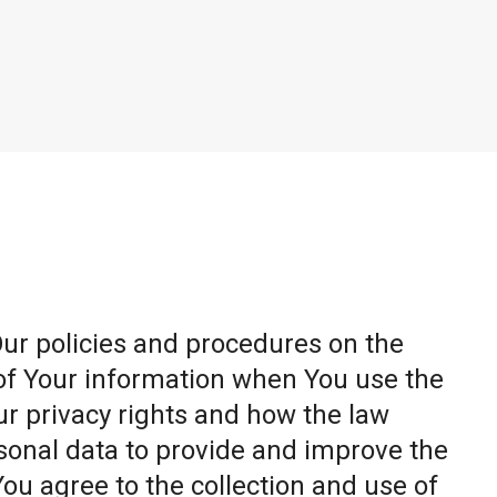
Our policies and procedures on the
 of Your information when You use the
ur privacy rights and how the law
sonal data to provide and improve the
You agree to the collection and use of