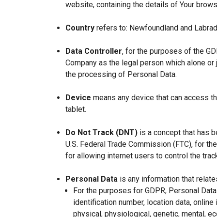
website, containing the details of Your brow
Country
refers to: Newfoundland and Labrad
Data Controller
, for the purposes of the GD
Company as the legal person which alone or 
the processing of Personal Data.
Device
means any device that can access the
tablet.
Do Not Track (DNT)
is a concept that has b
U.S. Federal Trade Commission (FTC), for th
for allowing internet users to control the trac
Personal Data
is any information that relates
For the purposes for GDPR, Personal Data 
identification number, location data, online 
physical, physiological, genetic, mental, eco