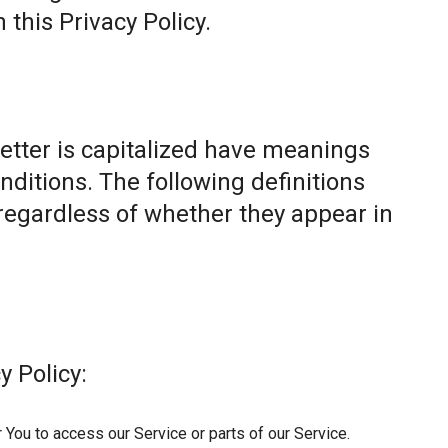
this Privacy Policy.
letter is capitalized have meanings
nditions. The following definitions
egardless of whether they appear in
y Policy:
You to access our Service or parts of our Service.