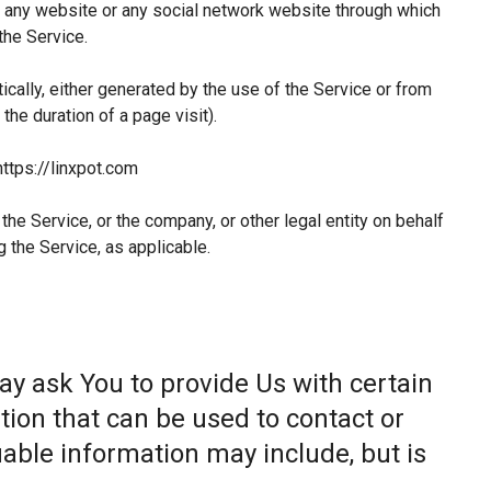
 any website or any social network website through which
the Service.
ically, either generated by the use of the Service or from
 the duration of a page visit).
https://linxpot.com
he Service, or the company, or other legal entity on behalf
g the Service, as applicable.
ay ask You to provide Us with certain
tion that can be used to contact or
fiable information may include, but is