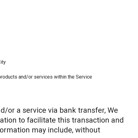
ity
 products and/or services within the Service
/or a service via bank transfer, We
ion to facilitate this transaction and
nformation may include, without