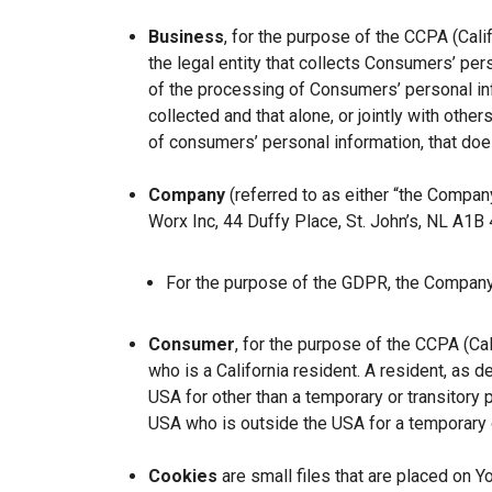
Business
, for the purpose of the CCPA (Cal
the legal entity that collects Consumers’ p
of the processing of Consumers’ personal inf
collected and that alone, or jointly with ot
of consumers’ personal information, that does
Company
(referred to as either “the Company
Worx Inc, 44 Duffy Place, St. John’s, NL A1B
For the purpose of the GDPR, the Company 
Consumer
, for the purpose of the CCPA (Ca
who is a California resident. A resident, as de
USA for other than a temporary or transitory 
USA who is outside the USA for a temporary o
Cookies
are small files that are placed on Y