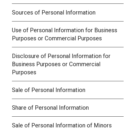
Sources of Personal Information
Use of Personal Information for Business
Purposes or Commercial Purposes
Disclosure of Personal Information for
Business Purposes or Commercial
Purposes
Sale of Personal Information
Share of Personal Information
Sale of Personal Information of Minors