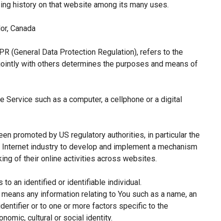
sing history on that website among its many uses.
or, Canada
PR (General Data Protection Regulation), refers to the
jointly with others determines the purposes and means of
 Service such as a computer, a cellphone or a digital
een promoted by US regulatory authorities, in particular the
e Internet industry to develop and implement a mechanism
king of their online activities across websites.
 to an identified or identifiable individual.
means any information relating to You such as a name, an
identifier or to one or more factors specific to the
nomic, cultural or social identity.