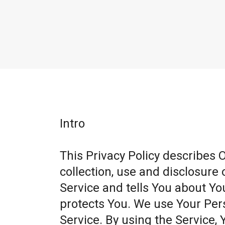
Intro
This Privacy Policy describes 
collection, use and disclosure
Service and tells You about Yo
protects You. We use Your Per
Service. By using the Service, 