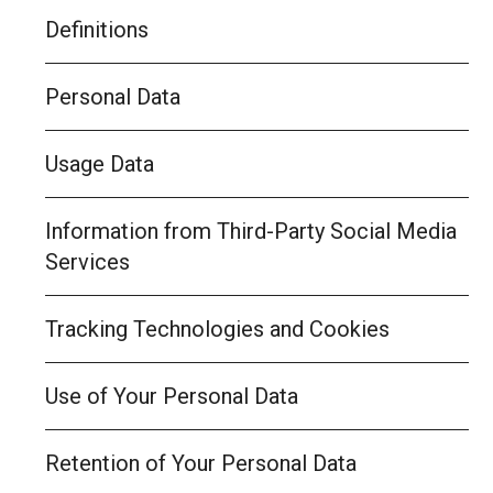
Definitions
Personal Data
Usage Data
Information from Third-Party Social Media
Services
Tracking Technologies and Cookies
Use of Your Personal Data
Retention of Your Personal Data