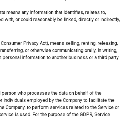
a means any information that identifies, relates to,
with, or could reasonably be linked, directly or indirectly,
a Consumer Privacy Act), means selling, renting, releasing,
ransferring, or otherwise communicating orally, in writing,
 personal information to another business or a third party
l person who processes the data on behalf of the
or individuals employed by the Company to facilitate the
the Company, to perform services related to the Service or
Service is used. For the purpose of the GDPR, Service