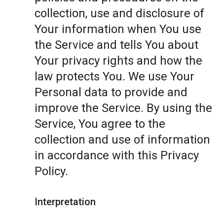
collection, use and disclosure of
Your information when You use
the Service and tells You about
Your privacy rights and how the
law protects You. We use Your
Personal data to provide and
improve the Service. By using the
Service, You agree to the
collection and use of information
in accordance with this Privacy
Policy.
Interpretation