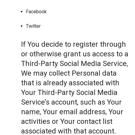
Facebook
Twitter
If You decide to register through
or otherwise grant us access to a
Third-Party Social Media Service,
We may collect Personal data
that is already associated with
Your Third-Party Social Media
Service’s account, such as Your
name, Your email address, Your
activities or Your contact list
associated with that account.