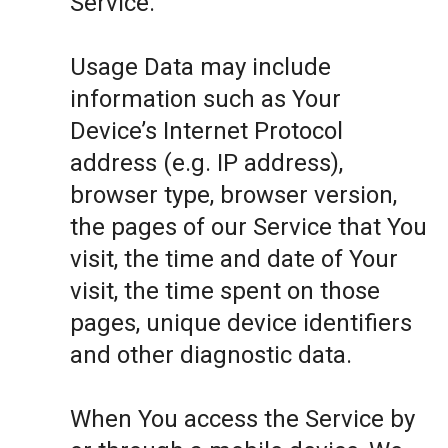
Service.
Usage Data may include
information such as Your
Device’s Internet Protocol
address (e.g. IP address),
browser type, browser version,
the pages of our Service that You
visit, the time and date of Your
visit, the time spent on those
pages, unique device identifiers
and other diagnostic data.
When You access the Service by