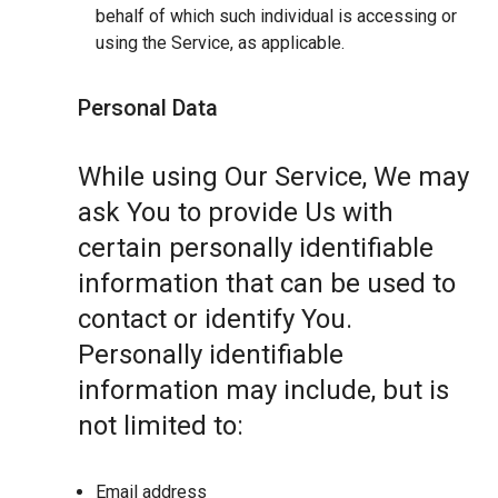
behalf of which such individual is accessing or
using the Service, as applicable.
Personal Data
While using Our Service, We may
ask You to provide Us with
certain personally identifiable
information that can be used to
contact or identify You.
Personally identifiable
information may include, but is
not limited to:
Email address