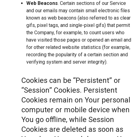
Web Beacons
. Certain sections of our Service
and our emails may contain small electronic files
known as web beacons (also referred to as clear
gifs, pixel tags, and single-pixel gifs) that permit
the Company, for example, to count users who
have visited those pages or opened an email and
for other related website statistics (for example,
recording the popularity of a certain section and
verifying system and server integrity).
Cookies can be “Persistent” or
“Session” Cookies. Persistent
Cookies remain on Your personal
computer or mobile device when
You go offline, while Session
Cookies are deleted as soon as