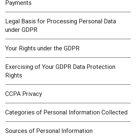
Payments
Legal Basis for Processing Personal Data
under GDPR
Your Rights under the GDPR
Exercising of Your GDPR Data Protection
Rights
CCPA Privacy
Categories of Personal Information Collected
Sources of Personal Information