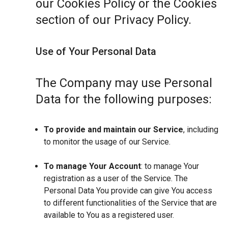
our Cookies Policy or the Cookies
section of our Privacy Policy.
Use of Your Personal Data
The Company may use Personal
Data for the following purposes:
To provide and maintain our Service
, including
to monitor the usage of our Service.
To manage Your Account
: to manage Your
registration as a user of the Service. The
Personal Data You provide can give You access
to different functionalities of the Service that are
available to You as a registered user.