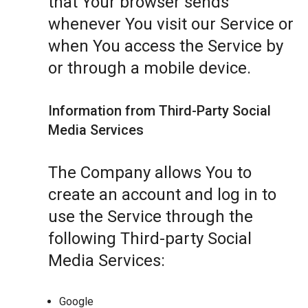
that Your browser sends
whenever You visit our Service or
when You access the Service by
or through a mobile device.
Information from Third-Party Social
Media Services
The Company allows You to
create an account and log in to
use the Service through the
following Third-party Social
Media Services:
Google