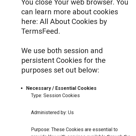
You close Your web browser. You
can learn more about cookies
here:
All About Cookies by
TermsFeed
.
We use both session and
persistent Cookies for the
purposes set out below:
Necessary / Essential Cookies
Type: Session Cookies
Administered by: Us
Purpose: These Cookies are essential to