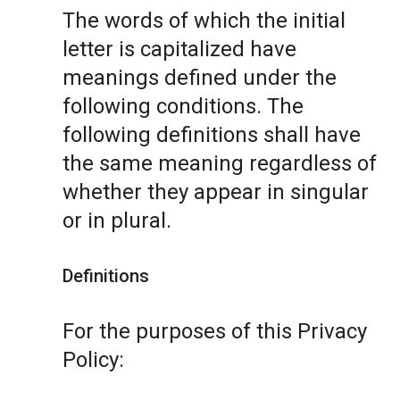
The words of which the initial
letter is capitalized have
meanings defined under the
following conditions. The
following definitions shall have
the same meaning regardless of
whether they appear in singular
or in plural.
Definitions
For the purposes of this Privacy
Policy: