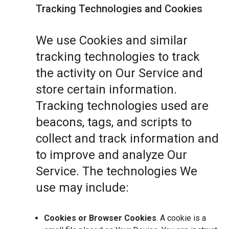
Tracking Technologies and Cookies
We use Cookies and similar
tracking technologies to track
the activity on Our Service and
store certain information.
Tracking technologies used are
beacons, tags, and scripts to
collect and track information and
to improve and analyze Our
Service. The technologies We
use may include:
Cookies or Browser Cookies
. A cookie is a