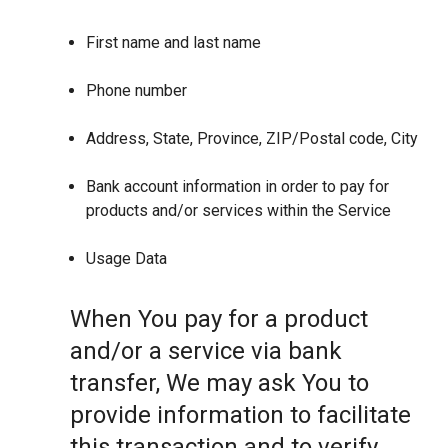
First name and last name
Phone number
Address, State, Province, ZIP/Postal code, City
Bank account information in order to pay for
products and/or services within the Service
Usage Data
When You pay for a product
and/or a service via bank
transfer, We may ask You to
provide information to facilitate
this transaction and to verify