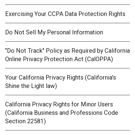
Exercising Your CCPA Data Protection Rights
Do Not Sell My Personal Information
"Do Not Track" Policy as Required by California
Online Privacy Protection Act (CalOPPA)
Your California Privacy Rights (California's
Shine the Light law)
California Privacy Rights for Minor Users
(California Business and Professions Code
Section 22581)