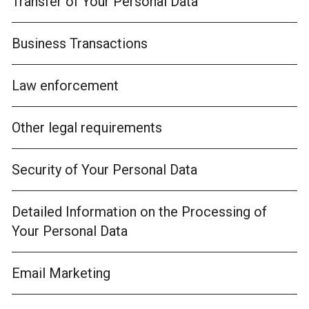
Transfer of Your Personal Data
Business Transactions
Law enforcement
Other legal requirements
Security of Your Personal Data
Detailed Information on the Processing of
Your Personal Data
Email Marketing