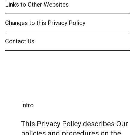
Links to Other Websites
Changes to this Privacy Policy
Contact Us
Intro
This Privacy Policy describes Our
policies and procedures on the