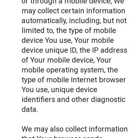
or through a mobile device, We
may collect certain information
automatically, including, but not
limited to, the type of mobile
device You use, Your mobile
device unique ID, the IP address
of Your mobile device, Your
mobile operating system, the
type of mobile Internet browser
You use, unique device
identifiers and other diagnostic
data.
We may also collect information