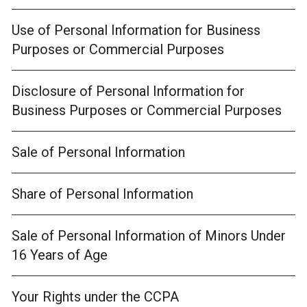
Use of Personal Information for Business
Purposes or Commercial Purposes
Disclosure of Personal Information for
Business Purposes or Commercial Purposes
Sale of Personal Information
Share of Personal Information
Sale of Personal Information of Minors Under
16 Years of Age
Your Rights under the CCPA