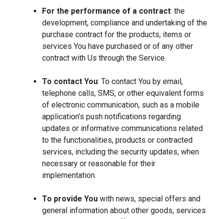
For the performance of a contract
: the
development, compliance and undertaking of the
purchase contract for the products, items or
services You have purchased or of any other
contract with Us through the Service.
To contact You
: To contact You by email,
telephone calls, SMS, or other equivalent forms
of electronic communication, such as a mobile
application’s push notifications regarding
updates or informative communications related
to the functionalities, products or contracted
services, including the security updates, when
necessary or reasonable for their
implementation.
To provide You
with news, special offers and
general information about other goods, services