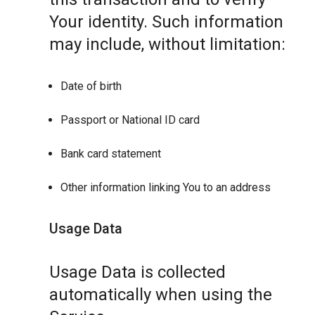
Your identity. Such information
may include, without limitation:
Date of birth
Passport or National ID card
Bank card statement
Other information linking You to an address
Usage Data
Usage Data is collected
automatically when using the