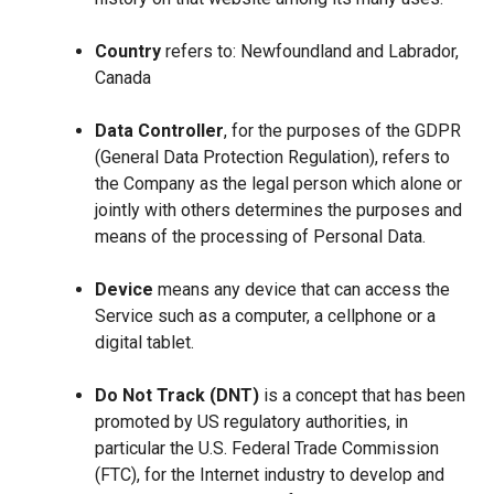
Country
refers to: Newfoundland and Labrador,
Canada
Data Controller
, for the purposes of the GDPR
(General Data Protection Regulation), refers to
the Company as the legal person which alone or
jointly with others determines the purposes and
means of the processing of Personal Data.
Device
means any device that can access the
Service such as a computer, a cellphone or a
digital tablet.
Do Not Track (DNT)
is a concept that has been
promoted by US regulatory authorities, in
particular the U.S. Federal Trade Commission
(FTC), for the Internet industry to develop and