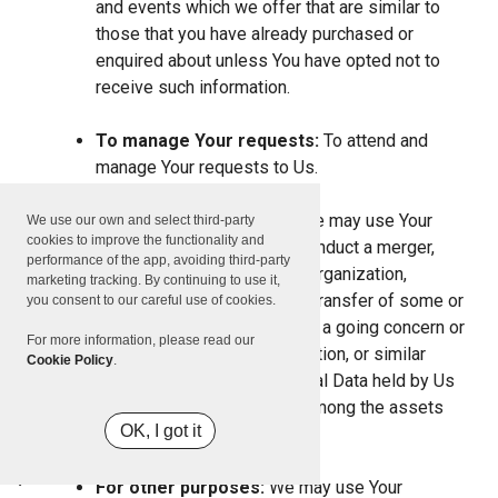
and events which we offer that are similar to
those that you have already purchased or
enquired about unless You have opted not to
receive such information.
To manage Your requests:
To attend and
manage Your requests to Us.
For business transfers:
We may use Your
We use our own and select third-party
cookies to improve the functionality and
information to evaluate or conduct a merger,
performance of the app, avoiding third-party
divestiture, restructuring, reorganization,
marketing tracking. By continuing to use it,
dissolution, or other sale or transfer of some or
you consent to our careful use of cookies.
all of Our assets, whether as a going concern or
For more information, please read our
as part of bankruptcy, liquidation, or similar
Cookie Policy
.
proceeding, in which Personal Data held by Us
about our Service users is among the assets
OK, I got it
transferred.
For other purposes:
We may use Your