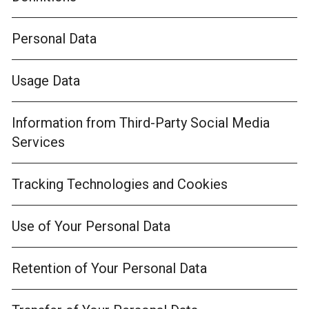
Personal Data
Usage Data
Information from Third-Party Social Media
Services
Tracking Technologies and Cookies
Use of Your Personal Data
Retention of Your Personal Data