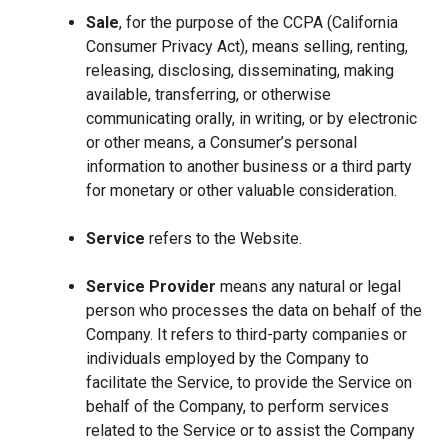
Sale
, for the purpose of the CCPA (California
Consumer Privacy Act), means selling, renting,
releasing, disclosing, disseminating, making
available, transferring, or otherwise
communicating orally, in writing, or by electronic
or other means, a Consumer’s personal
information to another business or a third party
for monetary or other valuable consideration.
Service
refers to the Website.
Service Provider
means any natural or legal
person who processes the data on behalf of the
Company. It refers to third-party companies or
individuals employed by the Company to
facilitate the Service, to provide the Service on
behalf of the Company, to perform services
related to the Service or to assist the Company