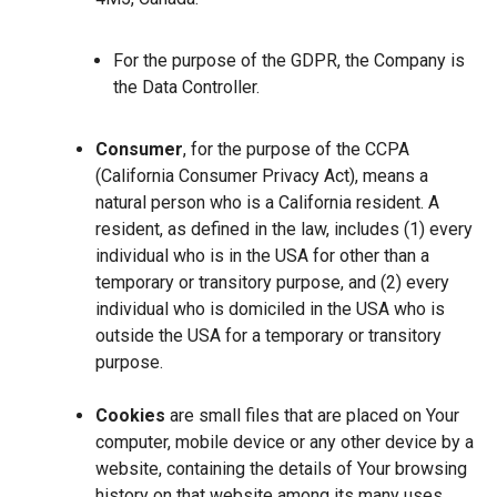
For the purpose of the GDPR, the Company is
the Data Controller.
Consumer
, for the purpose of the CCPA
(California Consumer Privacy Act), means a
natural person who is a California resident. A
resident, as defined in the law, includes (1) every
individual who is in the USA for other than a
temporary or transitory purpose, and (2) every
individual who is domiciled in the USA who is
outside the USA for a temporary or transitory
purpose.
Cookies
are small files that are placed on Your
computer, mobile device or any other device by a
website, containing the details of Your browsing
history on that website among its many uses.