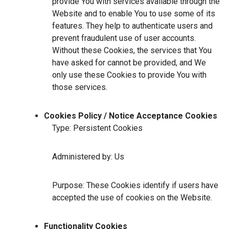
provide You with services available through the
Website and to enable You to use some of its
features. They help to authenticate users and
prevent fraudulent use of user accounts.
Without these Cookies, the services that You
have asked for cannot be provided, and We
only use these Cookies to provide You with
those services.
Cookies Policy / Notice Acceptance Cookies
Type: Persistent Cookies
Administered by: Us
Purpose: These Cookies identify if users have
accepted the use of cookies on the Website.
Functionality Cookies