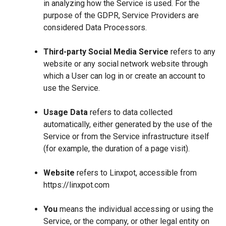
in analyzing how the Service is used. For the
purpose of the GDPR, Service Providers are
considered Data Processors.
Third-party Social Media Service
refers to any
website or any social network website through
which a User can log in or create an account to
use the Service.
Usage Data
refers to data collected
automatically, either generated by the use of the
Service or from the Service infrastructure itself
(for example, the duration of a page visit).
Website
refers to Linxpot, accessible from
https://linxpot.com
You
means the individual accessing or using the
Service, or the company, or other legal entity on