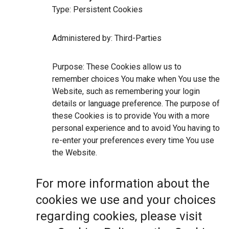
Type: Persistent Cookies
Administered by: Third-Parties
Purpose: These Cookies allow us to
remember choices You make when You use the
Website, such as remembering your login
details or language preference. The purpose of
these Cookies is to provide You with a more
personal experience and to avoid You having to
re-enter your preferences every time You use
the Website.
For more information about the
cookies we use and your choices
regarding cookies, please visit