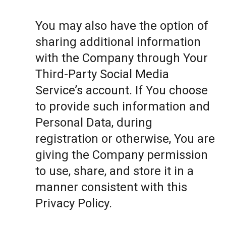
You may also have the option of
sharing additional information
with the Company through Your
Third-Party Social Media
Service’s account. If You choose
to provide such information and
Personal Data, during
registration or otherwise, You are
giving the Company permission
to use, share, and store it in a
manner consistent with this
Privacy Policy.