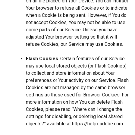
small file placed on Your Device. You can instruct
Your browser to refuse all Cookies or to indicate
when a Cookie is being sent. However, if You do
not accept Cookies, You may not be able to use
some parts of our Service. Unless you have
adjusted Your browser setting so that it will
refuse Cookies, our Service may use Cookies.
Flash Cookies
. Certain features of our Service
may use local stored objects (or Flash Cookies)
to collect and store information about Your
preferences or Your activity on our Service. Flash
Cookies are not managed by the same browser
settings as those used for Browser Cookies. For
more information on how You can delete Flash
Cookies, please read “Where can I change the
settings for disabling, or deleting local shared
objects?” available at
https://helpx.adobe.com