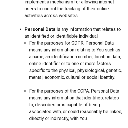
implement a mechanism for allowing internet
users to control the tracking of their online
activities across websites.
Personal Data
is any information that relates to
an identified or identifiable individual.
For the purposes for GDPR, Personal Data
means any information relating to You such as
a name, an identification number, location data,
online identifier or to one or more factors
specific to the physical, physiological, genetic,
mental, economic, cultural or social identity.
For the purposes of the CCPA, Personal Data
means any information that identifies, relates
to, describes or is capable of being
associated with, or could reasonably be linked,
directly or indirectly, with You.