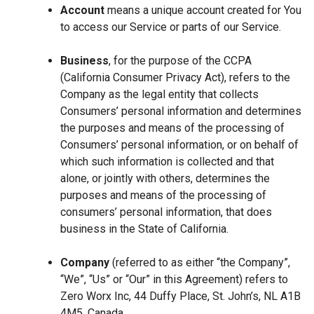
Account
means a unique account created for You
to access our Service or parts of our Service.
Business
, for the purpose of the CCPA
(California Consumer Privacy Act), refers to the
Company as the legal entity that collects
Consumers’ personal information and determines
the purposes and means of the processing of
Consumers’ personal information, or on behalf of
which such information is collected and that
alone, or jointly with others, determines the
purposes and means of the processing of
consumers’ personal information, that does
business in the State of California.
Company
(referred to as either “the Company”,
“We”, “Us” or “Our” in this Agreement) refers to
Zero Worx Inc, 44 Duffy Place, St. John’s, NL A1B
4M5, Canada.