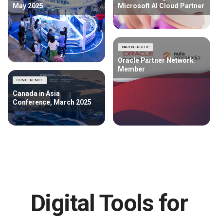
May 2025
Microsoft AI Cloud Partner
PARTNERSHIP
Oracle Partner Network
Member
CONFERENCE
Canada in Asia
Conference, March 2025
Digital Tools for