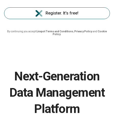
Register. It's free!
By continuing you accept
Linxpot Terms and Conditions
,
Privacy Policy
and
Cookie
Policy
.
Next-Generation
Data Management
Platform