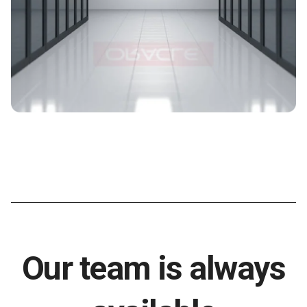
Our team is always