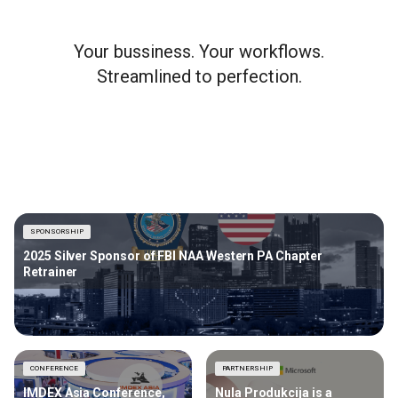
Your bussiness. Your workflows.
Streamlined to perfection.
SPONSORSHIP
2025 Silver Sponsor of FBI NAA Western PA Chapter
Retrainer
CONFERENCE
PARTNERSHIP
IMDEX Asia Conference,
Nula Produkcija is a