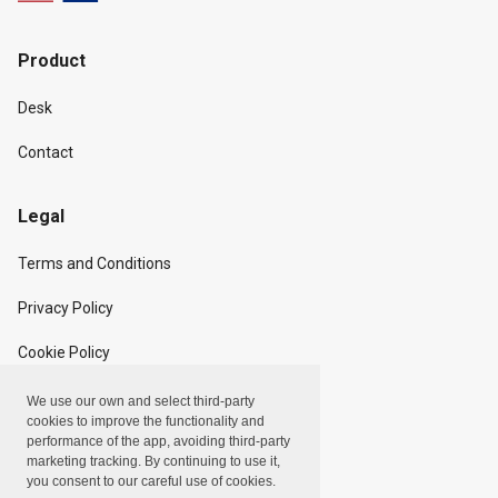
Product
Desk
Contact
Legal
Terms and Conditions
Privacy Policy
Cookie Policy
We use our own and select third-party
Copyright
cookies to improve the functionality and
performance of the app, avoiding third-party
marketing tracking. By continuing to use it,
Linxpot, Inc. © 2024
you consent to our careful use of cookies.