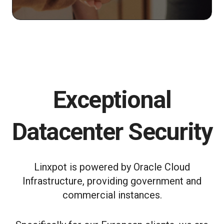
Exceptional
Datacenter Security
Linxpot is powered by Oracle Cloud
Infrastructure, providing government and
commercial instances.