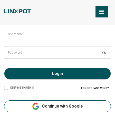
Skip to Main Content
Login
KEEP ME SIGNED IN
FORGOT PASSWORD?
Continue with Google