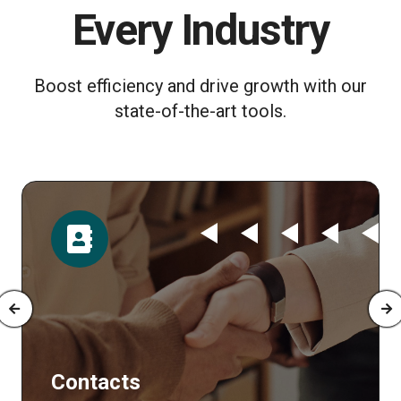
Every Industry
Boost efficiency and drive growth with our
state-of-the-art tools.
Time