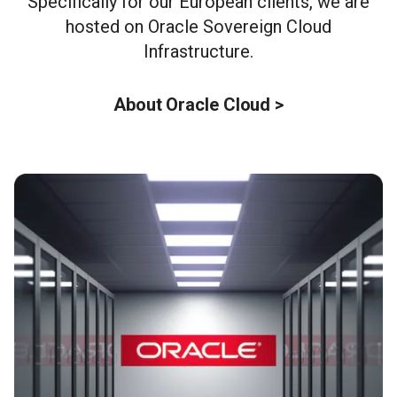
Specifically for our European clients, we are
hosted on Oracle Sovereign Cloud
Infrastructure.
About Oracle Cloud >