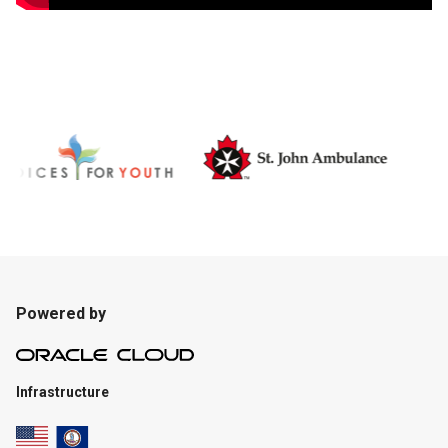
Powered by
Infrastructure