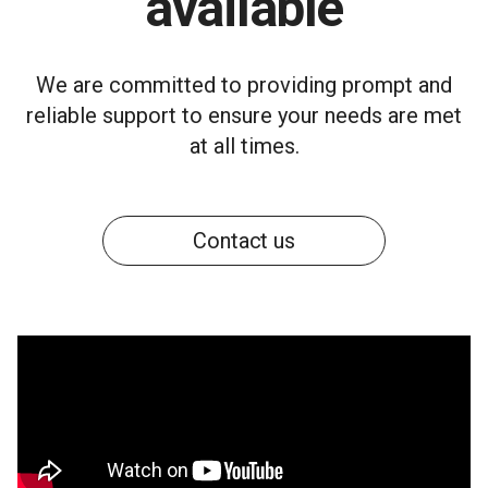
available
We are committed to providing prompt and
reliable support to ensure your needs are met
at all times.
Contact us