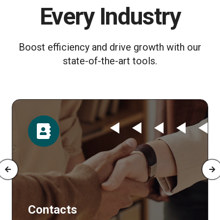
Every Industry
Boost efficiency and drive growth with our
state-of-the-art tools.
Contacts