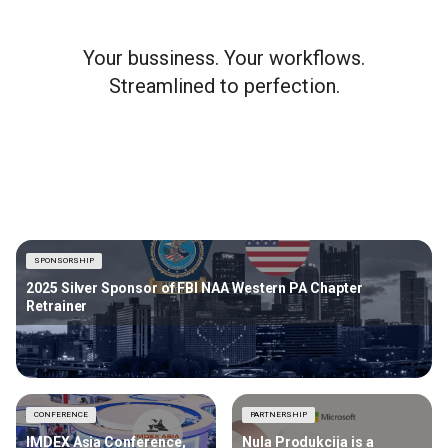
Your bussiness. Your workflows.
Streamlined to perfection.
SPONSORSHIP
2025 Silver Sponsor of FBI NAA Western PA Chapter
Retrainer
CONFERENCE
PARTNERSHIP
IMDEX Asia Conference,
Nula Produkcija is a