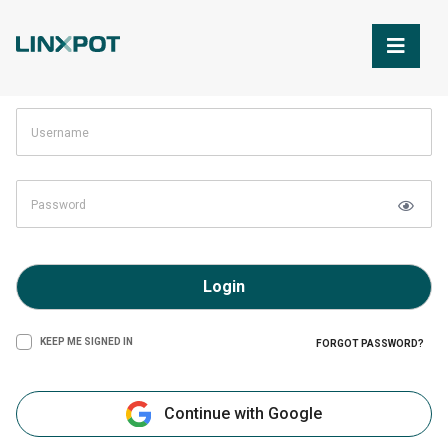
Skip to Main Content
Login
KEEP ME SIGNED IN
FORGOT PASSWORD?
Continue with Google