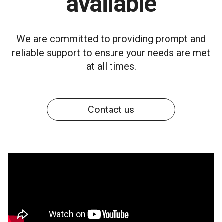
available
We are committed to providing prompt and
reliable support to ensure your needs are met
at all times.
Contact us