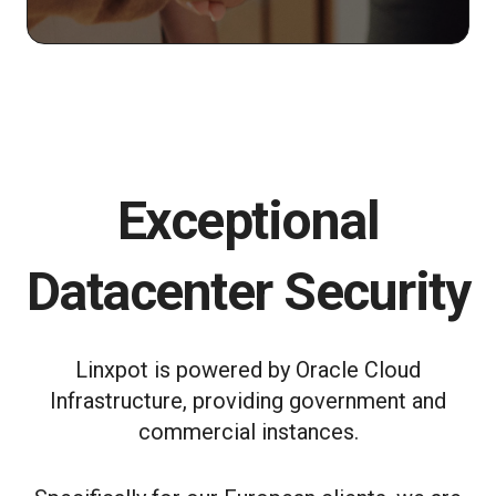
Exceptional
Datacenter Security
Linxpot is powered by Oracle Cloud
Infrastructure, providing government and
commercial instances.