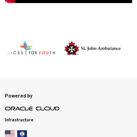
Powered by
Infrastructure