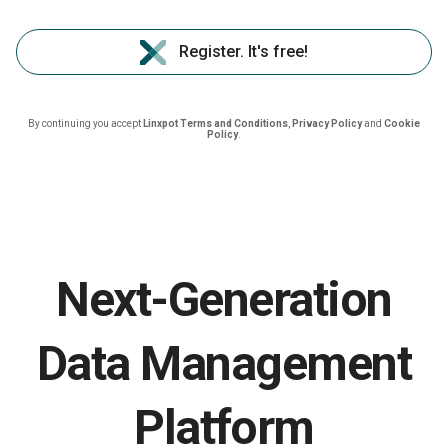
Register. It's free!
By continuing you accept
Linxpot Terms and Conditions
,
Privacy Policy
and
Cookie
Policy
.
Next-Generation
Data Management
Platform