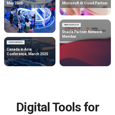
May 2025
Microsoft AI Cloud Partner
PARTNERSHIP
Oracle Partner Network
Member
CONFERENCE
Canada in Asia
Conference, March 2025
Digital Tools for