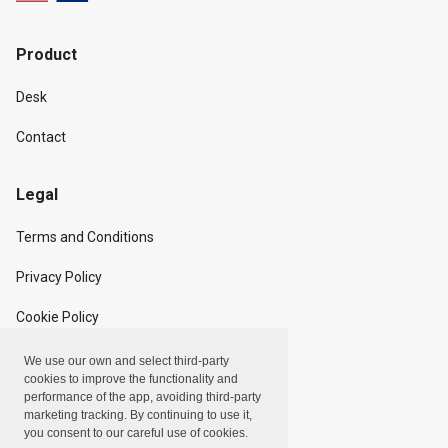
Product
Desk
Contact
Legal
Terms and Conditions
Privacy Policy
Cookie Policy
We use our own and select third-party
Copyright
cookies to improve the functionality and
performance of the app, avoiding third-party
marketing tracking. By continuing to use it,
Linxpot, Inc. © 2024
you consent to our careful use of cookies.