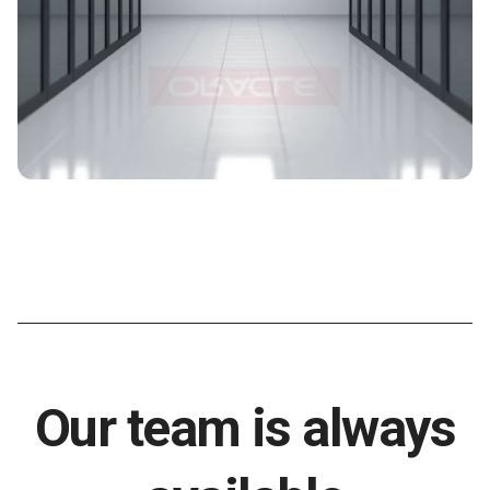
Our team is always