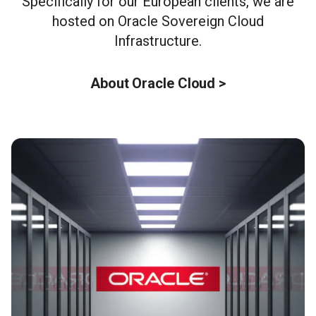
Specifically for our European clients, we are
hosted on Oracle Sovereign Cloud
Infrastructure.
About Oracle Cloud >