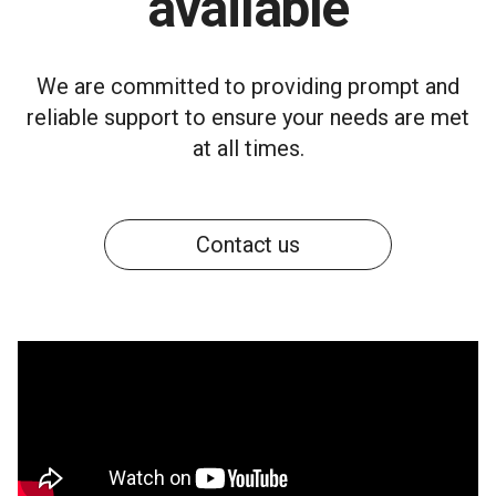
available
We are committed to providing prompt and
reliable support to ensure your needs are met
at all times.
Contact us