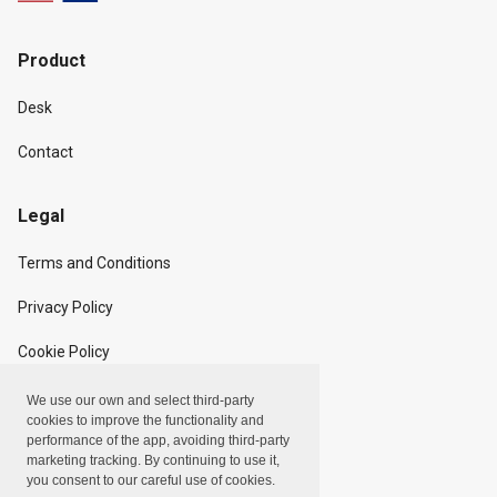
Product
Desk
Contact
Legal
Terms and Conditions
Privacy Policy
Cookie Policy
We use our own and select third-party
Copyright
cookies to improve the functionality and
performance of the app, avoiding third-party
marketing tracking. By continuing to use it,
Linxpot, Inc. © 2024
you consent to our careful use of cookies.