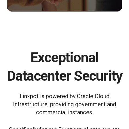
Exceptional
Datacenter Security
Linxpot is powered by Oracle Cloud
Infrastructure, providing government and
commercial instances.