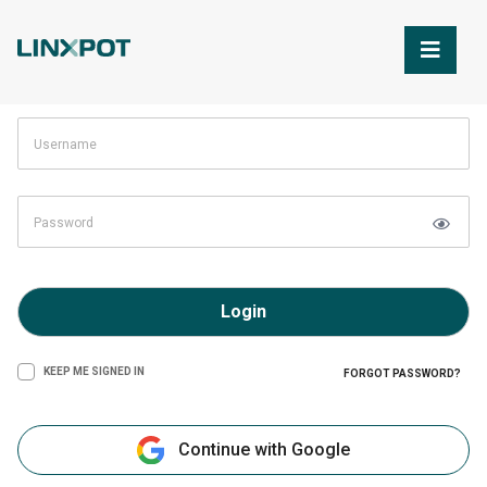
Skip to Main Content
Login
KEEP ME SIGNED IN
FORGOT PASSWORD?
Continue with Google