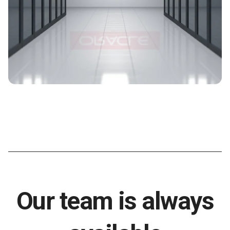
Our team is always