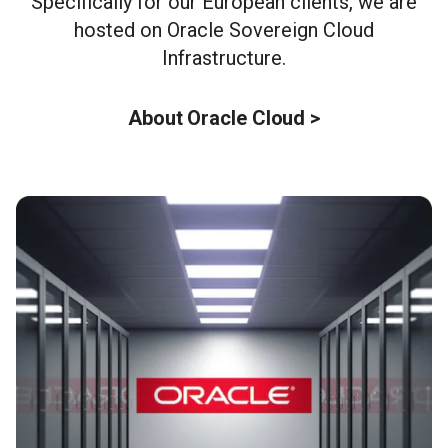
Specifically for our European clients, we are
hosted on Oracle Sovereign Cloud
Infrastructure.
About Oracle Cloud >