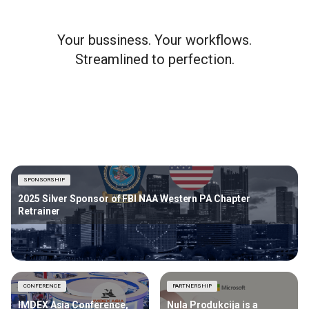
Your bussiness. Your workflows.
Streamlined to perfection.
SPONSORSHIP
2025 Silver Sponsor of FBI NAA Western PA Chapter
Retrainer
CONFERENCE
PARTNERSHIP
IMDEX Asia Conference,
Nula Produkcija is a