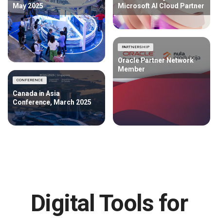
May 2025
Microsoft AI Cloud Partner
PARTNERSHIP
Oracle Partner Network
Member
CONFERENCE
Canada in Asia
Conference, March 2025
Digital Tools for