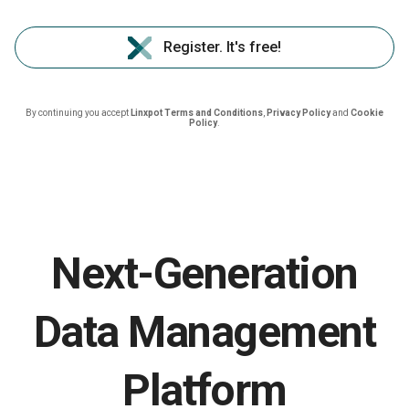
Register. It's free!
By continuing you accept
Linxpot Terms and Conditions
,
Privacy Policy
and
Cookie
Policy
.
Next-Generation
Data Management
Platform