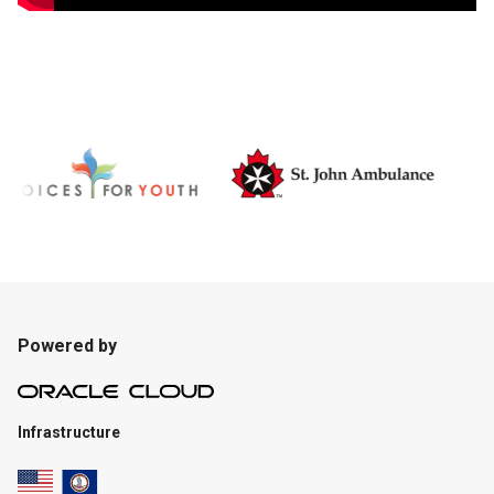
Powered by
Infrastructure