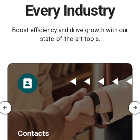
Every Industry
Boost efficiency and drive growth with our
state-of-the-art tools.
tacts
Time