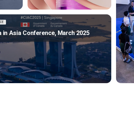
CE
 in Asia Conference, March 2025