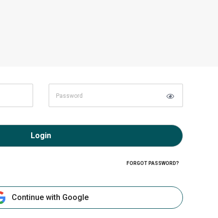
Login
FORGOT PASSWORD?
Continue with Google