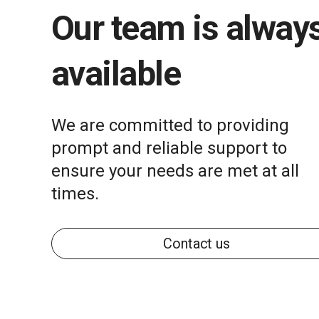
Our team is alway
available
We are committed to providing
prompt and reliable support to
ensure your needs are met at all
times.
Contact us