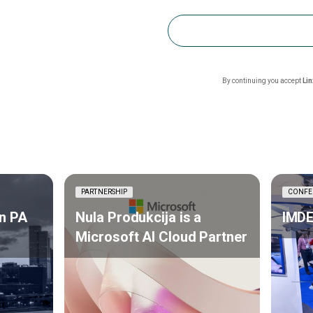
By continuing you accept
Li
PARTNERSHIP
CONFE
n PA
Nula Produkcija is a
IMDE
Microsoft AI Cloud Partner