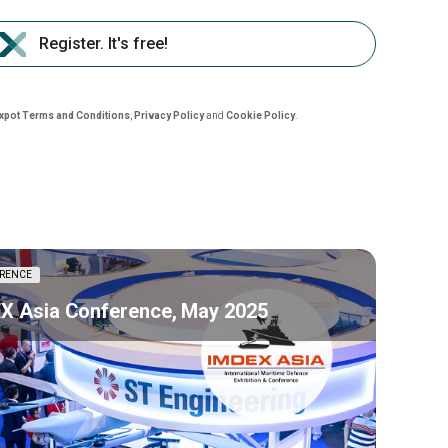
Register. It's free!
nxpot Terms and Conditions
,
Privacy Policy
and
Cookie Policy
.
RENCE
X Asia Conference, May 2025