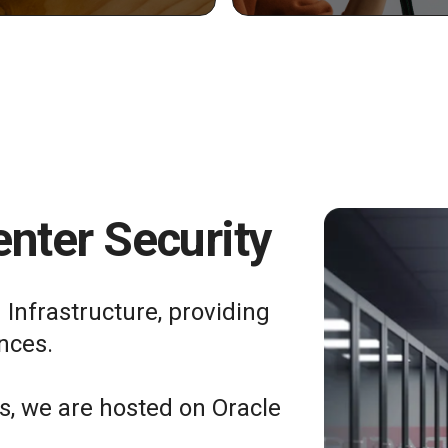
nter Security
 Infrastructure, providing
nces.
ts, we are hosted on Oracle