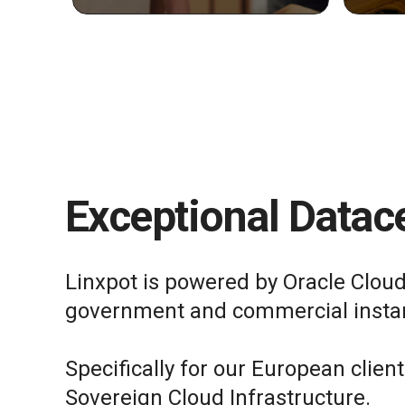
Exceptional Datace
Linxpot is powered by Oracle Cloud
government and commercial insta
Specifically for our European clien
Sovereign Cloud Infrastructure.