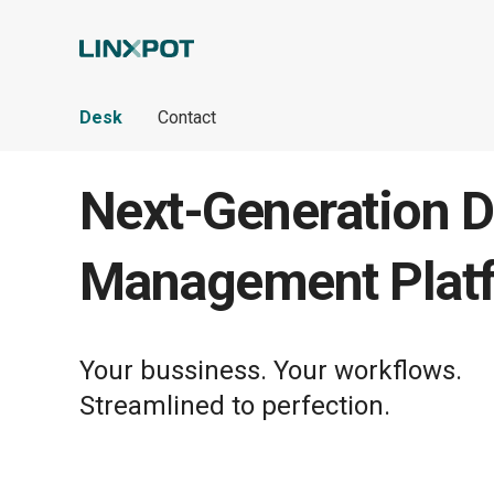
Skip to Main Content
Desk
Contact
Next-Generation D
Management Plat
Your bussiness. Your workflows.
Streamlined to perfection.