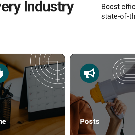
very Industry
Boost effi
state-of-th
sts
Publishing