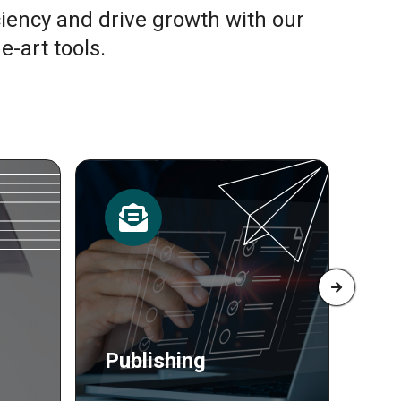
ciency and drive growth with our
e-art tools.
Resources
Pr