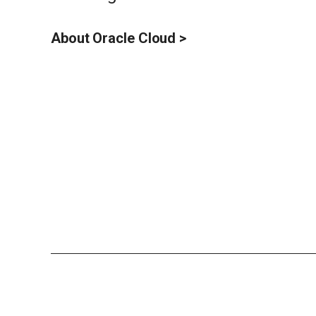
About Oracle Cloud >