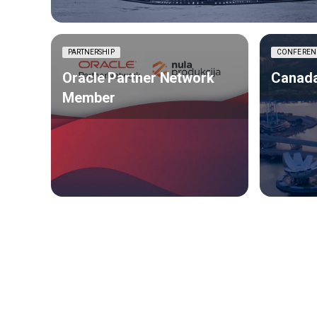
PARTNERSHIP
CONFEREN
Oracle Partner Network
Canada
Member