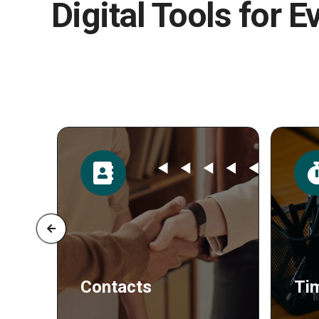
Digital Tools for E
Time
Po