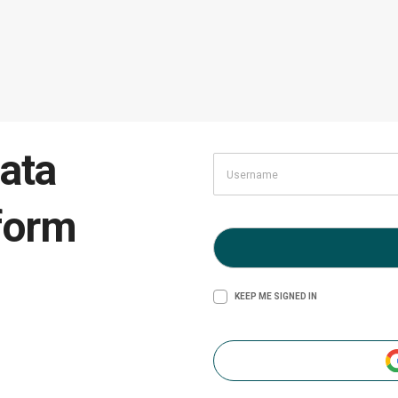
ata
form
KEEP ME SIGNED IN