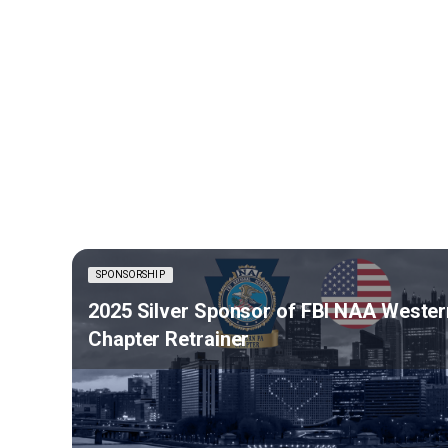
SPONSORSHIP
2025 Silver Sponsor of FBI NAA Wester
Chapter Retrainer