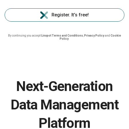
Register. It's free!
By continuing you accept
Linxpot Terms and Conditions
,
Privacy Policy
and
Cookie
Policy
.
Next-Generation
Data Management
Platform