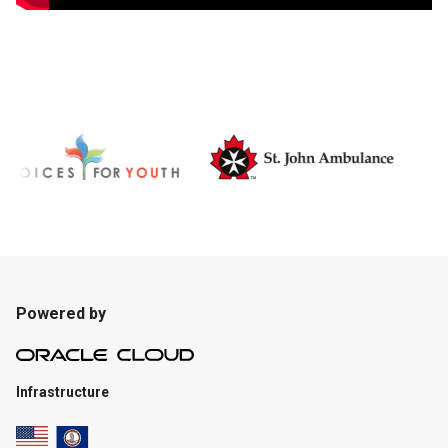
Powered by
Infrastructure