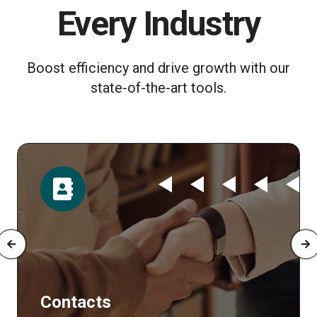
Every Industry
Boost efficiency and drive growth with our
state-of-the-art tools.
Time