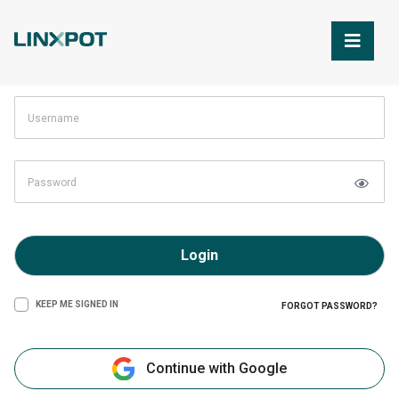
Skip to Main Content
Login
KEEP ME SIGNED IN
FORGOT PASSWORD?
Continue with Google