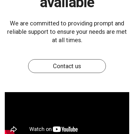
available
We are committed to providing prompt and
reliable support to ensure your needs are met
at all times.
Contact us