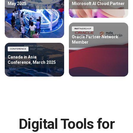
May 2025
Microsoft AI Cloud Partner
PARTNERSHIP
Oracle Partner Network
Member
CONFERENCE
Canada in Asia
Conference, March 2025
Digital Tools for