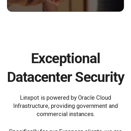
Exceptional
Datacenter Security
Linxpot is powered by Oracle Cloud
Infrastructure, providing government and
commercial instances.