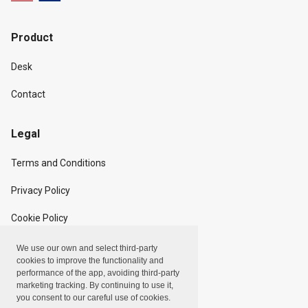
Product
Desk
Contact
Legal
Terms and Conditions
Privacy Policy
Cookie Policy
We use our own and select third-party
Copyright
cookies to improve the functionality and
performance of the app, avoiding third-party
marketing tracking. By continuing to use it,
Linxpot, Inc. © 2024
you consent to our careful use of cookies.