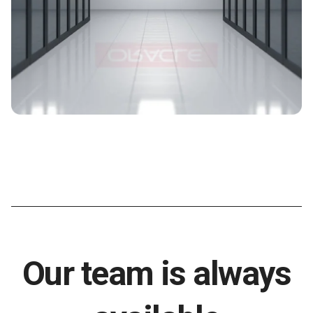
Our team is always