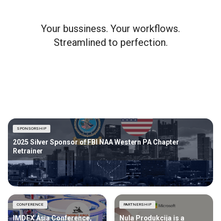
Your bussiness. Your workflows.
Streamlined to perfection.
SPONSORSHIP
2025 Silver Sponsor of FBI NAA Western PA Chapter
Retrainer
CONFERENCE
PARTNERSHIP
IMDEX Asia Conference,
Nula Produkcija is a