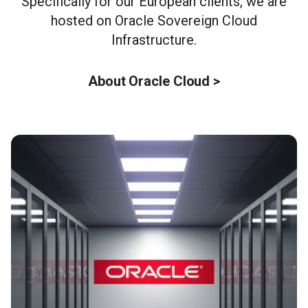
Specifically for our European clients, we are
hosted on Oracle Sovereign Cloud
Infrastructure.
About Oracle Cloud >