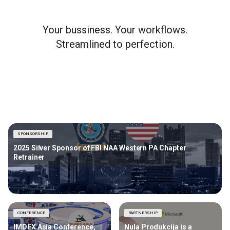
Your bussiness. Your workflows.
Streamlined to perfection.
SPONSORSHIP
2025 Silver Sponsor of FBI NAA Western PA Chapter
Retrainer
CONFERENCE
PARTNERSHIP
IMDEX Asia Conference,
Nula Produkcija is a