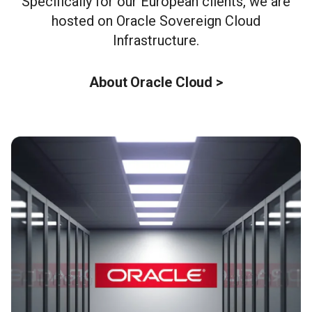
Specifically for our European clients, we are
hosted on Oracle Sovereign Cloud
Infrastructure.
About Oracle Cloud >