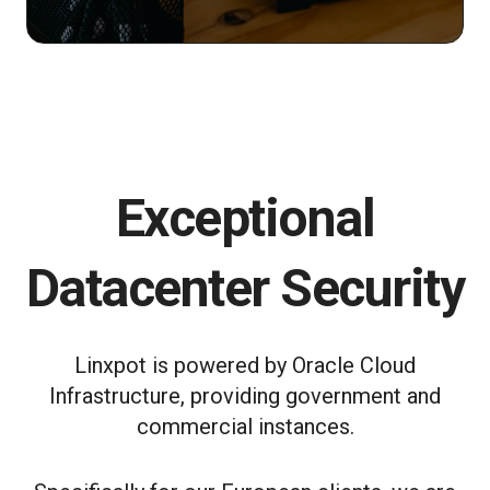
Exceptional
Datacenter Security
Linxpot is powered by Oracle Cloud
Infrastructure, providing government and
commercial instances.