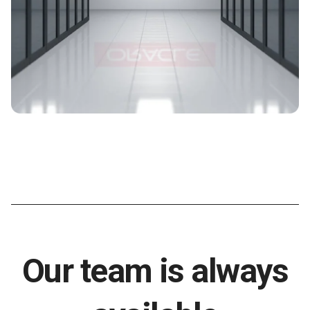
Our team is always