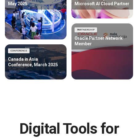
May 2025
Microsoft AI Cloud Partner
PARTNERSHIP
Oracle Partner Network
Member
CONFERENCE
Canada in Asia
Conference, March 2025
Digital Tools for