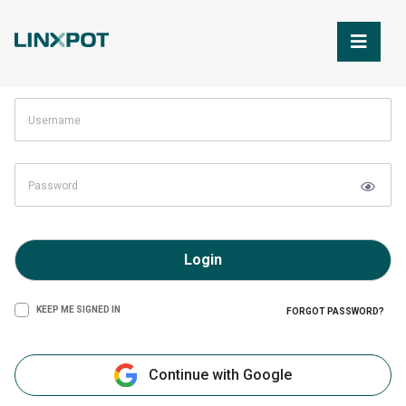
Skip to Main Content
Login
KEEP ME SIGNED IN
FORGOT PASSWORD?
Continue with Google