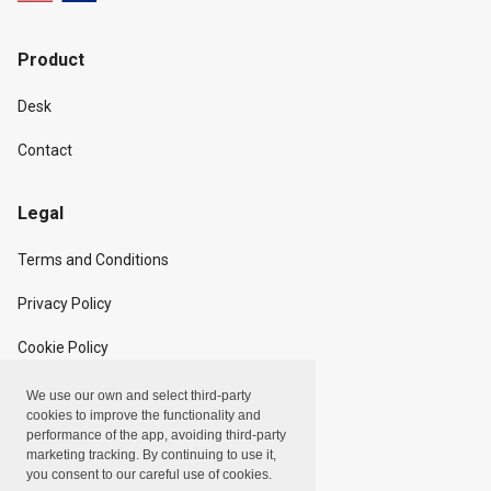
Product
Desk
Contact
Legal
Terms and Conditions
Privacy Policy
Cookie Policy
We use our own and select third-party
Copyright
cookies to improve the functionality and
performance of the app, avoiding third-party
marketing tracking. By continuing to use it,
Linxpot, Inc. © 2024
you consent to our careful use of cookies.