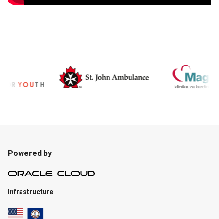
Powered by
Infrastructure