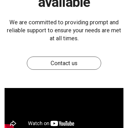
available
We are committed to providing prompt and
reliable support to ensure your needs are met
at all times.
Contact us