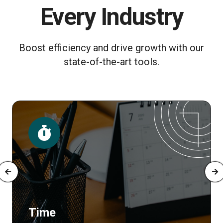
Every Industry
Boost efficiency and drive growth with our
state-of-the-art tools.
Posts