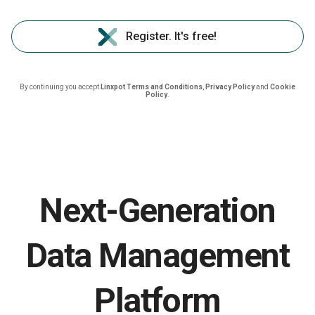
Register. It's free!
By continuing you accept
Linxpot Terms and Conditions
,
Privacy Policy
and
Cookie
Policy
.
Next-Generation
Data Management
Platform