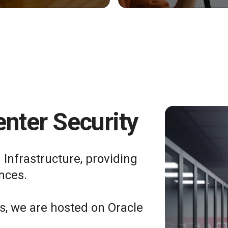
nter Security
 Infrastructure, providing
nces.
ts, we are hosted on Oracle