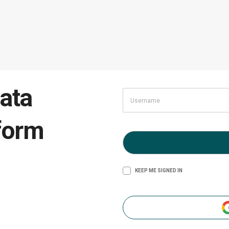
ata
form
KEEP ME SIGNED IN