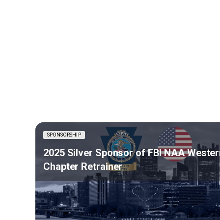
SPONSORSHIP
2025 Silver Sponsor of FBI NAA Wester
Chapter Retrainer