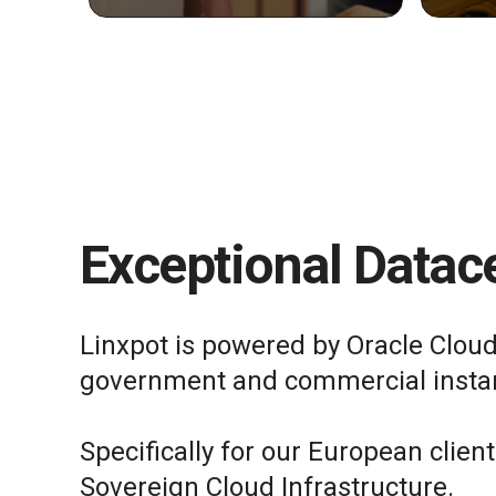
Exceptional Datace
Linxpot is powered by Oracle Cloud
government and commercial insta
Specifically for our European clien
Sovereign Cloud Infrastructure.