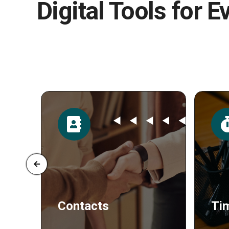
Digital Tools for E
Time
Po