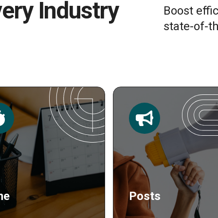
very Industry
Boost effi
state-of-th
sts
Publishing