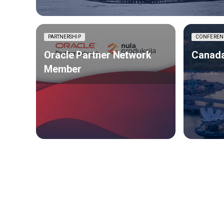
PARTNERSHIP
CONFEREN
Oracle Partner Network
Canada
Member