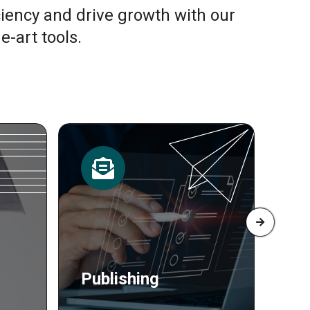
ciency and drive growth with our
e-art tools.
Resources
Pr