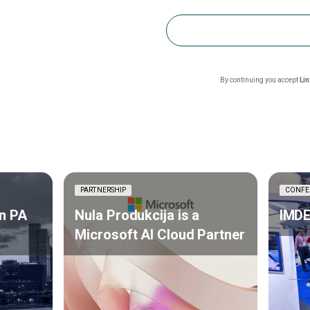
By continuing you accept
Li
PARTNERSHIP
CONFE
n PA
Nula Produkcija is a
IMDE
Microsoft AI Cloud Partner