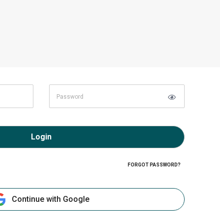
Login
FORGOT PASSWORD?
Continue with Google