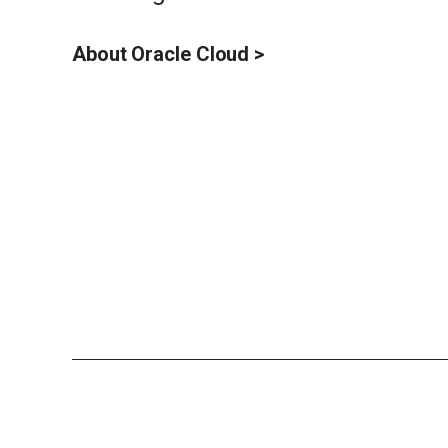
About Oracle Cloud >