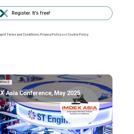
Register. It's free!
nxpot Terms and Conditions
,
Privacy Policy
and
Cookie Policy
.
RENCE
X Asia Conference, May 2025