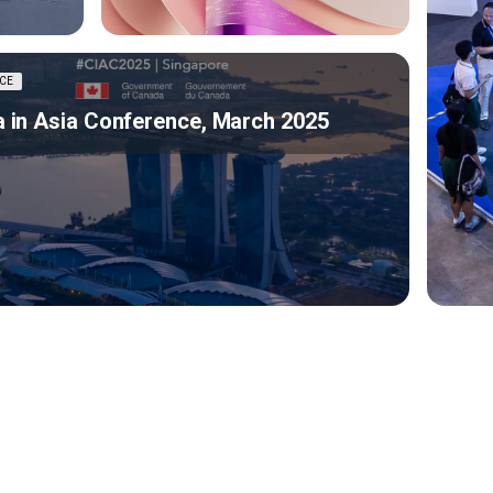
CE
 in Asia Conference, March 2025