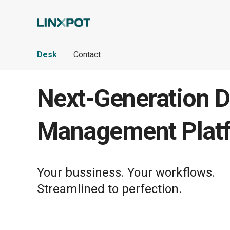
Skip to Main Content
Desk
Contact
Next-Generation D
Management Plat
Your bussiness. Your workflows.
Streamlined to perfection.