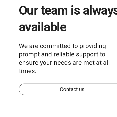
Our team is alway
available
We are committed to providing
prompt and reliable support to
ensure your needs are met at all
times.
Contact us