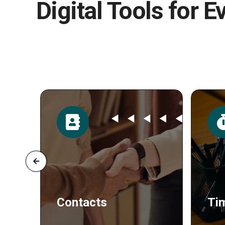
Digital Tools for E
Time
Po