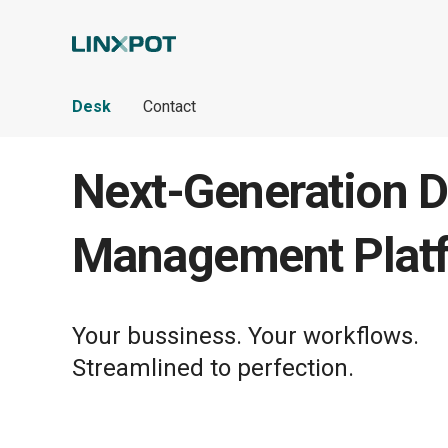
Skip to Main Content
Desk
Contact
Next-Generation D
Management Plat
Your bussiness. Your workflows.
Streamlined to perfection.