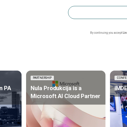
By continuing you accept
Li
PARTNERSHIP
CONFE
n PA
Nula Produkcija is a
IMDE
Microsoft AI Cloud Partner