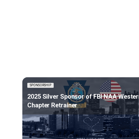
SPONSORSHIP
2025 Silver Sponsor of FBI NAA Wester
Chapter Retrainer