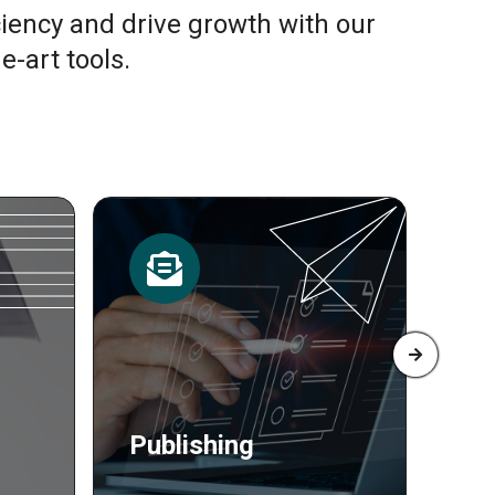
ciency and drive growth with our
e-art tools.
Resources
Pr