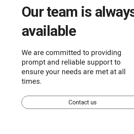
Our team is alway
available
We are committed to providing
prompt and reliable support to
ensure your needs are met at all
times.
Contact us