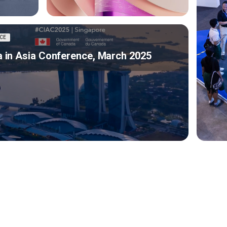
CE
 in Asia Conference, March 2025