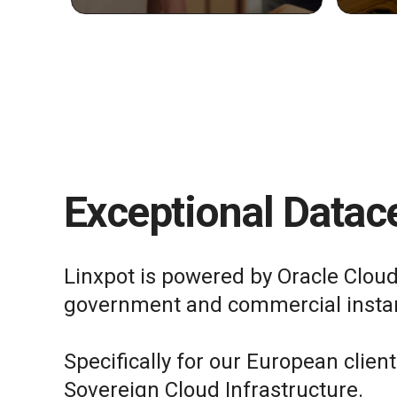
Exceptional Datace
Linxpot is powered by Oracle Cloud
government and commercial insta
Specifically for our European clien
Sovereign Cloud Infrastructure.