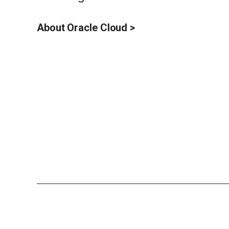
About Oracle Cloud >