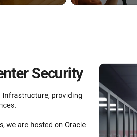
nter Security
 Infrastructure, providing
nces.
ts, we are hosted on Oracle