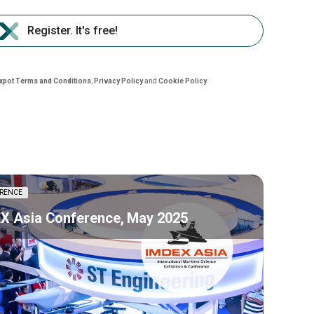
Register. It's free!
nxpot Terms and Conditions
,
Privacy Policy
and
Cookie Policy
.
RENCE
X Asia Conference, May 2025