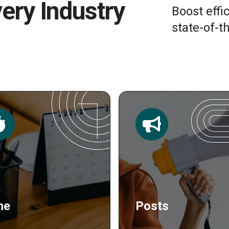
very Industry
Boost effi
state-of-th
sts
Publishing