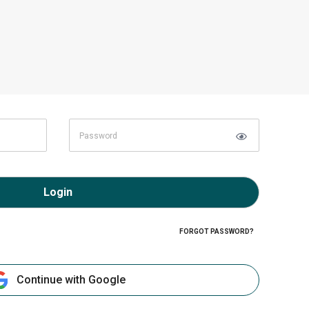
Login
FORGOT PASSWORD?
Continue with Google