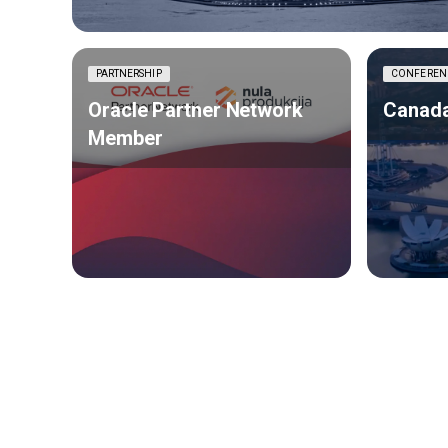
PARTNERSHIP
CONFEREN
Oracle Partner Network
Canada
Member