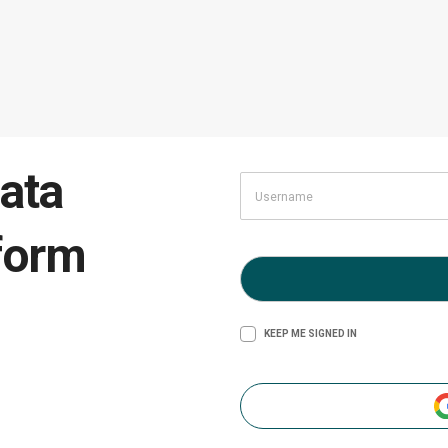
ata
form
KEEP ME SIGNED IN