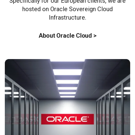
Specifically for our European clients, we are
hosted on Oracle Sovereign Cloud
Infrastructure.
About Oracle Cloud >