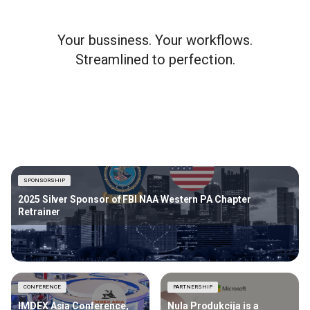
Your bussiness. Your workflows.
Streamlined to perfection.
SPONSORSHIP
2025 Silver Sponsor of FBI NAA Western PA Chapter
Retrainer
CONFERENCE
PARTNERSHIP
IMDEX Asia Conference,
Nula Produkcija is a