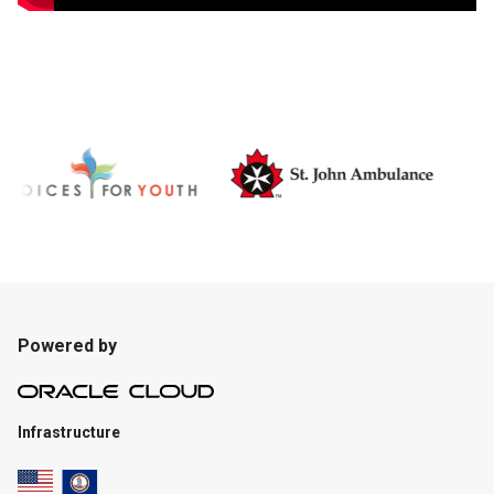
Powered by
Infrastructure