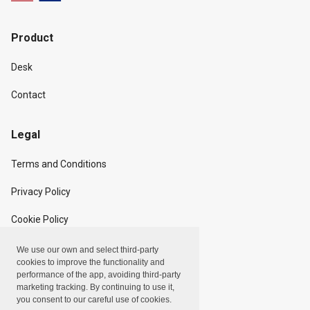
Product
Desk
Contact
Legal
Terms and Conditions
Privacy Policy
Cookie Policy
We use our own and select third-party
Copyright
cookies to improve the functionality and
performance of the app, avoiding third-party
marketing tracking. By continuing to use it,
Linxpot, Inc. © 2024
you consent to our careful use of cookies.