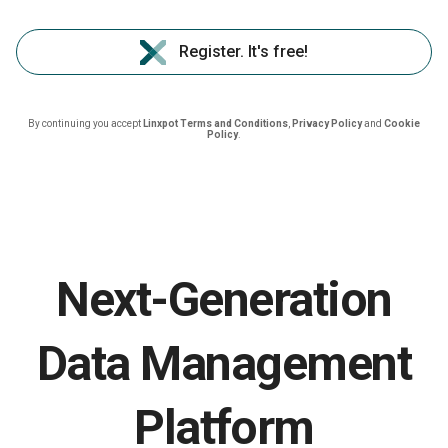
Register. It's free!
By continuing you accept
Linxpot Terms and Conditions
,
Privacy Policy
and
Cookie
Policy
.
Next-Generation
Data Management
Platform