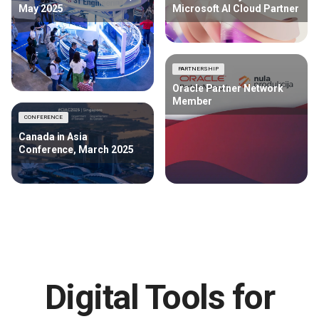
May 2025
Microsoft AI Cloud Partner
PARTNERSHIP
Oracle Partner Network
Member
CONFERENCE
Canada in Asia
Conference, March 2025
Digital Tools for