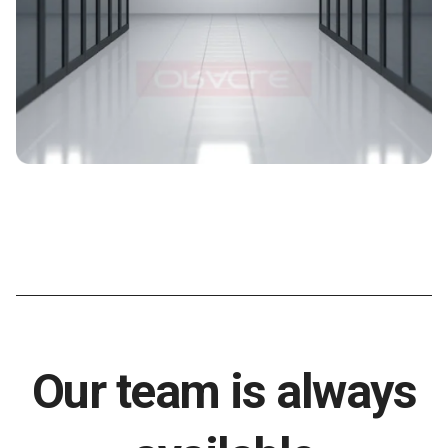
Our team is always