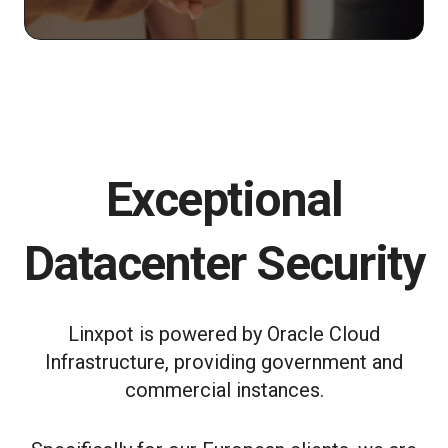
Exceptional
Datacenter Security
Linxpot is powered by Oracle Cloud
Infrastructure, providing government and
commercial instances.