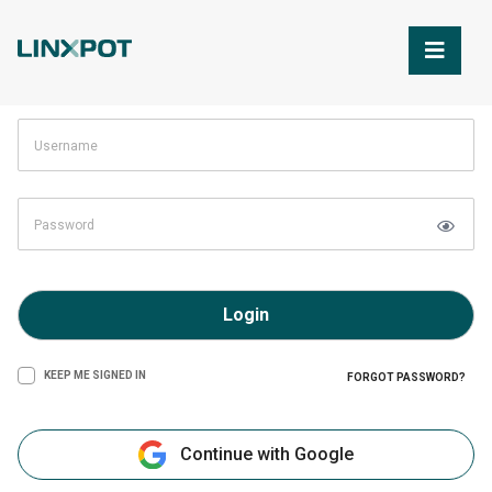
Skip to Main Content
Login
KEEP ME SIGNED IN
FORGOT PASSWORD?
Continue with Google