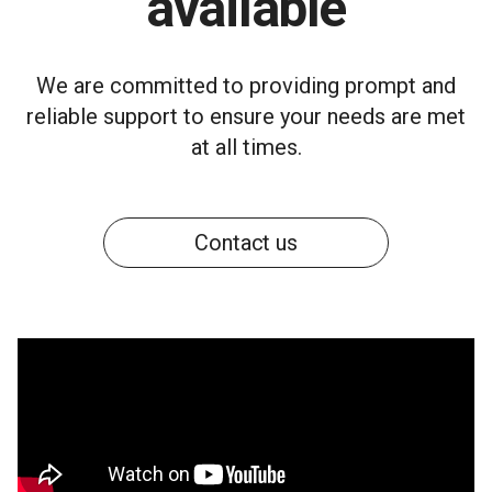
available
We are committed to providing prompt and
reliable support to ensure your needs are met
at all times.
Contact us