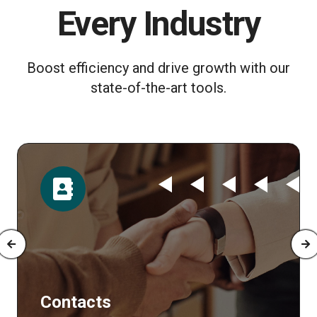
Every Industry
Boost efficiency and drive growth with our
state-of-the-art tools.
Time