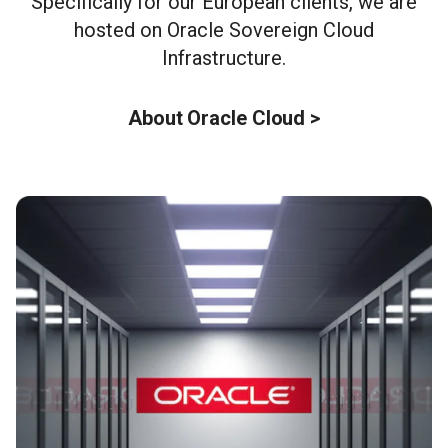
Specifically for our European clients, we are
hosted on Oracle Sovereign Cloud
Infrastructure.
About Oracle Cloud >