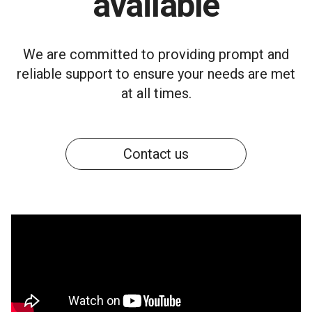
available
We are committed to providing prompt and
reliable support to ensure your needs are met
at all times.
Contact us