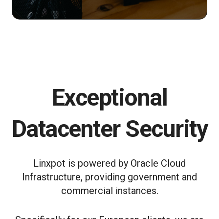
Exceptional
Datacenter Security
Linxpot is powered by Oracle Cloud
Infrastructure, providing government and
commercial instances.