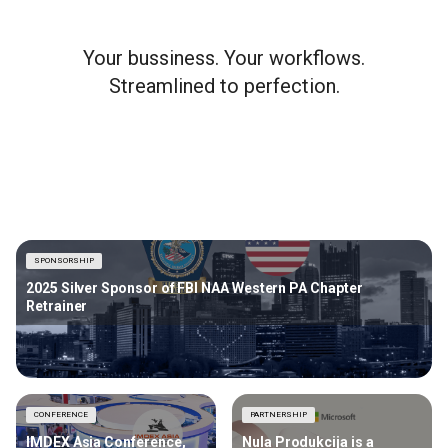
Your bussiness. Your workflows.
Streamlined to perfection.
SPONSORSHIP
2025 Silver Sponsor of FBI NAA Western PA Chapter
Retrainer
CONFERENCE
PARTNERSHIP
IMDEX Asia Conference,
Nula Produkcija is a