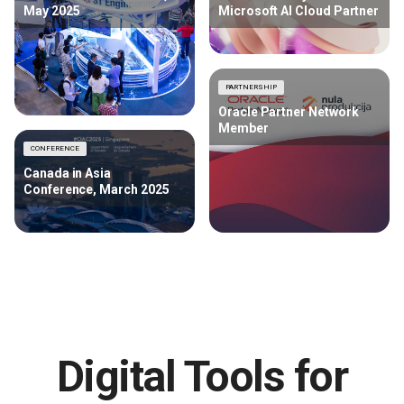
May 2025
Microsoft AI Cloud Partner
PARTNERSHIP
Oracle Partner Network
Member
CONFERENCE
Canada in Asia
Conference, March 2025
Digital Tools for