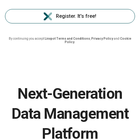
Register. It's free!
By continuing you accept
Linxpot Terms and Conditions
,
Privacy Policy
and
Cookie
Policy
.
Next-Generation
Data Management
Platform