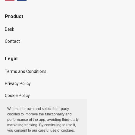
Product
Desk
Contact
Legal
Terms and Conditions
Privacy Policy
Cookie Policy
We use our own and select third-party
Copyright
cookies to improve the functionality and
performance of the app, avoiding third-party
marketing tracking. By continuing to use it,
Linxpot, Inc. © 2024
you consent to our careful use of cookies.