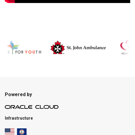
Powered by
Infrastructure