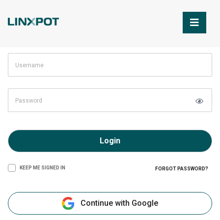
Skip to Main Content
Login
KEEP ME SIGNED IN
FORGOT PASSWORD?
Continue with Google