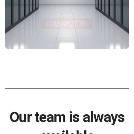
Our team is always