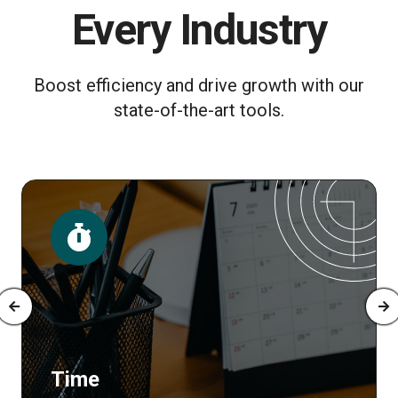
Every Industry
Boost efficiency and drive growth with our
state-of-the-art tools.
Time