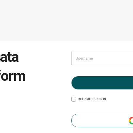
ata
form
KEEP ME SIGNED IN