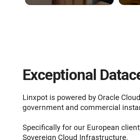
Exceptional Datace
Linxpot is powered by Oracle Cloud
government and commercial insta
Specifically for our European clien
Sovereign Cloud Infrastructure.