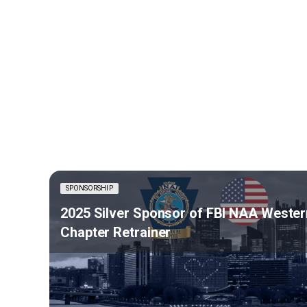
SPONSORSHIP
2025 Silver Sponsor of FBI NAA Wester
Chapter Retrainer