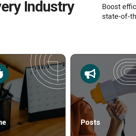
very Industry
Boost effi
state-of-th
sts
Publishing