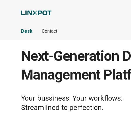
Skip to Main Content
Desk
Contact
Next-Generation D
Management Plat
Your bussiness. Your workflows.
Streamlined to perfection.