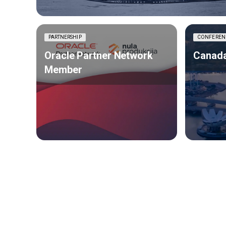
PARTNERSHIP
CONFEREN
Oracle Partner Network
Canada
Member