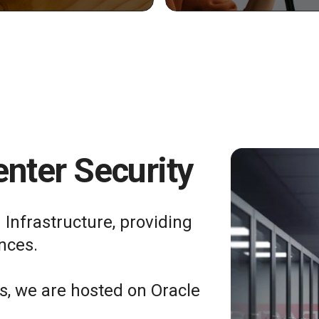
nter Security
 Infrastructure, providing
nces.
ts, we are hosted on Oracle