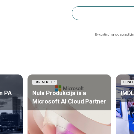
By continuing you accept
Li
PARTNERSHIP
CONFE
n PA
Nula Produkcija is a
IMDE
Microsoft AI Cloud Partner