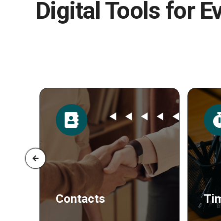
Digital Tools for E
Time
Po