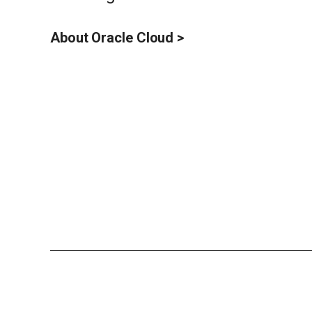
About Oracle Cloud >