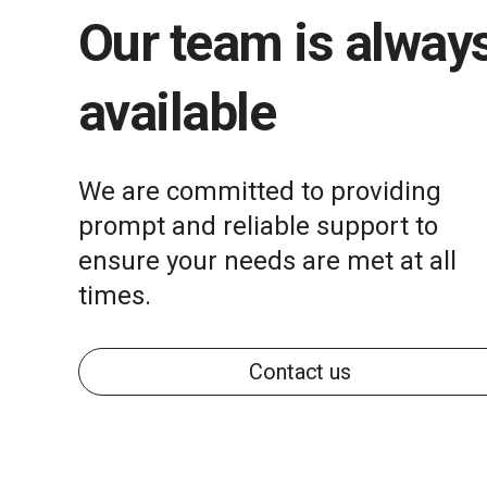
Our team is alway
available
We are committed to providing
prompt and reliable support to
ensure your needs are met at all
times.
Contact us