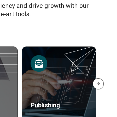
ciency and drive growth with our
e-art tools.
Resources
Pr