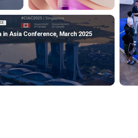
CE
 in Asia Conference, March 2025