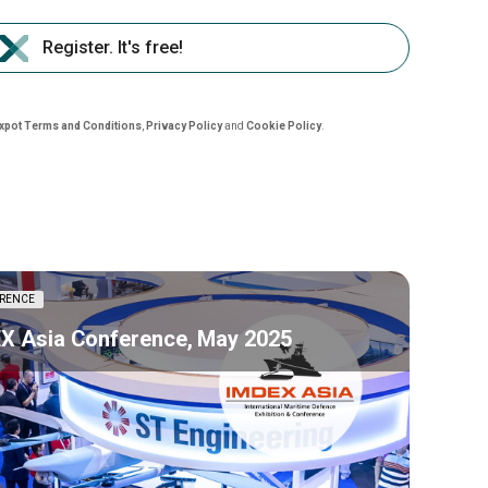
Register. It's free!
nxpot Terms and Conditions
,
Privacy Policy
and
Cookie Policy
.
RENCE
X Asia Conference, May 2025