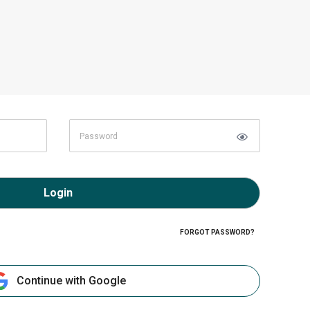
Login
FORGOT PASSWORD?
Continue with Google