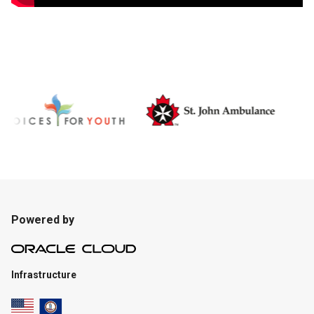
Powered by
Infrastructure