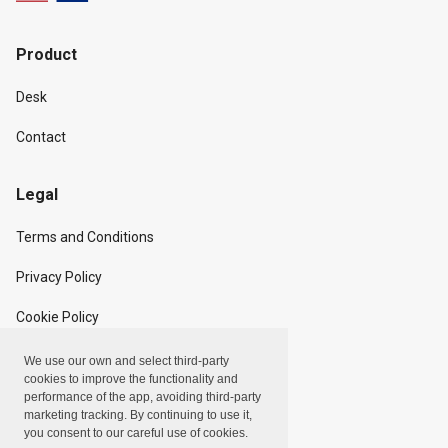
Product
Desk
Contact
Legal
Terms and Conditions
Privacy Policy
Cookie Policy
We use our own and select third-party
Copyright
cookies to improve the functionality and
performance of the app, avoiding third-party
marketing tracking. By continuing to use it,
Linxpot, Inc. © 2024
you consent to our careful use of cookies.