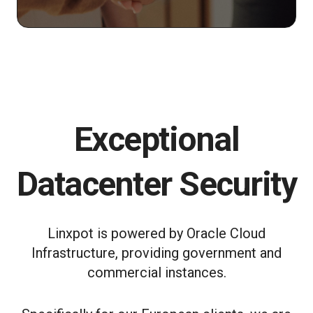
Exceptional
Datacenter Security
Linxpot is powered by Oracle Cloud
Infrastructure, providing government and
commercial instances.