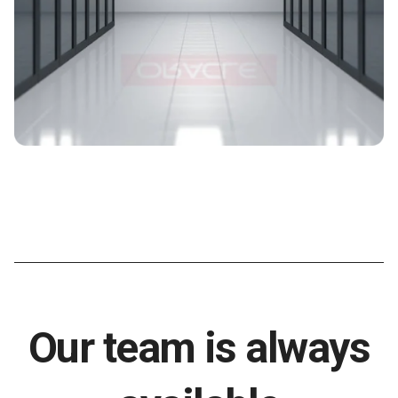
Our team is always