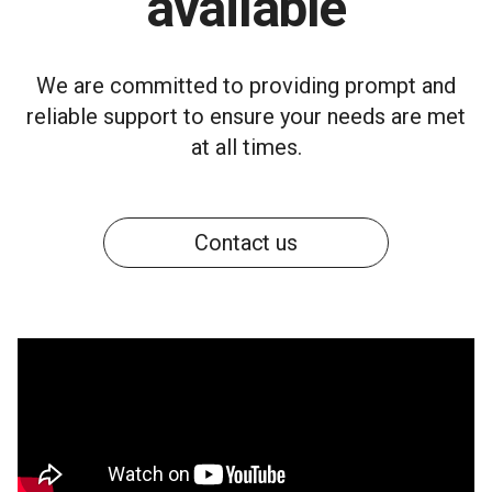
available
We are committed to providing prompt and
reliable support to ensure your needs are met
at all times.
Contact us