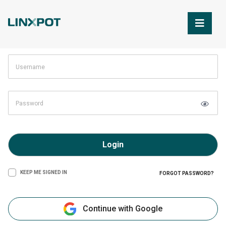
Skip to Main Content
Login
KEEP ME SIGNED IN
FORGOT PASSWORD?
Continue with Google