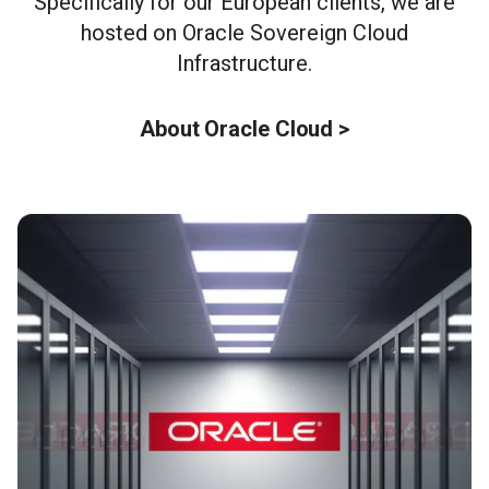
Specifically for our European clients, we are
hosted on Oracle Sovereign Cloud
Infrastructure.
About Oracle Cloud >