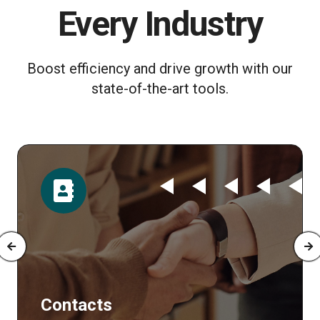
Every Industry
Boost efficiency and drive growth with our
state-of-the-art tools.
Time