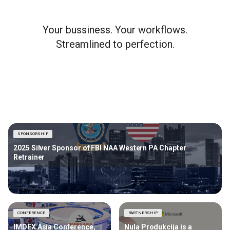
Your bussiness. Your workflows.
Streamlined to perfection.
SPONSORSHIP
2025 Silver Sponsor of FBI NAA Western PA Chapter
Retrainer
CONFERENCE
PARTNERSHIP
IMDEX Asia Conference,
Nula Produkcija is a