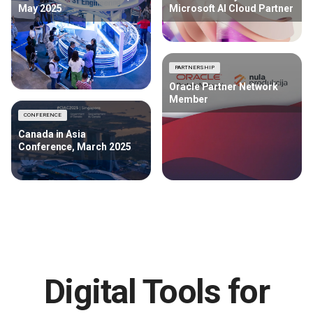
May 2025
Microsoft AI Cloud Partner
PARTNERSHIP
Oracle Partner Network
Member
CONFERENCE
Canada in Asia
Conference, March 2025
Digital Tools for