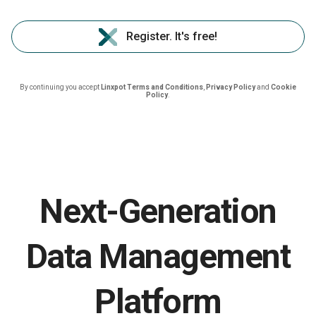
Register. It's free!
By continuing you accept
Linxpot Terms and Conditions
,
Privacy Policy
and
Cookie
Policy
.
Next-Generation
Data Management
Platform