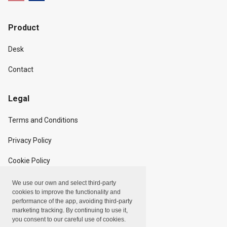
Product
Desk
Contact
Legal
Terms and Conditions
Privacy Policy
Cookie Policy
We use our own and select third-party
Copyright
cookies to improve the functionality and
performance of the app, avoiding third-party
marketing tracking. By continuing to use it,
Linxpot, Inc. © 2024
you consent to our careful use of cookies.