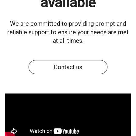
available
We are committed to providing prompt and
reliable support to ensure your needs are met
at all times.
Contact us