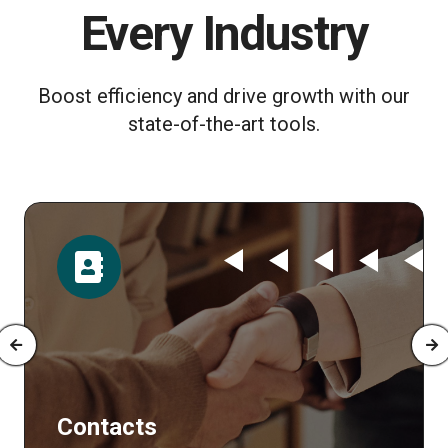
Every Industry
Boost efficiency and drive growth with our
state-of-the-art tools.
Time