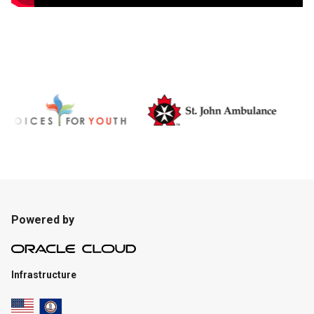
Powered by
Infrastructure