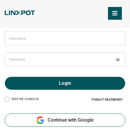
Skip to Main Content
Login
KEEP ME SIGNED IN
FORGOT PASSWORD?
Continue with Google