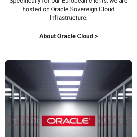
Specifically for our European clients, we are
hosted on Oracle Sovereign Cloud
Infrastructure.
About Oracle Cloud >