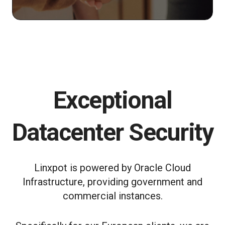
Exceptional
Datacenter Security
Linxpot is powered by Oracle Cloud
Infrastructure, providing government and
commercial instances.