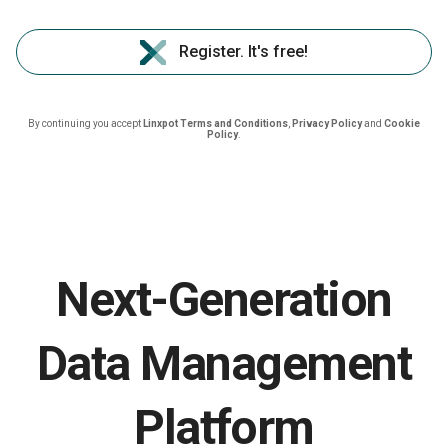
Register. It's free!
By continuing you accept
Linxpot Terms and Conditions
,
Privacy Policy
and
Cookie
Policy
.
Next-Generation
Data Management
Platform