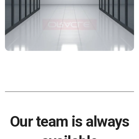
Our team is always