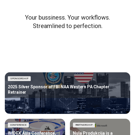
Your bussiness. Your workflows.
Streamlined to perfection.
SPONSORSHIP
2025 Silver Sponsor of FBI NAA Western PA Chapter
Retrainer
CONFERENCE
PARTNERSHIP
IMDEX Asia Conference,
Nula Produkcija is a