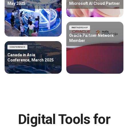
May 2025
Microsoft AI Cloud Partner
PARTNERSHIP
Oracle Partner Network
Member
CONFERENCE
Canada in Asia
Conference, March 2025
Digital Tools for