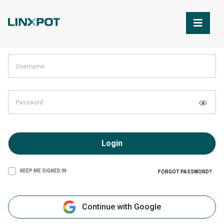
Skip to Main Content
Login
KEEP ME SIGNED IN
FORGOT PASSWORD?
Continue with Google