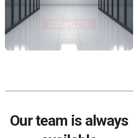
Our team is always