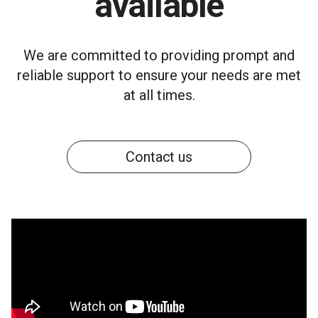
available
We are committed to providing prompt and
reliable support to ensure your needs are met
at all times.
Contact us