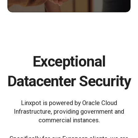
Exceptional
Datacenter Security
Linxpot is powered by Oracle Cloud
Infrastructure, providing government and
commercial instances.