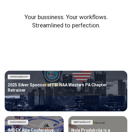
Your bussiness. Your workflows.
Streamlined to perfection.
SPONSORSHIP
2025 Silver Sponsor of FBI NAA Western PA Chapter
Retrainer
CONFERENCE
PARTNERSHIP
IMDEX Asia Conference,
Nula Produkcija is a