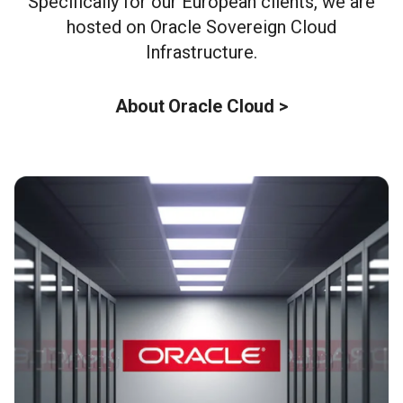
Specifically for our European clients, we are
hosted on Oracle Sovereign Cloud
Infrastructure.
About Oracle Cloud >