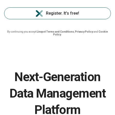
Register. It's free!
By continuing you accept
Linxpot Terms and Conditions
,
Privacy Policy
and
Cookie
Policy
.
Next-Generation
Data Management
Platform