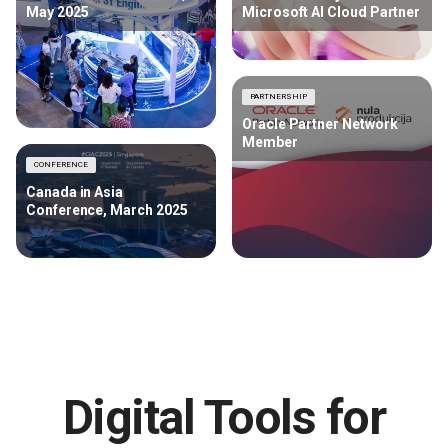
May 2025
Microsoft AI Cloud Partner
PARTNERSHIP
Oracle Partner Network
Member
CONFERENCE
Canada in Asia
Conference, March 2025
Digital Tools for