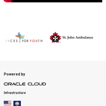
Powered by
Infrastructure