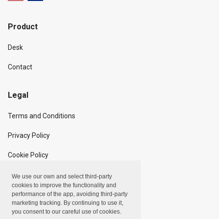
Product
Desk
Contact
Legal
Terms and Conditions
Privacy Policy
Cookie Policy
We use our own and select third-party
Copyright
cookies to improve the functionality and
performance of the app, avoiding third-party
marketing tracking. By continuing to use it,
Linxpot, Inc. © 2024
you consent to our careful use of cookies.