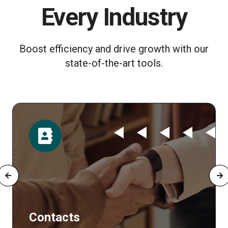
Every Industry
Boost efficiency and drive growth with our
state-of-the-art tools.
Time