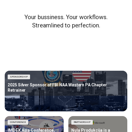
Your bussiness. Your workflows.
Streamlined to perfection.
SPONSORSHIP
2025 Silver Sponsor of FBI NAA Western PA Chapter
Retrainer
CONFERENCE
PARTNERSHIP
IMDEX Asia Conference,
Nula Produkcija is a