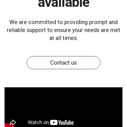
available
We are committed to providing prompt and
reliable support to ensure your needs are met
at all times.
Contact us