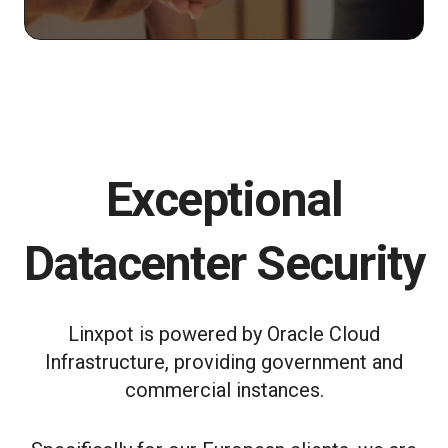
Exceptional
Datacenter Security
Linxpot is powered by Oracle Cloud
Infrastructure, providing government and
commercial instances.