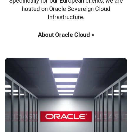
Specifically for our European clients, we are
hosted on Oracle Sovereign Cloud
Infrastructure.
About Oracle Cloud >