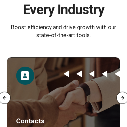
Every Industry
Boost efficiency and drive growth with our
state-of-the-art tools.
Time