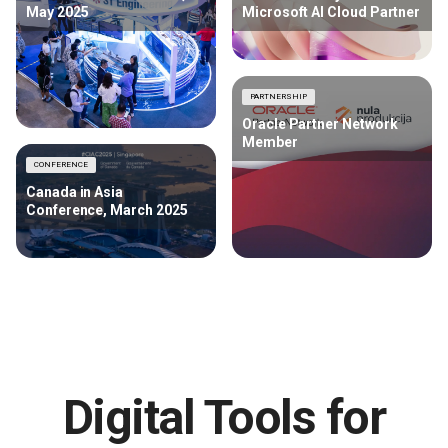
May 2025
Microsoft AI Cloud Partner
PARTNERSHIP
Oracle Partner Network
Member
CONFERENCE
Canada in Asia
Conference, March 2025
Digital Tools for