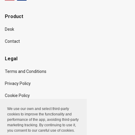
Product
Desk
Contact
Legal
Terms and Conditions
Privacy Policy
Cookie Policy
We use our own and select third-party
Copyright
cookies to improve the functionality and
performance of the app, avoiding third-party
marketing tracking. By continuing to use it,
Linxpot, Inc. © 2024
you consent to our careful use of cookies.