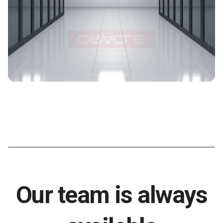
Our team is always