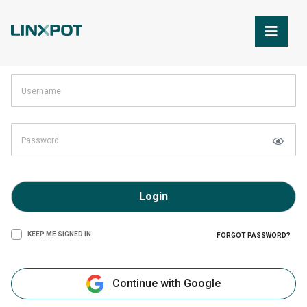
Skip to Main Content
Login
KEEP ME SIGNED IN
FORGOT PASSWORD?
Continue with Google