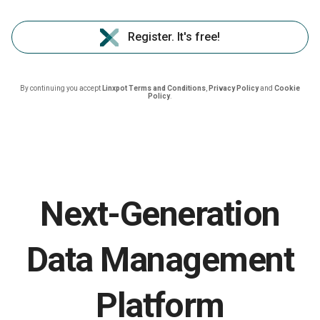
Register. It's free!
By continuing you accept
Linxpot Terms and Conditions
,
Privacy Policy
and
Cookie
Policy
.
Next-Generation
Data Management
Platform