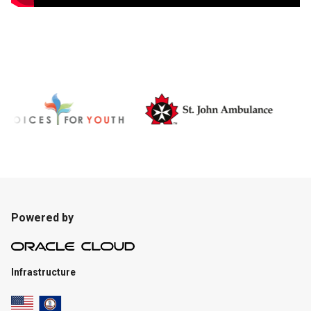
Powered by
Infrastructure