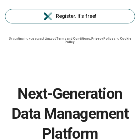
Register. It's free!
By continuing you accept
Linxpot Terms and Conditions
,
Privacy Policy
and
Cookie
Policy
.
Next-Generation
Data Management
Platform