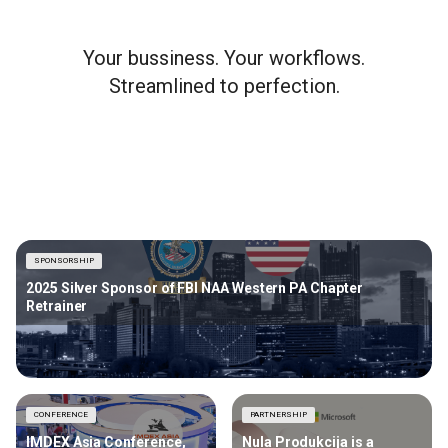
Your bussiness. Your workflows.
Streamlined to perfection.
SPONSORSHIP
2025 Silver Sponsor of FBI NAA Western PA Chapter
Retrainer
CONFERENCE
PARTNERSHIP
IMDEX Asia Conference,
Nula Produkcija is a