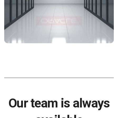
Our team is always