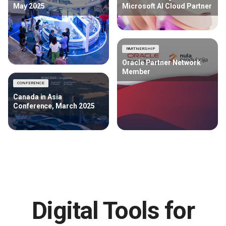
May 2025
Microsoft AI Cloud Partner
PARTNERSHIP
Oracle Partner Network
Member
CONFERENCE
Canada in Asia
Conference, March 2025
Digital Tools for