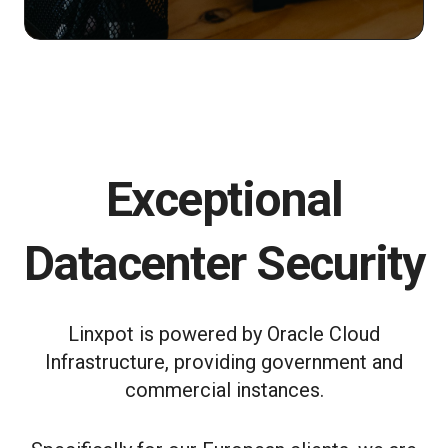
Exceptional
Datacenter Security
Linxpot is powered by Oracle Cloud
Infrastructure, providing government and
commercial instances.