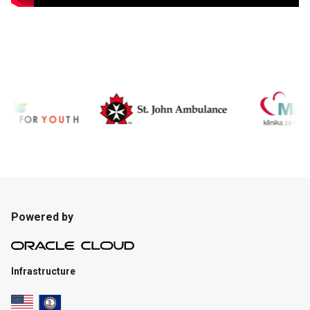
Powered by
Infrastructure