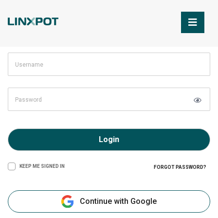
Skip to Main Content
Login
KEEP ME SIGNED IN
FORGOT PASSWORD?
Continue with Google