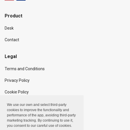
Product
Desk
Contact
Legal
Terms and Conditions
Privacy Policy
Cookie Policy
We use our own and select third-party
Copyright
cookies to improve the functionality and
performance of the app, avoiding third-party
marketing tracking. By continuing to use it,
Linxpot, Inc. © 2024
you consent to our careful use of cookies.