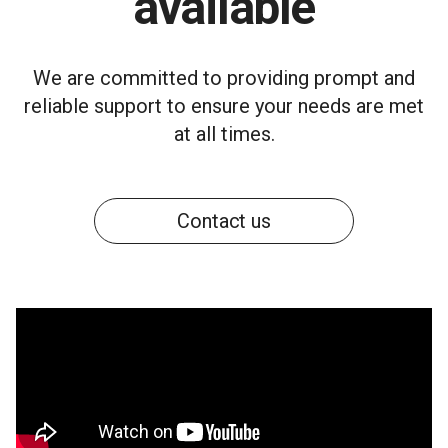
available
We are committed to providing prompt and
reliable support to ensure your needs are met
at all times.
Contact us