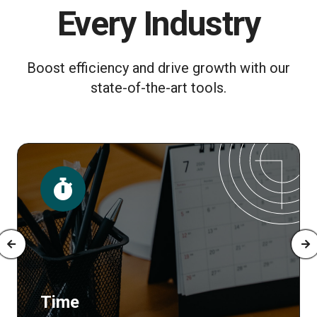
Every Industry
Boost efficiency and drive growth with our
state-of-the-art tools.
Time