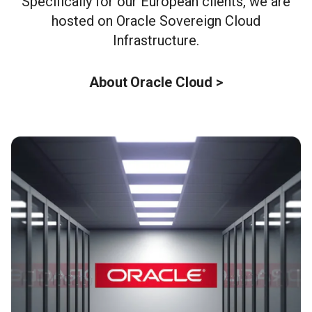
Specifically for our European clients, we are
hosted on Oracle Sovereign Cloud
Infrastructure.
About Oracle Cloud >