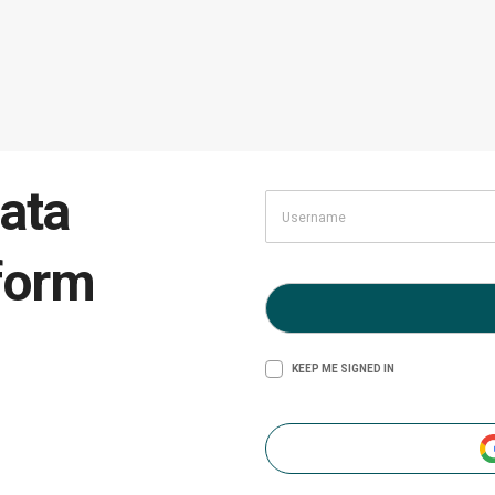
ata
form
KEEP ME SIGNED IN