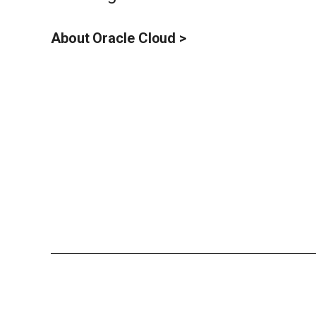
About Oracle Cloud >