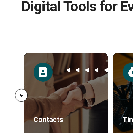
Digital Tools for E
Time
Po