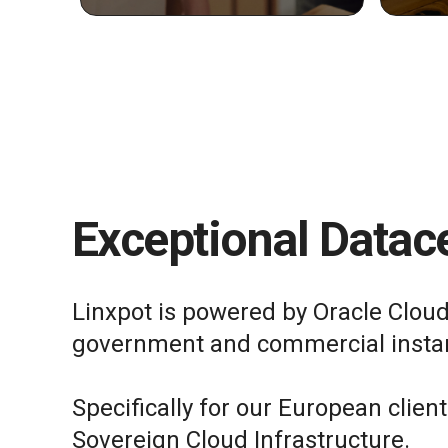
Exceptional Datace
Linxpot is powered by Oracle Cloud
government and commercial insta
Specifically for our European clien
Sovereign Cloud Infrastructure.