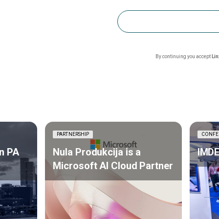
By continuing you accept
Li
PARTNERSHIP
CONFE
n PA
Nula Produkcija is a
IMDE
Microsoft AI Cloud Partner