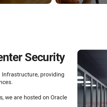
nter Security
 Infrastructure, providing
nces.
ts, we are hosted on Oracle