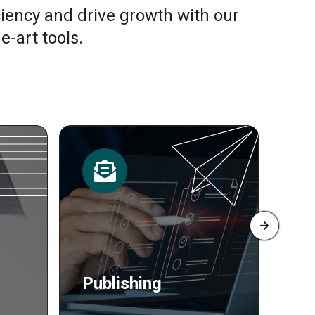
ciency and drive growth with our
e-art tools.
Resources
Pr