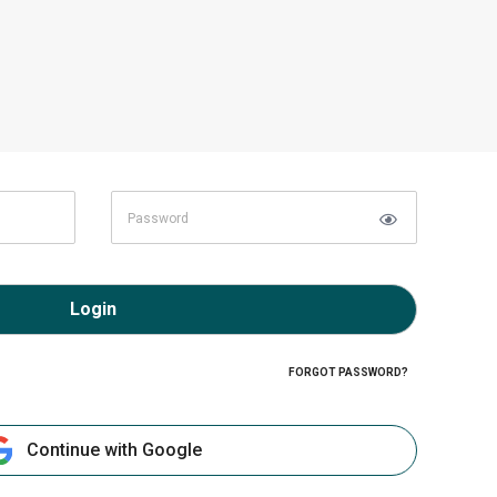
Login
FORGOT PASSWORD?
Continue with Google