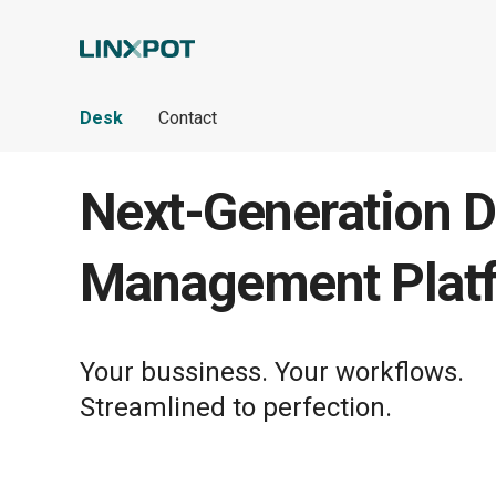
Skip to Main Content
Desk
Contact
Next-Generation D
Management Plat
Your bussiness. Your workflows.
Streamlined to perfection.