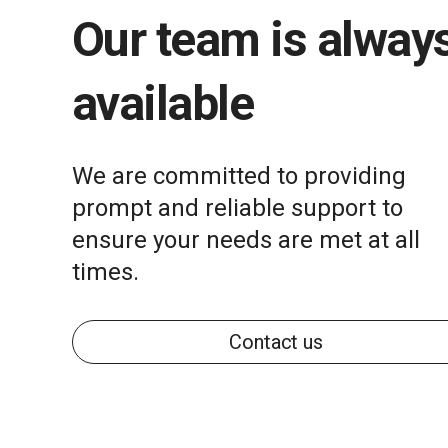
Our team is alway
available
We are committed to providing
prompt and reliable support to
ensure your needs are met at all
times.
Contact us