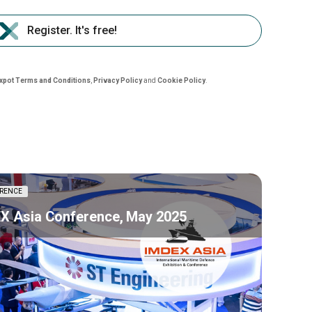
Register. It's free!
nxpot Terms and Conditions
,
Privacy Policy
and
Cookie Policy
.
RENCE
X Asia Conference, May 2025