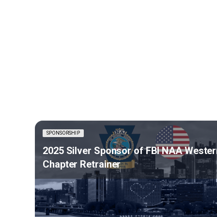
SPONSORSHIP
2025 Silver Sponsor of FBI NAA Wester
Chapter Retrainer