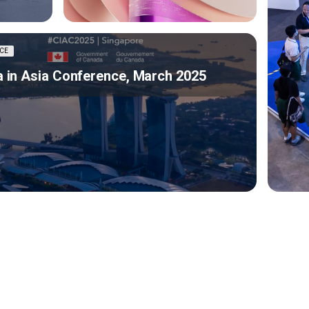
CE
 in Asia Conference, March 2025