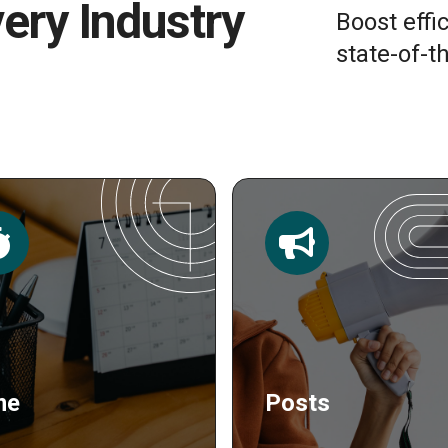
very Industry
Boost effi
state-of-th
sts
Publishing