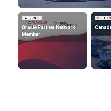
PARTNERSHIP
CONFEREN
Oracle Partner Network
Canada
Member