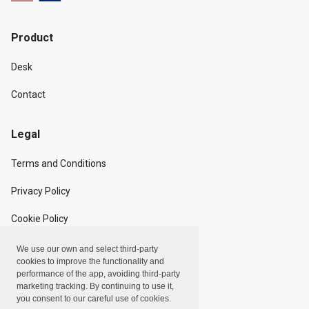
Product
Desk
Contact
Legal
Terms and Conditions
Privacy Policy
Cookie Policy
We use our own and select third-party
Copyright
cookies to improve the functionality and
performance of the app, avoiding third-party
marketing tracking. By continuing to use it,
Linxpot, Inc. © 2024
you consent to our careful use of cookies.