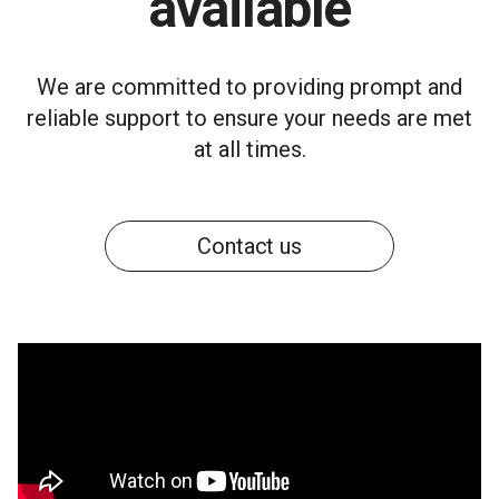
available
We are committed to providing prompt and
reliable support to ensure your needs are met
at all times.
Contact us