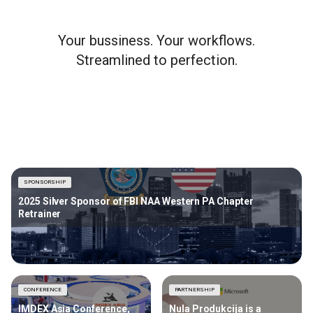
Your bussiness. Your workflows.
Streamlined to perfection.
SPONSORSHIP
2025 Silver Sponsor of FBI NAA Western PA Chapter
Retrainer
CONFERENCE
PARTNERSHIP
IMDEX Asia Conference,
Nula Produkcija is a