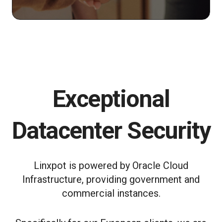
Exceptional
Datacenter Security
Linxpot is powered by Oracle Cloud
Infrastructure, providing government and
commercial instances.