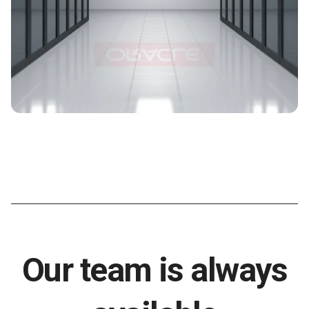
Our team is always