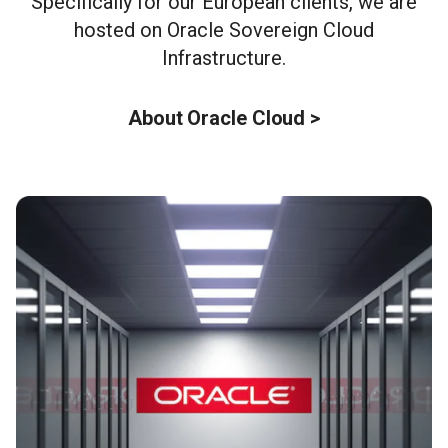
Specifically for our European clients, we are
hosted on Oracle Sovereign Cloud
Infrastructure.
About Oracle Cloud >