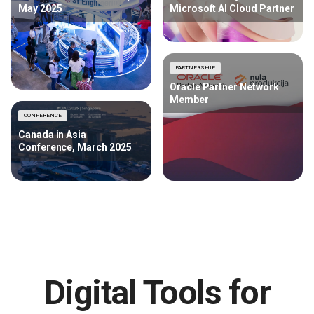
May 2025
Microsoft AI Cloud Partner
PARTNERSHIP
Oracle Partner Network
Member
CONFERENCE
Canada in Asia
Conference, March 2025
Digital Tools for