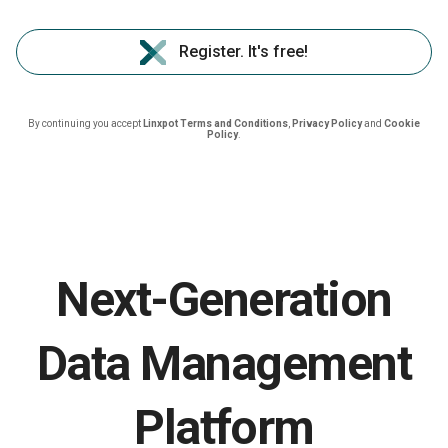
Register. It's free!
By continuing you accept
Linxpot Terms and Conditions
,
Privacy Policy
and
Cookie
Policy
.
Next-Generation
Data Management
Platform