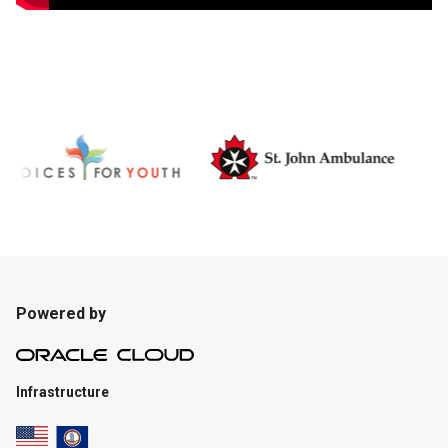
Powered by
Infrastructure