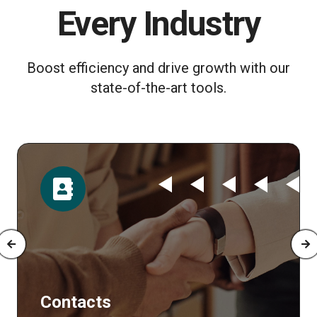
Every Industry
Boost efficiency and drive growth with our
state-of-the-art tools.
Contacts