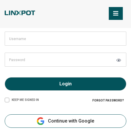
Skip to Main Content
Login
KEEP ME SIGNED IN
FORGOT PASSWORD?
Continue with Google