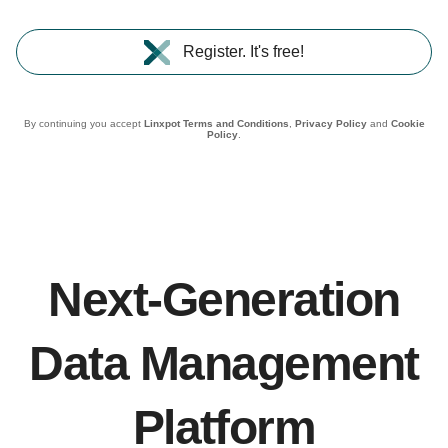
Register. It's free!
By continuing you accept
Linxpot Terms and Conditions
,
Privacy Policy
and
Cookie
Policy
.
Next-Generation
Data Management
Platform