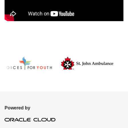
Powered by