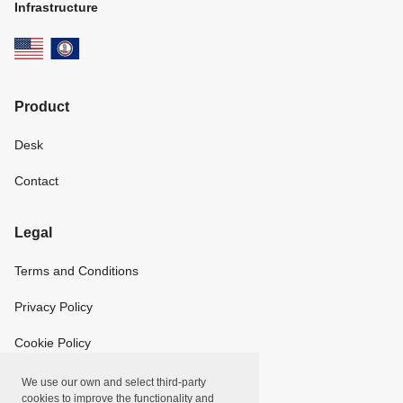
Infrastructure
Product
Desk
Contact
Legal
Terms and Conditions
Privacy Policy
Cookie Policy
We use our own and select third-party
Copyright
cookies to improve the functionality and