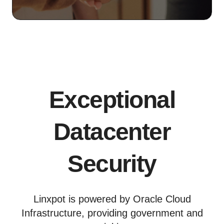
Exceptional
Datacenter
Security
Linxpot is powered by Oracle Cloud
Infrastructure, providing government and