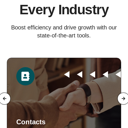
Every Industry
Boost efficiency and drive growth with our
state-of-the-art tools.
Time