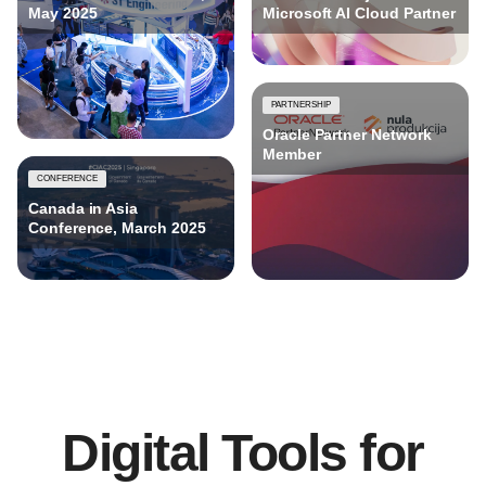
May 2025
Microsoft AI Cloud Partner
PARTNERSHIP
Oracle Partner Network
Member
CONFERENCE
Canada in Asia
Conference, March 2025
Digital Tools for