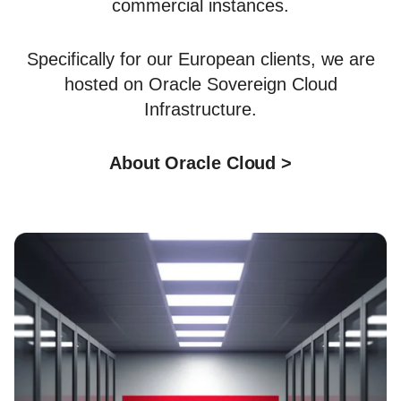
commercial instances.
Specifically for our European clients, we are
hosted on Oracle Sovereign Cloud
Infrastructure.
About Oracle Cloud >