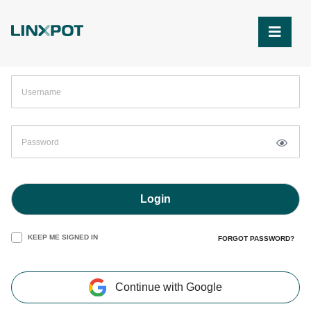
Skip to Main Content
Login
KEEP ME SIGNED IN
FORGOT PASSWORD?
Continue with Google