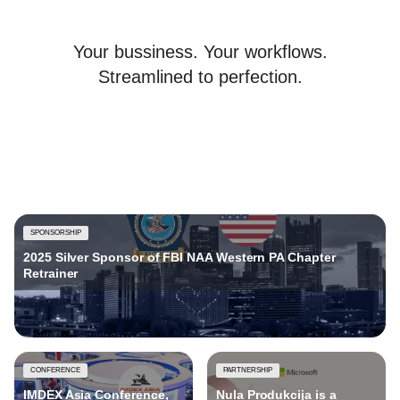
Your bussiness. Your workflows.
Streamlined to perfection.
SPONSORSHIP
2025 Silver Sponsor of FBI NAA Western PA Chapter
Retrainer
CONFERENCE
PARTNERSHIP
IMDEX Asia Conference,
Nula Produkcija is a