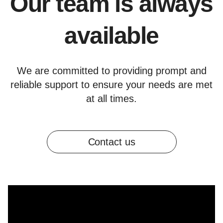
Our team is always
available
We are committed to providing prompt and
reliable support to ensure your needs are met
at all times.
Contact us