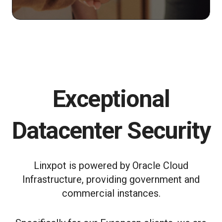
Exceptional
Datacenter Security
Linxpot is powered by Oracle Cloud
Infrastructure, providing government and
commercial instances.