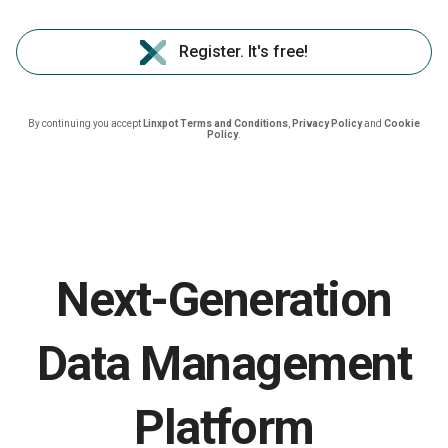
Register. It's free!
By continuing you accept
Linxpot Terms and Conditions
,
Privacy Policy
and
Cookie
Policy
.
Next-Generation
Data Management
Platform