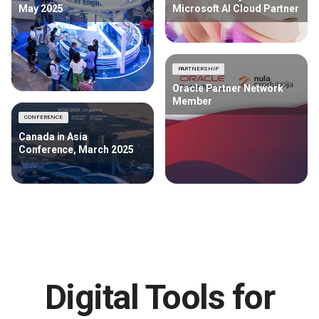
May 2025
Microsoft AI Cloud Partner
PARTNERSHIP
Oracle Partner Network
Member
CONFERENCE
Canada in Asia
Conference, March 2025
Digital Tools for