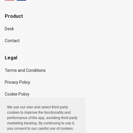
Product
Desk
Contact
Legal
Terms and Conditions
Privacy Policy
Cookie Policy
We use our own and select third-party
Copyright
cookies to improve the functionality and
performance of the app, avoiding third-party
marketing tracking. By continuing to use it,
Linxpot, Inc. © 2024
you consent to our careful use of cookies.