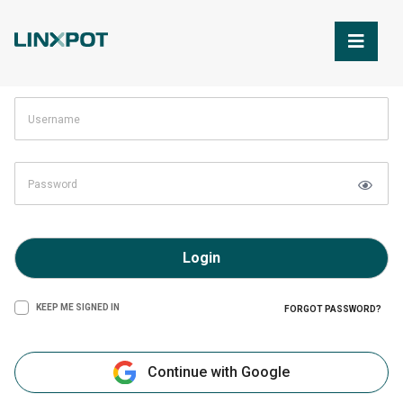
Skip to Main Content
Login
KEEP ME SIGNED IN
FORGOT PASSWORD?
Continue with Google