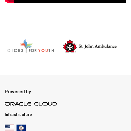
Powered by
Infrastructure