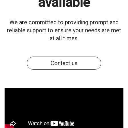
available
We are committed to providing prompt and
reliable support to ensure your needs are met
at all times.
Contact us