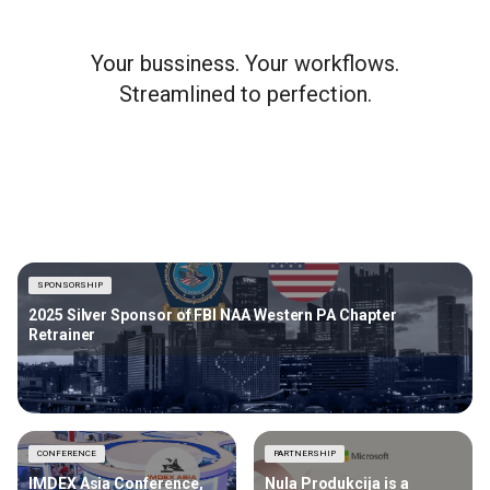
Your bussiness. Your workflows.
Streamlined to perfection.
SPONSORSHIP
2025 Silver Sponsor of FBI NAA Western PA Chapter
Retrainer
CONFERENCE
PARTNERSHIP
IMDEX Asia Conference,
Nula Produkcija is a