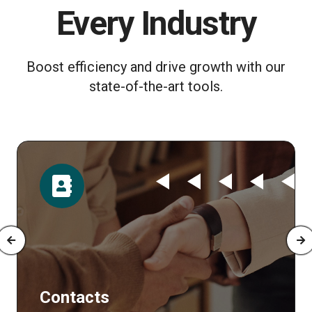
Every Industry
Boost efficiency and drive growth with our
state-of-the-art tools.
ontacts
Tim