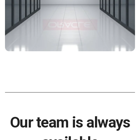
Our team is always