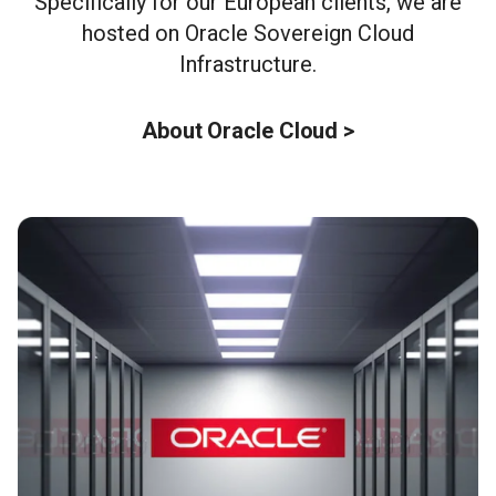
Specifically for our European clients, we are
hosted on Oracle Sovereign Cloud
Infrastructure.
About Oracle Cloud >