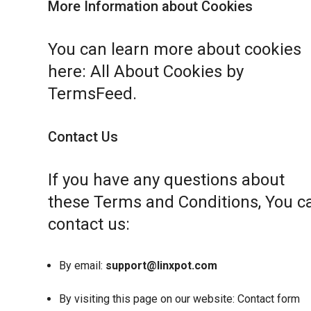
More Information about Cookies
You can learn more about cookies
here:
All About Cookies by
TermsFeed
.
Contact Us
If you have any questions about
these Terms and Conditions, You c
contact us:
By email:
support@linxpot.com
By visiting this page on our website:
Contact form