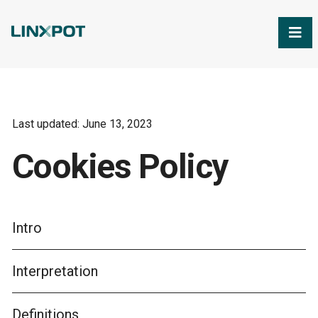
Skip to Main Content
Last updated: June 13, 2023
Cookies Policy
Intro
Interpretation
Definitions