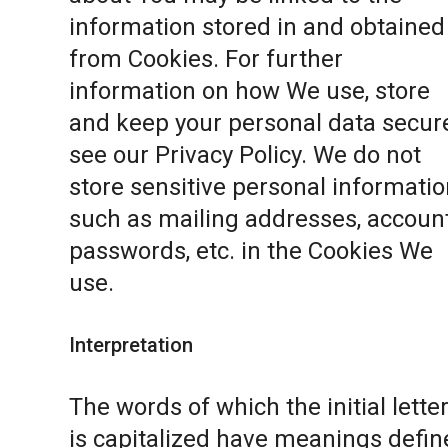
information stored in and obtained
from Cookies. For further
information on how We use, store
and keep your personal data secure
see our
Privacy Policy
. We do not
store sensitive personal informatio
such as mailing addresses, accoun
passwords, etc. in the Cookies We
use.
Interpretation
The words of which the initial lette
is capitalized have meanings defin