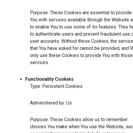
Purpose: These Cookies are essential to provide
You with services available through the Website 
to enable You to use some of its features. They h
to authenticate users and prevent fraudulent use 
user accounts. Without these Cookies, the servic
that You have asked for cannot be provided, and 
only use these Cookies to provide You with those
services.
Functionality Cookies
Type: Persistent Cookies
Administered by: Us
Purpose: These Cookies allow us to remember
choices You make when You use the Website, su