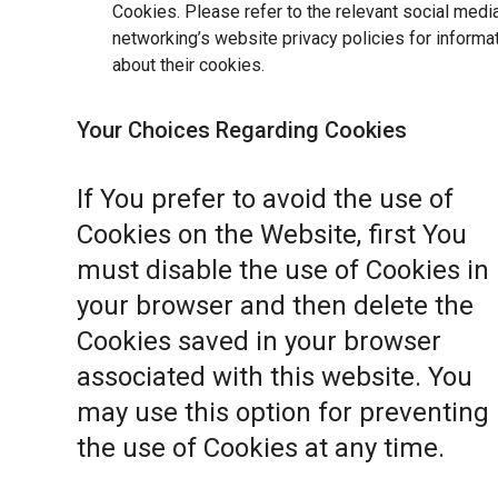
Cookies. Please refer to the relevant social medi
networking’s website privacy policies for informa
about their cookies.
Your Choices Regarding Cookies
If You prefer to avoid the use of
Cookies on the Website, first You
must disable the use of Cookies in
your browser and then delete the
Cookies saved in your browser
associated with this website. You
may use this option for preventing
the use of Cookies at any time.