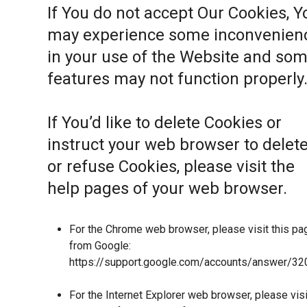
If You do not accept Our Cookies, Y
may experience some inconvenien
in your use of the Website and so
features may not function properly
If You’d like to delete Cookies or
instruct your web browser to delet
or refuse Cookies, please visit the
help pages of your web browser.
For the Chrome web browser, please visit this pa
from Google:
https://support.google.com/accounts/answer/32
For the Internet Explorer web browser, please visi