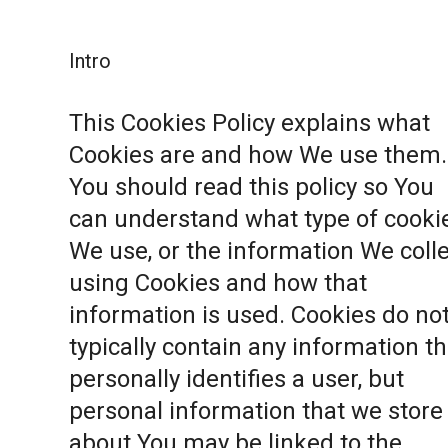
Intro
This Cookies Policy explains what
Cookies are and how We use them.
You should read this policy so You
can understand what type of cooki
We use, or the information We coll
using Cookies and how that
information is used. Cookies do no
typically contain any information th
personally identifies a user, but
personal information that we store
about You may be linked to the