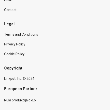
Desk
Contact
Legal
Terms and Conditions
Privacy Policy
Cookie Policy
Copyright
Linxpot, Inc. © 2024
European Partner
Nula produkcija d.o.o.