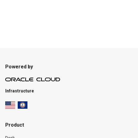
Powered by
Infrastructure
Product