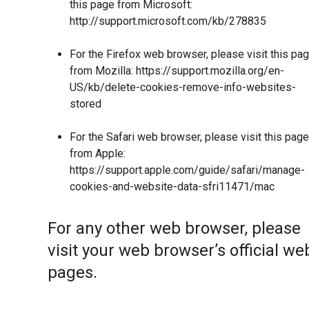
this page from Microsoft:
http://support.microsoft.com/kb/278835
For the Firefox web browser, please visit this pa
from Mozilla:
https://support.mozilla.org/en-
US/kb/delete-cookies-remove-info-websites-
stored
For the Safari web browser, please visit this page
from Apple:
https://support.apple.com/guide/safari/manage-
cookies-and-website-data-sfri11471/mac
For any other web browser, please
visit your web browser’s official we
pages.