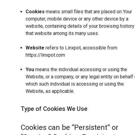
Cookies
means small files that are placed on Your
computer, mobile device or any other device by a
website, containing details of your browsing history
that website among its many uses.
Website
refers to Linxpot, accessible from
https://linxpot.com
You
means the individual accessing or using the
Website, or a company, or any legal entity on behalf 
which such individual is accessing or using the
Website, as applicable.
Type of Cookies We Use
Cookies can be “Persistent” or