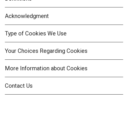
Acknowledgment
Type of Cookies We Use
Your Choices Regarding Cookies
More Information about Cookies
Contact Us