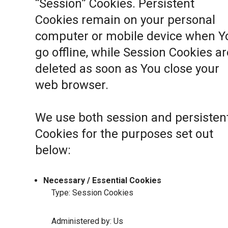
“Session” Cookies. Persistent
Cookies remain on your personal
computer or mobile device when Y
go offline, while Session Cookies ar
deleted as soon as You close your
web browser.
We use both session and persisten
Cookies for the purposes set out
below:
Necessary / Essential Cookies
Type: Session Cookies
Administered by: Us