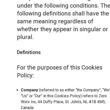
under the following conditions. Th
following definitions shall have the
same meaning regardless of
whether they appear in singular or 
plural.
Definitions
For the purposes of this Cookies
Policy:
Company
(referred to as either “the Company”, “We”
“Us” or “Our” in this Cookies Policy) refers to Zero
Worx Inc, 44 Duffy Place, St. John’s, NL A1B 4M5,
Canada.