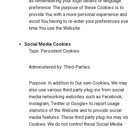
as remembering your login details or language
preference. The purpose of these Cookies is to
provide You with a more personal experience and 
avoid You having to re-enter your preferences eve
time You use the Website.
Social Media Cookies
Type: Persistent Cookies
Administered by: Third-Parties
Purpose: In addition to Our own Cookies, We may
also use various third party plug-ins from social
media networking websites such as Facebook,
Instagram, Twitter or Google+ to report usage
statistics of the Website and to provide social
media features. These third party plug-ins may st
Cookies. We do not control these Social Media