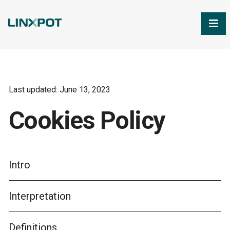
Skip to Main Content
Last updated: June 13, 2023
Cookies Policy
Intro
Interpretation
Definitions