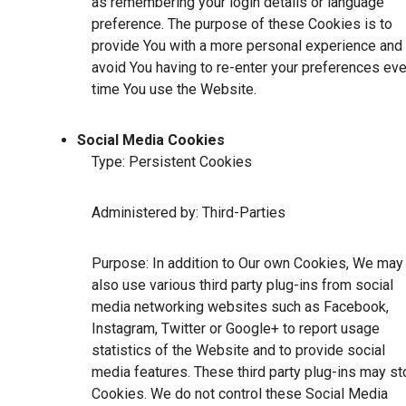
as remembering your login details or language
preference. The purpose of these Cookies is to
provide You with a more personal experience and 
avoid You having to re-enter your preferences eve
time You use the Website.
Social Media Cookies
Type: Persistent Cookies
Administered by: Third-Parties
Purpose: In addition to Our own Cookies, We may
also use various third party plug-ins from social
media networking websites such as Facebook,
Instagram, Twitter or Google+ to report usage
statistics of the Website and to provide social
media features. These third party plug-ins may st
Cookies. We do not control these Social Media