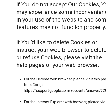
If You do not accept Our Cookies, Y
may experience some inconvenien
in your use of the Website and so
features may not function properly
If You’d like to delete Cookies or
instruct your web browser to delet
or refuse Cookies, please visit the
help pages of your web browser.
For the Chrome web browser, please visit this pa
from Google:
https://support.google.com/accounts/answer/32
For the Internet Explorer web browser, please visi