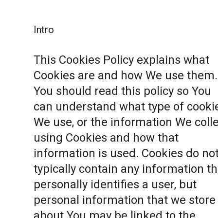
Intro
This Cookies Policy explains what
Cookies are and how We use them.
You should read this policy so You
can understand what type of cooki
We use, or the information We coll
using Cookies and how that
information is used. Cookies do no
typically contain any information th
personally identifies a user, but
personal information that we store
about You may be linked to the