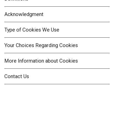
Acknowledgment
Type of Cookies We Use
Your Choices Regarding Cookies
More Information about Cookies
Contact Us