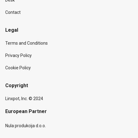
Desk
Contact
Legal
Terms and Conditions
Privacy Policy
Cookie Policy
Copyright
Linxpot, Inc. © 2024
European Partner
Nula produkcija d.o.o.