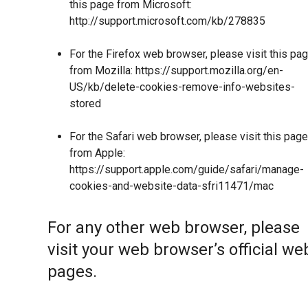
this page from Microsoft:
http://support.microsoft.com/kb/278835
For the Firefox web browser, please visit this pa
from Mozilla:
https://support.mozilla.org/en-
US/kb/delete-cookies-remove-info-websites-
stored
For the Safari web browser, please visit this page
from Apple:
https://support.apple.com/guide/safari/manage-
cookies-and-website-data-sfri11471/mac
For any other web browser, please
visit your web browser’s official we
pages.