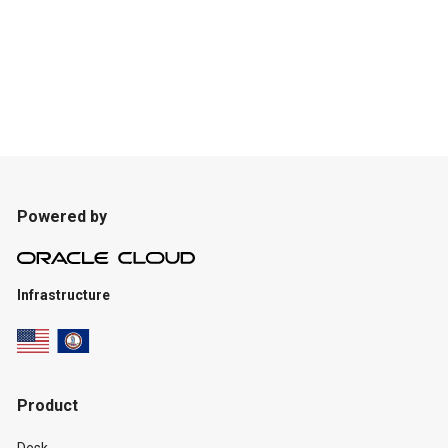
Powered by
Infrastructure
Product