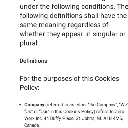
under the following conditions. Th
following definitions shall have the
same meaning regardless of
whether they appear in singular or 
plural.
Definitions
For the purposes of this Cookies
Policy:
Company
(referred to as either “the Company”, “We”
“Us” or “Our” in this Cookies Policy) refers to Zero
Worx Inc, 44 Duffy Place, St. John’s, NL A1B 4M5,
Canada.