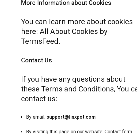
More Information about Cookies
You can learn more about cookies
here:
All About Cookies by
TermsFeed
.
Contact Us
If you have any questions about
these Terms and Conditions, You c
contact us:
By email:
support@linxpot.com
By visiting this page on our website:
Contact form