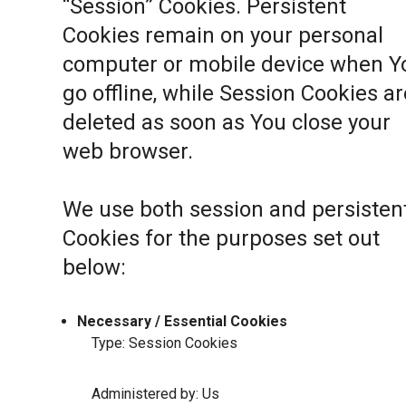
“Session” Cookies. Persistent
Cookies remain on your personal
computer or mobile device when Y
go offline, while Session Cookies ar
deleted as soon as You close your
web browser.
We use both session and persisten
Cookies for the purposes set out
below:
Necessary / Essential Cookies
Type: Session Cookies
Administered by: Us