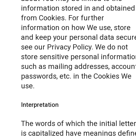
information stored in and obtained
from Cookies. For further
information on how We use, store
and keep your personal data secure
see our
Privacy Policy
. We do not
store sensitive personal informatio
such as mailing addresses, accoun
passwords, etc. in the Cookies We
use.
Interpretation
The words of which the initial lette
is capitalized have meanings defin