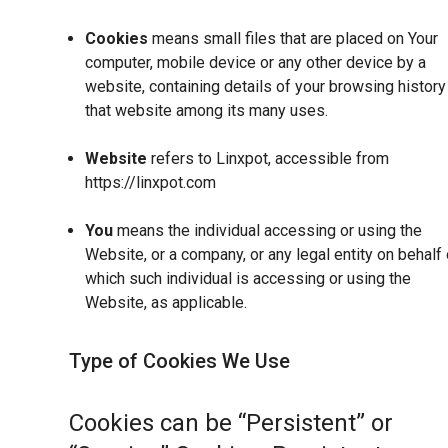
Cookies
means small files that are placed on Your
computer, mobile device or any other device by a
website, containing details of your browsing history
that website among its many uses.
Website
refers to Linxpot, accessible from
https://linxpot.com
You
means the individual accessing or using the
Website, or a company, or any legal entity on behalf 
which such individual is accessing or using the
Website, as applicable.
Type of Cookies We Use
Cookies can be “Persistent” or