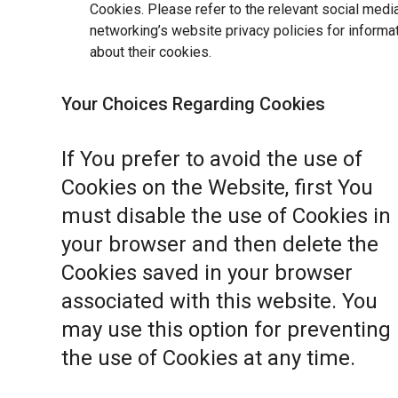
Cookies. Please refer to the relevant social medi
networking’s website privacy policies for informa
about their cookies.
Your Choices Regarding Cookies
If You prefer to avoid the use of
Cookies on the Website, first You
must disable the use of Cookies in
your browser and then delete the
Cookies saved in your browser
associated with this website. You
may use this option for preventing
the use of Cookies at any time.