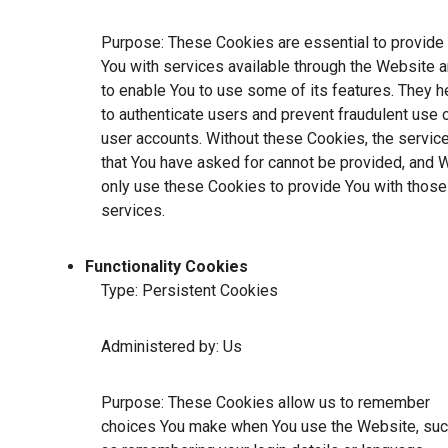
Purpose: These Cookies are essential to provide
You with services available through the Website 
to enable You to use some of its features. They h
to authenticate users and prevent fraudulent use 
user accounts. Without these Cookies, the servic
that You have asked for cannot be provided, and 
only use these Cookies to provide You with those
services.
Functionality Cookies
Type: Persistent Cookies
Administered by: Us
Purpose: These Cookies allow us to remember
choices You make when You use the Website, su