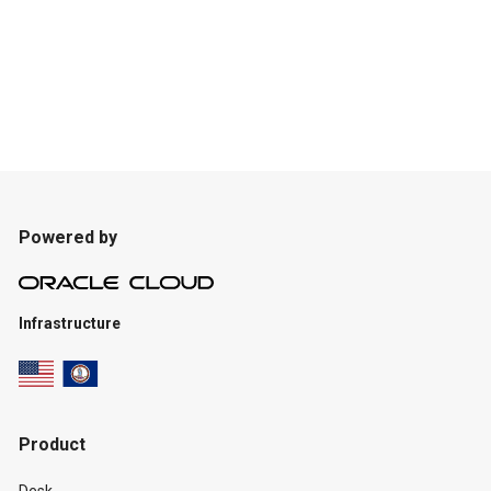
Powered by
Infrastructure
Product