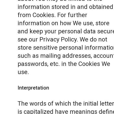
information stored in and obtained
from Cookies. For further
information on how We use, store
and keep your personal data secure
see our
Privacy Policy
. We do not
store sensitive personal informatio
such as mailing addresses, accoun
passwords, etc. in the Cookies We
use.
Interpretation
The words of which the initial lette
is capitalized have meanings defin