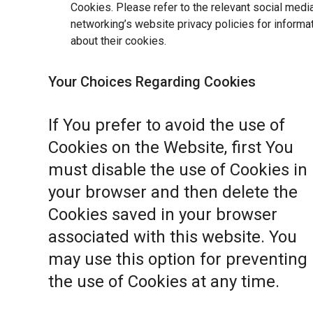
Cookies. Please refer to the relevant social medi
networking’s website privacy policies for informa
about their cookies.
Your Choices Regarding Cookies
If You prefer to avoid the use of
Cookies on the Website, first You
must disable the use of Cookies in
your browser and then delete the
Cookies saved in your browser
associated with this website. You
may use this option for preventing
the use of Cookies at any time.