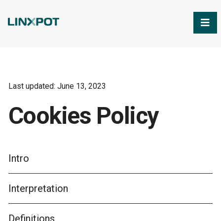
Skip to Main Content
Last updated: June 13, 2023
Cookies Policy
Intro
Interpretation
Definitions