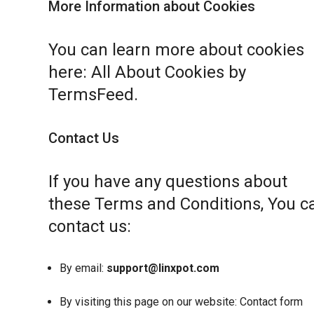
More Information about Cookies
You can learn more about cookies
here:
All About Cookies by
TermsFeed
.
Contact Us
If you have any questions about
these Terms and Conditions, You c
contact us:
By email:
support@linxpot.com
By visiting this page on our website:
Contact form