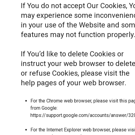
If You do not accept Our Cookies, Y
may experience some inconvenien
in your use of the Website and so
features may not function properly
If You’d like to delete Cookies or
instruct your web browser to delet
or refuse Cookies, please visit the
help pages of your web browser.
For the Chrome web browser, please visit this pa
from Google:
https://support.google.com/accounts/answer/32
For the Internet Explorer web browser, please visi