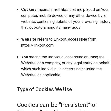
Cookies
means small files that are placed on Your
computer, mobile device or any other device by a
website, containing details of your browsing history
that website among its many uses.
Website
refers to Linxpot, accessible from
https://linxpot.com
You
means the individual accessing or using the
Website, or a company, or any legal entity on behalf 
which such individual is accessing or using the
Website, as applicable.
Type of Cookies We Use
Cookies can be “Persistent” or