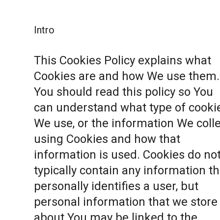
Intro
This Cookies Policy explains what
Cookies are and how We use them.
You should read this policy so You
can understand what type of cooki
We use, or the information We coll
using Cookies and how that
information is used. Cookies do no
typically contain any information th
personally identifies a user, but
personal information that we store
about You may be linked to the