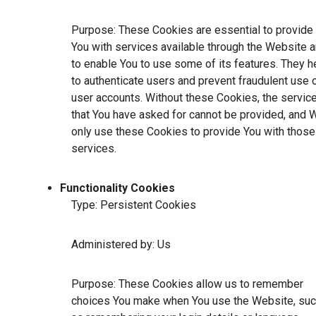
Purpose: These Cookies are essential to provide
You with services available through the Website 
to enable You to use some of its features. They h
to authenticate users and prevent fraudulent use 
user accounts. Without these Cookies, the servic
that You have asked for cannot be provided, and 
only use these Cookies to provide You with those
services.
Functionality Cookies
Type: Persistent Cookies
Administered by: Us
Purpose: These Cookies allow us to remember
choices You make when You use the Website, su