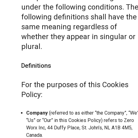
under the following conditions. Th
following definitions shall have the
same meaning regardless of
whether they appear in singular or 
plural.
Definitions
For the purposes of this Cookies
Policy:
Company
(referred to as either “the Company”, “We”
“Us” or “Our” in this Cookies Policy) refers to Zero
Worx Inc, 44 Duffy Place, St. John’s, NL A1B 4M5,
Canada.