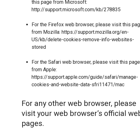
this page from Microsoft:
http://support.microsoft.com/kb/278835
For the Firefox web browser, please visit this pa
from Mozilla:
https://support.mozilla.org/en-
US/kb/delete-cookies-remove-info-websites-
stored
For the Safari web browser, please visit this page
from Apple:
https://support.apple.com/guide/safari/manage-
cookies-and-website-data-sfri11471/mac
For any other web browser, please
visit your web browser’s official we
pages.