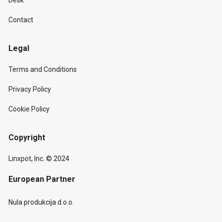
Desk
Contact
Legal
Terms and Conditions
Privacy Policy
Cookie Policy
Copyright
Linxpot, Inc. © 2024
European Partner
Nula produkcija d.o.o.