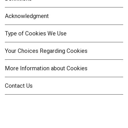
Acknowledgment
Type of Cookies We Use
Your Choices Regarding Cookies
More Information about Cookies
Contact Us