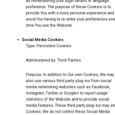
as remembering your login details or language
preference. The purpose of these Cookies is to
provide You with a more personal experience and 
avoid You having to re-enter your preferences eve
time You use the Website.
Social Media Cookies
Type: Persistent Cookies
Administered by: Third-Parties
Purpose: In addition to Our own Cookies, We may
also use various third party plug-ins from social
media networking websites such as Facebook,
Instagram, Twitter or Google+ to report usage
statistics of the Website and to provide social
media features. These third party plug-ins may st
Cookies. We do not control these Social Media