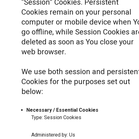
“Session” Cookies. Persistent
Cookies remain on your personal
computer or mobile device when Y
go offline, while Session Cookies ar
deleted as soon as You close your
web browser.
We use both session and persisten
Cookies for the purposes set out
below:
Necessary / Essential Cookies
Type: Session Cookies
Administered by: Us