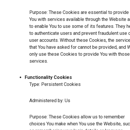
Purpose: These Cookies are essential to provide
You with services available through the Website 
to enable You to use some of its features. They h
to authenticate users and prevent fraudulent use 
user accounts. Without these Cookies, the servic
that You have asked for cannot be provided, and 
only use these Cookies to provide You with those
services.
Functionality Cookies
Type: Persistent Cookies
Administered by: Us
Purpose: These Cookies allow us to remember
choices You make when You use the Website, su