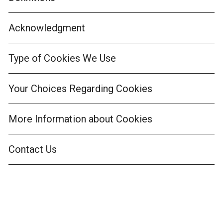
Acknowledgment
Type of Cookies We Use
Your Choices Regarding Cookies
More Information about Cookies
Contact Us