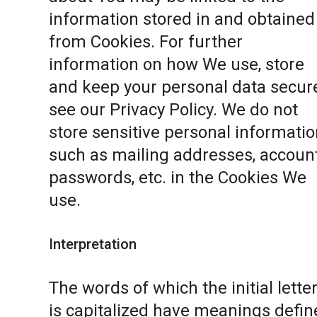
information stored in and obtained
from Cookies. For further
information on how We use, store
and keep your personal data secure
see our
Privacy Policy
. We do not
store sensitive personal informatio
such as mailing addresses, accoun
passwords, etc. in the Cookies We
use.
Interpretation
The words of which the initial lette
is capitalized have meanings defin