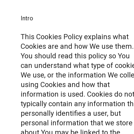
Intro
This Cookies Policy explains what
Cookies are and how We use them.
You should read this policy so You
can understand what type of cooki
We use, or the information We coll
using Cookies and how that
information is used. Cookies do no
typically contain any information th
personally identifies a user, but
personal information that we store
about You may be linked to the