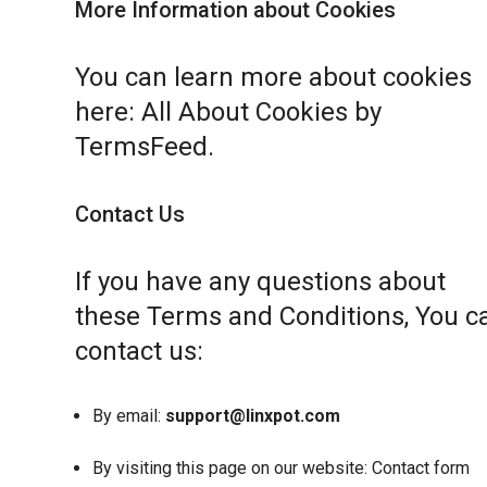
More Information about Cookies
You can learn more about cookies
here:
All About Cookies by
TermsFeed
.
Contact Us
If you have any questions about
these Terms and Conditions, You c
contact us:
By email:
support@linxpot.com
By visiting this page on our website:
Contact form