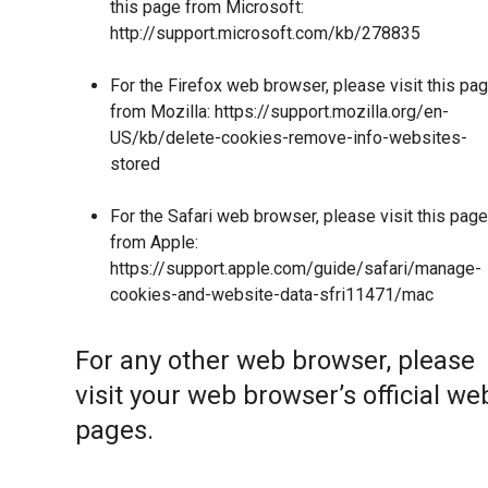
this page from Microsoft:
http://support.microsoft.com/kb/278835
For the Firefox web browser, please visit this pa
from Mozilla:
https://support.mozilla.org/en-
US/kb/delete-cookies-remove-info-websites-
stored
For the Safari web browser, please visit this page
from Apple:
https://support.apple.com/guide/safari/manage-
cookies-and-website-data-sfri11471/mac
For any other web browser, please
visit your web browser’s official we
pages.