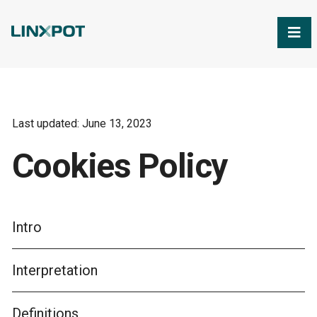
Skip to Main Content
Last updated: June 13, 2023
Cookies Policy
Intro
Interpretation
Definitions