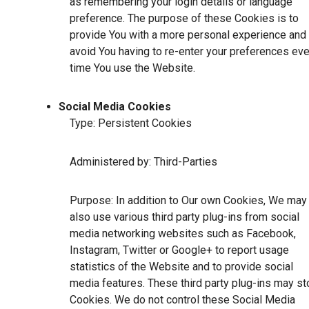
as remembering your login details or language
preference. The purpose of these Cookies is to
provide You with a more personal experience and 
avoid You having to re-enter your preferences eve
time You use the Website.
Social Media Cookies
Type: Persistent Cookies
Administered by: Third-Parties
Purpose: In addition to Our own Cookies, We may
also use various third party plug-ins from social
media networking websites such as Facebook,
Instagram, Twitter or Google+ to report usage
statistics of the Website and to provide social
media features. These third party plug-ins may st
Cookies. We do not control these Social Media