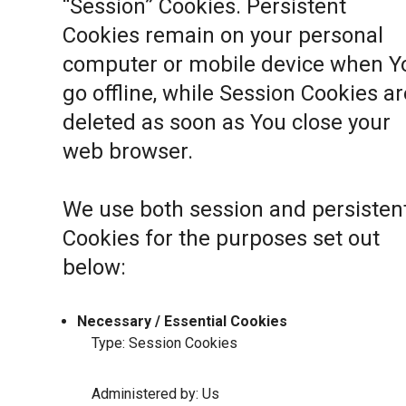
“Session” Cookies. Persistent
Cookies remain on your personal
computer or mobile device when Y
go offline, while Session Cookies ar
deleted as soon as You close your
web browser.
We use both session and persisten
Cookies for the purposes set out
below:
Necessary / Essential Cookies
Type: Session Cookies
Administered by: Us