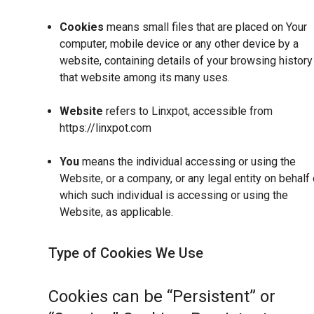
Cookies
means small files that are placed on Your
computer, mobile device or any other device by a
website, containing details of your browsing history
that website among its many uses.
Website
refers to Linxpot, accessible from
https://linxpot.com
You
means the individual accessing or using the
Website, or a company, or any legal entity on behalf 
which such individual is accessing or using the
Website, as applicable.
Type of Cookies We Use
Cookies can be “Persistent” or