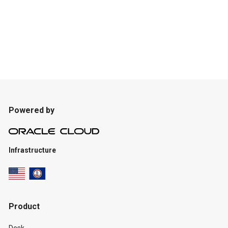
Powered by
Infrastructure
Product