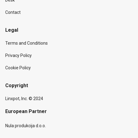
Desk
Contact
Legal
Terms and Conditions
Privacy Policy
Cookie Policy
Copyright
Linxpot, Inc. © 2024
European Partner
Nula produkcija d.o.o.