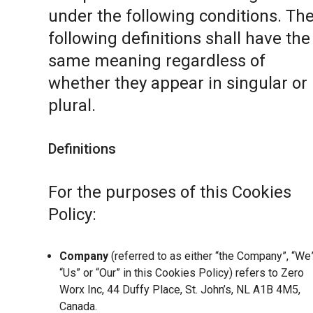
under the following conditions. Th
following definitions shall have the
same meaning regardless of
whether they appear in singular or 
plural.
Definitions
For the purposes of this Cookies
Policy:
Company
(referred to as either “the Company”, “We”
“Us” or “Our” in this Cookies Policy) refers to Zero
Worx Inc, 44 Duffy Place, St. John’s, NL A1B 4M5,
Canada.