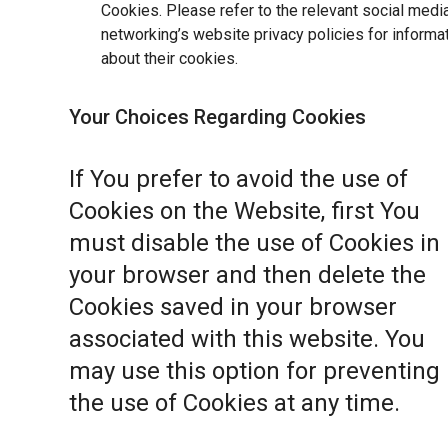
Cookies. Please refer to the relevant social medi
networking’s website privacy policies for informa
about their cookies.
Your Choices Regarding Cookies
If You prefer to avoid the use of
Cookies on the Website, first You
must disable the use of Cookies in
your browser and then delete the
Cookies saved in your browser
associated with this website. You
may use this option for preventing
the use of Cookies at any time.