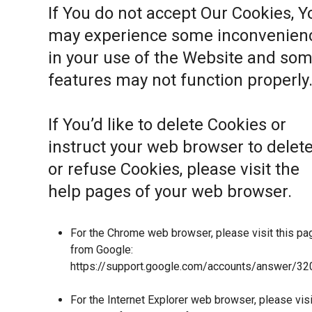
If You do not accept Our Cookies, Y
may experience some inconvenien
in your use of the Website and so
features may not function properly
If You’d like to delete Cookies or
instruct your web browser to delet
or refuse Cookies, please visit the
help pages of your web browser.
For the Chrome web browser, please visit this pa
from Google:
https://support.google.com/accounts/answer/32
For the Internet Explorer web browser, please visi