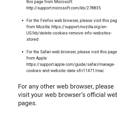
this page from Microsoft:
http://support.microsoft.com/kb/278835
For the Firefox web browser, please visit this pa
from Mozilla:
https://support.mozilla.org/en-
US/kb/delete-cookies-remove-info-websites-
stored
For the Safari web browser, please visit this page
from Apple:
https://support.apple.com/guide/safari/manage-
cookies-and-website-data-sfri11471/mac
For any other web browser, please
visit your web browser’s official we
pages.