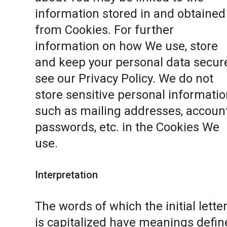
information stored in and obtained
from Cookies. For further
information on how We use, store
and keep your personal data secure
see our
Privacy Policy
. We do not
store sensitive personal informatio
such as mailing addresses, accoun
passwords, etc. in the Cookies We
use.
Interpretation
The words of which the initial lette
is capitalized have meanings defin