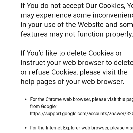
If You do not accept Our Cookies, Y
may experience some inconvenien
in your use of the Website and so
features may not function properly
If You’d like to delete Cookies or
instruct your web browser to delet
or refuse Cookies, please visit the
help pages of your web browser.
For the Chrome web browser, please visit this pa
from Google:
https://support.google.com/accounts/answer/32
For the Internet Explorer web browser, please visi