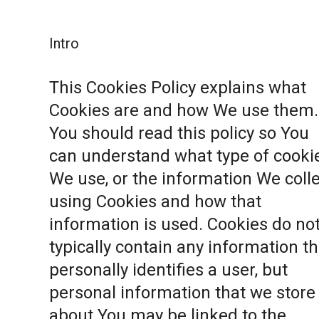
Intro
This Cookies Policy explains what
Cookies are and how We use them.
You should read this policy so You
can understand what type of cooki
We use, or the information We coll
using Cookies and how that
information is used. Cookies do no
typically contain any information th
personally identifies a user, but
personal information that we store
about You may be linked to the