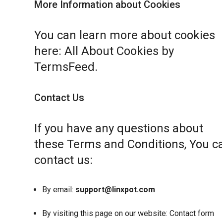
More Information about Cookies
You can learn more about cookies
here:
All About Cookies by
TermsFeed
.
Contact Us
If you have any questions about
these Terms and Conditions, You c
contact us:
By email:
support@linxpot.com
By visiting this page on our website:
Contact form