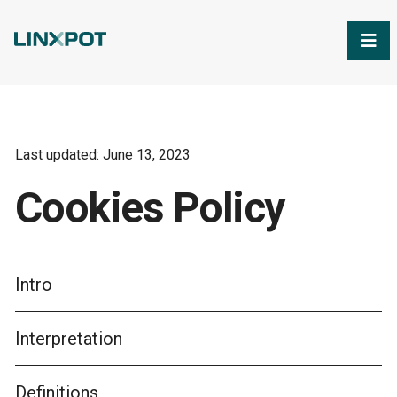
Skip to Main Content
Last updated: June 13, 2023
Cookies Policy
Intro
Interpretation
Definitions