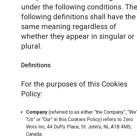
under the following conditions. Th
following definitions shall have the
same meaning regardless of
whether they appear in singular or 
plural.
Definitions
For the purposes of this Cookies
Policy:
Company
(referred to as either “the Company”, “We”
“Us” or “Our” in this Cookies Policy) refers to Zero
Worx Inc, 44 Duffy Place, St. John’s, NL A1B 4M5,
Canada.