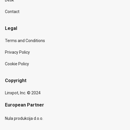
Desk
Contact
Legal
Terms and Conditions
Privacy Policy
Cookie Policy
Copyright
Linxpot, Inc. © 2024
European Partner
Nula produkcija d.o.o.