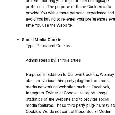
as remembering your login details or language
preference. The purpose of these Cookies is to
provide You with a more personal experience and 
avoid You having to re-enter your preferences eve
time You use the Website.
Social Media Cookies
Type: Persistent Cookies
Administered by: Third-Parties
Purpose: In addition to Our own Cookies, We may
also use various third party plug-ins from social
media networking websites such as Facebook,
Instagram, Twitter or Google+ to report usage
statistics of the Website and to provide social
media features. These third party plug-ins may st
Cookies. We do not control these Social Media