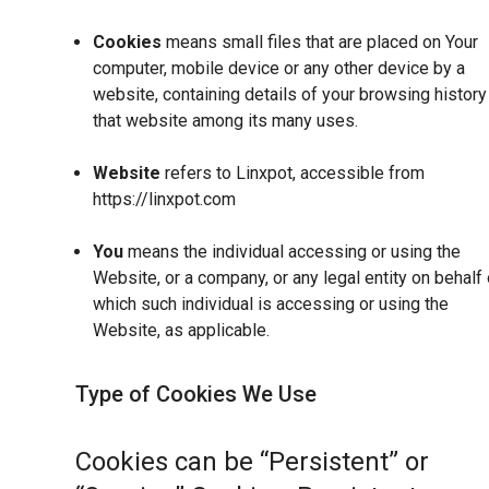
Cookies
means small files that are placed on Your
computer, mobile device or any other device by a
website, containing details of your browsing history
that website among its many uses.
Website
refers to Linxpot, accessible from
https://linxpot.com
You
means the individual accessing or using the
Website, or a company, or any legal entity on behalf 
which such individual is accessing or using the
Website, as applicable.
Type of Cookies We Use
Cookies can be “Persistent” or