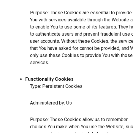
Purpose: These Cookies are essential to provide
You with services available through the Website 
to enable You to use some of its features. They h
to authenticate users and prevent fraudulent use 
user accounts. Without these Cookies, the servic
that You have asked for cannot be provided, and 
only use these Cookies to provide You with those
services.
Functionality Cookies
Type: Persistent Cookies
Administered by: Us
Purpose: These Cookies allow us to remember
choices You make when You use the Website, su