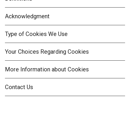
Acknowledgment
Type of Cookies We Use
Your Choices Regarding Cookies
More Information about Cookies
Contact Us