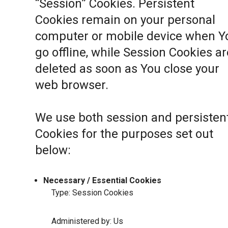
“Session” Cookies. Persistent
Cookies remain on your personal
computer or mobile device when Y
go offline, while Session Cookies ar
deleted as soon as You close your
web browser.
We use both session and persisten
Cookies for the purposes set out
below:
Necessary / Essential Cookies
Type: Session Cookies
Administered by: Us