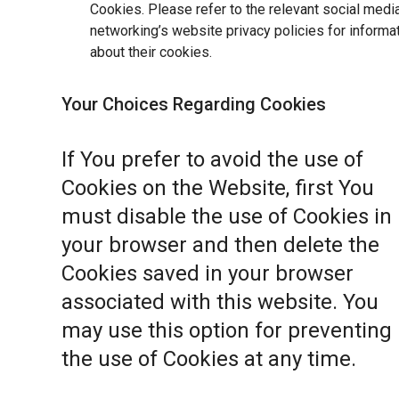
Cookies. Please refer to the relevant social medi
networking’s website privacy policies for informa
about their cookies.
Your Choices Regarding Cookies
If You prefer to avoid the use of
Cookies on the Website, first You
must disable the use of Cookies in
your browser and then delete the
Cookies saved in your browser
associated with this website. You
may use this option for preventing
the use of Cookies at any time.