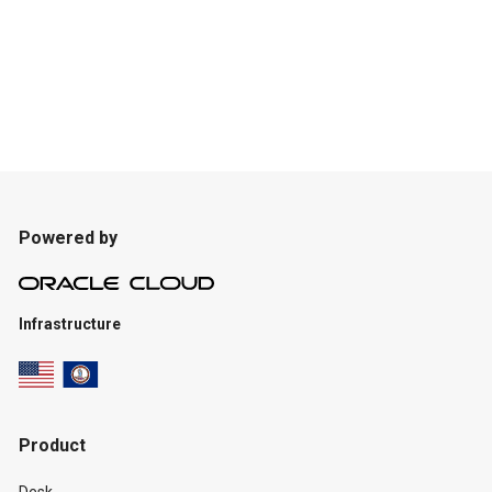
Powered by
Infrastructure
Product