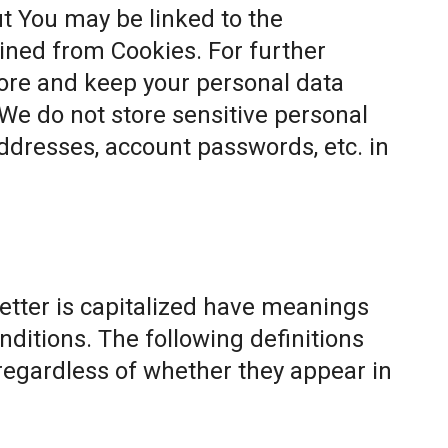
t You may be linked to the
ined from Cookies. For further
ore and keep your personal data
 We do not store sensitive personal
ddresses, account passwords, etc. in
letter is capitalized have meanings
nditions. The following definitions
egardless of whether they appear in