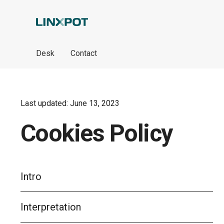
Skip to Main Content
Desk
Contact
Last updated: June 13, 2023
Cookies Policy
Intro
Interpretation