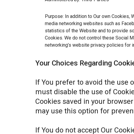
Purpose: In addition to Our own Cookies, W
media networking websites such as Facebo
statistics of the Website and to provide s
Cookies. We do not control these Social Me
networking’s website privacy policies for i
Your Choices Regarding Cooki
If You prefer to avoid the use 
must disable the use of Cookie
Cookies saved in your browser 
may use this option for preven
If You do not accept Our Cook