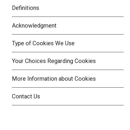
Definitions
Acknowledgment
Type of Cookies We Use
Your Choices Regarding Cookies
More Information about Cookies
Contact Us