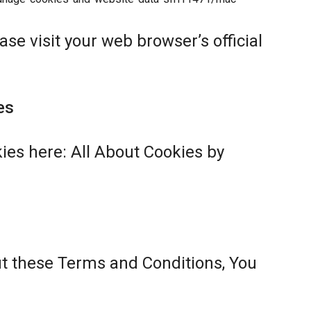
se visit your web browser’s official
es
ies here:
All About Cookies by
ut these Terms and Conditions, You