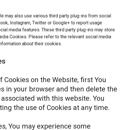
e may also use various third party plug-ins from social
ok, Instagram, Twitter or Google+ to report usage
ocial media features. These third party plug-ins may store
dia Cookies. Please refer to the relevant social media
nformation about their cookies.
es
of Cookies on the Website, first You
s in your browser and then delete the
associated with this website. You
ting the use of Cookies at any time.
ies, You may experience some