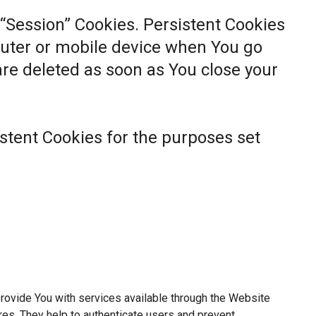
 “Session” Cookies. Persistent Cookies
uter or mobile device when You go
 are deleted as soon as You close your
stent Cookies for the purposes set
rovide You with services available through the Website
res. They help to authenticate users and prevent