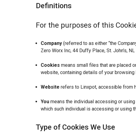
Definitions
For the purposes of this Cookie
Company
(referred to as either “the Company”
Zero Worx Inc, 44 Duffy Place, St. John’s, N
Cookies
means small files that are placed o
website, containing details of your browsing
Website
refers to Linxpot, accessible from h
You
means the individual accessing or using t
which such individual is accessing or using t
Type of Cookies We Use