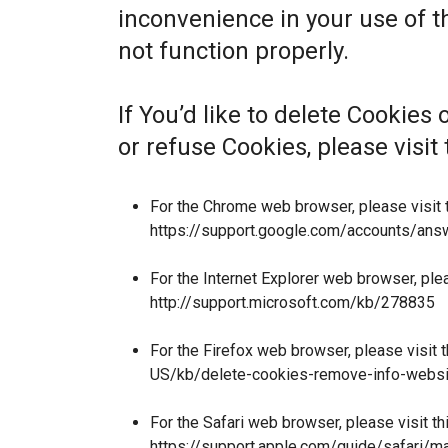
inconvenience in your use of 
not function properly.
If You’d like to delete Cookies
or refuse Cookies, please visi
For the Chrome web browser, please visit 
https://support.google.com/accounts/an
For the Internet Explorer web browser, ple
http://support.microsoft.com/kb/278835
For the Firefox web browser, please visit 
US/kb/delete-cookies-remove-info-websi
For the Safari web browser, please visit t
https://support.apple.com/guide/safari/