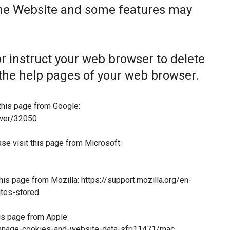
the Website and some features may
 or instruct your web browser to delete
t the help pages of your web browser.
this page from Google:
swer/32050
ase visit this page from Microsoft:
this page from Mozilla:
https://support.mozilla.org/en-
tes-stored
his page from Apple:
manage-cookies-and-website-data-sfri11471/mac