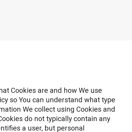
what Cookies are and how We use
licy so You can understand what type
rmation We collect using Cookies and
Cookies do not typically contain any
ntifies a user, but personal