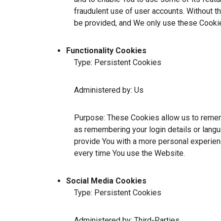
fraudulent use of user accounts. Without t
be provided, and We only use these Cookie
Functionality Cookies
Type: Persistent Cookies
Administered by: Us
Purpose: These Cookies allow us to reme
as remembering your login details or lang
provide You with a more personal experien
every time You use the Website.
Social Media Cookies
Type: Persistent Cookies
Administered by: Third-Parties