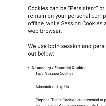
Cookies can be “Persistent” or
remain on your personal comp
offline, while Session Cookies
web browser.
We use both session and persi
out below:
Necessary / Essential Cookies
Type: Session Cookies
Administered by: Us
Purpose: These Cookies are essential to p
and to enable You to use some of its featu