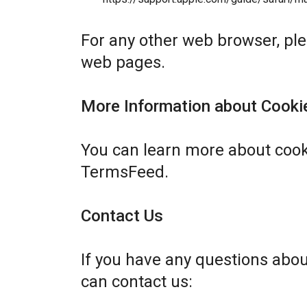
For any other web browser, plea
web pages.
More Information about Cooki
You can learn more about cook
TermsFeed
.
Contact Us
If you have any questions abo
can contact us: