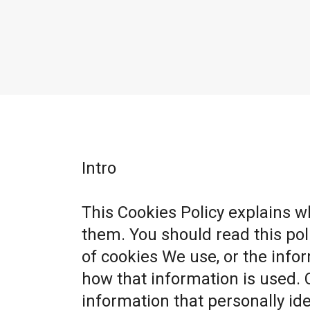
Intro
This Cookies Policy explains 
them. You should read this po
of cookies We use, or the info
how that information is used. 
information that personally ide