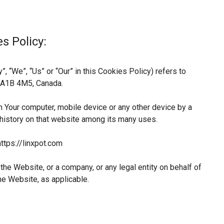
s Policy:
, “We”, “Us” or “Our” in this Cookies Policy) refers to
L A1B 4M5, Canada.
n Your computer, mobile device or any other device by a
 history on that website among its many uses.
ttps://linxpot.com
he Website, or a company, or any legal entity on behalf of
he Website, as applicable.