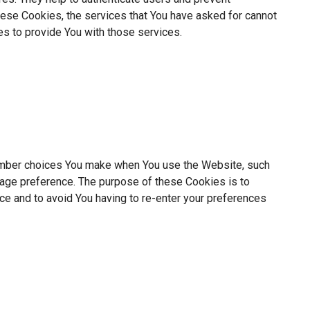
hese Cookies, the services that You have asked for cannot
s to provide You with those services.
mber choices You make when You use the Website, such
uage preference. The purpose of these Cookies is to
ce and to avoid You having to re-enter your preferences