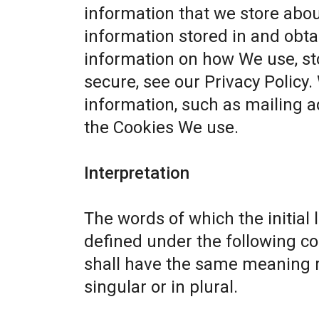
information that we store abou
information stored in and obta
information on how We use, st
secure, see our
Privacy Policy
.
information, such as mailing a
the Cookies We use.
Interpretation
The words of which the initial 
defined under the following co
shall have the same meaning r
singular or in plural.