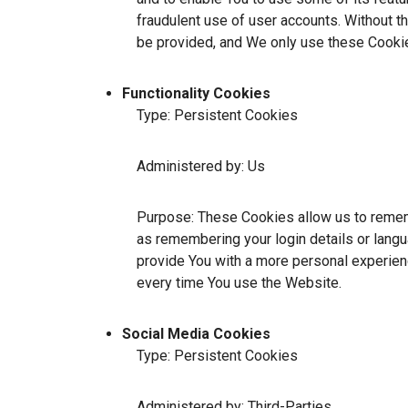
fraudulent use of user accounts. Without t
be provided, and We only use these Cookie
Functionality Cookies
Type: Persistent Cookies
Administered by: Us
Purpose: These Cookies allow us to reme
as remembering your login details or lang
provide You with a more personal experien
every time You use the Website.
Social Media Cookies
Type: Persistent Cookies
Administered by: Third-Parties