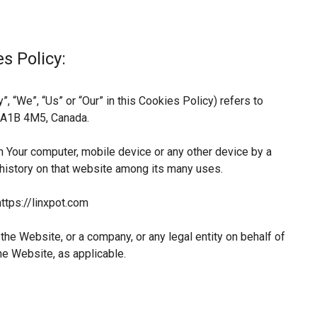
s Policy:
, “We”, “Us” or “Our” in this Cookies Policy) refers to
L A1B 4M5, Canada.
n Your computer, mobile device or any other device by a
 history on that website among its many uses.
ttps://linxpot.com
he Website, or a company, or any legal entity on behalf of
he Website, as applicable.