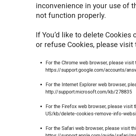
inconvenience in your use of 
not function properly.
If You’d like to delete Cookies
or refuse Cookies, please visi
For the Chrome web browser, please visit 
https://support.google.com/accounts/an
For the Internet Explorer web browser, ple
http://support.microsoft.com/kb/278835
For the Firefox web browser, please visit 
US/kb/delete-cookies-remove-info-websi
For the Safari web browser, please visit t
https://support.apple.com/guide/safari/