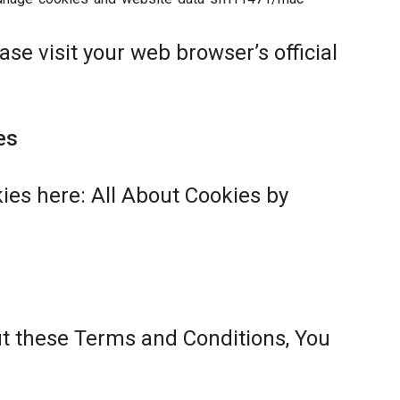
se visit your web browser’s official
es
ies here:
All About Cookies by
ut these Terms and Conditions, You