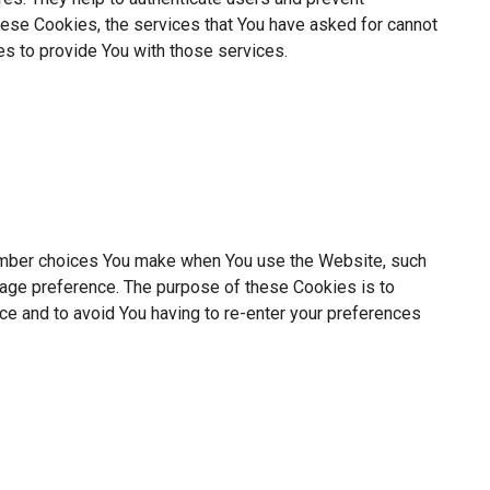
hese Cookies, the services that You have asked for cannot
s to provide You with those services.
mber choices You make when You use the Website, such
uage preference. The purpose of these Cookies is to
ce and to avoid You having to re-enter your preferences