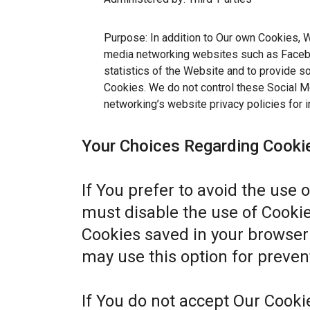
Purpose: In addition to Our own Cookies, W
media networking websites such as Facebo
statistics of the Website and to provide s
Cookies. We do not control these Social Me
networking’s website privacy policies for i
Your Choices Regarding Cooki
If You prefer to avoid the use 
must disable the use of Cookie
Cookies saved in your browser 
may use this option for preven
If You do not accept Our Cook