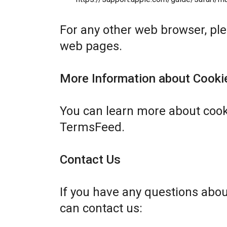
For any other web browser, plea
web pages.
More Information about Cooki
You can learn more about cook
TermsFeed
.
Contact Us
If you have any questions abo
can contact us: