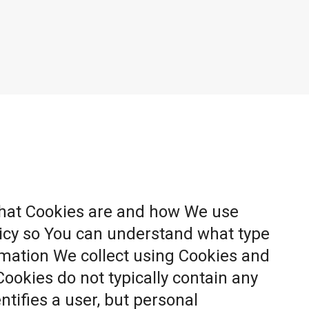
what Cookies are and how We use
licy so You can understand what type
rmation We collect using Cookies and
Cookies do not typically contain any
ntifies a user, but personal