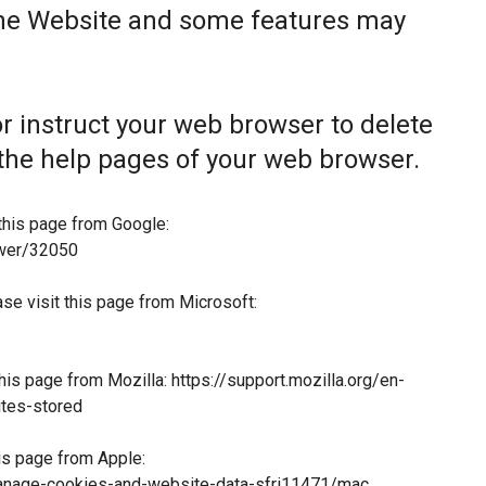
the Website and some features may
 or instruct your web browser to delete
t the help pages of your web browser.
this page from Google:
swer/32050
ase visit this page from Microsoft:
this page from Mozilla:
https://support.mozilla.org/en-
tes-stored
his page from Apple:
manage-cookies-and-website-data-sfri11471/mac