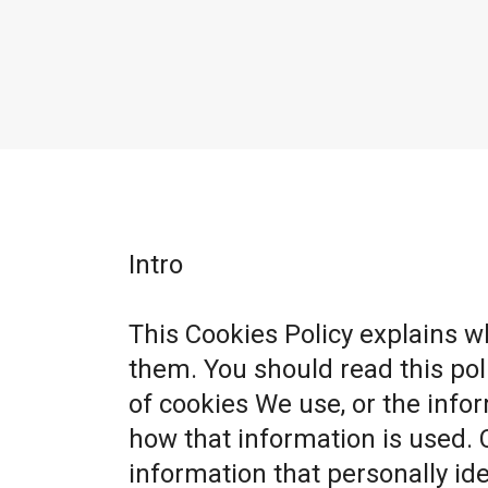
Intro
This Cookies Policy explains 
them. You should read this po
of cookies We use, or the info
how that information is used. 
information that personally ide