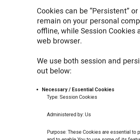
Cookies can be “Persistent” or
remain on your personal comp
offline, while Session Cookies
web browser.
We use both session and persi
out below:
Necessary / Essential Cookies
Type: Session Cookies
Administered by: Us
Purpose: These Cookies are essential to p
and to enable You to use some of its featu