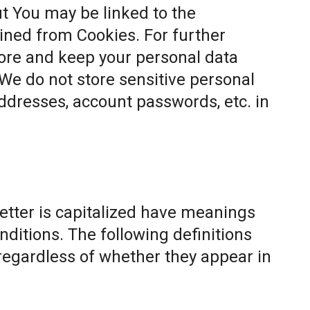
t You may be linked to the
ined from Cookies. For further
ore and keep your personal data
 We do not store sensitive personal
ddresses, account passwords, etc. in
letter is capitalized have meanings
nditions. The following definitions
egardless of whether they appear in