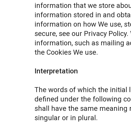
information that we store abou
information stored in and obta
information on how We use, st
secure, see our
Privacy Policy
.
information, such as mailing a
the Cookies We use.
Interpretation
The words of which the initial 
defined under the following co
shall have the same meaning r
singular or in plural.