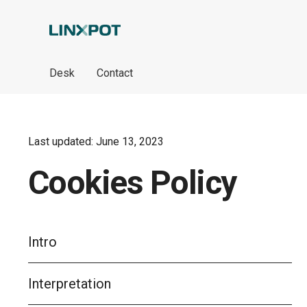
Skip to Main Content
Desk
Contact
Last updated: June 13, 2023
Cookies Policy
Intro
Interpretation