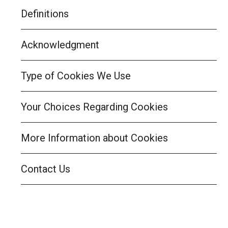
Definitions
Acknowledgment
Type of Cookies We Use
Your Choices Regarding Cookies
More Information about Cookies
Contact Us