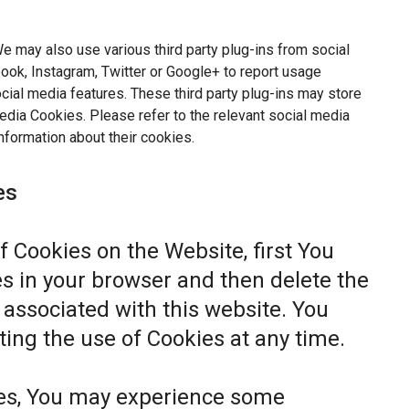
e may also use various third party plug-ins from social
ok, Instagram, Twitter or Google+ to report usage
ocial media features. These third party plug-ins may store
dia Cookies. Please refer to the relevant social media
nformation about their cookies.
es
of Cookies on the Website, first You
s in your browser and then delete the
associated with this website. You
ting the use of Cookies at any time.
ies, You may experience some