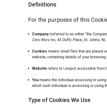
Definitions
For the purposes of this Cookie
Company
(referred to as either “the Company”
Zero Worx Inc, 44 Duffy Place, St. John’s, N
Cookies
means small files that are placed o
website, containing details of your browsing
Website
refers to Linxpot, accessible from h
You
means the individual accessing or using t
which such individual is accessing or using t
Type of Cookies We Use