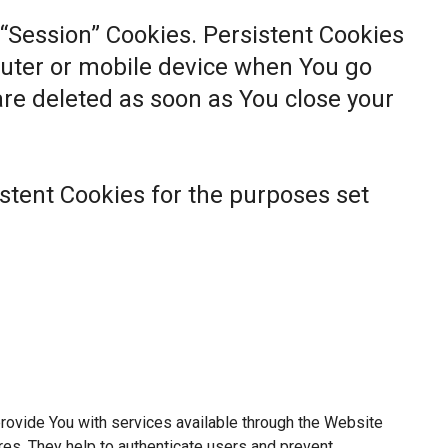
 “Session” Cookies. Persistent Cookies
uter or mobile device when You go
 are deleted as soon as You close your
stent Cookies for the purposes set
rovide You with services available through the Website
res. They help to authenticate users and prevent