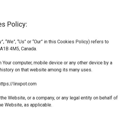
s Policy:
, “We”, “Us” or “Our” in this Cookies Policy) refers to
L A1B 4M5, Canada.
n Your computer, mobile device or any other device by a
 history on that website among its many uses.
ttps://linxpot.com
he Website, or a company, or any legal entity on behalf of
he Website, as applicable.