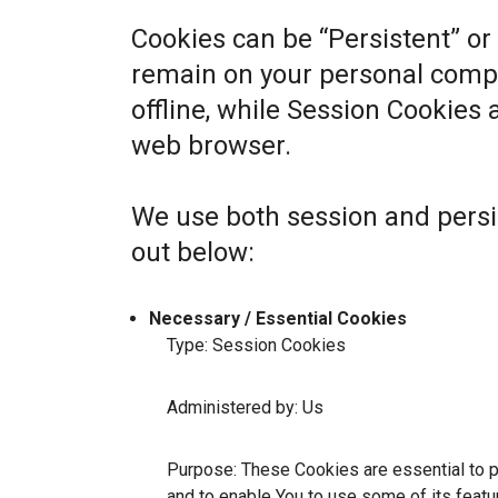
Cookies can be “Persistent” or
remain on your personal comp
offline, while Session Cookies
web browser.
We use both session and persi
out below:
Necessary / Essential Cookies
Type: Session Cookies
Administered by: Us
Purpose: These Cookies are essential to p
and to enable You to use some of its featu