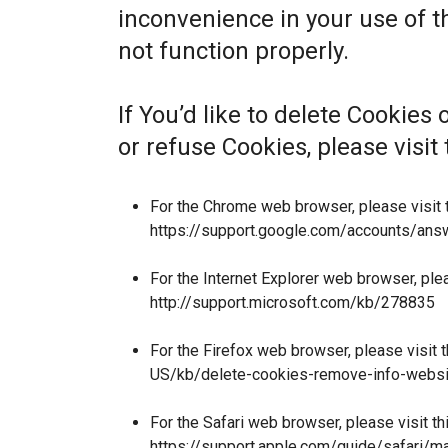
inconvenience in your use of 
not function properly.
If You’d like to delete Cookies
or refuse Cookies, please visi
For the Chrome web browser, please visit 
https://support.google.com/accounts/an
For the Internet Explorer web browser, ple
http://support.microsoft.com/kb/278835
For the Firefox web browser, please visit 
US/kb/delete-cookies-remove-info-websi
For the Safari web browser, please visit t
https://support.apple.com/guide/safari/