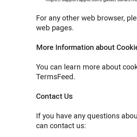
For any other web browser, plea
web pages.
More Information about Cooki
You can learn more about cook
TermsFeed
.
Contact Us
If you have any questions abo
can contact us: