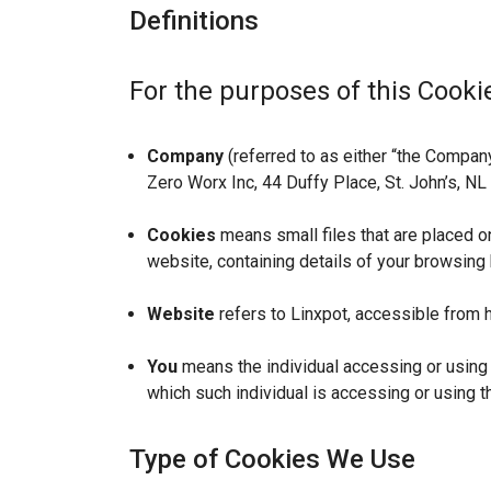
Definitions
For the purposes of this Cookie
Company
(referred to as either “the Company”
Zero Worx Inc, 44 Duffy Place, St. John’s, N
Cookies
means small files that are placed o
website, containing details of your browsing
Website
refers to Linxpot, accessible from h
You
means the individual accessing or using t
which such individual is accessing or using t
Type of Cookies We Use