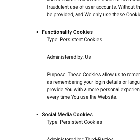
fraudulent use of user accounts. Without t
be provided, and We only use these Cookie
Functionality Cookies
Type: Persistent Cookies
Administered by: Us
Purpose: These Cookies allow us to reme
as remembering your login details or lang
provide You with a more personal experien
every time You use the Website.
Social Media Cookies
Type: Persistent Cookies
Administered by: Third-Parties