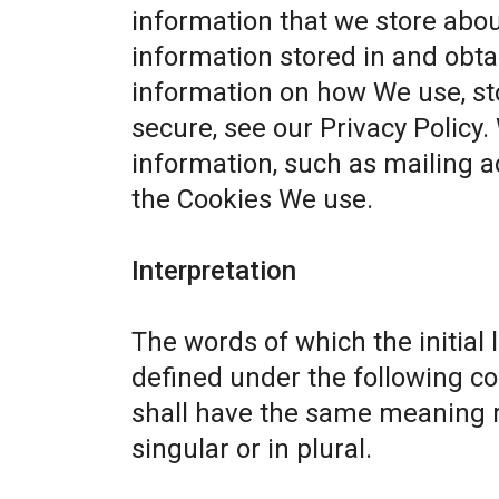
information that we store abou
information stored in and obta
information on how We use, st
secure, see our
Privacy Policy
.
information, such as mailing a
the Cookies We use.
Interpretation
The words of which the initial 
defined under the following co
shall have the same meaning r
singular or in plural.