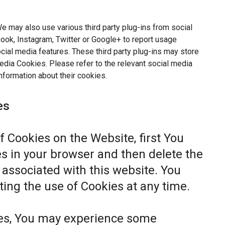
e may also use various third party plug-ins from social
ok, Instagram, Twitter or Google+ to report usage
ocial media features. These third party plug-ins may store
dia Cookies. Please refer to the relevant social media
nformation about their cookies.
es
of Cookies on the Website, first You
s in your browser and then delete the
associated with this website. You
ting the use of Cookies at any time.
ies, You may experience some