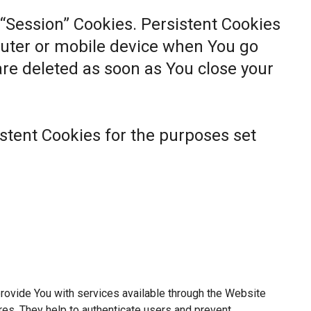
 “Session” Cookies. Persistent Cookies
uter or mobile device when You go
 are deleted as soon as You close your
stent Cookies for the purposes set
rovide You with services available through the Website
res. They help to authenticate users and prevent