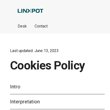
Skip to Main Content
Desk
Contact
Last updated: June 13, 2023
Cookies Policy
Intro
Interpretation