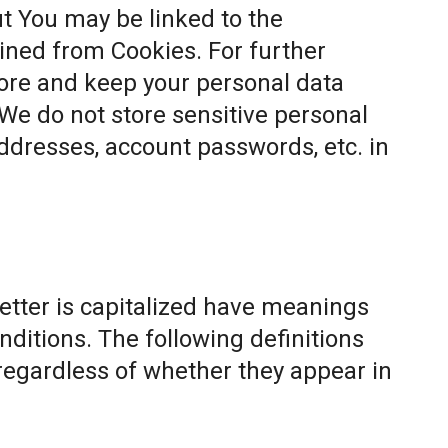
t You may be linked to the
ined from Cookies. For further
ore and keep your personal data
 We do not store sensitive personal
ddresses, account passwords, etc. in
letter is capitalized have meanings
nditions. The following definitions
egardless of whether they appear in