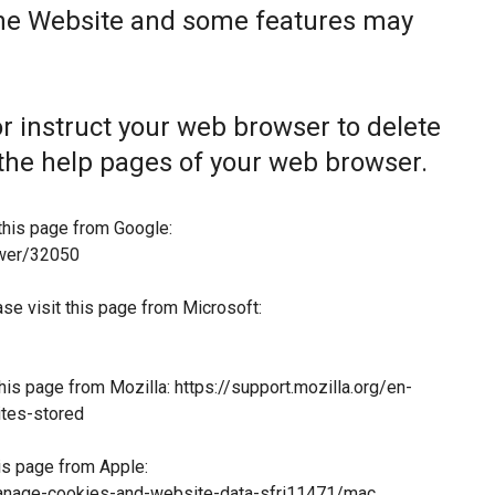
the Website and some features may
 or instruct your web browser to delete
t the help pages of your web browser.
this page from Google:
swer/32050
ase visit this page from Microsoft:
this page from Mozilla:
https://support.mozilla.org/en-
tes-stored
his page from Apple:
manage-cookies-and-website-data-sfri11471/mac