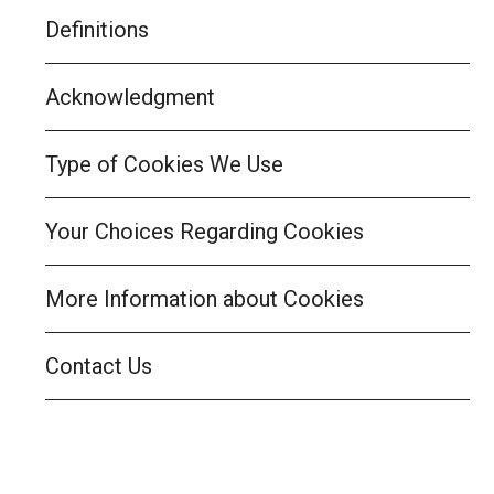
Definitions
Acknowledgment
Type of Cookies We Use
Your Choices Regarding Cookies
More Information about Cookies
Contact Us