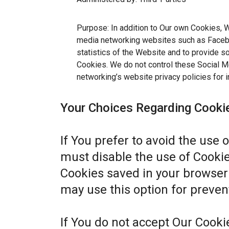
Purpose: In addition to Our own Cookies, W
media networking websites such as Facebo
statistics of the Website and to provide s
Cookies. We do not control these Social Me
networking’s website privacy policies for i
Your Choices Regarding Cooki
If You prefer to avoid the use 
must disable the use of Cookie
Cookies saved in your browser 
may use this option for preven
If You do not accept Our Cook