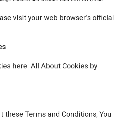
se visit your web browser’s official
es
ies here:
All About Cookies by
ut these Terms and Conditions, You