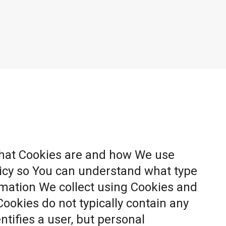
what Cookies are and how We use
licy so You can understand what type
rmation We collect using Cookies and
Cookies do not typically contain any
ntifies a user, but personal