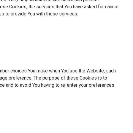
hese Cookies, the services that You have asked for cannot
s to provide You with those services.
mber choices You make when You use the Website, such
uage preference. The purpose of these Cookies is to
ce and to avoid You having to re-enter your preferences