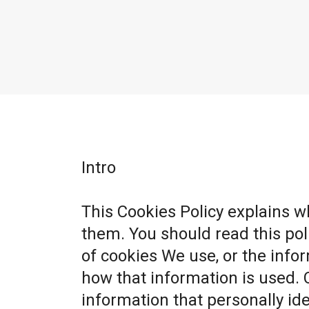
Intro
This Cookies Policy explains 
them. You should read this po
of cookies We use, or the info
how that information is used. 
information that personally ide