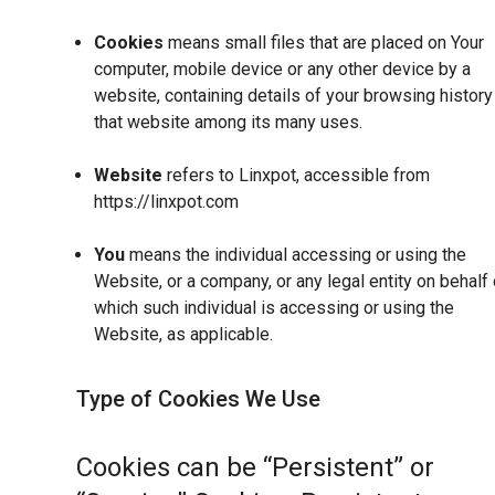
Cookies
means small files that are placed on Your
computer, mobile device or any other device by a
website, containing details of your browsing history
that website among its many uses.
Website
refers to Linxpot, accessible from
https://linxpot.com
You
means the individual accessing or using the
Website, or a company, or any legal entity on behalf 
which such individual is accessing or using the
Website, as applicable.
Type of Cookies We Use
Cookies can be “Persistent” or