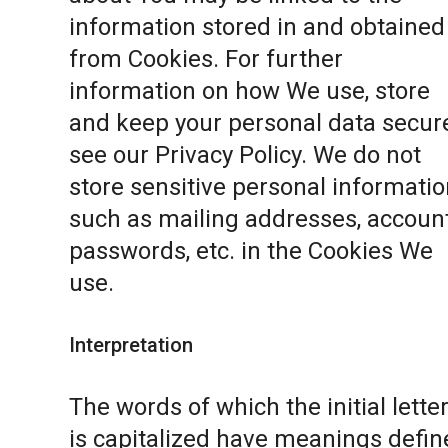
information stored in and obtained
from Cookies. For further
information on how We use, store
and keep your personal data secure
see our
Privacy Policy
. We do not
store sensitive personal informatio
such as mailing addresses, accoun
passwords, etc. in the Cookies We
use.
Interpretation
The words of which the initial lette
is capitalized have meanings defin