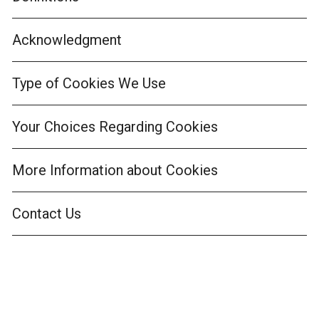
Acknowledgment
Type of Cookies We Use
Your Choices Regarding Cookies
More Information about Cookies
Contact Us