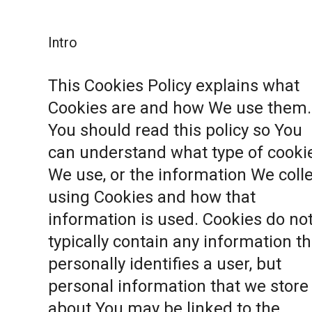
Intro
This Cookies Policy explains what
Cookies are and how We use them.
You should read this policy so You
can understand what type of cooki
We use, or the information We coll
using Cookies and how that
information is used. Cookies do no
typically contain any information th
personally identifies a user, but
personal information that we store
about You may be linked to the