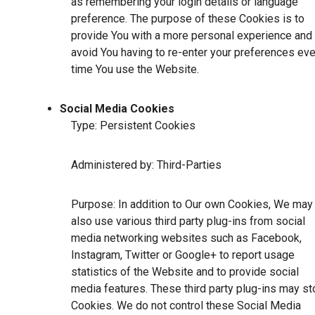
as remembering your login details or language
preference. The purpose of these Cookies is to
provide You with a more personal experience and 
avoid You having to re-enter your preferences eve
time You use the Website.
Social Media Cookies
Type: Persistent Cookies
Administered by: Third-Parties
Purpose: In addition to Our own Cookies, We may
also use various third party plug-ins from social
media networking websites such as Facebook,
Instagram, Twitter or Google+ to report usage
statistics of the Website and to provide social
media features. These third party plug-ins may st
Cookies. We do not control these Social Media