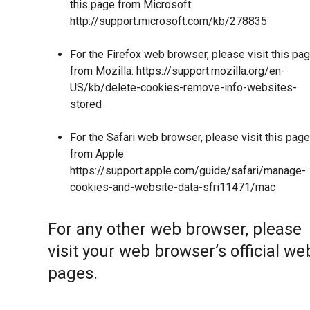
this page from Microsoft:
http://support.microsoft.com/kb/278835
For the Firefox web browser, please visit this pa
from Mozilla:
https://support.mozilla.org/en-
US/kb/delete-cookies-remove-info-websites-
stored
For the Safari web browser, please visit this page
from Apple:
https://support.apple.com/guide/safari/manage-
cookies-and-website-data-sfri11471/mac
For any other web browser, please
visit your web browser’s official we
pages.