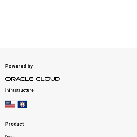
Powered by
Infrastructure
Product