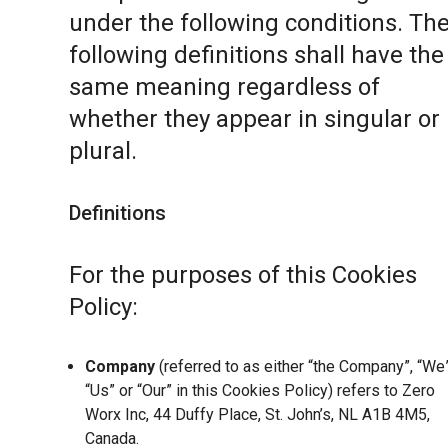
under the following conditions. Th
following definitions shall have the
same meaning regardless of
whether they appear in singular or 
plural.
Definitions
For the purposes of this Cookies
Policy:
Company
(referred to as either “the Company”, “We”
“Us” or “Our” in this Cookies Policy) refers to Zero
Worx Inc, 44 Duffy Place, St. John’s, NL A1B 4M5,
Canada.