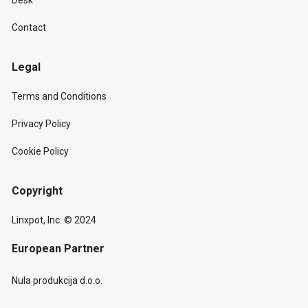
Desk
Contact
Legal
Terms and Conditions
Privacy Policy
Cookie Policy
Copyright
Linxpot, Inc. © 2024
European Partner
Nula produkcija d.o.o.