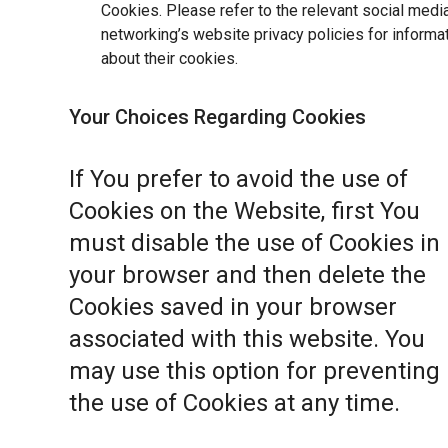
Cookies. Please refer to the relevant social medi
networking’s website privacy policies for informa
about their cookies.
Your Choices Regarding Cookies
If You prefer to avoid the use of
Cookies on the Website, first You
must disable the use of Cookies in
your browser and then delete the
Cookies saved in your browser
associated with this website. You
may use this option for preventing
the use of Cookies at any time.