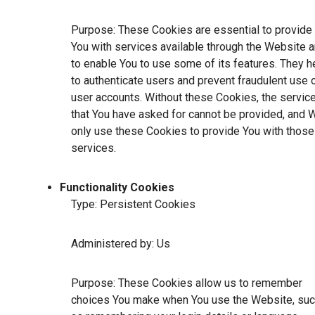
Purpose: These Cookies are essential to provide
You with services available through the Website 
to enable You to use some of its features. They h
to authenticate users and prevent fraudulent use 
user accounts. Without these Cookies, the servic
that You have asked for cannot be provided, and 
only use these Cookies to provide You with those
services.
Functionality Cookies
Type: Persistent Cookies
Administered by: Us
Purpose: These Cookies allow us to remember
choices You make when You use the Website, su