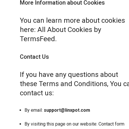
More Information about Cookies
You can learn more about cookies
here:
All About Cookies by
TermsFeed
.
Contact Us
If you have any questions about
these Terms and Conditions, You c
contact us:
By email:
support@linxpot.com
By visiting this page on our website:
Contact form