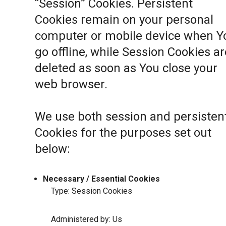
“Session” Cookies. Persistent
Cookies remain on your personal
computer or mobile device when Y
go offline, while Session Cookies ar
deleted as soon as You close your
web browser.
We use both session and persisten
Cookies for the purposes set out
below:
Necessary / Essential Cookies
Type: Session Cookies
Administered by: Us