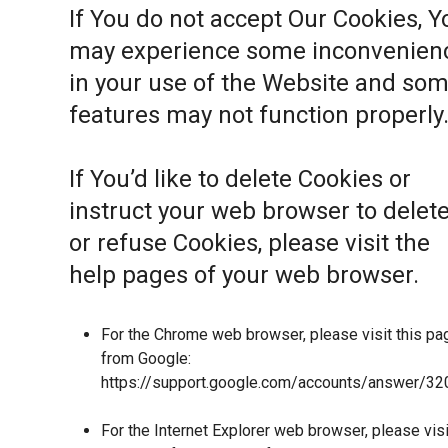
If You do not accept Our Cookies, Y
may experience some inconvenien
in your use of the Website and so
features may not function properly
If You’d like to delete Cookies or
instruct your web browser to delet
or refuse Cookies, please visit the
help pages of your web browser.
For the Chrome web browser, please visit this pa
from Google:
https://support.google.com/accounts/answer/32
For the Internet Explorer web browser, please visi