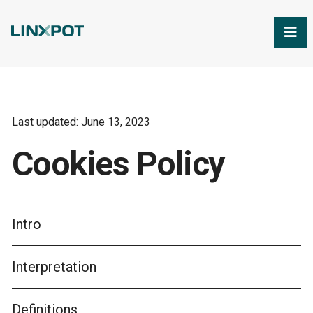
Skip to Main Content
Last updated: June 13, 2023
Cookies Policy
Intro
Interpretation
Definitions