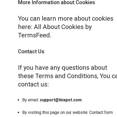
More Information about Cookies
You can learn more about cookies
here:
All About Cookies by
TermsFeed
.
Contact Us
If you have any questions about
these Terms and Conditions, You c
contact us:
By email:
support@linxpot.com
By visiting this page on our website:
Contact form