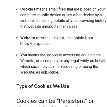
Cookies
means small files that are placed on Your
computer, mobile device or any other device by a
website, containing details of your browsing history
that website among its many uses.
Website
refers to Linxpot, accessible from
https://linxpot.com
You
means the individual accessing or using the
Website, or a company, or any legal entity on behalf 
which such individual is accessing or using the
Website, as applicable.
Type of Cookies We Use
Cookies can be “Persistent” or