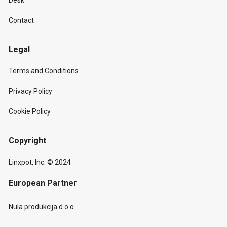
Desk
Contact
Legal
Terms and Conditions
Privacy Policy
Cookie Policy
Copyright
Linxpot, Inc. © 2024
European Partner
Nula produkcija d.o.o.