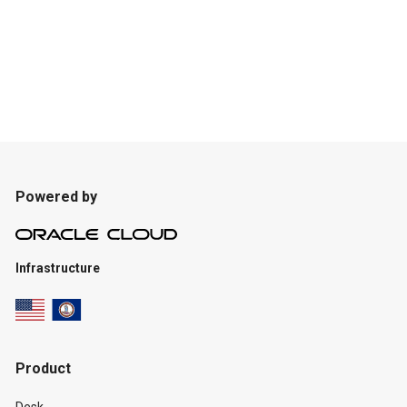
Powered by
Infrastructure
Product