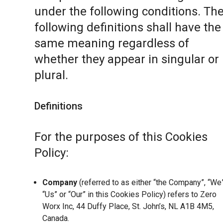
under the following conditions. Th
following definitions shall have the
same meaning regardless of
whether they appear in singular or 
plural.
Definitions
For the purposes of this Cookies
Policy:
Company
(referred to as either “the Company”, “We”
“Us” or “Our” in this Cookies Policy) refers to Zero
Worx Inc, 44 Duffy Place, St. John’s, NL A1B 4M5,
Canada.