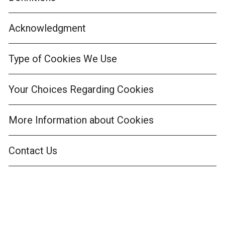
Acknowledgment
Type of Cookies We Use
Your Choices Regarding Cookies
More Information about Cookies
Contact Us