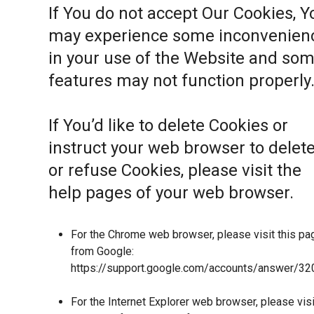
If You do not accept Our Cookies, Y
may experience some inconvenien
in your use of the Website and so
features may not function properly
If You’d like to delete Cookies or
instruct your web browser to delet
or refuse Cookies, please visit the
help pages of your web browser.
For the Chrome web browser, please visit this pa
from Google:
https://support.google.com/accounts/answer/32
For the Internet Explorer web browser, please visi