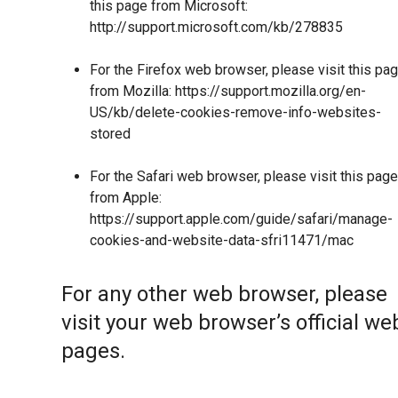
this page from Microsoft:
http://support.microsoft.com/kb/278835
For the Firefox web browser, please visit this pa
from Mozilla:
https://support.mozilla.org/en-
US/kb/delete-cookies-remove-info-websites-
stored
For the Safari web browser, please visit this page
from Apple:
https://support.apple.com/guide/safari/manage-
cookies-and-website-data-sfri11471/mac
For any other web browser, please
visit your web browser’s official we
pages.