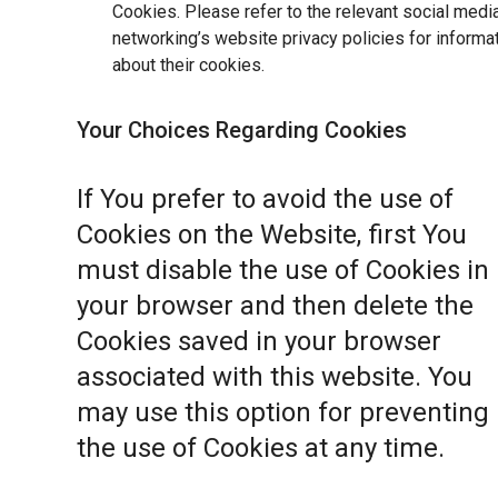
Cookies. Please refer to the relevant social medi
networking’s website privacy policies for informa
about their cookies.
Your Choices Regarding Cookies
If You prefer to avoid the use of
Cookies on the Website, first You
must disable the use of Cookies in
your browser and then delete the
Cookies saved in your browser
associated with this website. You
may use this option for preventing
the use of Cookies at any time.