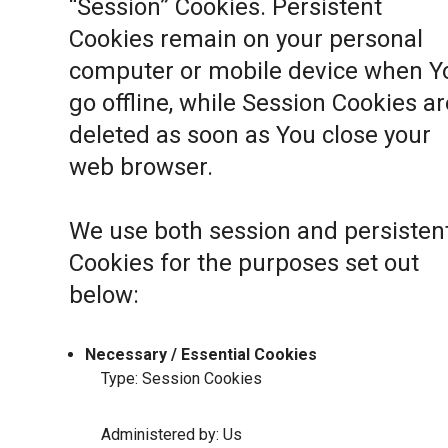
“Session” Cookies. Persistent
Cookies remain on your personal
computer or mobile device when Y
go offline, while Session Cookies ar
deleted as soon as You close your
web browser.
We use both session and persisten
Cookies for the purposes set out
below:
Necessary / Essential Cookies
Type: Session Cookies
Administered by: Us