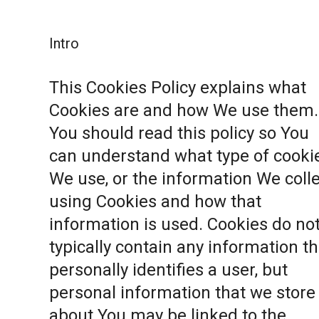
Intro
This Cookies Policy explains what
Cookies are and how We use them.
You should read this policy so You
can understand what type of cooki
We use, or the information We coll
using Cookies and how that
information is used. Cookies do no
typically contain any information th
personally identifies a user, but
personal information that we store
about You may be linked to the