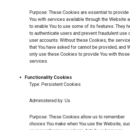
Purpose: These Cookies are essential to provide
You with services available through the Website 
to enable You to use some of its features. They h
to authenticate users and prevent fraudulent use 
user accounts. Without these Cookies, the servic
that You have asked for cannot be provided, and 
only use these Cookies to provide You with those
services.
Functionality Cookies
Type: Persistent Cookies
Administered by: Us
Purpose: These Cookies allow us to remember
choices You make when You use the Website, su