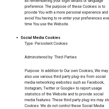
as remembering your login details or language
preference. The purpose of these Cookies is to
provide You with a more personal experience and 
avoid You having to re-enter your preferences eve
time You use the Website.
Social Media Cookies
Type: Persistent Cookies
Administered by: Third-Parties
Purpose: In addition to Our own Cookies, We may
also use various third party plug-ins from social
media networking websites such as Facebook,
Instagram, Twitter or Google+ to report usage
statistics of the Website and to provide social
media features. These third party plug-ins may st
Cookies. We do not control these Social Media