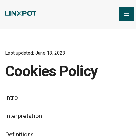
Skip to Main Content
Last updated: June 13, 2023
Cookies Policy
Intro
Interpretation
Definitions