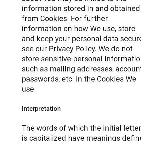
information stored in and obtained
from Cookies. For further
information on how We use, store
and keep your personal data secure
see our
Privacy Policy
. We do not
store sensitive personal informatio
such as mailing addresses, accoun
passwords, etc. in the Cookies We
use.
Interpretation
The words of which the initial lette
is capitalized have meanings defin