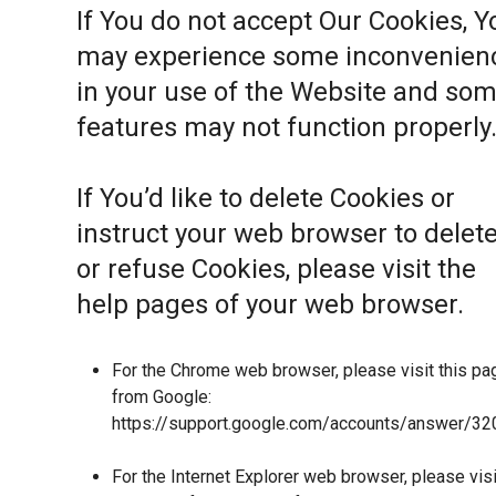
If You do not accept Our Cookies, Y
may experience some inconvenien
in your use of the Website and so
features may not function properly
If You’d like to delete Cookies or
instruct your web browser to delet
or refuse Cookies, please visit the
help pages of your web browser.
For the Chrome web browser, please visit this pa
from Google:
https://support.google.com/accounts/answer/32
For the Internet Explorer web browser, please visi