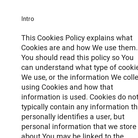
Intro
This Cookies Policy explains what
Cookies are and how We use them.
You should read this policy so You
can understand what type of cooki
We use, or the information We coll
using Cookies and how that
information is used. Cookies do no
typically contain any information th
personally identifies a user, but
personal information that we store
about You may be linked to the