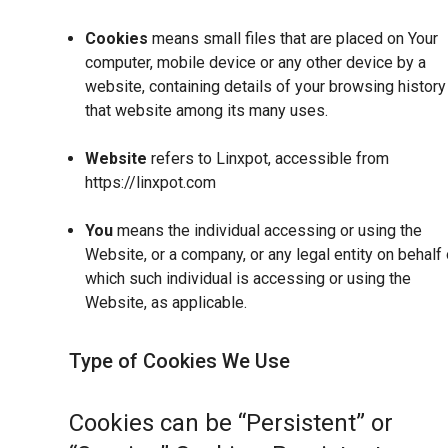
Cookies
means small files that are placed on Your
computer, mobile device or any other device by a
website, containing details of your browsing history
that website among its many uses.
Website
refers to Linxpot, accessible from
https://linxpot.com
You
means the individual accessing or using the
Website, or a company, or any legal entity on behalf 
which such individual is accessing or using the
Website, as applicable.
Type of Cookies We Use
Cookies can be “Persistent” or