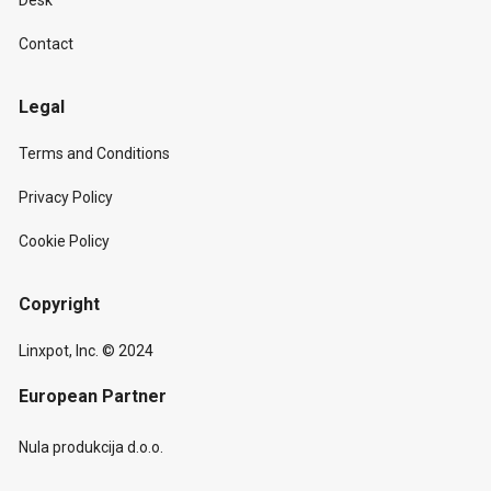
Desk
Contact
Legal
Terms and Conditions
Privacy Policy
Cookie Policy
Copyright
Linxpot, Inc. © 2024
European Partner
Nula produkcija d.o.o.