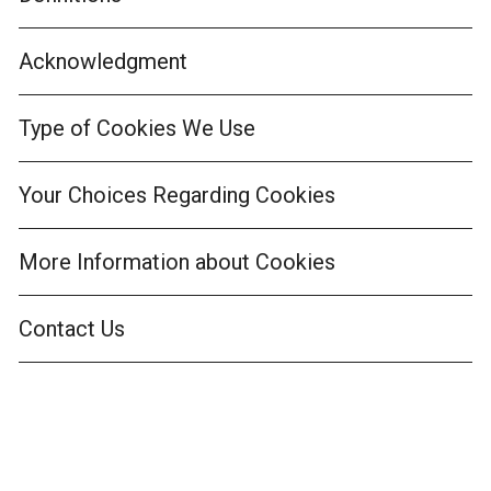
Acknowledgment
Type of Cookies We Use
Your Choices Regarding Cookies
More Information about Cookies
Contact Us