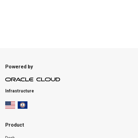
Powered by
Infrastructure
Product