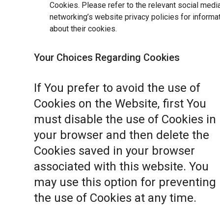
Cookies. Please refer to the relevant social medi
networking’s website privacy policies for informa
about their cookies.
Your Choices Regarding Cookies
If You prefer to avoid the use of
Cookies on the Website, first You
must disable the use of Cookies in
your browser and then delete the
Cookies saved in your browser
associated with this website. You
may use this option for preventing
the use of Cookies at any time.