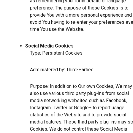
as remembering your login details or language
preference. The purpose of these Cookies is to
provide You with a more personal experience and 
avoid You having to re-enter your preferences eve
time You use the Website.
Social Media Cookies
Type: Persistent Cookies
Administered by: Third-Parties
Purpose: In addition to Our own Cookies, We may
also use various third party plug-ins from social
media networking websites such as Facebook,
Instagram, Twitter or Google+ to report usage
statistics of the Website and to provide social
media features. These third party plug-ins may st
Cookies. We do not control these Social Media