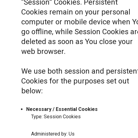
“Session” Cookies. Persistent
Cookies remain on your personal
computer or mobile device when Y
go offline, while Session Cookies ar
deleted as soon as You close your
web browser.
We use both session and persisten
Cookies for the purposes set out
below:
Necessary / Essential Cookies
Type: Session Cookies
Administered by: Us