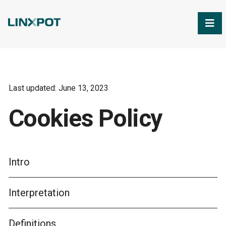
Skip to Main Content
Last updated: June 13, 2023
Cookies Policy
Intro
Interpretation
Definitions