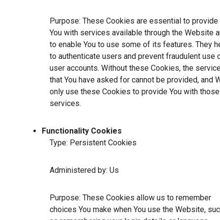
Purpose: These Cookies are essential to provide
You with services available through the Website 
to enable You to use some of its features. They h
to authenticate users and prevent fraudulent use 
user accounts. Without these Cookies, the servic
that You have asked for cannot be provided, and 
only use these Cookies to provide You with those
services.
Functionality Cookies
Type: Persistent Cookies
Administered by: Us
Purpose: These Cookies allow us to remember
choices You make when You use the Website, su