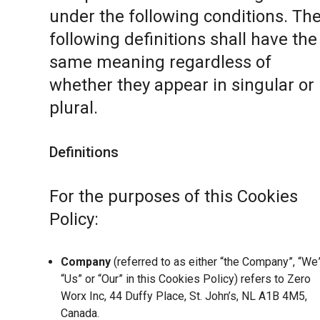
under the following conditions. Th
following definitions shall have the
same meaning regardless of
whether they appear in singular or 
plural.
Definitions
For the purposes of this Cookies
Policy:
Company
(referred to as either “the Company”, “We”
“Us” or “Our” in this Cookies Policy) refers to Zero
Worx Inc, 44 Duffy Place, St. John’s, NL A1B 4M5,
Canada.