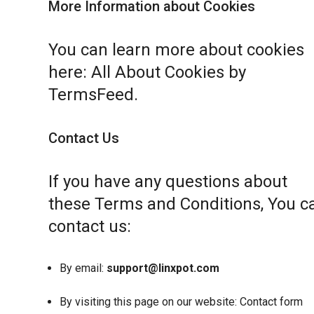
More Information about Cookies
You can learn more about cookies
here:
All About Cookies by
TermsFeed
.
Contact Us
If you have any questions about
these Terms and Conditions, You c
contact us:
By email:
support@linxpot.com
By visiting this page on our website:
Contact form