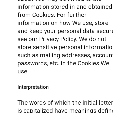
information stored in and obtained
from Cookies. For further
information on how We use, store
and keep your personal data secure
see our
Privacy Policy
. We do not
store sensitive personal informatio
such as mailing addresses, accoun
passwords, etc. in the Cookies We
use.
Interpretation
The words of which the initial lette
is capitalized have meanings defin