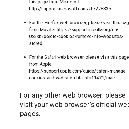
this page from Microsoft:
http://support.microsoft.com/kb/278835
For the Firefox web browser, please visit this pa
from Mozilla:
https://support.mozilla.org/en-
US/kb/delete-cookies-remove-info-websites-
stored
For the Safari web browser, please visit this page
from Apple:
https://support.apple.com/guide/safari/manage-
cookies-and-website-data-sfri11471/mac
For any other web browser, please
visit your web browser’s official we
pages.