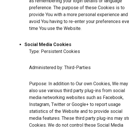
as remembering your login details or language
preference. The purpose of these Cookies is to
provide You with a more personal experience and 
avoid You having to re-enter your preferences eve
time You use the Website.
Social Media Cookies
Type: Persistent Cookies
Administered by: Third-Parties
Purpose: In addition to Our own Cookies, We may
also use various third party plug-ins from social
media networking websites such as Facebook,
Instagram, Twitter or Google+ to report usage
statistics of the Website and to provide social
media features. These third party plug-ins may st
Cookies. We do not control these Social Media