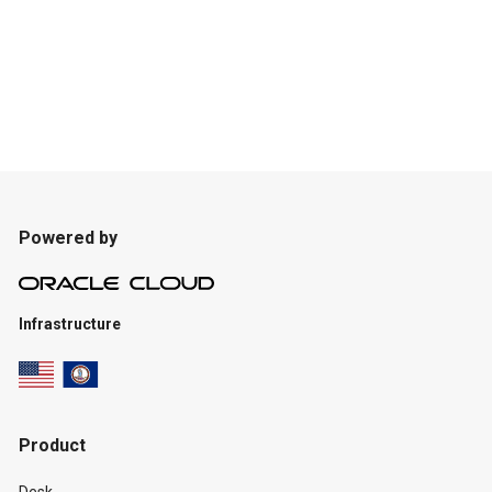
Powered by
Infrastructure
Product