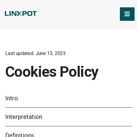
Skip to Main Content
Last updated: June 13, 2023
Cookies Policy
Intro
Interpretation
Definitions