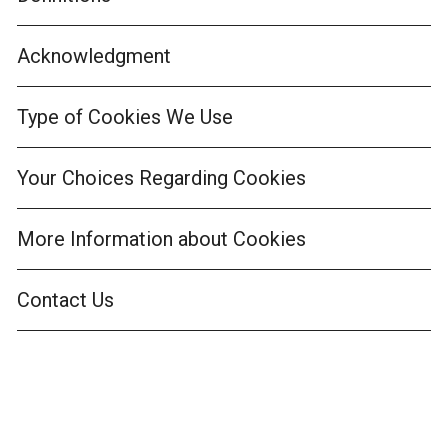
Acknowledgment
Type of Cookies We Use
Your Choices Regarding Cookies
More Information about Cookies
Contact Us