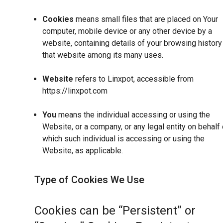
Cookies
means small files that are placed on Your
computer, mobile device or any other device by a
website, containing details of your browsing history
that website among its many uses.
Website
refers to Linxpot, accessible from
https://linxpot.com
You
means the individual accessing or using the
Website, or a company, or any legal entity on behalf 
which such individual is accessing or using the
Website, as applicable.
Type of Cookies We Use
Cookies can be “Persistent” or