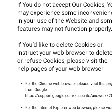
If You do not accept Our Cookies, Y
may experience some inconvenien
in your use of the Website and so
features may not function properly
If You’d like to delete Cookies or
instruct your web browser to delet
or refuse Cookies, please visit the
help pages of your web browser.
For the Chrome web browser, please visit this pa
from Google:
https://support.google.com/accounts/answer/32
For the Internet Explorer web browser, please visi