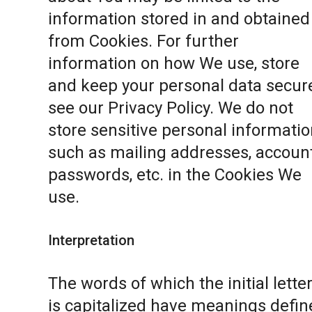
information stored in and obtained
from Cookies. For further
information on how We use, store
and keep your personal data secure
see our
Privacy Policy
. We do not
store sensitive personal informatio
such as mailing addresses, accoun
passwords, etc. in the Cookies We
use.
Interpretation
The words of which the initial lette
is capitalized have meanings defin