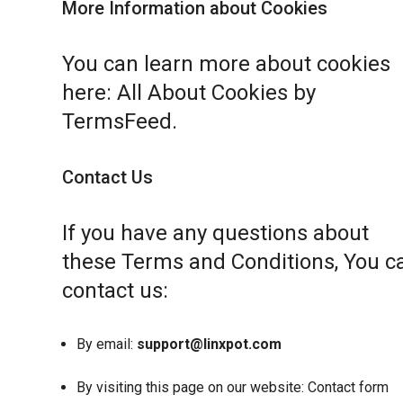
More Information about Cookies
You can learn more about cookies
here:
All About Cookies by
TermsFeed
.
Contact Us
If you have any questions about
these Terms and Conditions, You c
contact us:
By email:
support@linxpot.com
By visiting this page on our website:
Contact form