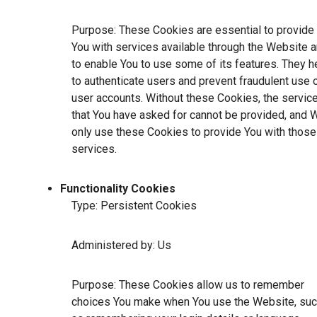
Purpose: These Cookies are essential to provide
You with services available through the Website 
to enable You to use some of its features. They h
to authenticate users and prevent fraudulent use 
user accounts. Without these Cookies, the servic
that You have asked for cannot be provided, and 
only use these Cookies to provide You with those
services.
Functionality Cookies
Type: Persistent Cookies
Administered by: Us
Purpose: These Cookies allow us to remember
choices You make when You use the Website, su