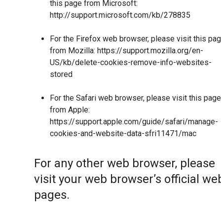
this page from Microsoft:
http://support.microsoft.com/kb/278835
For the Firefox web browser, please visit this pa
from Mozilla:
https://support.mozilla.org/en-
US/kb/delete-cookies-remove-info-websites-
stored
For the Safari web browser, please visit this page
from Apple:
https://support.apple.com/guide/safari/manage-
cookies-and-website-data-sfri11471/mac
For any other web browser, please
visit your web browser’s official we
pages.