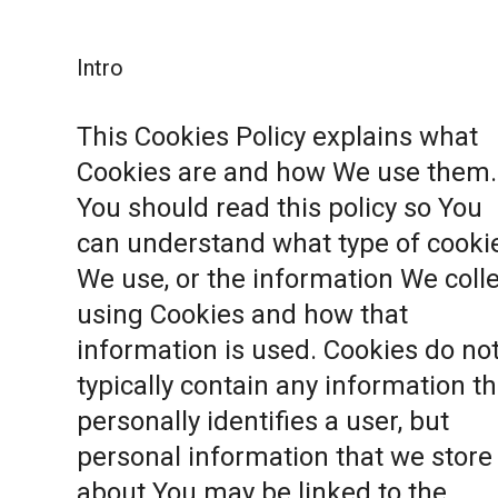
Intro
This Cookies Policy explains what
Cookies are and how We use them.
You should read this policy so You
can understand what type of cooki
We use, or the information We coll
using Cookies and how that
information is used. Cookies do no
typically contain any information th
personally identifies a user, but
personal information that we store
about You may be linked to the