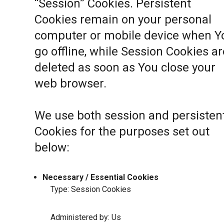
“Session” Cookies. Persistent
Cookies remain on your personal
computer or mobile device when Y
go offline, while Session Cookies ar
deleted as soon as You close your
web browser.
We use both session and persisten
Cookies for the purposes set out
below:
Necessary / Essential Cookies
Type: Session Cookies
Administered by: Us