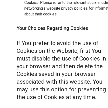
Cookies. Please refer to the relevant social medi
networking’s website privacy policies for informa
about their cookies.
Your Choices Regarding Cookies
If You prefer to avoid the use of
Cookies on the Website, first You
must disable the use of Cookies in
your browser and then delete the
Cookies saved in your browser
associated with this website. You
may use this option for preventing
the use of Cookies at any time.