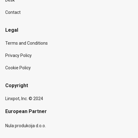
Desk
Contact
Legal
Terms and Conditions
Privacy Policy
Cookie Policy
Copyright
Linxpot, Inc. © 2024
European Partner
Nula produkcija d.o.o.