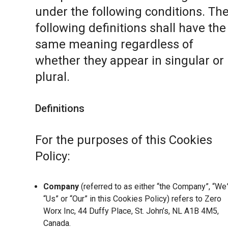
under the following conditions. Th
following definitions shall have the
same meaning regardless of
whether they appear in singular or 
plural.
Definitions
For the purposes of this Cookies
Policy:
Company
(referred to as either “the Company”, “We”
“Us” or “Our” in this Cookies Policy) refers to Zero
Worx Inc, 44 Duffy Place, St. John’s, NL A1B 4M5,
Canada.