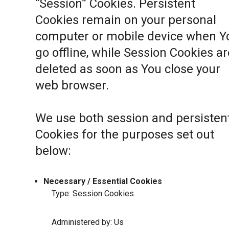
“Session” Cookies. Persistent
Cookies remain on your personal
computer or mobile device when Y
go offline, while Session Cookies ar
deleted as soon as You close your
web browser.
We use both session and persisten
Cookies for the purposes set out
below:
Necessary / Essential Cookies
Type: Session Cookies
Administered by: Us