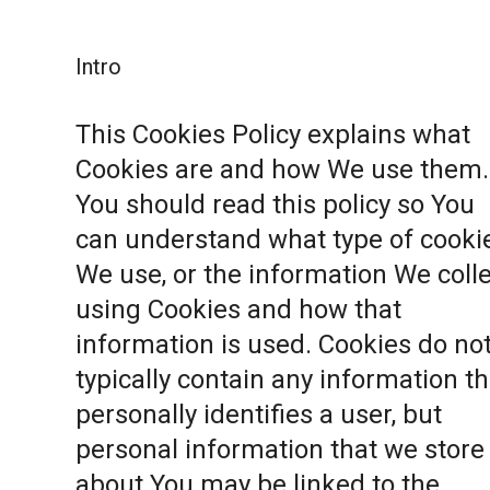
Intro
This Cookies Policy explains what
Cookies are and how We use them.
You should read this policy so You
can understand what type of cooki
We use, or the information We coll
using Cookies and how that
information is used. Cookies do no
typically contain any information th
personally identifies a user, but
personal information that we store
about You may be linked to the