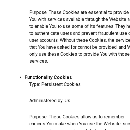
Purpose: These Cookies are essential to provide
You with services available through the Website 
to enable You to use some of its features. They h
to authenticate users and prevent fraudulent use 
user accounts. Without these Cookies, the servic
that You have asked for cannot be provided, and 
only use these Cookies to provide You with those
services.
Functionality Cookies
Type: Persistent Cookies
Administered by: Us
Purpose: These Cookies allow us to remember
choices You make when You use the Website, su