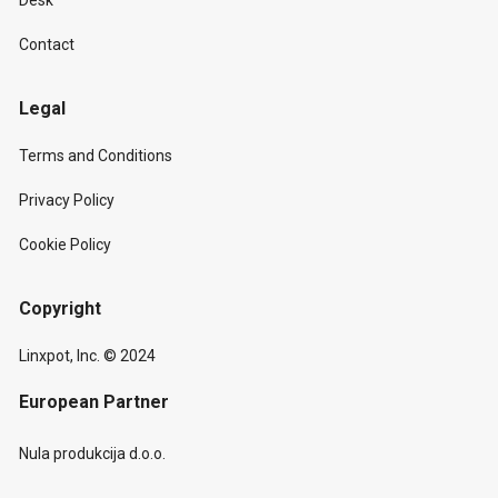
Desk
Contact
Legal
Terms and Conditions
Privacy Policy
Cookie Policy
Copyright
Linxpot, Inc. © 2024
European Partner
Nula produkcija d.o.o.