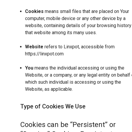
Cookies
means small files that are placed on Your
computer, mobile device or any other device by a
website, containing details of your browsing history
that website among its many uses.
Website
refers to Linxpot, accessible from
https://linxpot.com
You
means the individual accessing or using the
Website, or a company, or any legal entity on behalf 
which such individual is accessing or using the
Website, as applicable.
Type of Cookies We Use
Cookies can be “Persistent” or