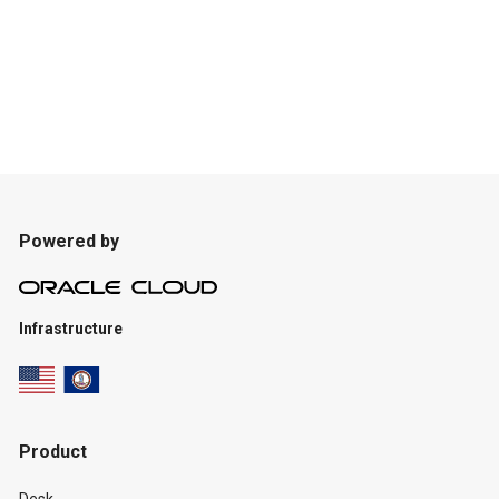
Powered by
Infrastructure
Product