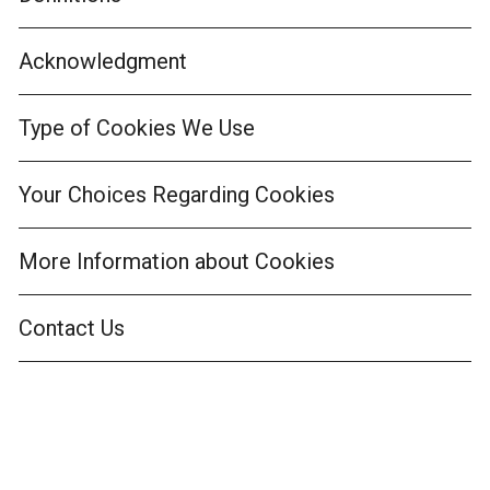
Acknowledgment
Type of Cookies We Use
Your Choices Regarding Cookies
More Information about Cookies
Contact Us