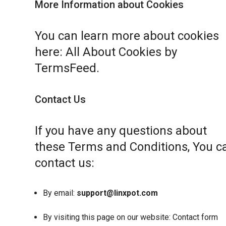
More Information about Cookies
You can learn more about cookies
here:
All About Cookies by
TermsFeed
.
Contact Us
If you have any questions about
these Terms and Conditions, You c
contact us:
By email:
support@linxpot.com
By visiting this page on our website:
Contact form