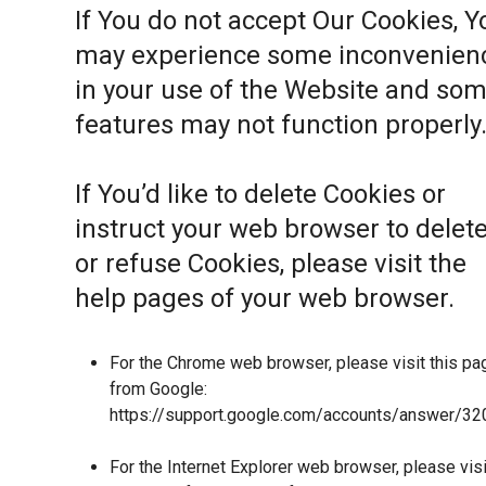
If You do not accept Our Cookies, Y
may experience some inconvenien
in your use of the Website and so
features may not function properly
If You’d like to delete Cookies or
instruct your web browser to delet
or refuse Cookies, please visit the
help pages of your web browser.
For the Chrome web browser, please visit this pa
from Google:
https://support.google.com/accounts/answer/32
For the Internet Explorer web browser, please visi