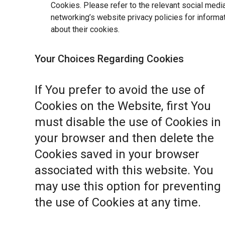
Cookies. Please refer to the relevant social medi
networking’s website privacy policies for informa
about their cookies.
Your Choices Regarding Cookies
If You prefer to avoid the use of
Cookies on the Website, first You
must disable the use of Cookies in
your browser and then delete the
Cookies saved in your browser
associated with this website. You
may use this option for preventing
the use of Cookies at any time.