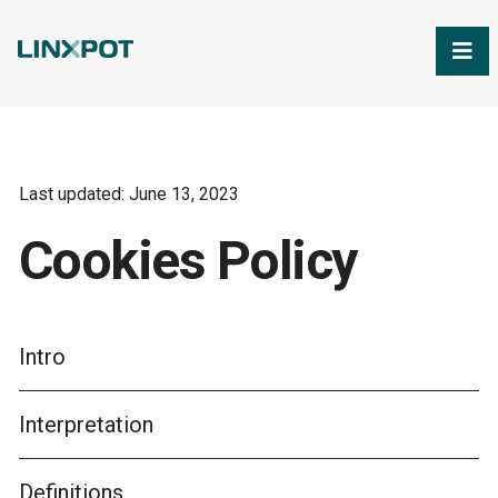
Skip to Main Content
Last updated: June 13, 2023
Cookies Policy
Intro
Interpretation
Definitions