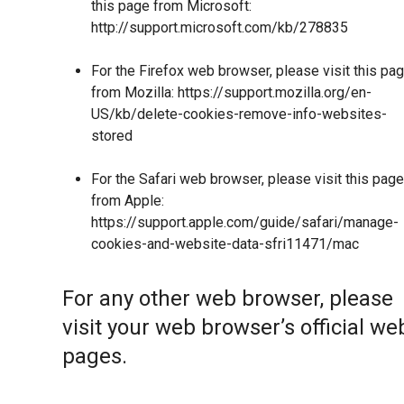
this page from Microsoft:
http://support.microsoft.com/kb/278835
For the Firefox web browser, please visit this pa
from Mozilla:
https://support.mozilla.org/en-
US/kb/delete-cookies-remove-info-websites-
stored
For the Safari web browser, please visit this page
from Apple:
https://support.apple.com/guide/safari/manage-
cookies-and-website-data-sfri11471/mac
For any other web browser, please
visit your web browser’s official we
pages.