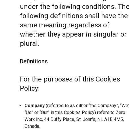
under the following conditions. Th
following definitions shall have the
same meaning regardless of
whether they appear in singular or 
plural.
Definitions
For the purposes of this Cookies
Policy:
Company
(referred to as either “the Company”, “We”
“Us” or “Our” in this Cookies Policy) refers to Zero
Worx Inc, 44 Duffy Place, St. John’s, NL A1B 4M5,
Canada.