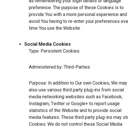
as remembering your login details or language
preference. The purpose of these Cookies is to
provide You with a more personal experience and 
avoid You having to re-enter your preferences eve
time You use the Website.
Social Media Cookies
Type: Persistent Cookies
Administered by: Third-Parties
Purpose: In addition to Our own Cookies, We may
also use various third party plug-ins from social
media networking websites such as Facebook,
Instagram, Twitter or Google+ to report usage
statistics of the Website and to provide social
media features. These third party plug-ins may st
Cookies. We do not control these Social Media