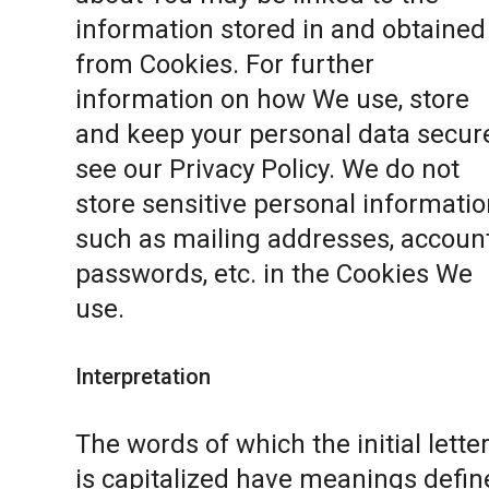
information stored in and obtained
from Cookies. For further
information on how We use, store
and keep your personal data secure
see our
Privacy Policy
. We do not
store sensitive personal informatio
such as mailing addresses, accoun
passwords, etc. in the Cookies We
use.
Interpretation
The words of which the initial lette
is capitalized have meanings defin