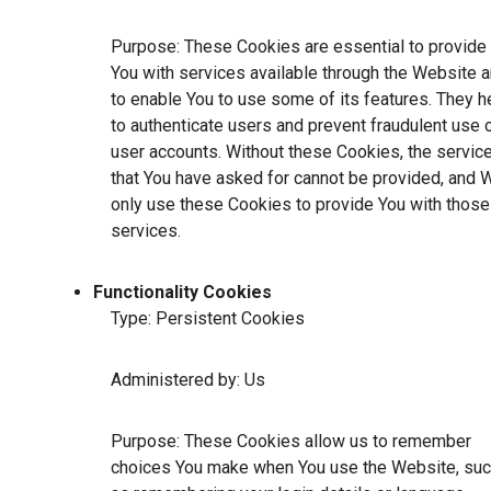
Purpose: These Cookies are essential to provide
You with services available through the Website 
to enable You to use some of its features. They h
to authenticate users and prevent fraudulent use 
user accounts. Without these Cookies, the servic
that You have asked for cannot be provided, and 
only use these Cookies to provide You with those
services.
Functionality Cookies
Type: Persistent Cookies
Administered by: Us
Purpose: These Cookies allow us to remember
choices You make when You use the Website, su