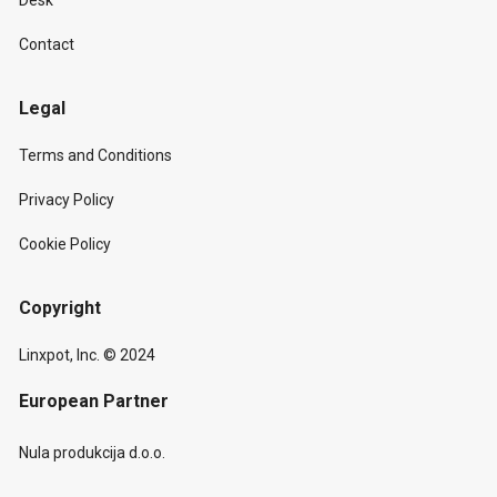
Desk
Contact
Legal
Terms and Conditions
Privacy Policy
Cookie Policy
Copyright
Linxpot, Inc. © 2024
European Partner
Nula produkcija d.o.o.