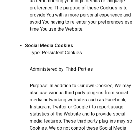
as remembering your login details or language
preference. The purpose of these Cookies is to
provide You with a more personal experience and 
avoid You having to re-enter your preferences eve
time You use the Website.
Social Media Cookies
Type: Persistent Cookies
Administered by: Third-Parties
Purpose: In addition to Our own Cookies, We may
also use various third party plug-ins from social
media networking websites such as Facebook,
Instagram, Twitter or Google+ to report usage
statistics of the Website and to provide social
media features. These third party plug-ins may st
Cookies. We do not control these Social Media