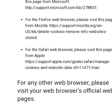
this page from Microsoft:
http://support.microsoft.com/kb/278835
For the Firefox web browser, please visit this pa
from Mozilla:
https://support.mozilla.org/en-
US/kb/delete-cookies-remove-info-websites-
stored
For the Safari web browser, please visit this page
from Apple:
https://support.apple.com/guide/safari/manage-
cookies-and-website-data-sfri11471/mac
For any other web browser, please
visit your web browser’s official we
pages.