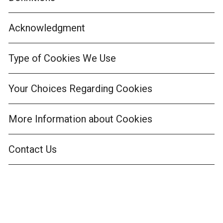
Acknowledgment
Type of Cookies We Use
Your Choices Regarding Cookies
More Information about Cookies
Contact Us