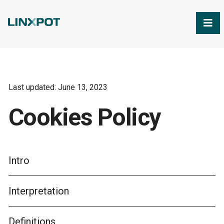
Skip to Main Content
Last updated: June 13, 2023
Cookies Policy
Intro
Interpretation
Definitions