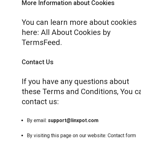
More Information about Cookies
You can learn more about cookies
here:
All About Cookies by
TermsFeed
.
Contact Us
If you have any questions about
these Terms and Conditions, You c
contact us:
By email:
support@linxpot.com
By visiting this page on our website:
Contact form