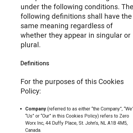
under the following conditions. Th
following definitions shall have the
same meaning regardless of
whether they appear in singular or 
plural.
Definitions
For the purposes of this Cookies
Policy:
Company
(referred to as either “the Company”, “We”
“Us” or “Our” in this Cookies Policy) refers to Zero
Worx Inc, 44 Duffy Place, St. John’s, NL A1B 4M5,
Canada.