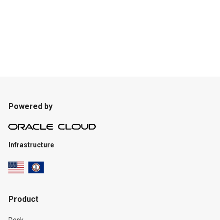
Powered by
Infrastructure
Product