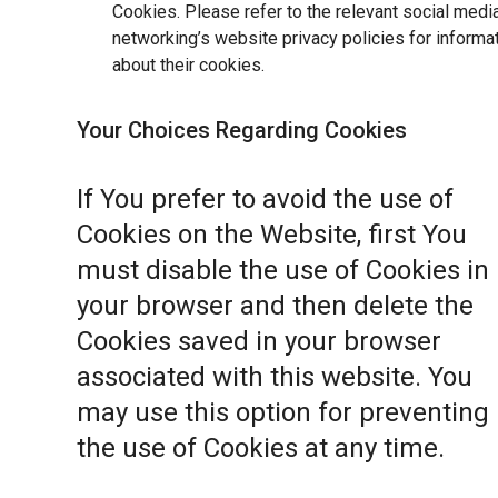
Cookies. Please refer to the relevant social medi
networking’s website privacy policies for informa
about their cookies.
Your Choices Regarding Cookies
If You prefer to avoid the use of
Cookies on the Website, first You
must disable the use of Cookies in
your browser and then delete the
Cookies saved in your browser
associated with this website. You
may use this option for preventing
the use of Cookies at any time.