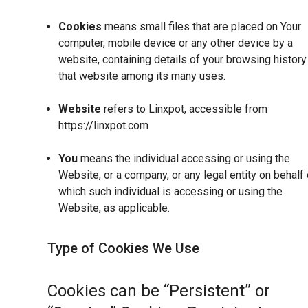
Cookies
means small files that are placed on Your
computer, mobile device or any other device by a
website, containing details of your browsing history
that website among its many uses.
Website
refers to Linxpot, accessible from
https://linxpot.com
You
means the individual accessing or using the
Website, or a company, or any legal entity on behalf 
which such individual is accessing or using the
Website, as applicable.
Type of Cookies We Use
Cookies can be “Persistent” or