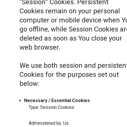
“Session” Cookies. Persistent
Cookies remain on your personal
computer or mobile device when Y
go offline, while Session Cookies ar
deleted as soon as You close your
web browser.
We use both session and persisten
Cookies for the purposes set out
below:
Necessary / Essential Cookies
Type: Session Cookies
Administered by: Us