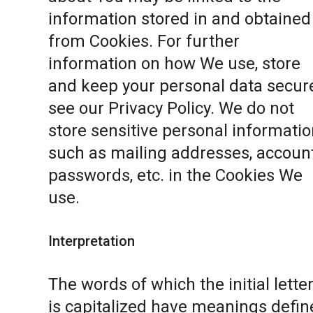
information stored in and obtained
from Cookies. For further
information on how We use, store
and keep your personal data secure
see our
Privacy Policy
. We do not
store sensitive personal informatio
such as mailing addresses, accoun
passwords, etc. in the Cookies We
use.
Interpretation
The words of which the initial lette
is capitalized have meanings defin