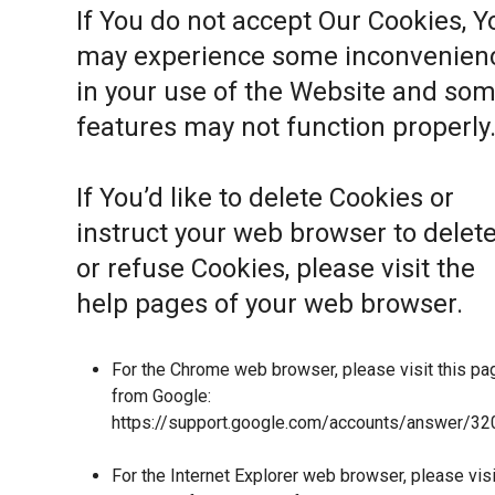
If You do not accept Our Cookies, Y
may experience some inconvenien
in your use of the Website and so
features may not function properly
If You’d like to delete Cookies or
instruct your web browser to delet
or refuse Cookies, please visit the
help pages of your web browser.
For the Chrome web browser, please visit this pa
from Google:
https://support.google.com/accounts/answer/32
For the Internet Explorer web browser, please visi