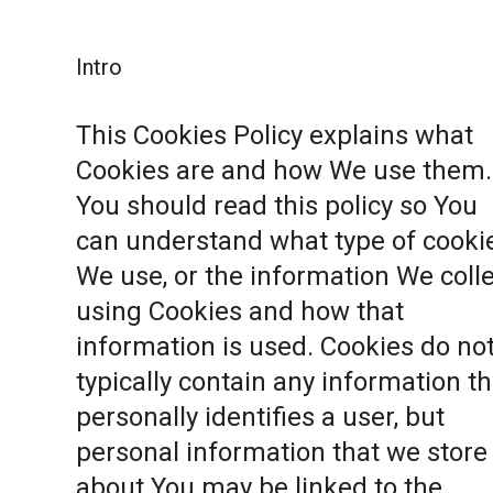
Intro
This Cookies Policy explains what
Cookies are and how We use them.
You should read this policy so You
can understand what type of cooki
We use, or the information We coll
using Cookies and how that
information is used. Cookies do no
typically contain any information th
personally identifies a user, but
personal information that we store
about You may be linked to the