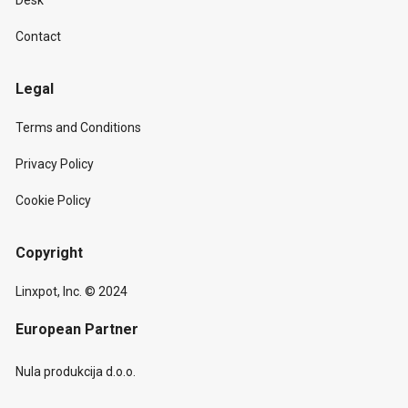
Desk
Contact
Legal
Terms and Conditions
Privacy Policy
Cookie Policy
Copyright
Linxpot, Inc. © 2024
European Partner
Nula produkcija d.o.o.