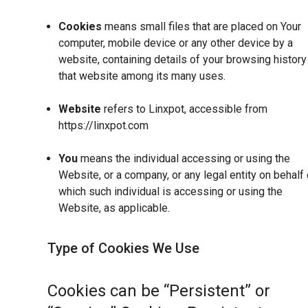
Cookies
means small files that are placed on Your
computer, mobile device or any other device by a
website, containing details of your browsing history
that website among its many uses.
Website
refers to Linxpot, accessible from
https://linxpot.com
You
means the individual accessing or using the
Website, or a company, or any legal entity on behalf 
which such individual is accessing or using the
Website, as applicable.
Type of Cookies We Use
Cookies can be “Persistent” or