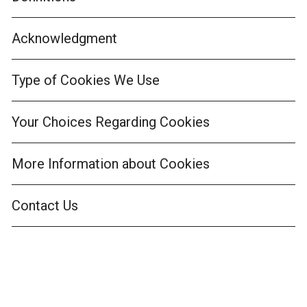
Acknowledgment
Type of Cookies We Use
Your Choices Regarding Cookies
More Information about Cookies
Contact Us