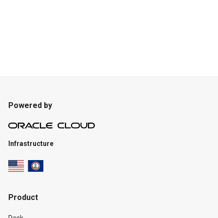
Powered by
Infrastructure
Product