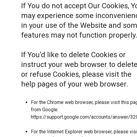
If You do not accept Our Cookies, Y
may experience some inconvenien
in your use of the Website and so
features may not function properly
If You’d like to delete Cookies or
instruct your web browser to delet
or refuse Cookies, please visit the
help pages of your web browser.
For the Chrome web browser, please visit this pa
from Google:
https://support.google.com/accounts/answer/32
For the Internet Explorer web browser, please visi