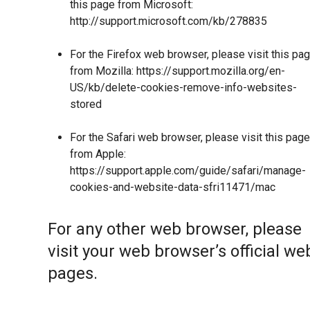
this page from Microsoft:
http://support.microsoft.com/kb/278835
For the Firefox web browser, please visit this pa
from Mozilla:
https://support.mozilla.org/en-
US/kb/delete-cookies-remove-info-websites-
stored
For the Safari web browser, please visit this page
from Apple:
https://support.apple.com/guide/safari/manage-
cookies-and-website-data-sfri11471/mac
For any other web browser, please
visit your web browser’s official we
pages.