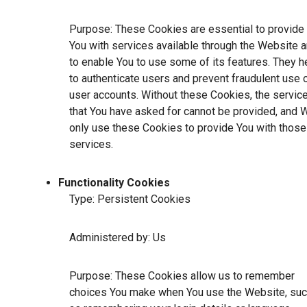
Purpose: These Cookies are essential to provide
You with services available through the Website 
to enable You to use some of its features. They h
to authenticate users and prevent fraudulent use 
user accounts. Without these Cookies, the servic
that You have asked for cannot be provided, and 
only use these Cookies to provide You with those
services.
Functionality Cookies
Type: Persistent Cookies
Administered by: Us
Purpose: These Cookies allow us to remember
choices You make when You use the Website, su