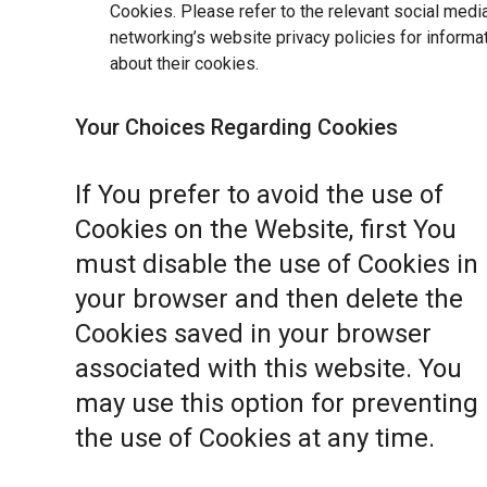
Cookies. Please refer to the relevant social medi
networking’s website privacy policies for informa
about their cookies.
Your Choices Regarding Cookies
If You prefer to avoid the use of
Cookies on the Website, first You
must disable the use of Cookies in
your browser and then delete the
Cookies saved in your browser
associated with this website. You
may use this option for preventing
the use of Cookies at any time.