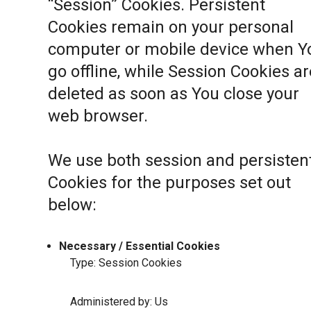
“Session” Cookies. Persistent
Cookies remain on your personal
computer or mobile device when Y
go offline, while Session Cookies ar
deleted as soon as You close your
web browser.
We use both session and persisten
Cookies for the purposes set out
below:
Necessary / Essential Cookies
Type: Session Cookies
Administered by: Us