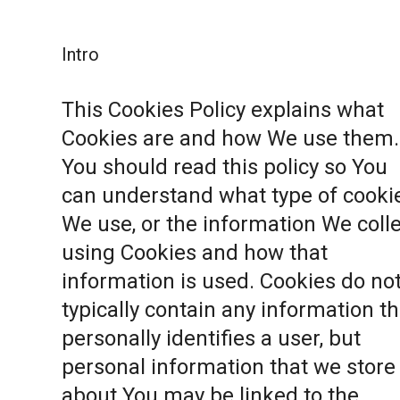
Intro
This Cookies Policy explains what
Cookies are and how We use them.
You should read this policy so You
can understand what type of cooki
We use, or the information We coll
using Cookies and how that
information is used. Cookies do no
typically contain any information th
personally identifies a user, but
personal information that we store
about You may be linked to the