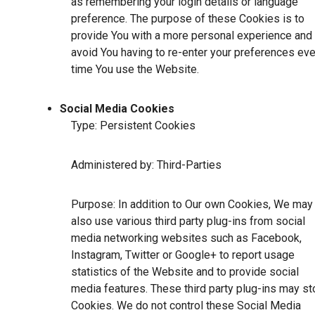
as remembering your login details or language
preference. The purpose of these Cookies is to
provide You with a more personal experience and 
avoid You having to re-enter your preferences eve
time You use the Website.
Social Media Cookies
Type: Persistent Cookies
Administered by: Third-Parties
Purpose: In addition to Our own Cookies, We may
also use various third party plug-ins from social
media networking websites such as Facebook,
Instagram, Twitter or Google+ to report usage
statistics of the Website and to provide social
media features. These third party plug-ins may st
Cookies. We do not control these Social Media