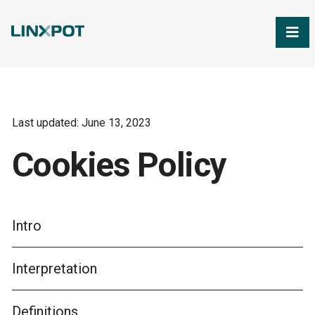
Skip to Main Content
Last updated: June 13, 2023
Cookies Policy
Intro
Interpretation
Definitions