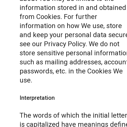
information stored in and obtained
from Cookies. For further
information on how We use, store
and keep your personal data secure
see our
Privacy Policy
. We do not
store sensitive personal informatio
such as mailing addresses, accoun
passwords, etc. in the Cookies We
use.
Interpretation
The words of which the initial lette
is capitalized have meanings defin