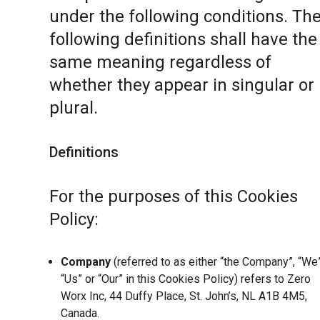
under the following conditions. Th
following definitions shall have the
same meaning regardless of
whether they appear in singular or 
plural.
Definitions
For the purposes of this Cookies
Policy:
Company
(referred to as either “the Company”, “We”
“Us” or “Our” in this Cookies Policy) refers to Zero
Worx Inc, 44 Duffy Place, St. John’s, NL A1B 4M5,
Canada.