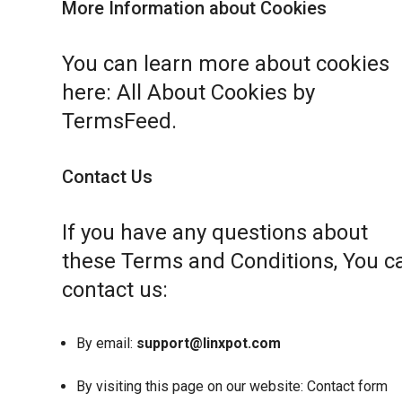
More Information about Cookies
You can learn more about cookies
here:
All About Cookies by
TermsFeed
.
Contact Us
If you have any questions about
these Terms and Conditions, You c
contact us:
By email:
support@linxpot.com
By visiting this page on our website:
Contact form