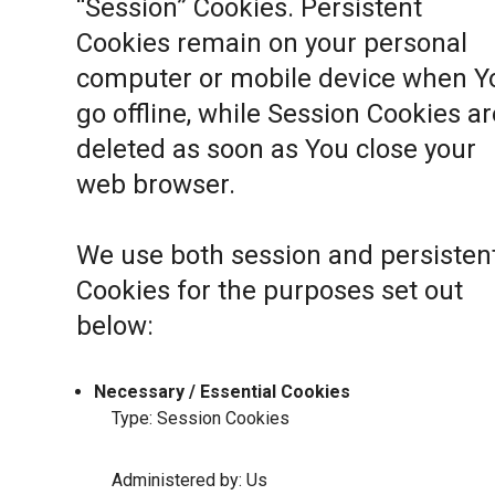
“Session” Cookies. Persistent
Cookies remain on your personal
computer or mobile device when Y
go offline, while Session Cookies ar
deleted as soon as You close your
web browser.
We use both session and persisten
Cookies for the purposes set out
below:
Necessary / Essential Cookies
Type: Session Cookies
Administered by: Us