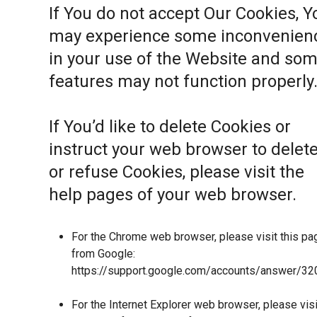
If You do not accept Our Cookies, Y
may experience some inconvenien
in your use of the Website and so
features may not function properly
If You’d like to delete Cookies or
instruct your web browser to delet
or refuse Cookies, please visit the
help pages of your web browser.
For the Chrome web browser, please visit this pa
from Google:
https://support.google.com/accounts/answer/32
For the Internet Explorer web browser, please visi