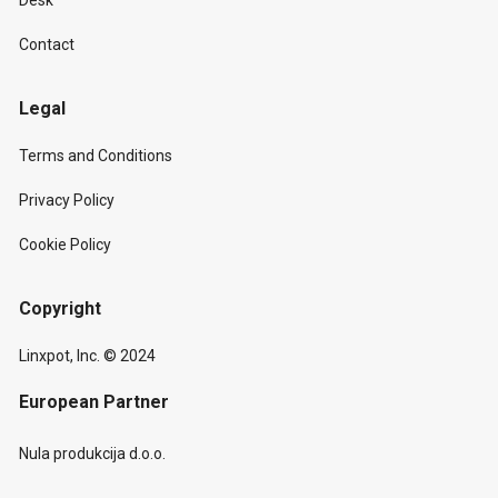
Desk
Contact
Legal
Terms and Conditions
Privacy Policy
Cookie Policy
Copyright
Linxpot, Inc. © 2024
European Partner
Nula produkcija d.o.o.