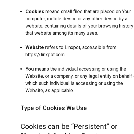
Cookies
means small files that are placed on Your
computer, mobile device or any other device by a
website, containing details of your browsing history
that website among its many uses.
Website
refers to Linxpot, accessible from
https://linxpot.com
You
means the individual accessing or using the
Website, or a company, or any legal entity on behalf 
which such individual is accessing or using the
Website, as applicable.
Type of Cookies We Use
Cookies can be “Persistent” or