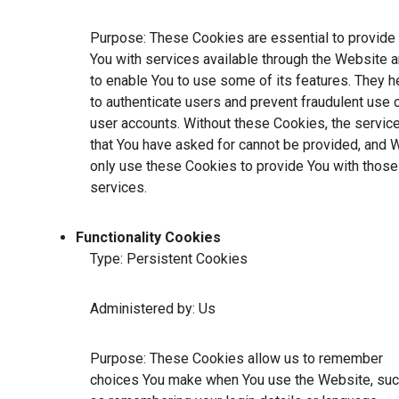
Purpose: These Cookies are essential to provide
You with services available through the Website 
to enable You to use some of its features. They h
to authenticate users and prevent fraudulent use 
user accounts. Without these Cookies, the servic
that You have asked for cannot be provided, and 
only use these Cookies to provide You with those
services.
Functionality Cookies
Type: Persistent Cookies
Administered by: Us
Purpose: These Cookies allow us to remember
choices You make when You use the Website, su