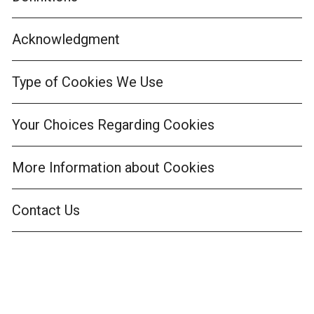
Acknowledgment
Type of Cookies We Use
Your Choices Regarding Cookies
More Information about Cookies
Contact Us