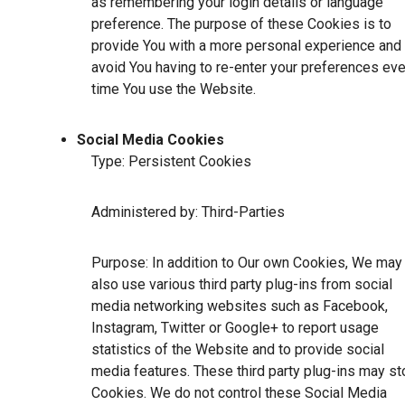
as remembering your login details or language
preference. The purpose of these Cookies is to
provide You with a more personal experience and 
avoid You having to re-enter your preferences eve
time You use the Website.
Social Media Cookies
Type: Persistent Cookies
Administered by: Third-Parties
Purpose: In addition to Our own Cookies, We may
also use various third party plug-ins from social
media networking websites such as Facebook,
Instagram, Twitter or Google+ to report usage
statistics of the Website and to provide social
media features. These third party plug-ins may st
Cookies. We do not control these Social Media