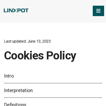
Skip to Main Content
Last updated: June 13, 2023
Cookies Policy
Intro
Interpretation
Definitions