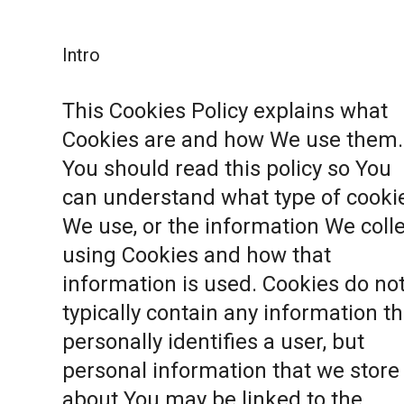
Intro
This Cookies Policy explains what
Cookies are and how We use them.
You should read this policy so You
can understand what type of cooki
We use, or the information We coll
using Cookies and how that
information is used. Cookies do no
typically contain any information th
personally identifies a user, but
personal information that we store
about You may be linked to the