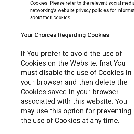
Cookies. Please refer to the relevant social medi
networking’s website privacy policies for informa
about their cookies.
Your Choices Regarding Cookies
If You prefer to avoid the use of
Cookies on the Website, first You
must disable the use of Cookies in
your browser and then delete the
Cookies saved in your browser
associated with this website. You
may use this option for preventing
the use of Cookies at any time.