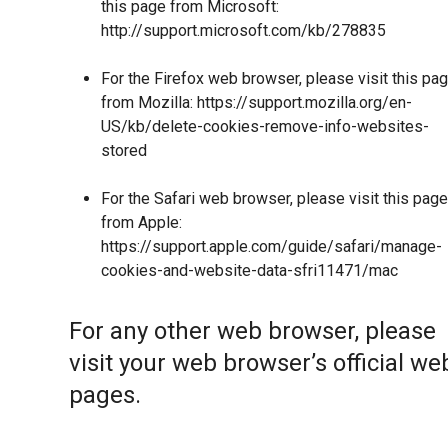
this page from Microsoft:
http://support.microsoft.com/kb/278835
For the Firefox web browser, please visit this pa
from Mozilla:
https://support.mozilla.org/en-
US/kb/delete-cookies-remove-info-websites-
stored
For the Safari web browser, please visit this page
from Apple:
https://support.apple.com/guide/safari/manage-
cookies-and-website-data-sfri11471/mac
For any other web browser, please
visit your web browser’s official we
pages.