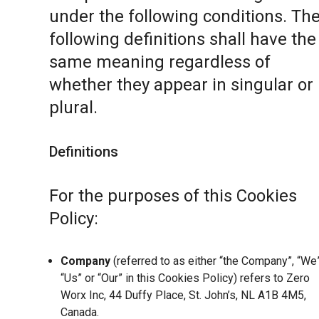
under the following conditions. Th
following definitions shall have the
same meaning regardless of
whether they appear in singular or 
plural.
Definitions
For the purposes of this Cookies
Policy:
Company
(referred to as either “the Company”, “We”
“Us” or “Our” in this Cookies Policy) refers to Zero
Worx Inc, 44 Duffy Place, St. John’s, NL A1B 4M5,
Canada.