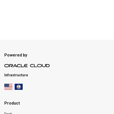
Powered by
Infrastructure
Product