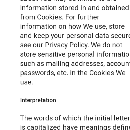
information stored in and obtained
from Cookies. For further
information on how We use, store
and keep your personal data secure
see our
Privacy Policy
. We do not
store sensitive personal informatio
such as mailing addresses, accoun
passwords, etc. in the Cookies We
use.
Interpretation
The words of which the initial lette
is capitalized have meanings defin