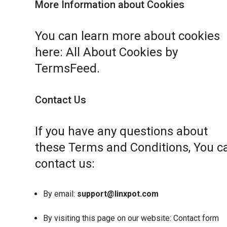
More Information about Cookies
You can learn more about cookies
here:
All About Cookies by
TermsFeed
.
Contact Us
If you have any questions about
these Terms and Conditions, You c
contact us:
By email:
support@linxpot.com
By visiting this page on our website:
Contact form