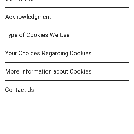
Acknowledgment
Type of Cookies We Use
Your Choices Regarding Cookies
More Information about Cookies
Contact Us