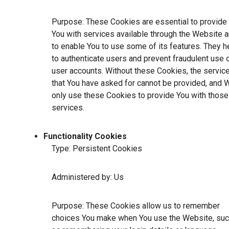
Purpose: These Cookies are essential to provide
You with services available through the Website 
to enable You to use some of its features. They h
to authenticate users and prevent fraudulent use 
user accounts. Without these Cookies, the servic
that You have asked for cannot be provided, and 
only use these Cookies to provide You with those
services.
Functionality Cookies
Type: Persistent Cookies
Administered by: Us
Purpose: These Cookies allow us to remember
choices You make when You use the Website, su