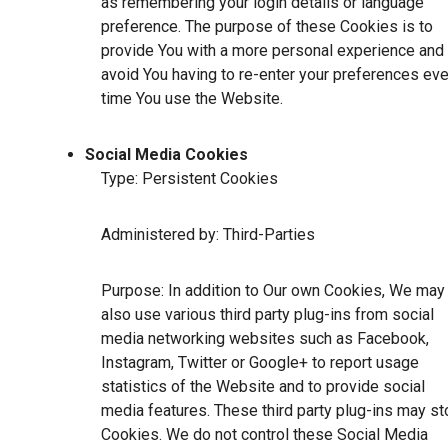
as remembering your login details or language
preference. The purpose of these Cookies is to
provide You with a more personal experience and 
avoid You having to re-enter your preferences eve
time You use the Website.
Social Media Cookies
Type: Persistent Cookies
Administered by: Third-Parties
Purpose: In addition to Our own Cookies, We may
also use various third party plug-ins from social
media networking websites such as Facebook,
Instagram, Twitter or Google+ to report usage
statistics of the Website and to provide social
media features. These third party plug-ins may st
Cookies. We do not control these Social Media