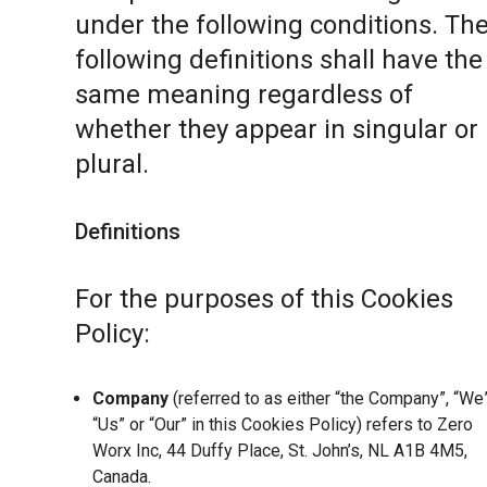
under the following conditions. Th
following definitions shall have the
same meaning regardless of
whether they appear in singular or 
plural.
Definitions
For the purposes of this Cookies
Policy:
Company
(referred to as either “the Company”, “We”
“Us” or “Our” in this Cookies Policy) refers to Zero
Worx Inc, 44 Duffy Place, St. John’s, NL A1B 4M5,
Canada.