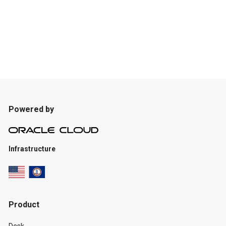
Powered by
Infrastructure
Product