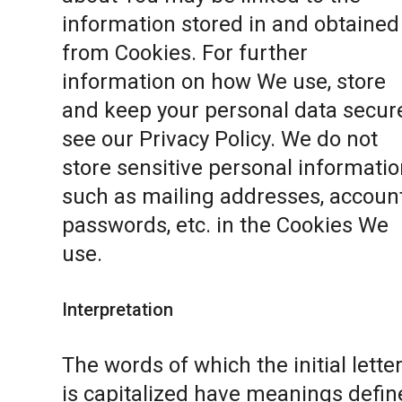
information stored in and obtained
from Cookies. For further
information on how We use, store
and keep your personal data secure
see our
Privacy Policy
. We do not
store sensitive personal informatio
such as mailing addresses, accoun
passwords, etc. in the Cookies We
use.
Interpretation
The words of which the initial lette
is capitalized have meanings defin