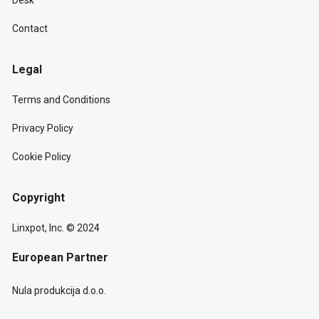
Desk
Contact
Legal
Terms and Conditions
Privacy Policy
Cookie Policy
Copyright
Linxpot, Inc. © 2024
European Partner
Nula produkcija d.o.o.