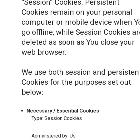
“Session” Cookies. Persistent
Cookies remain on your personal
computer or mobile device when Y
go offline, while Session Cookies ar
deleted as soon as You close your
web browser.
We use both session and persisten
Cookies for the purposes set out
below:
Necessary / Essential Cookies
Type: Session Cookies
Administered by: Us