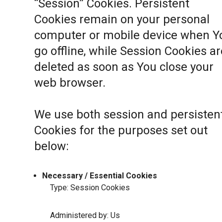
“Session” Cookies. Persistent
Cookies remain on your personal
computer or mobile device when Y
go offline, while Session Cookies ar
deleted as soon as You close your
web browser.
We use both session and persisten
Cookies for the purposes set out
below:
Necessary / Essential Cookies
Type: Session Cookies
Administered by: Us