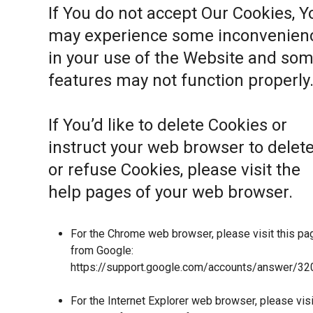
If You do not accept Our Cookies, Y
may experience some inconvenien
in your use of the Website and so
features may not function properly
If You’d like to delete Cookies or
instruct your web browser to delet
or refuse Cookies, please visit the
help pages of your web browser.
For the Chrome web browser, please visit this pa
from Google:
https://support.google.com/accounts/answer/32
For the Internet Explorer web browser, please visi