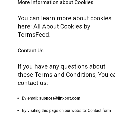
More Information about Cookies
You can learn more about cookies
here:
All About Cookies by
TermsFeed
.
Contact Us
If you have any questions about
these Terms and Conditions, You c
contact us:
By email:
support@linxpot.com
By visiting this page on our website:
Contact form