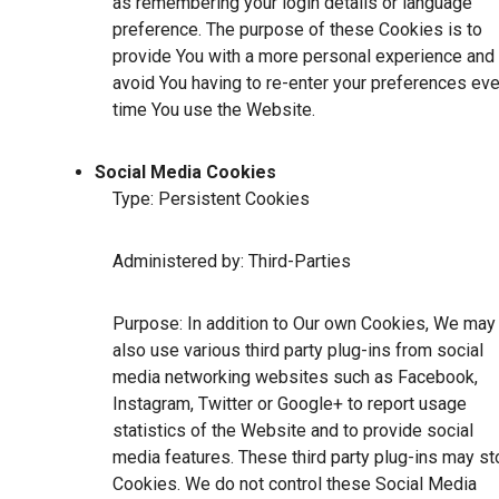
as remembering your login details or language
preference. The purpose of these Cookies is to
provide You with a more personal experience and 
avoid You having to re-enter your preferences eve
time You use the Website.
Social Media Cookies
Type: Persistent Cookies
Administered by: Third-Parties
Purpose: In addition to Our own Cookies, We may
also use various third party plug-ins from social
media networking websites such as Facebook,
Instagram, Twitter or Google+ to report usage
statistics of the Website and to provide social
media features. These third party plug-ins may st
Cookies. We do not control these Social Media