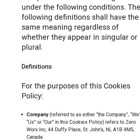
under the following conditions. Th
following definitions shall have the
same meaning regardless of
whether they appear in singular or 
plural.
Definitions
For the purposes of this Cookies
Policy:
Company
(referred to as either “the Company”, “We”
“Us” or “Our” in this Cookies Policy) refers to Zero
Worx Inc, 44 Duffy Place, St. John’s, NL A1B 4M5,
Canada.