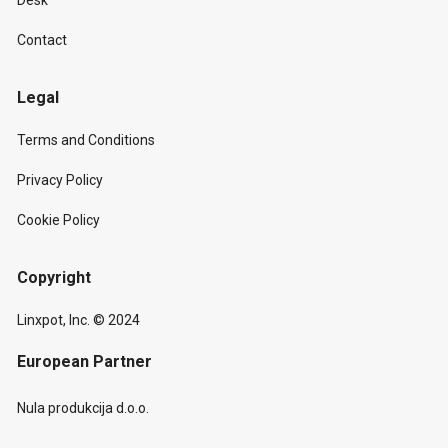
Desk
Contact
Legal
Terms and Conditions
Privacy Policy
Cookie Policy
Copyright
Linxpot, Inc. © 2024
European Partner
Nula produkcija d.o.o.