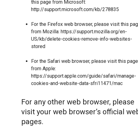
this page from Microsoft:
http://support.microsoft.com/kb/278835
For the Firefox web browser, please visit this pa
from Mozilla:
https://support.mozilla.org/en-
US/kb/delete-cookies-remove-info-websites-
stored
For the Safari web browser, please visit this page
from Apple:
https://support.apple.com/guide/safari/manage-
cookies-and-website-data-sfri11471/mac
For any other web browser, please
visit your web browser’s official we
pages.