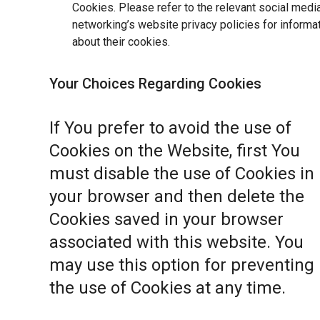
Cookies. Please refer to the relevant social medi
networking’s website privacy policies for informa
about their cookies.
Your Choices Regarding Cookies
If You prefer to avoid the use of
Cookies on the Website, first You
must disable the use of Cookies in
your browser and then delete the
Cookies saved in your browser
associated with this website. You
may use this option for preventing
the use of Cookies at any time.