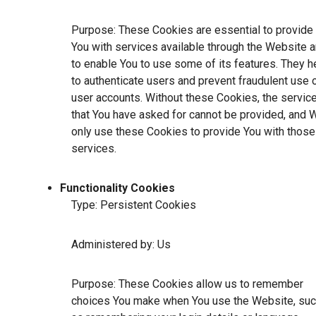
Purpose: These Cookies are essential to provide
You with services available through the Website 
to enable You to use some of its features. They h
to authenticate users and prevent fraudulent use 
user accounts. Without these Cookies, the servic
that You have asked for cannot be provided, and 
only use these Cookies to provide You with those
services.
Functionality Cookies
Type: Persistent Cookies
Administered by: Us
Purpose: These Cookies allow us to remember
choices You make when You use the Website, su