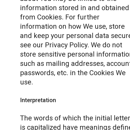
information stored in and obtained
from Cookies. For further
information on how We use, store
and keep your personal data secure
see our
Privacy Policy
. We do not
store sensitive personal informatio
such as mailing addresses, accoun
passwords, etc. in the Cookies We
use.
Interpretation
The words of which the initial lette
is capitalized have meanings defin