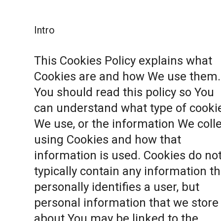
Intro
This Cookies Policy explains what
Cookies are and how We use them.
You should read this policy so You
can understand what type of cooki
We use, or the information We coll
using Cookies and how that
information is used. Cookies do no
typically contain any information th
personally identifies a user, but
personal information that we store
about You may be linked to the