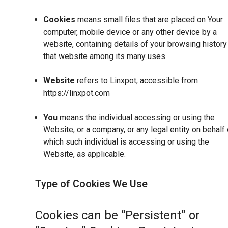
Cookies
means small files that are placed on Your
computer, mobile device or any other device by a
website, containing details of your browsing history
that website among its many uses.
Website
refers to Linxpot, accessible from
https://linxpot.com
You
means the individual accessing or using the
Website, or a company, or any legal entity on behalf 
which such individual is accessing or using the
Website, as applicable.
Type of Cookies We Use
Cookies can be “Persistent” or