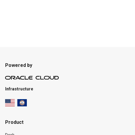
Powered by
Infrastructure
Product