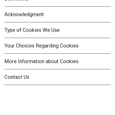
Acknowledgment
Type of Cookies We Use
Your Choices Regarding Cookies
More Information about Cookies
Contact Us