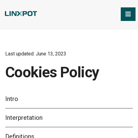
Skip to Main Content
Last updated: June 13, 2023
Cookies Policy
Intro
Interpretation
Definitions