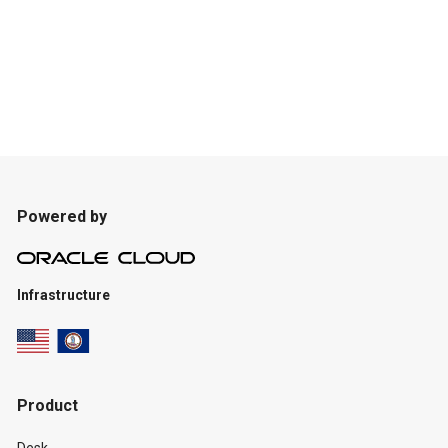
Powered by
Infrastructure
Product