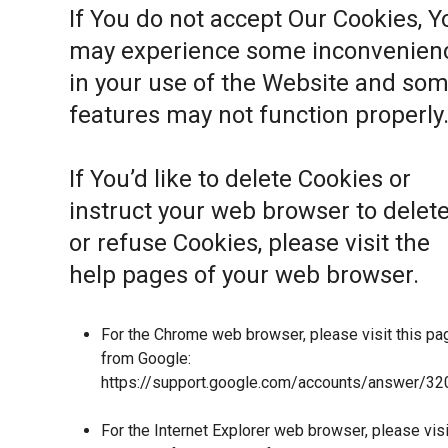
If You do not accept Our Cookies, Y
may experience some inconvenien
in your use of the Website and so
features may not function properly
If You’d like to delete Cookies or
instruct your web browser to delet
or refuse Cookies, please visit the
help pages of your web browser.
For the Chrome web browser, please visit this pa
from Google:
https://support.google.com/accounts/answer/32
For the Internet Explorer web browser, please visi