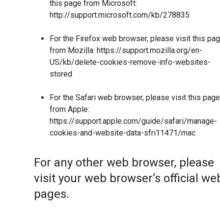
this page from Microsoft:
http://support.microsoft.com/kb/278835
For the Firefox web browser, please visit this pa
from Mozilla:
https://support.mozilla.org/en-
US/kb/delete-cookies-remove-info-websites-
stored
For the Safari web browser, please visit this page
from Apple:
https://support.apple.com/guide/safari/manage-
cookies-and-website-data-sfri11471/mac
For any other web browser, please
visit your web browser’s official we
pages.