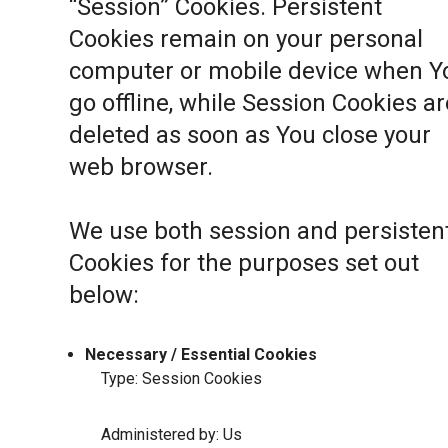
“Session” Cookies. Persistent
Cookies remain on your personal
computer or mobile device when Y
go offline, while Session Cookies ar
deleted as soon as You close your
web browser.
We use both session and persisten
Cookies for the purposes set out
below:
Necessary / Essential Cookies
Type: Session Cookies
Administered by: Us