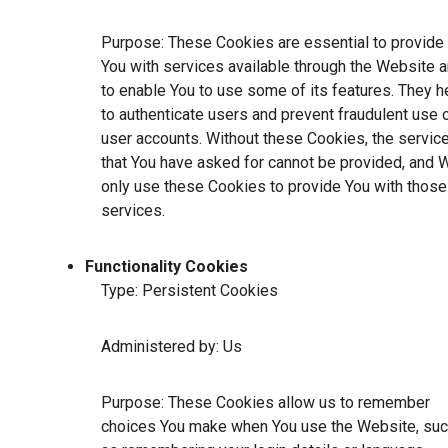
Purpose: These Cookies are essential to provide
You with services available through the Website 
to enable You to use some of its features. They h
to authenticate users and prevent fraudulent use 
user accounts. Without these Cookies, the servic
that You have asked for cannot be provided, and 
only use these Cookies to provide You with those
services.
Functionality Cookies
Type: Persistent Cookies
Administered by: Us
Purpose: These Cookies allow us to remember
choices You make when You use the Website, su