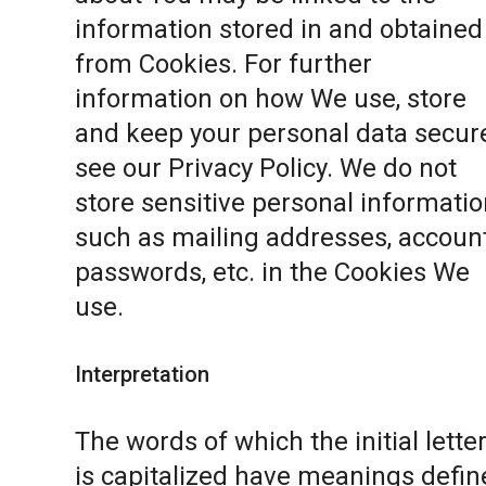
information stored in and obtained
from Cookies. For further
information on how We use, store
and keep your personal data secure
see our
Privacy Policy
. We do not
store sensitive personal informatio
such as mailing addresses, accoun
passwords, etc. in the Cookies We
use.
Interpretation
The words of which the initial lette
is capitalized have meanings defin