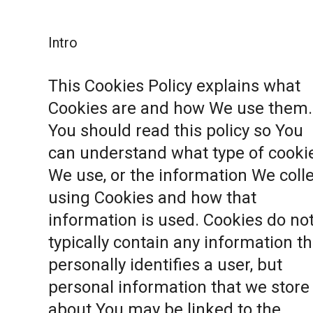
Intro
This Cookies Policy explains what
Cookies are and how We use them.
You should read this policy so You
can understand what type of cooki
We use, or the information We coll
using Cookies and how that
information is used. Cookies do no
typically contain any information th
personally identifies a user, but
personal information that we store
about You may be linked to the