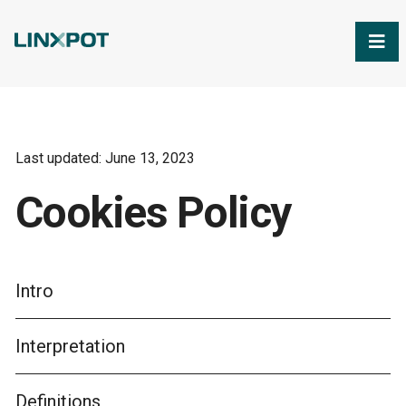
Skip to Main Content
Last updated: June 13, 2023
Cookies Policy
Intro
Interpretation
Definitions