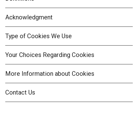
Acknowledgment
Type of Cookies We Use
Your Choices Regarding Cookies
More Information about Cookies
Contact Us