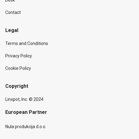
Desk
Contact
Legal
Terms and Conditions
Privacy Policy
Cookie Policy
Copyright
Linxpot, Inc. © 2024
European Partner
Nula produkcija d.o.o.