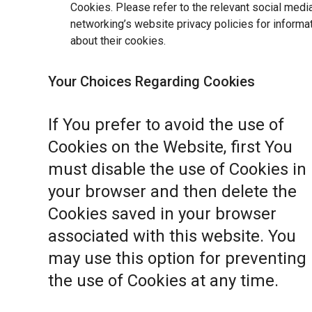
Cookies. Please refer to the relevant social medi
networking’s website privacy policies for informa
about their cookies.
Your Choices Regarding Cookies
If You prefer to avoid the use of
Cookies on the Website, first You
must disable the use of Cookies in
your browser and then delete the
Cookies saved in your browser
associated with this website. You
may use this option for preventing
the use of Cookies at any time.