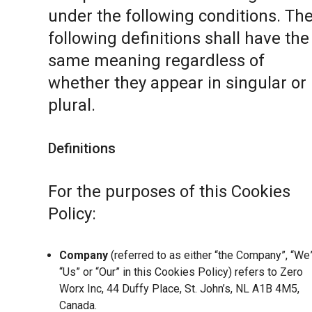
under the following conditions. Th
following definitions shall have the
same meaning regardless of
whether they appear in singular or 
plural.
Definitions
For the purposes of this Cookies
Policy:
Company
(referred to as either “the Company”, “We”
“Us” or “Our” in this Cookies Policy) refers to Zero
Worx Inc, 44 Duffy Place, St. John’s, NL A1B 4M5,
Canada.