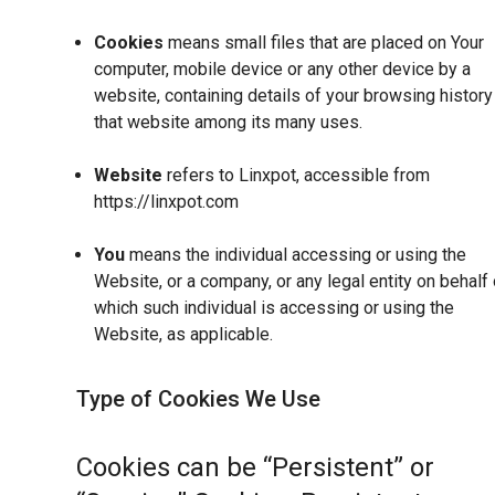
Cookies
means small files that are placed on Your
computer, mobile device or any other device by a
website, containing details of your browsing history
that website among its many uses.
Website
refers to Linxpot, accessible from
https://linxpot.com
You
means the individual accessing or using the
Website, or a company, or any legal entity on behalf 
which such individual is accessing or using the
Website, as applicable.
Type of Cookies We Use
Cookies can be “Persistent” or