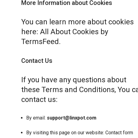
More Information about Cookies
You can learn more about cookies
here:
All About Cookies by
TermsFeed
.
Contact Us
If you have any questions about
these Terms and Conditions, You c
contact us:
By email:
support@linxpot.com
By visiting this page on our website:
Contact form