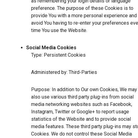
as remembering your login details or language
preference. The purpose of these Cookies is to
provide You with a more personal experience and 
avoid You having to re-enter your preferences eve
time You use the Website.
Social Media Cookies
Type: Persistent Cookies
Administered by: Third-Parties
Purpose: In addition to Our own Cookies, We may
also use various third party plug-ins from social
media networking websites such as Facebook,
Instagram, Twitter or Google+ to report usage
statistics of the Website and to provide social
media features. These third party plug-ins may st
Cookies. We do not control these Social Media