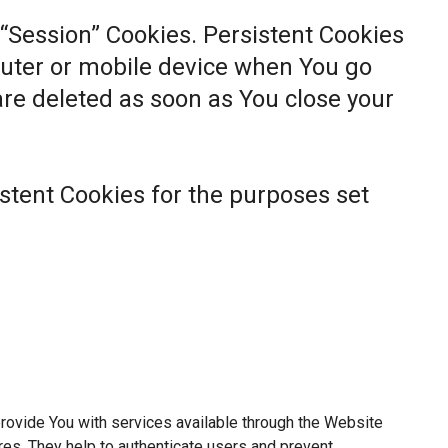
 “Session” Cookies. Persistent Cookies
uter or mobile device when You go
 are deleted as soon as You close your
stent Cookies for the purposes set
rovide You with services available through the Website
res. They help to authenticate users and prevent