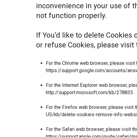
inconvenience in your use of 
not function properly.
If You’d like to delete Cookies
or refuse Cookies, please visi
For the Chrome web browser, please visit 
https://support.google.com/accounts/an
For the Internet Explorer web browser, ple
http://support.microsoft.com/kb/278835
For the Firefox web browser, please visit 
US/kb/delete-cookies-remove-info-websi
For the Safari web browser, please visit t
https://support.apple.com/guide/safari/