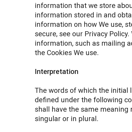
information that we store abou
information stored in and obta
information on how We use, st
secure, see our
Privacy Policy
.
information, such as mailing a
the Cookies We use.
Interpretation
The words of which the initial 
defined under the following co
shall have the same meaning r
singular or in plural.