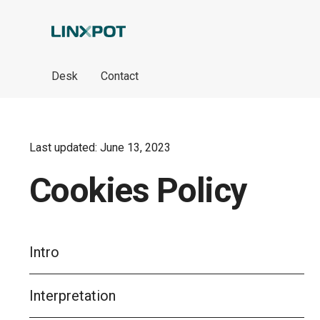
Skip to Main Content
Desk
Contact
Last updated: June 13, 2023
Cookies Policy
Intro
Interpretation