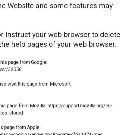
the Website and some features may
 or instruct your web browser to delete
t the help pages of your web browser.
this page from Google:
swer/32050
ase visit this page from Microsoft:
this page from Mozilla:
https://support.mozilla.org/en-
tes-stored
his page from Apple:
manage-cookies-and-website-data-sfri11471/mac