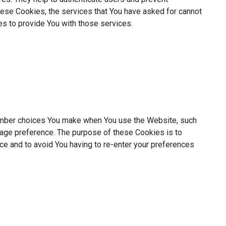
hese Cookies, the services that You have asked for cannot
s to provide You with those services.
mber choices You make when You use the Website, such
uage preference. The purpose of these Cookies is to
ce and to avoid You having to re-enter your preferences