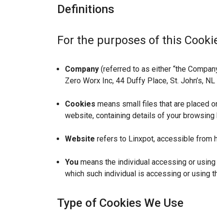
Definitions
For the purposes of this Cookie
Company
(referred to as either “the Company”
Zero Worx Inc, 44 Duffy Place, St. John’s, N
Cookies
means small files that are placed o
website, containing details of your browsing
Website
refers to Linxpot, accessible from h
You
means the individual accessing or using t
which such individual is accessing or using t
Type of Cookies We Use