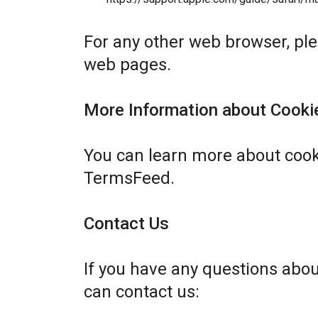
For any other web browser, plea
web pages.
More Information about Cooki
You can learn more about cook
TermsFeed
.
Contact Us
If you have any questions abo
can contact us: