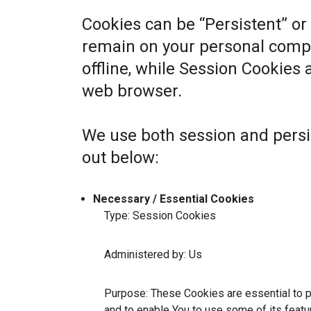
Cookies can be “Persistent” or
remain on your personal comp
offline, while Session Cookies
web browser.
We use both session and persi
out below:
Necessary / Essential Cookies
Type: Session Cookies
Administered by: Us
Purpose: These Cookies are essential to p
and to enable You to use some of its featu