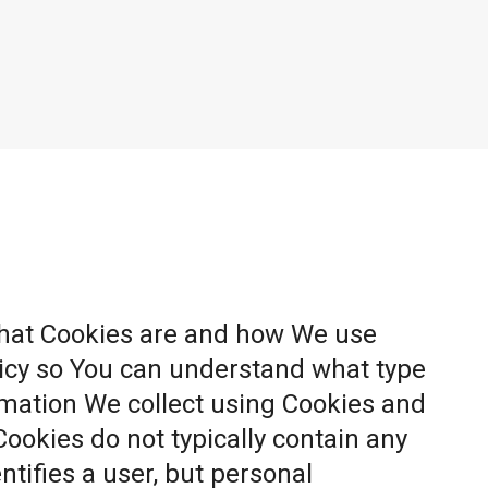
what Cookies are and how We use
licy so You can understand what type
rmation We collect using Cookies and
Cookies do not typically contain any
ntifies a user, but personal