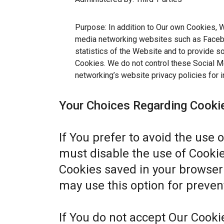
Purpose: In addition to Our own Cookies, W
media networking websites such as Facebo
statistics of the Website and to provide s
Cookies. We do not control these Social Me
networking’s website privacy policies for i
Your Choices Regarding Cooki
If You prefer to avoid the use 
must disable the use of Cookie
Cookies saved in your browser 
may use this option for preven
If You do not accept Our Cook