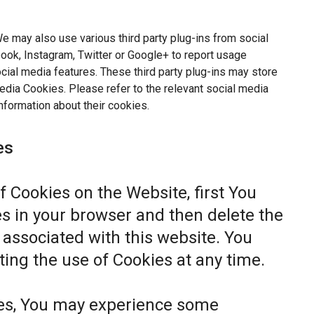
e may also use various third party plug-ins from social
ok, Instagram, Twitter or Google+ to report usage
ocial media features. These third party plug-ins may store
dia Cookies. Please refer to the relevant social media
nformation about their cookies.
es
of Cookies on the Website, first You
s in your browser and then delete the
associated with this website. You
ting the use of Cookies at any time.
ies, You may experience some