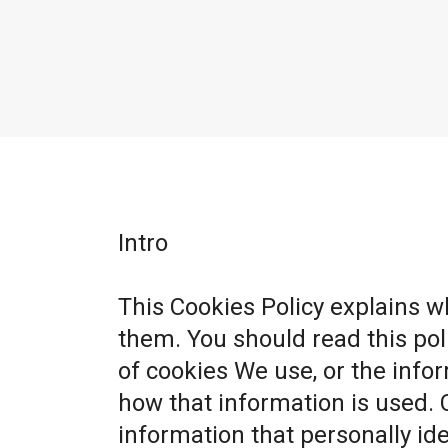
Intro
This Cookies Policy explains 
them. You should read this po
of cookies We use, or the info
how that information is used. 
information that personally ide