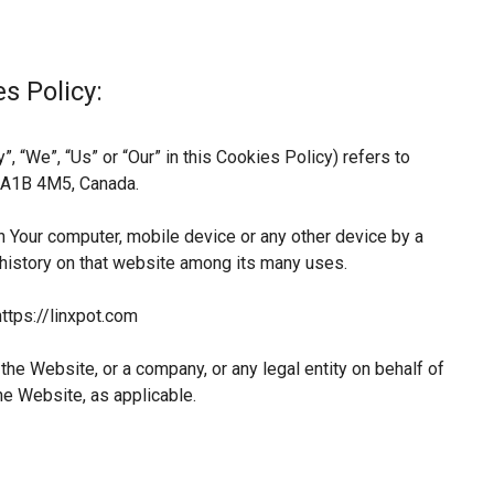
s Policy:
, “We”, “Us” or “Our” in this Cookies Policy) refers to
L A1B 4M5, Canada.
n Your computer, mobile device or any other device by a
 history on that website among its many uses.
ttps://linxpot.com
he Website, or a company, or any legal entity on behalf of
he Website, as applicable.