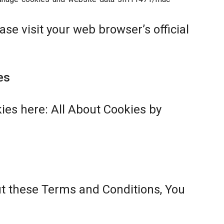
se visit your web browser’s official
es
ies here:
All About Cookies by
ut these Terms and Conditions, You