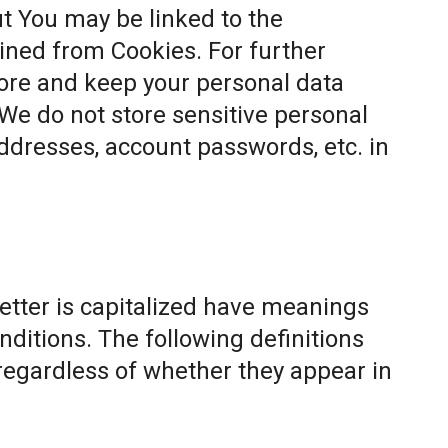
t You may be linked to the
ined from Cookies. For further
ore and keep your personal data
 We do not store sensitive personal
ddresses, account passwords, etc. in
letter is capitalized have meanings
nditions. The following definitions
egardless of whether they appear in