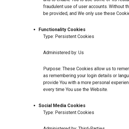
fraudulent use of user accounts. Without t
be provided, and We only use these Cookie
Functionality Cookies
Type: Persistent Cookies
Administered by: Us
Purpose: These Cookies allow us to reme
as remembering your login details or lang
provide You with a more personal experien
every time You use the Website.
Social Media Cookies
Type: Persistent Cookies
Administered by: Third-Parties