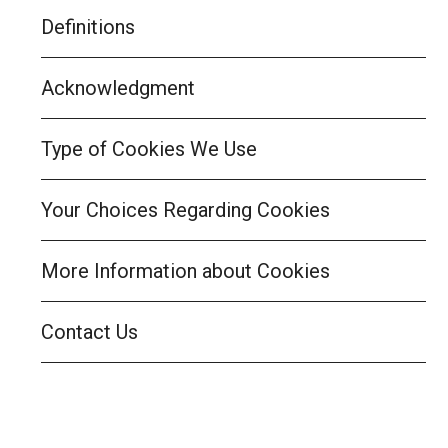
Definitions
Acknowledgment
Type of Cookies We Use
Your Choices Regarding Cookies
More Information about Cookies
Contact Us