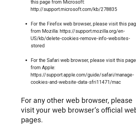
this page from Microsoft:
http://support.microsoft.com/kb/278835
For the Firefox web browser, please visit this pa
from Mozilla:
https://support.mozilla.org/en-
US/kb/delete-cookies-remove-info-websites-
stored
For the Safari web browser, please visit this page
from Apple:
https://support.apple.com/guide/safari/manage-
cookies-and-website-data-sfri11471/mac
For any other web browser, please
visit your web browser’s official we
pages.