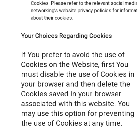
Cookies. Please refer to the relevant social medi
networking’s website privacy policies for informa
about their cookies.
Your Choices Regarding Cookies
If You prefer to avoid the use of
Cookies on the Website, first You
must disable the use of Cookies in
your browser and then delete the
Cookies saved in your browser
associated with this website. You
may use this option for preventing
the use of Cookies at any time.