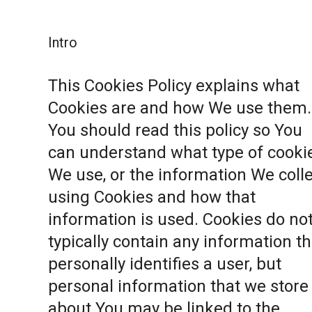
Intro
This Cookies Policy explains what
Cookies are and how We use them.
You should read this policy so You
can understand what type of cooki
We use, or the information We coll
using Cookies and how that
information is used. Cookies do no
typically contain any information th
personally identifies a user, but
personal information that we store
about You may be linked to the