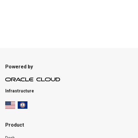
Powered by
Infrastructure
Product