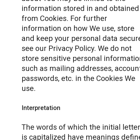
information stored in and obtained
from Cookies. For further
information on how We use, store
and keep your personal data secure
see our
Privacy Policy
. We do not
store sensitive personal informatio
such as mailing addresses, accoun
passwords, etc. in the Cookies We
use.
Interpretation
The words of which the initial lette
is capitalized have meanings defin