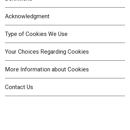
Acknowledgment
Type of Cookies We Use
Your Choices Regarding Cookies
More Information about Cookies
Contact Us