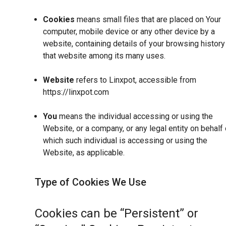
Cookies
means small files that are placed on Your
computer, mobile device or any other device by a
website, containing details of your browsing history
that website among its many uses.
Website
refers to Linxpot, accessible from
https://linxpot.com
You
means the individual accessing or using the
Website, or a company, or any legal entity on behalf 
which such individual is accessing or using the
Website, as applicable.
Type of Cookies We Use
Cookies can be “Persistent” or