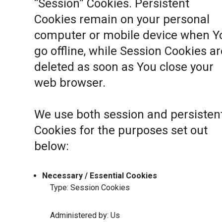
“Session” Cookies. Persistent
Cookies remain on your personal
computer or mobile device when Y
go offline, while Session Cookies ar
deleted as soon as You close your
web browser.
We use both session and persisten
Cookies for the purposes set out
below:
Necessary / Essential Cookies
Type: Session Cookies
Administered by: Us