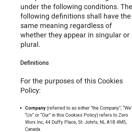
under the following conditions. Th
following definitions shall have the
same meaning regardless of
whether they appear in singular or 
plural.
Definitions
For the purposes of this Cookies
Policy:
Company
(referred to as either “the Company”, “We”
“Us” or “Our” in this Cookies Policy) refers to Zero
Worx Inc, 44 Duffy Place, St. John’s, NL A1B 4M5,
Canada.