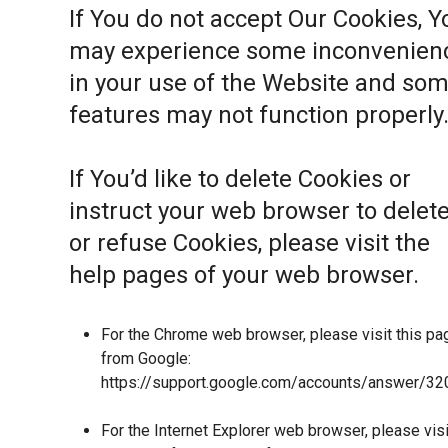
If You do not accept Our Cookies, Y
may experience some inconvenien
in your use of the Website and so
features may not function properly
If You’d like to delete Cookies or
instruct your web browser to delet
or refuse Cookies, please visit the
help pages of your web browser.
For the Chrome web browser, please visit this pa
from Google:
https://support.google.com/accounts/answer/32
For the Internet Explorer web browser, please visi