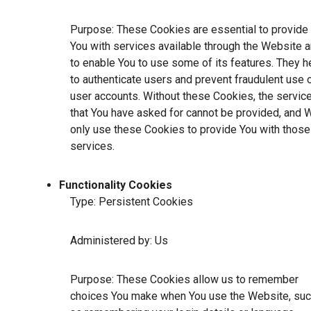
Purpose: These Cookies are essential to provide
You with services available through the Website 
to enable You to use some of its features. They h
to authenticate users and prevent fraudulent use 
user accounts. Without these Cookies, the servic
that You have asked for cannot be provided, and 
only use these Cookies to provide You with those
services.
Functionality Cookies
Type: Persistent Cookies
Administered by: Us
Purpose: These Cookies allow us to remember
choices You make when You use the Website, su