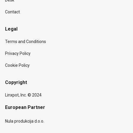
Desk
Contact
Legal
Terms and Conditions
Privacy Policy
Cookie Policy
Copyright
Linxpot, Inc. © 2024
European Partner
Nula produkcija d.o.o.