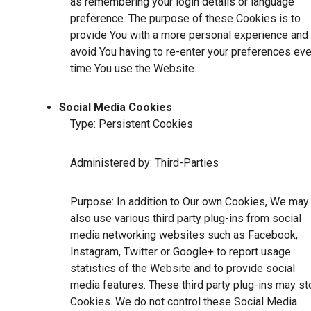
as remembering your login details or language
preference. The purpose of these Cookies is to
provide You with a more personal experience and 
avoid You having to re-enter your preferences eve
time You use the Website.
Social Media Cookies
Type: Persistent Cookies
Administered by: Third-Parties
Purpose: In addition to Our own Cookies, We may
also use various third party plug-ins from social
media networking websites such as Facebook,
Instagram, Twitter or Google+ to report usage
statistics of the Website and to provide social
media features. These third party plug-ins may st
Cookies. We do not control these Social Media