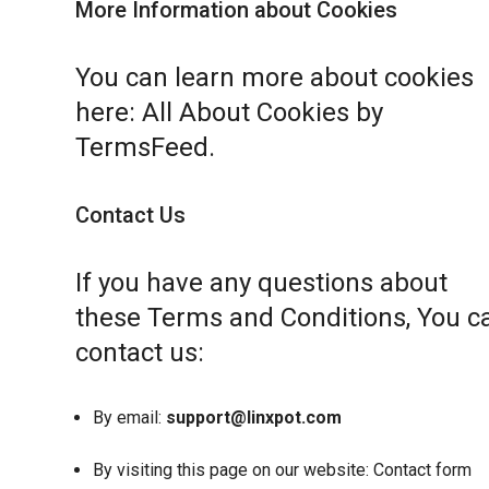
More Information about Cookies
You can learn more about cookies
here:
All About Cookies by
TermsFeed
.
Contact Us
If you have any questions about
these Terms and Conditions, You c
contact us:
By email:
support@linxpot.com
By visiting this page on our website:
Contact form