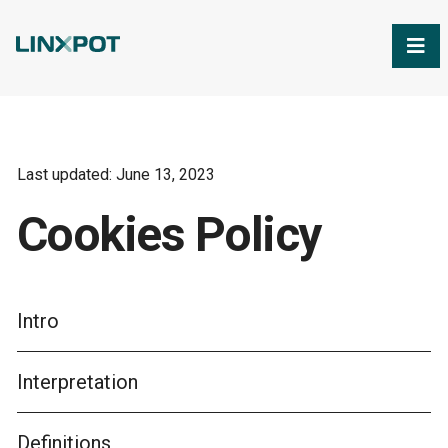
Skip to Main Content
Last updated: June 13, 2023
Cookies Policy
Intro
Interpretation
Definitions