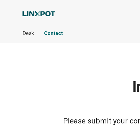
Skip to Main Content
Desk
Contact
I
Please submit your cont