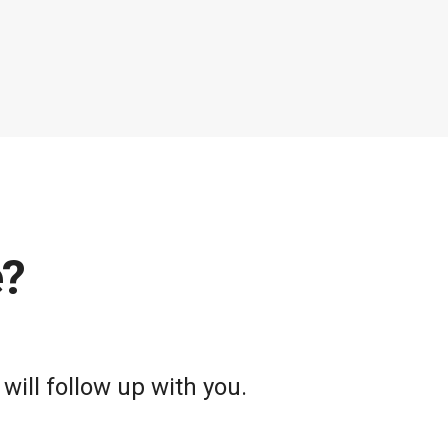
e?
will follow up with you.