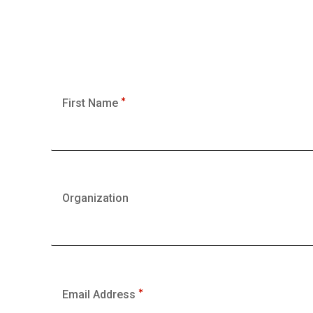
First Name
Organization
Email Address