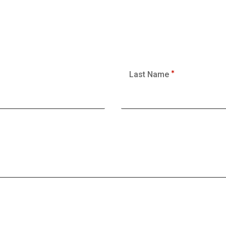
Last Name