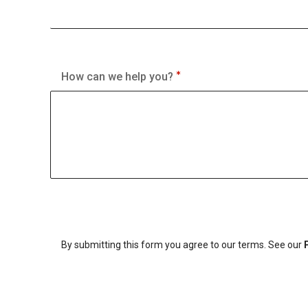
How can we help you?
By submitting this form you agree to our terms. See our