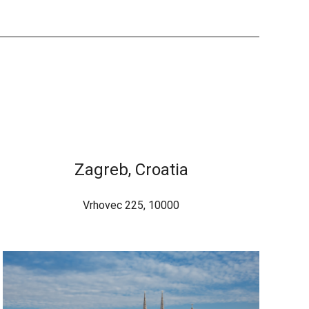
Zagreb, Croatia
Vrhovec 225, 10000