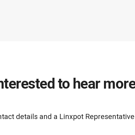
nterested to hear mor
act details and a Linxpot Representative 