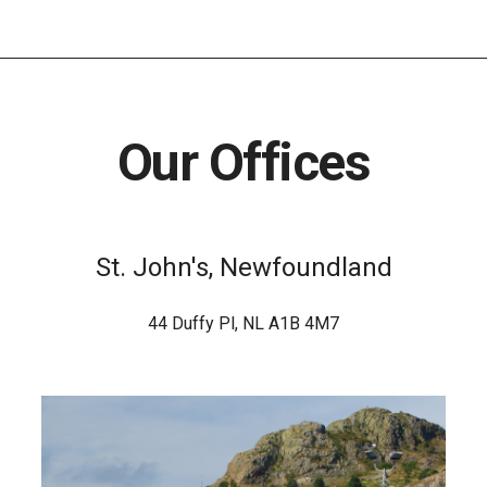
Our Offices
St. John's, Newfoundland
44 Duffy Pl, NL A1B 4M7