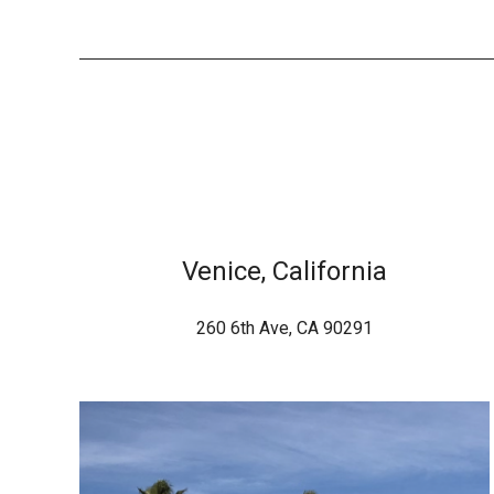
Venice, California
260 6th Ave, CA 90291