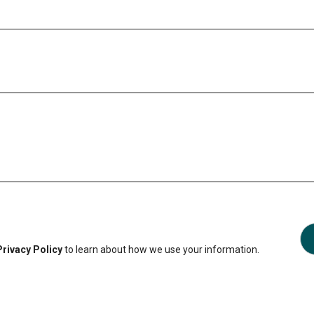
Privacy Policy
to learn about how we use your information.